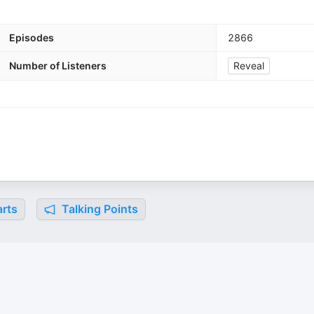
Episodes
2866
Number of Listeners
Reveal
rts
Talking Points