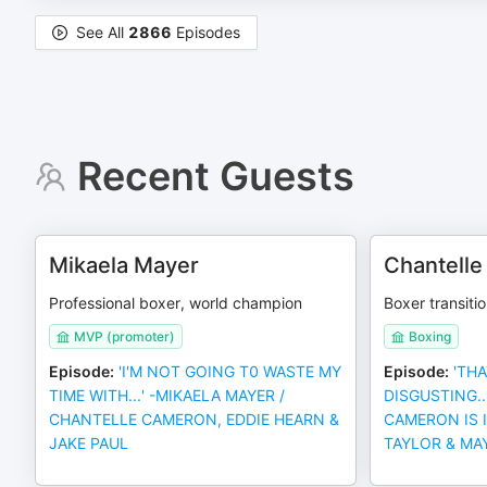
See All
2866
Episodes
Recent Guests
Mikaela Mayer
Chantell
Professional boxer, world champion
Boxer transitio
MVP (promoter)
Boxing
Episode
:
'I'M NOT GOING T0 WASTE MY
Episode
:
'THA
TIME WITH...' -MIKAELA MAYER /
DISGUSTING..
CHANTELLE CAMERON, EDDIE HEARN &
CAMERON IS 
JAKE PAUL
TAYLOR & MA