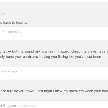
nnel
is back to boxing.
8 months ago
 chat — but the sound mix is a health hazard! Quiet interviews have 
nly burst your eardrums leaving you flailing like you’ve just been
a year ago
lease turn advert down - last night I blew my speakers when your bo
ed Kingdom
a year ago