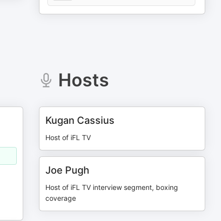
Hosts
Kugan Cassius
Host of iFL TV
Joe Pugh
Host of iFL TV interview segment, boxing
coverage