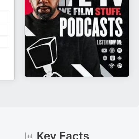
Key Facts