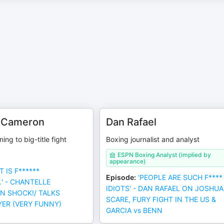
e Cameron
Dan Rafael
ning to big-title fight
Boxing journalist and analyst
ESPN Boxing Analyst (implied by
appearance)
T IS F******
Episode
:
'PEOPLE ARE SUCH F****
.' - CHANTELLE
IDIOTS' - DAN RAFAEL ON JOSHUA
IN SHOCK!/ TALKS
SCARE, FURY FIGHT IN THE US &
YER (VERY FUNNY)
GARCIA vs BENN