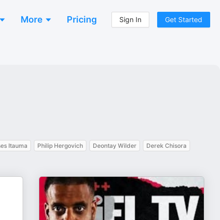
More
Pricing
Sign In
Get Started
es Itauma
Philip Hergovich
Deontay Wilder
Derek Chisora