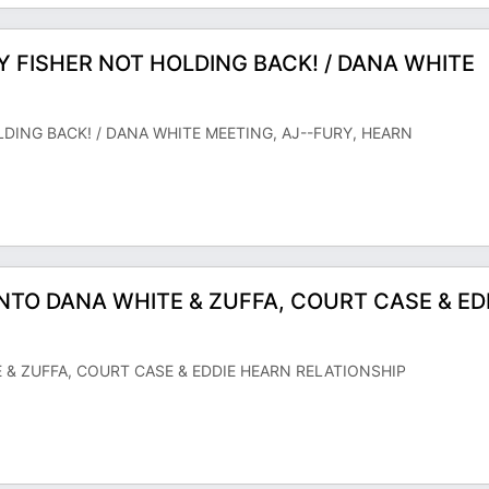
Y FISHER NOT HOLDING BACK! / DANA WHITE
LDING BACK! / DANA WHITE MEETING, AJ--FURY, HEARN
S INTO DANA WHITE & ZUFFA, COURT CASE & ED
TE & ZUFFA, COURT CASE & EDDIE HEARN RELATIONSHIP