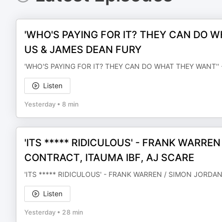
'WHO'S PAYING FOR IT? THEY CAN DO W
US & JAMES DEAN FURY
'WHO'S PAYING FOR IT? THEY CAN DO WHAT THEY WANT'' 
Listen
Yesterday
•
8 min
'ITS ***** RIDICULOUS' - FRANK WARRE
CONTRACT, ITAUMA IBF, AJ SCARE
'ITS ***** RIDICULOUS' - FRANK WARREN / SIMON JORDA
Listen
Yesterday
•
28 min