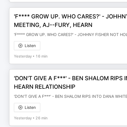
'F**** GROW UP. WHO CARES?' - JOHHN
MEETING, AJ--FURY, HEARN
'F**** GROW UP. WHO CARES?' - JOHHNY FISHER NOT HO
Listen
Yesterday
•
16 min
'DON'T GIVE A F***' - BEN SHALOM RIP
HEARN RELATIONSHIP
'DON'T GIVE A F***' - BEN SHALOM RIPS INTO DANA WHI
Listen
Yesterday
•
26 min