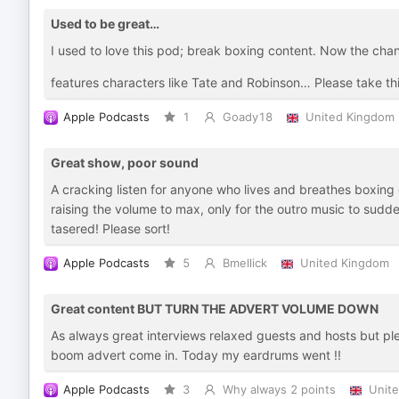
Used to be great…
I used to love this pod; break boxing content. Now the cha
features characters like Tate and Robinson… Please take th
Apple Podcasts
1
Goady18
United Kingdom
Great show, poor sound
A cracking listen for anyone who lives and breathes boxing
raising the volume to max, only for the outro music to sudde
tasered! Please sort!
Apple Podcasts
5
Bmellick
United Kingdom
Great content BUT TURN THE ADVERT VOLUME DOWN
As always great interviews relaxed guests and hosts but p
boom advert come in. Today my eardrums went !!
Apple Podcasts
3
Why always 2 points
Unit