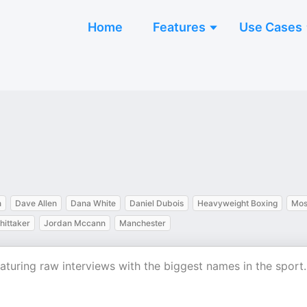
Home
Features
Use Cases
n
Dave Allen
Dana White
Daniel Dubois
Heavyweight Boxing
Mos
hittaker
Jordan Mccann
Manchester
aturing raw interviews with the biggest names in the sport.