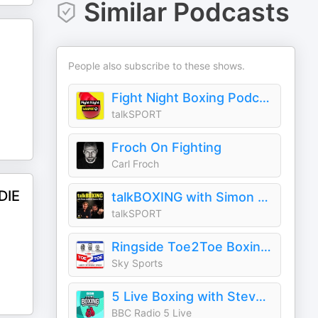
Similar Podcasts
People also subscribe to these shows.
Fight Night Boxing Podcast
talkSPORT
Froch On Fighting
Carl Froch
DIE
talkBOXING with Simon Jordan and Spencer Oliver
talkSPORT
Ringside Toe2Toe Boxing Podcast
Sky Sports
5 Live Boxing with Steve Bunce
BBC Radio 5 Live