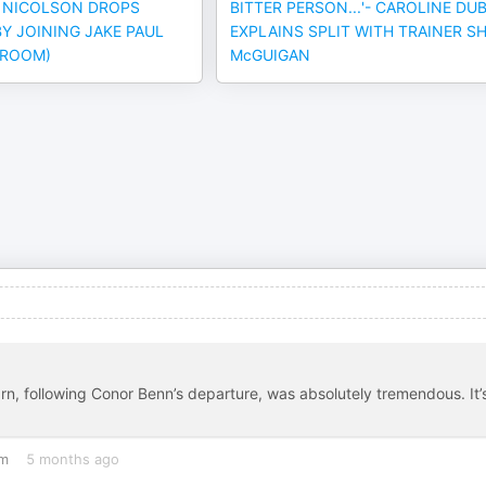
E NICOLSON DROPS
BITTER PERSON...'- CAROLINE DU
Y JOINING JAKE PAUL
EXPLAINS SPLIT WITH TRAINER S
HROOM)
McGUIGAN
arn, following Conor Benn’s departure, was absolutely tremendous. It’
om
5 months ago