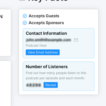
Accepts Guests
N
Accepts Sponsors
Contact Information
Podcast Host
View Email Address
Number of Listeners
Find out how many people listen to this
podcast per episode and each month.
Reveal