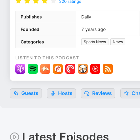
320
ratings
Publishes
Daily
Founded
7 years ago
Categories
Sports News
News
LISTEN TO THIS PODCAST
Guests
Hosts
Reviews
Cha
Latest Episodes