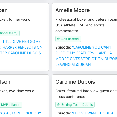
per
Amelia Moore
oxer, former world
Professional boxer and veteran tea
USA athlete; EMT and sports
commentator
ional team)
Self (boxer)
* IT I'LL GIVE HER SOME
RRI HARPER REFLECTS ON
Episode
:
'CAROLINE YOU CAN'T
TER CAROLINE DUBOIS
RUFFLE MY FEATHERS' - AMELIA
MOORE GIVES VERDICT ON DUBOI
LEAVING McGUIGAN
lson
Caroline Dubois
oxer, two-time world
Boxer; featured interview guest on 
press conference
 MVP alliance
Boxing, Team Dubois
 WAS A SECRET. NOBODY
Episode
:
'I DON'T WANT TO BE A