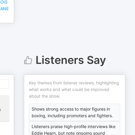
BOIS
HANE
Listeners Say
Key themes from listener reviews, highlighting
what works and what could be improved
about the show.
Shows strong access to major figures in
s
boxing, including promoters and fighters.
Listeners praise high-profile interviews like
Eddie Hearn, but note ongoing sound