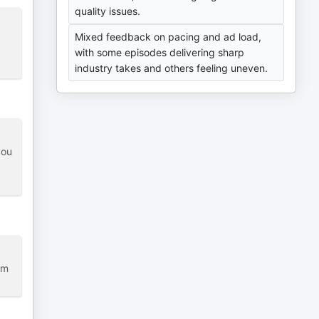
quality issues.
Mixed feedback on pacing and ad load,
with some episodes delivering sharp
industry takes and others feeling uneven.
you
om