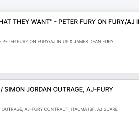
HAT THEY WANT'' - PETER FURY ON FURY/AJ I
- PETER FURY ON FURY/AJ IN US & JAMES DEAN FURY
N / SIMON JORDAN OUTRAGE, AJ-FURY
N OUTRAGE, AJ-FURY CONTRACT, ITAUMA IBF, AJ SCARE