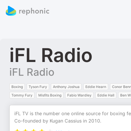
iFL Radio
iFL Radio
Boxing
Tyson Fury
Anthony Joshua
Eddie Hearn
Conor Ben
Tommy Fury
Misfits Boxing
Fabio Wardley
Eddie Hall
Ben W
iFL TV is the number one online source for boxing fe
Co-founded by Kugan Cassius in 2010.