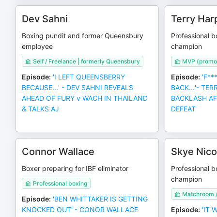
Dev Sahni
Terry Har
Boxing pundit and former Queensbury
Professional b
employee
champion
Self / Freelance | formerly Queensbury
MVP (promot
Episode
:
'I LEFT QUEENSBERRY
Episode
:
'F**
BECAUSE...' - DEV SAHNI REVEALS
BACK...'- TE
AHEAD OF FURY v WACH IN THAILAND
BACKLASH AF
& TALKS AJ
DEFEAT
Connor Wallace
Skye Nico
Boxer preparing for IBF eliminator
Professional b
champion
Professional boxing
Matchroom /
Episode
:
'BEN WHITTAKER IS GETTING
KNOCKED OUT' - CONOR WALLACE
Episode
:
'IT