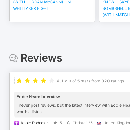
(WITH JORDAN McCANN) ON
KNEW' - SKY
WHITTAKER FIGHT
BOMBSHELL B
(WITH MATC
Reviews
4.1
out of 5 stars from
320
ratings
Eddie Hearn Interview
I never post reviews, but the latest interview with Eddie He
worth a listen.
Apple Podcasts
5
Christo125
United Kingd