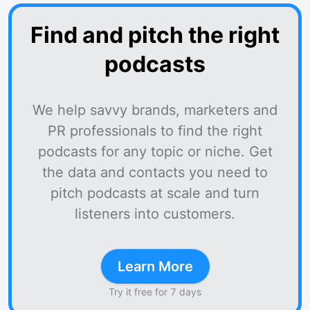
Find and pitch the right
podcasts
We help savvy brands, marketers and
PR professionals to find the right
podcasts for any topic or niche. Get
the data and contacts you need to
pitch podcasts at scale and turn
listeners into customers.
Learn More
Try it free for 7 days