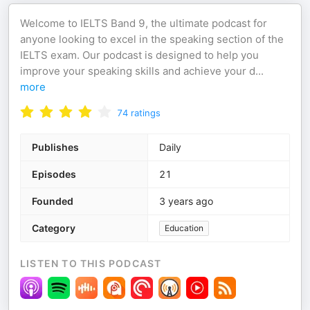
Welcome to IELTS Band 9, the ultimate podcast for
anyone looking to excel in the speaking section of the
IELTS exam. Our podcast is designed to help you
improve your speaking skills and achieve your d
...
more
74
ratings
Publishes
Daily
Episodes
21
Founded
3 years ago
Category
Education
LISTEN TO THIS PODCAST