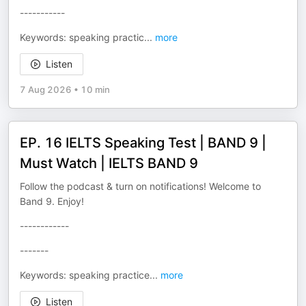
-----------
Keywords: speaking practic
...
more
Listen
7 Aug 2026
•
10 min
EP. 16 IELTS Speaking Test | BAND 9 |
Must Watch | IELTS BAND 9
Follow the podcast & turn on notifications! Welcome to
Band 9. Enjoy!
------------
-------
Keywords: speaking practice
...
more
Listen