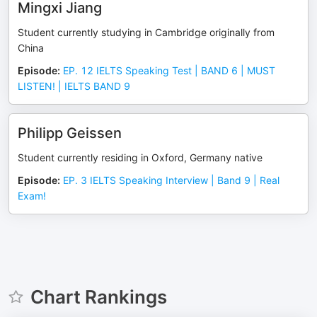
Mingxi Jiang
Student currently studying in Cambridge originally from
China
Episode
:
EP. 12 IELTS Speaking Test | BAND 6 | MUST
LISTEN! | IELTS BAND 9
Philipp Geissen
Student currently residing in Oxford, Germany native
Episode
:
EP. 3 IELTS Speaking Interview | Band 9 | Real
Exam!
Chart Rankings