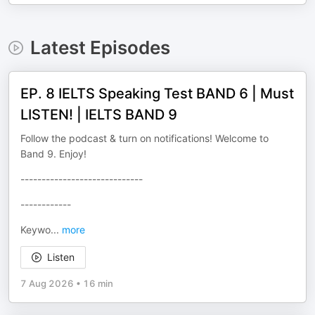
Latest Episodes
EP. 8 IELTS Speaking Test BAND 6 | Must
LISTEN! | IELTS BAND 9
Follow the podcast & turn on notifications! Welcome to
Band 9. Enjoy!
-----------------------------
------------
Keywo
...
more
Listen
7 Aug 2026
•
16 min