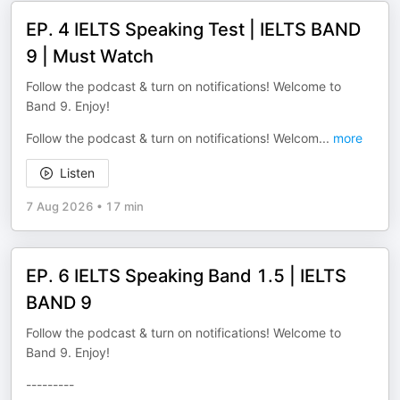
EP. 4 IELTS Speaking Test | IELTS BAND
9 | Must Watch
Follow the podcast & turn on notifications! Welcome to
Band 9. Enjoy!
Follow the podcast & turn on notifications! Welcom
...
more
Listen
7 Aug 2026
•
17 min
EP. 6 IELTS Speaking Band 1.5 | IELTS
BAND 9
Follow the podcast & turn on notifications! Welcome to
Band 9. Enjoy!
---------