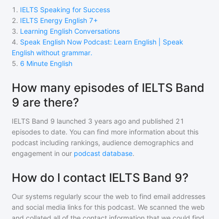
1
.
IELTS Speaking for Success
2
.
IELTS Energy English 7+
3
.
Learning English Conversations
4
.
Speak English Now Podcast: Learn English | Speak
English without grammar.
5
.
6 Minute English
How many episodes of IELTS Band
9 are there?
IELTS Band 9
launched 3 years ago and
published
21
episodes to date. You can find more information about this
podcast including rankings, audience demographics and
engagement in our
podcast database
.
How do I contact IELTS Band 9?
Our systems regularly scour the web to find email addresses
and social media links for this podcast. We scanned the web
and collated all of the contact information that we could find