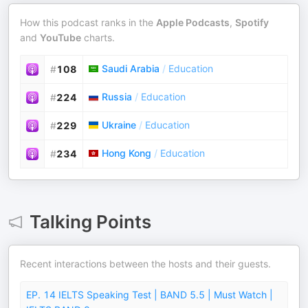
How this podcast ranks in the
Apple Podcasts
,
Spotify
and
YouTube
charts.
Saudi Arabia
/
Education
#
108
Russia
/
Education
#
224
Ukraine
/
Education
#
229
Hong Kong
/
Education
#
234
Talking Points
Recent interactions between the hosts and their guests.
EP. 14 IELTS Speaking Test | BAND 5.5 | Must Watch |