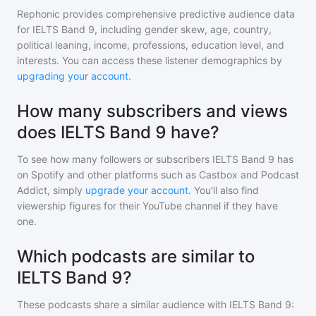
Rephonic provides comprehensive predictive audience data
for
IELTS Band 9
, including gender skew, age, country,
political leaning, income, professions, education level, and
interests. You can access these listener demographics by
upgrading your account
.
How many subscribers and views
does IELTS Band 9 have?
To see how many followers or subscribers
IELTS Band 9
has
on Spotify and other platforms such as Castbox and Podcast
Addict, simply
upgrade your account
. You'll also find
viewership figures for their YouTube channel if they have
one.
Which podcasts are similar to
IELTS Band 9?
These podcasts share a similar audience with
IELTS Band 9
: