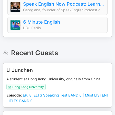
Speak English Now Podcast: Learn English | Speak English without grammar.
Georgiana, founder of SpeakEnglishPodcast.com
6 Minute English
BBC Radio
Recent Guests
Li Junchen
A student at Hong Kong University, originally from China.
Hong Kong University
Episode
:
EP. 8 IELTS Speaking Test BAND 6 | Must LISTEN!
| IELTS BAND 9