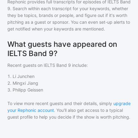
Rephonic provides full transcripts for episodes of
IELTS Band
9
. Search within each transcript for your keywords, whether
they be topics, brands or people, and figure out if it's worth
pitching as a guest or sponsor. You can even set-up alerts to
get notified when your keywords are mentioned.
What guests have appeared on
IELTS Band 9?
Recent guests on
IELTS Band 9
include:
1
.
Li Junchen
2
.
Mingxi Jiang
3
.
Philipp Geissen
To view more recent guests and their details, simply
upgrade
your Rephonic account
. You'll also get access to a typical
guest profile to help you decide if the show is worth pitching.