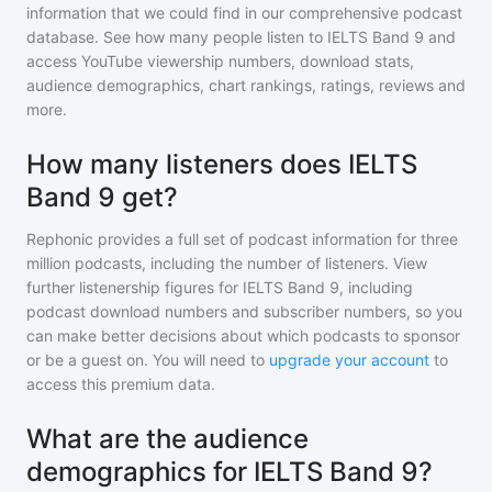
information that we could find in our comprehensive podcast
database. See how many people listen to
IELTS Band 9
and
access YouTube viewership numbers, download stats,
audience demographics, chart rankings, ratings, reviews and
more.
How many listeners does IELTS
Band 9 get?
Rephonic provides a full set of podcast information for
three
million
podcasts, including the number of listeners. View
further listenership figures for
IELTS Band 9
, including
podcast download numbers and subscriber numbers, so you
can make better decisions about which podcasts to sponsor
or be a guest on. You will need to
upgrade your account
to
access this premium data.
What are the audience
demographics for IELTS Band 9?