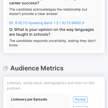
career success?
The candidate acknowledges the relationship but
doesn't provide a clear answer.
EP. 6 IELTS Speaking Band 1.5 | IELTS BAND 9
Q: What is your opinion on the way languages
are taught in schools?
The candidate responds uncertainly, stating they don't
know.
Audience Metrics
Listeners, social reach, demographics and more for this
podcast.
Listeners per Episode
Reveal