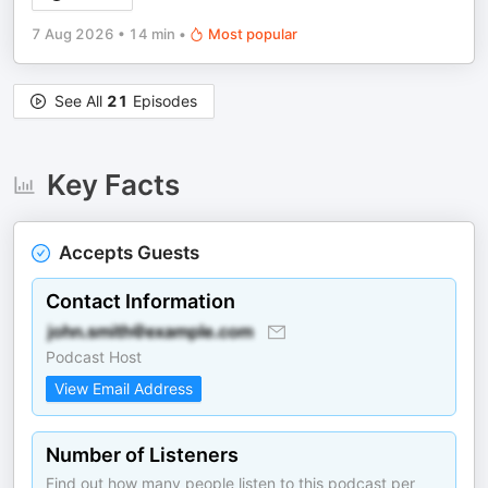
7 Aug 2026
•
14 min
•
Most popular
See All
21
Episodes
Key Facts
Accepts Guests
Contact Information
Podcast Host
View Email Address
Number of Listeners
Find out how many people listen to this podcast per