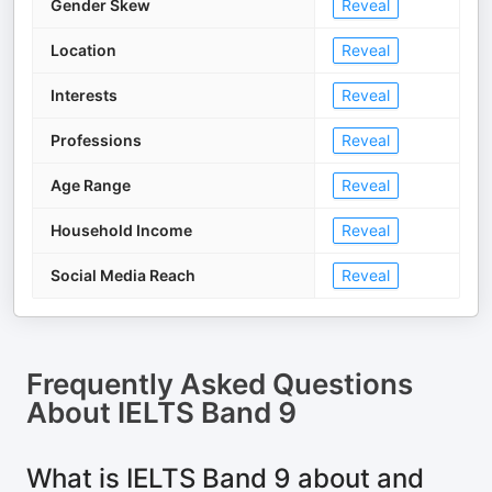
Gender Skew
Reveal
Location
Reveal
Interests
Reveal
Professions
Reveal
Age Range
Reveal
Household Income
Reveal
Social Media Reach
Reveal
Frequently Asked Questions
About
IELTS Band 9
What is IELTS Band 9 about and