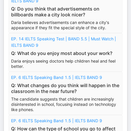
IELTS BAND 9
Q: Do you think that advertisements on
billboards make a city look nicer?
Daria believes advertisements can enhance a city's
appearance if they fit the special style of the city.
EP. 14 IELTS Speaking Test | BAND 5.5 | Must Watch |
IELTS BAND 9
Q: What do you enjoy most about your work?
Daria enjoys seeing doctors help children heal and feel
better.
EP. 6 IELTS Speaking Band 1.5 | IELTS BAND 9
Q: What changes do you think will happen in the
classroom in the near future?
The candidate suggests that children are increasingly
disinterested in school, focusing instead on technology
like phones.
EP. 6 IELTS Speaking Band 1.5 | IELTS BAND 9
Q: How can the type of school you go to affect