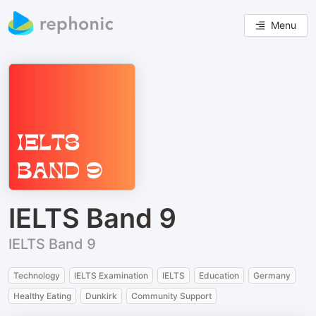
Menu
IELTS Band 9
IELTS Band 9
Technology
IELTS Examination
IELTS
Education
Germany
Healthy Eating
Dunkirk
Community Support