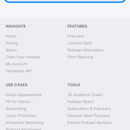
NAVIGATE
FEATURES
Home
Overview
Pricing
Listener Data
About
Podcast Information
Claim Your Podcast
Pitch Planning
My Account
Developer API
USE CASES
TOOLS
Guest Appearances
3D Audience Graph
PR for Clients
Podcast Reach
Advertising
Subscribers & Followers
Cross-Promotion
Discover New Podcasts
Influencer Marketing
Embed Podcast Reviews
Podcast Monitoring