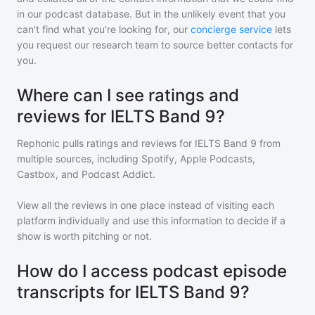
in our podcast database. But in the unlikely event that you
can't find what you're looking for, our
concierge service
lets
you request our research team to source better contacts for
you.
Where can I see ratings and
reviews for IELTS Band 9?
Rephonic pulls ratings and reviews for
IELTS Band 9
from
multiple sources, including Spotify, Apple Podcasts,
Castbox, and Podcast Addict.
View all the reviews in one place instead of visiting each
platform individually and use this information to decide if a
show is worth pitching or not.
How do I access podcast episode
transcripts for IELTS Band 9?