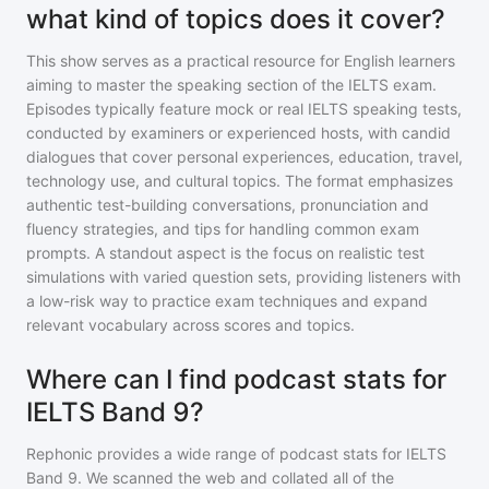
what kind of topics does it cover?
This show serves as a practical resource for English learners
aiming to master the speaking section of the IELTS exam.
Episodes typically feature mock or real IELTS speaking tests,
conducted by examiners or experienced hosts, with candid
dialogues that cover personal experiences, education, travel,
technology use, and cultural topics. The format emphasizes
authentic test-building conversations, pronunciation and
fluency strategies, and tips for handling common exam
prompts. A standout aspect is the focus on realistic test
simulations with varied question sets, providing listeners with
a low-risk way to practice exam techniques and expand
relevant vocabulary across scores and topics.
Where can I find podcast stats for
IELTS Band 9?
Rephonic provides a wide range of podcast stats for
IELTS
Band 9
. We scanned the web and collated all of the