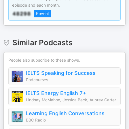
episode and each month.
Reveal
Similar Podcasts
People also subscribe to these shows.
IELTS Speaking for Success
Podcourses
IELTS Energy English 7+
Lindsay McMahon, Jessica Beck, Aubrey Carter
Learning English Conversations
BBC Radio