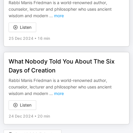
Rabbi Manis Friedman is a world-renowned author,
counselor, lecturer and philosopher who uses ancient
wisdom and modern
...
more
Listen
25 Dec 2024
•
16 min
What Nobody Told You About The Six
Days of Creation
Rabbi Manis Friedman is a world-renowned author,
counselor, lecturer and philosopher who uses ancient
wisdom and modern
...
more
Listen
24 Dec 2024
•
20 min