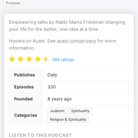
Purpose
Empowering talks by Rabbi Manis Friedman changing
your life for the better, one idea at a time.
Hosted on Acast. See
acast.com/privacy
for more
information.
394
ratings
Publishes
Daily
Episodes
330
Founded
8 years ago
Judaism
Spirituality
Categories
Religion & Spirituality
LISTEN TO THIS PODCAST