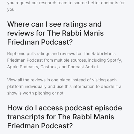
you request our research team to source better contacts for
you.
Where can I see ratings and
reviews for The Rabbi Manis
Friedman Podcast?
Rephonic pulls ratings and reviews for
The Rabbi Manis
Friedman Podcast
from multiple sources, including Spotify,
Apple Podcasts, Castbox, and Podcast Addict.
View all the reviews in one place instead of visiting each
platform individually and use this information to decide if a
show is worth pitching or not.
How do I access podcast episode
transcripts for The Rabbi Manis
Friedman Podcast?