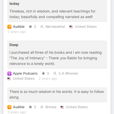
today
Timeless, rich in wisdom, and relevant teachings for
today; beautfully and compelling narrated as well!
Audible
5
Meriweather
United States
2 years ago
Deep
I purchased all three of his books and I am now reading
“The Joy of Intimacy” - Thank you Rabbi for bringing
relevance to a lonely world.
Apple Podcasts
5
C.A.Wheeler
United States
2 years ago
There is so much wisdom in his words. It is easy to follow
along.
Audible
5
Brimee
United States
3 years ago