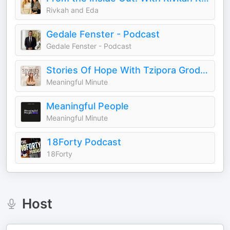
Rivkah and Eda
Gedale Fenster - Podcast
Gedale Fenster - Podcast
Stories Of Hope With Tzipora Grodko
Meaningful Minute
Meaningful People
Meaningful Minute
18Forty Podcast
18Forty
Host