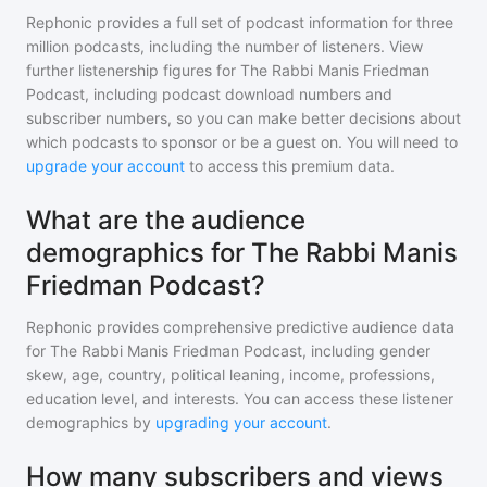
Rephonic provides a full set of podcast information for
three
million
podcasts, including the number of listeners. View
further listenership figures for
The Rabbi Manis Friedman
Podcast
, including podcast download numbers and
subscriber numbers, so you can make better decisions about
which podcasts to sponsor or be a guest on. You will need to
upgrade your account
to access this premium data.
What are the audience
demographics for The Rabbi Manis
Friedman Podcast?
Rephonic provides comprehensive predictive audience data
for
The Rabbi Manis Friedman Podcast
, including gender
skew, age, country, political leaning, income, professions,
education level, and interests. You can access these listener
demographics by
upgrading your account
.
How many subscribers and views