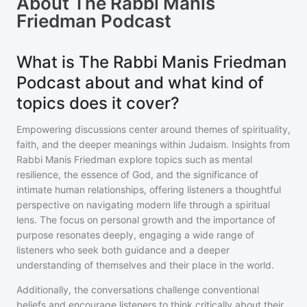
About
The Rabbi Manis
Friedman Podcast
What is The Rabbi Manis Friedman
Podcast about and what kind of
topics does it cover?
Empowering discussions center around themes of spirituality,
faith, and the deeper meanings within Judaism. Insights from
Rabbi Manis Friedman explore topics such as mental
resilience, the essence of God, and the significance of
intimate human relationships, offering listeners a thoughtful
perspective on navigating modern life through a spiritual
lens. The focus on personal growth and the importance of
purpose resonates deeply, engaging a wide range of
listeners who seek both guidance and a deeper
understanding of themselves and their place in the world.
Additionally, the conversations challenge conventional
beliefs and encourage listeners to think critically about their