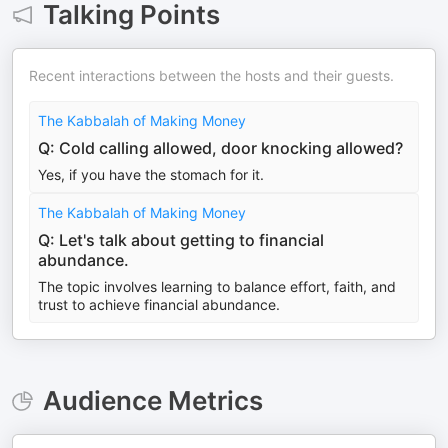
Talking Points
Recent interactions between the hosts and their guests.
The Kabbalah of Making Money
Q: Cold calling allowed, door knocking allowed?
Yes, if you have the stomach for it.
The Kabbalah of Making Money
Q: Let's talk about getting to financial
abundance.
The topic involves learning to balance effort, faith, and
trust to achieve financial abundance.
Audience Metrics