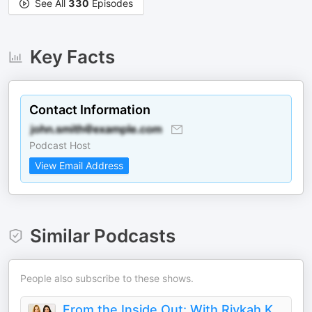
See All
330
Episodes
Key Facts
Contact Information
Podcast Host
View Email Address
Similar Podcasts
People also subscribe to these shows.
From the Inside Out: With Rivkah Krinsky and Eda Schottenstein