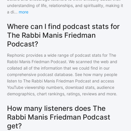
understanding of life, relationships, and spirituality, making it
a di
...
more
Where can I find podcast stats for
The Rabbi Manis Friedman
Podcast?
Rephonic provides a wide range of podcast stats for
The
Rabbi Manis Friedman Podcast
. We scanned the web and
collated all of the information that we could find in our
comprehensive podcast database. See how many people
listen to
The Rabbi Manis Friedman Podcast
and access
YouTube viewership numbers, download stats, audience
demographics, chart rankings, ratings, reviews and more.
How many listeners does The
Rabbi Manis Friedman Podcast
get?