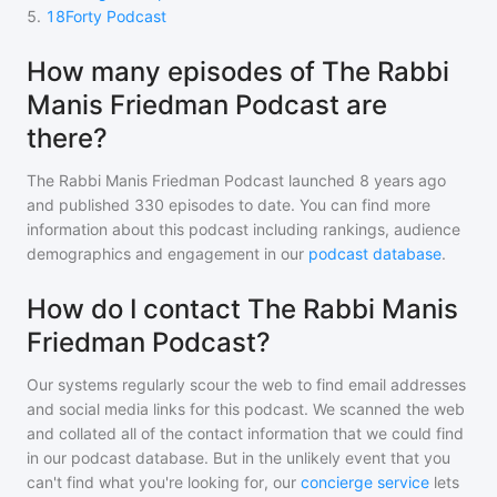
5
.
18Forty Podcast
How many episodes of The Rabbi
Manis Friedman Podcast are
there?
The Rabbi Manis Friedman Podcast
launched 8 years ago
and
published
330
episodes to date. You can find more
information about this podcast including rankings, audience
demographics and engagement in our
podcast database
.
How do I contact The Rabbi Manis
Friedman Podcast?
Our systems regularly scour the web to find email addresses
and social media links for this podcast. We scanned the web
and collated all of the contact information that we could find
in our podcast database. But in the unlikely event that you
can't find what you're looking for, our
concierge service
lets