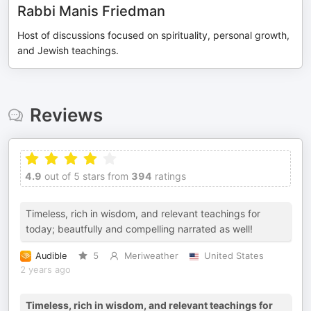
Rabbi Manis Friedman
Host of discussions focused on spirituality, personal growth,
and Jewish teachings.
Reviews
4.9
out of 5 stars from
394
ratings
Timeless, rich in wisdom, and relevant teachings for
today; beautfully and compelling narrated as well!
Audible
5
Meriweather
United States
2 years ago
Timeless, rich in wisdom, and relevant teachings for