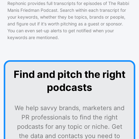
Rephonic provides full transcripts for episodes of
The Rabbi
Manis Friedman Podcast
. Search within each transcript for
your keywords, whether they be topics, brands or people,
and figure out if it's worth pitching as a guest or sponsor.
You can even set-up alerts to get notified when your
keywords are mentioned.
Find and pitch the right
podcasts
We help savvy brands, marketers and
PR professionals to find the right
podcasts for any topic or niche. Get
the data and contacts you need to