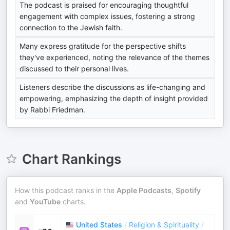
The podcast is praised for encouraging thoughtful
engagement with complex issues, fostering a strong
connection to the Jewish faith.
Many express gratitude for the perspective shifts
they've experienced, noting the relevance of the themes
discussed to their personal lives.
Listeners describe the discussions as life-changing and
empowering, emphasizing the depth of insight provided
by Rabbi Friedman.
Chart Rankings
How this podcast ranks in the
Apple Podcasts
,
Spotify
and
YouTube
charts.
United States
/
Religion & Spirituality
/