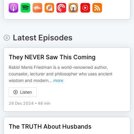
Latest Episodes
They NEVER Saw This Coming
Rabbi Manis Friedman is a world-renowned author,
counselor, lecturer and philosopher who uses ancient
wisdom and modern
...
more
Listen
26 Dec 2024
•
46 min
The TRUTH About Husbands