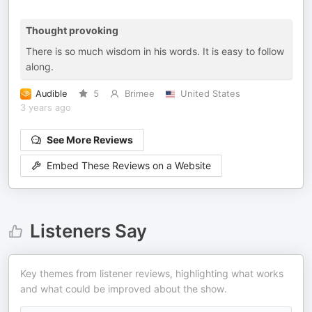
Thought provoking
There is so much wisdom in his words. It is easy to follow
along.
Audible
5
Brimee
United States
3 years ago
See More Reviews
Embed These Reviews on a Website
Listeners Say
Key themes from listener reviews, highlighting what works
and what could be improved about the show.