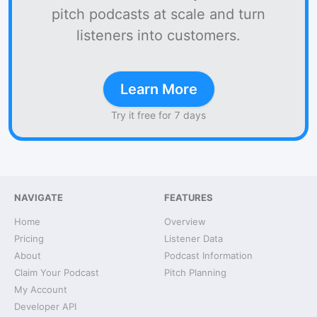
pitch podcasts at scale and turn
listeners into customers.
Learn More
Try it free for 7 days
NAVIGATE
FEATURES
Home
Overview
Pricing
Listener Data
About
Podcast Information
Claim Your Podcast
Pitch Planning
My Account
Developer API