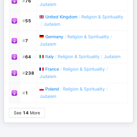
#
76
Judaism
United Kingdom
/
Religion & Spirituality
#
55
/
Judaism
Germany
/
Religion & Spirituality
/
#
7
Judaism
Italy
/
Religion & Spirituality
/
Judaism
#
64
France
/
Religion & Spirituality
/
#
238
Judaism
Poland
/
Religion & Spirituality
/
#
1
Judaism
See
14
More