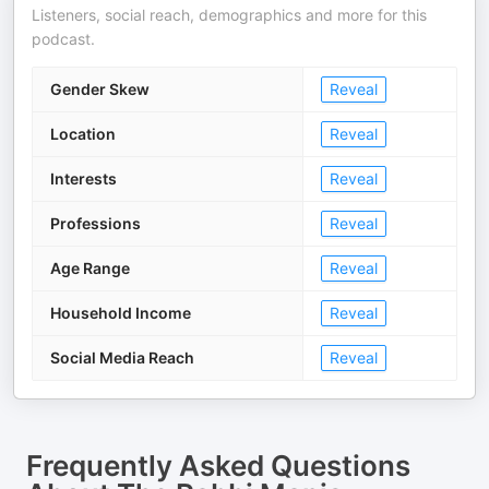
Listeners, social reach, demographics and more for this
podcast.
Gender Skew
Reveal
Location
Reveal
Interests
Reveal
Professions
Reveal
Age Range
Reveal
Household Income
Reveal
Social Media Reach
Reveal
Frequently Asked Questions