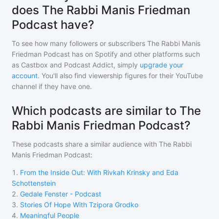
does The Rabbi Manis Friedman
Podcast have?
To see how many followers or subscribers
The Rabbi Manis
Friedman Podcast
has on Spotify and other platforms such
as Castbox and Podcast Addict, simply
upgrade your
account
. You'll also find viewership figures for their YouTube
channel if they have one.
Which podcasts are similar to The
Rabbi Manis Friedman Podcast?
These podcasts share a similar audience with
The Rabbi
Manis Friedman Podcast
:
1
.
From the Inside Out: With Rivkah Krinsky and Eda
Schottenstein
2
.
Gedale Fenster - Podcast
3
.
Stories Of Hope With Tzipora Grodko
4
.
Meaningful People