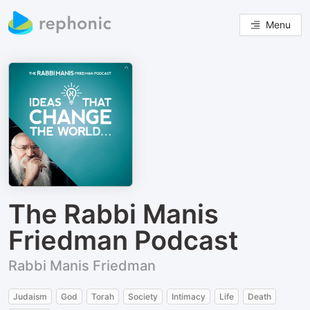
Menu
The Rabbi Manis
Friedman Podcast
Rabbi Manis Friedman
Judaism
God
Torah
Society
Intimacy
Life
Death