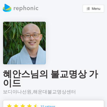
Menu
혜안스님의 불교명상 가
이드
보디야나선원,해운대불교명상센터
32
ratings