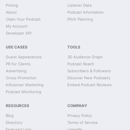
Pricing
Listener Data
About
Podcast Information
Claim Your Podcast
Pitch Planning
My Account
Developer API
USE CASES
TOOLS
Guest Appearances
3D Audience Graph
PR for Clients
Podcast Reach
Advertising
Subscribers & Followers
Cross-Promotion
Discover New Podcasts
Influencer Marketing
Embed Podcast Reviews
Podcast Monitoring
RESOURCES
COMPANY
Blog
Privacy Policy
Directory
Terms of Service
Featured Lists
LinkedIn