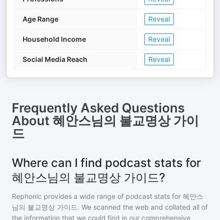
Age Range
Reveal
Household Income
Reveal
Social Media Reach
Reveal
Frequently Asked Questions
About
혜안스님의 불교명상 가이
드
Where can I find podcast stats for
혜안스님의 불교명상 가이드?
Rephonic provides a wide range of podcast stats for
혜안스
님의 불교명상 가이드
. We scanned the web and collated all of
the information that we could find in our comprehensive