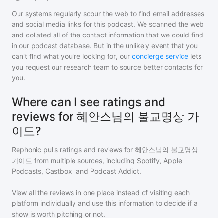
Our systems regularly scour the web to find email addresses
and social media links for this podcast. We scanned the web
and collated all of the contact information that we could find
in our podcast database. But in the unlikely event that you
can't find what you're looking for, our
concierge service
lets
you request our research team to source better contacts for
you.
Where can I see ratings and
reviews for 혜안스님의 불교명상 가
이드?
Rephonic pulls ratings and reviews for
혜안스님의 불교명상
가이드
from multiple sources, including Spotify, Apple
Podcasts, Castbox, and Podcast Addict.
View all the reviews in one place instead of visiting each
platform individually and use this information to decide if a
show is worth pitching or not.