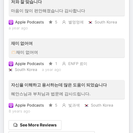
저와 잘 맞습니다
마음이 많이 편안해졌습니다 감사합니다
Apple Podcasts
5
별멍멍에
South Korea
a year ago
재미 없어여
🫶🏻재미 없어여
Apple Podcasts
1
ENFP 료미
South Korea
a year ago
자신을 이해하고 용서하는데 많은 도움이 되었습니다
혜안스님과 부처님과 법문에 감사드립니다.
Apple Podcasts
5
빛과색
South Korea
8 years ago
See More Reviews