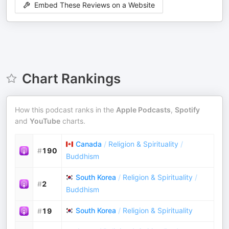
Embed These Reviews on a Website
Chart Rankings
How this podcast ranks in the
Apple Podcasts
,
Spotify
and
YouTube
charts.
Canada
/
Religion & Spirituality
/
#
190
Buddhism
South Korea
/
Religion & Spirituality
/
#
2
Buddhism
South Korea
/
Religion & Spirituality
#
19