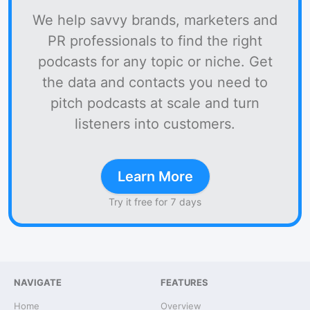
We help savvy brands, marketers and
PR professionals to find the right
podcasts for any topic or niche. Get
the data and contacts you need to
pitch podcasts at scale and turn
listeners into customers.
Learn More
Try it free for 7 days
NAVIGATE
FEATURES
Home
Overview