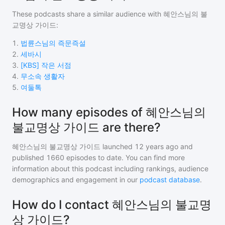
These podcasts share a similar audience with
혜안스님의 불
교명상 가이드
:
1
.
법륜스님의 즉문즉설
2
.
세바시
3
.
[KBS] 작은 서점
4
.
무소속 생활자
5
.
여둘톡
How many episodes of 혜안스님의
불교명상 가이드 are there?
혜안스님의 불교명상 가이드
launched 12 years ago and
published
1660
episodes to date. You can find more
information about this podcast including rankings, audience
demographics and engagement in our
podcast database
.
How do I contact 혜안스님의 불교명
상 가이드?