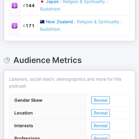
Japan
/
Religion & Spirituality
/
#
144
Buddhism
New Zealand
/
Religion & Spirituality
/
#
171
Buddhism
Audience Metrics
Listeners, social reach, demographics and more for this
podcast.
Gender Skew
Reveal
Location
Reveal
Interests
Reveal
Professions
Reveal