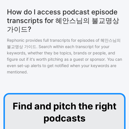
How do I access podcast episode
transcripts for 혜안스님의 불교명상
가이드?
Rephonic provides full transcripts for episodes of
혜안스님의
불교명상 가이드
. Search within each transcript for your
keywords, whether they be topics, brands or people, and
figure out if it's worth pitching as a guest or sponsor. You can
even set-up alerts to get notified when your keywords are
mentioned.
Find and pitch the right
podcasts