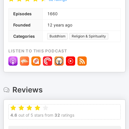
Episodes
1660
Founded
12 years ago
Categories
Buddhism
Religion & Spirituality
LISTEN TO THIS PODCAST
Reviews
4.6
out of 5 stars from
32
ratings