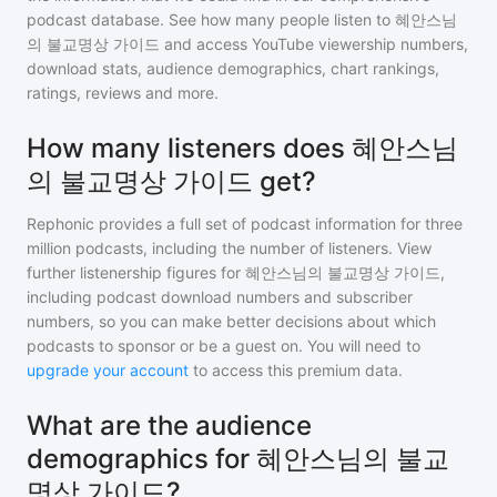
podcast database. See how many people listen to
혜안스님
의 불교명상 가이드
and access YouTube viewership numbers,
download stats, audience demographics, chart rankings,
ratings, reviews and more.
How many listeners does 혜안스님
의 불교명상 가이드 get?
Rephonic provides a full set of podcast information for
three
million
podcasts, including the number of listeners. View
further listenership figures for
혜안스님의 불교명상 가이드
,
including podcast download numbers and subscriber
numbers, so you can make better decisions about which
podcasts to sponsor or be a guest on. You will need to
upgrade your account
to access this premium data.
What are the audience
demographics for 혜안스님의 불교
명상 가이드?