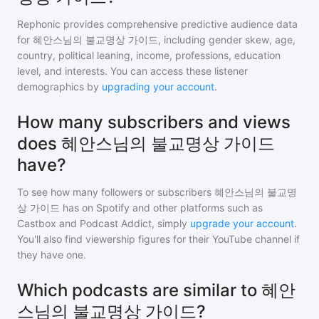
Rephonic provides comprehensive predictive audience data
for
혜안스님의 불교명상 가이드
, including gender skew, age,
country, political leaning, income, professions, education
level, and interests. You can access these listener
demographics by
upgrading your account
.
How many subscribers and views
does 혜안스님의 불교명상 가이드
have?
To see how many followers or subscribers
혜안스님의 불교명
상 가이드
has on Spotify and other platforms such as
Castbox and Podcast Addict, simply
upgrade your account
.
You'll also find viewership figures for their YouTube channel if
they have one.
Which podcasts are similar to 혜안
스님의 불교명상 가이드?