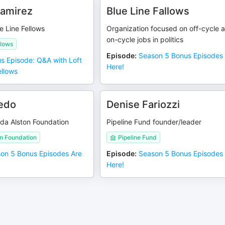
Ramirez
Blue Line Fallows
e Line Fellows
Organization focused on off-cycle 
on-cycle jobs in politics
llows
Episode
:
Season 5 Bonus Episodes
s Episode: Q&A with Loft
Here!
ellows
edo
Denise Fariozzi
da Alston Foundation
Pipeline Fund founder/leader
n Foundation
Pipeline Fund
on 5 Bonus Episodes Are
Episode
:
Season 5 Bonus Episodes
Here!