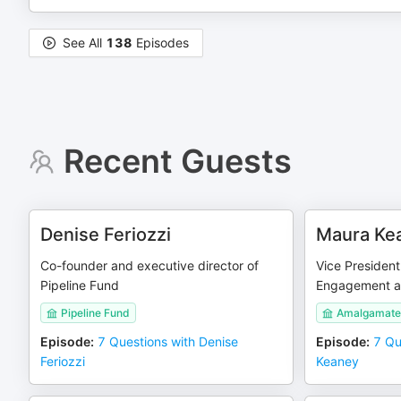
See All
138
Episodes
Recent Guests
Denise Feriozzi
Maura Ke
Co-founder and executive director of
Vice President
Pipeline Fund
Engagement a
Pipeline Fund
Amalgamate
Episode
:
7 Questions with Denise
Episode
:
7 Qu
Feriozzi
Keaney