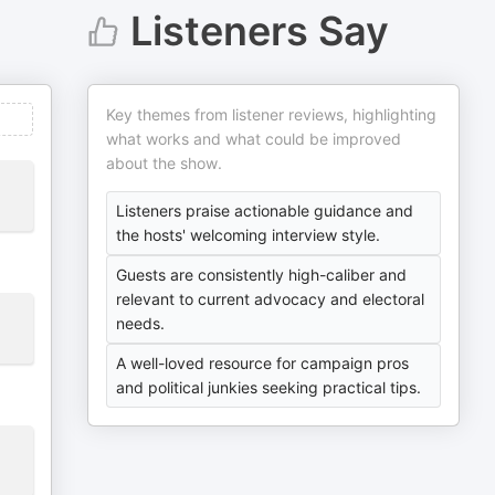
Listeners Say
Key themes from listener reviews, highlighting
what works and what could be improved
about the show.
Listeners praise actionable guidance and
the hosts' welcoming interview style.
Guests are consistently high-caliber and
relevant to current advocacy and electoral
needs.
A well-loved resource for campaign pros
and political junkies seeking practical tips.