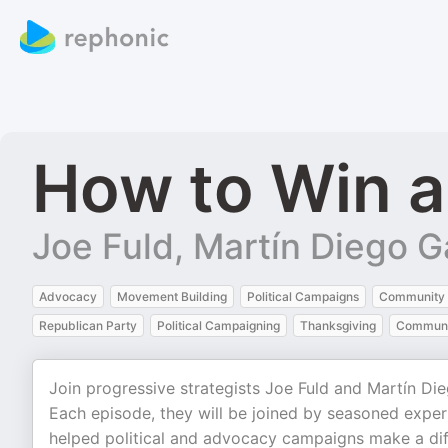
How to Win 
Joe Fuld, Martín Diego G
Advocacy
Movement Building
Political Campaigns
Community 
Republican Party
Political Campaigning
Thanksgiving
Communi
Join progressive strategists Joe Fuld and Martín Di
Each episode, they will be joined by seasoned expert
helped political and advocacy campaigns make a dif