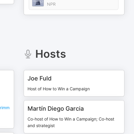
NPR
Hosts
Joe Fuld
Host of How to Win a Campaign
Grimm
Martín Diego Garcia
Co-host of How to Win a Campaign; Co-host
and strategist