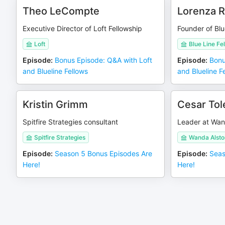
Theo LeCompte
Lorenza 
Executive Director of Loft Fellowship
Founder of Blu
Loft
Blue Line Fe
Episode
:
Bonus Episode: Q&A with Loft
Episode
:
Bonu
and Blueline Fellows
and Blueline F
Kristin Grimm
Cesar Tol
Spitfire Strategies consultant
Leader at Wan
Spitfire Strategies
Wanda Alsto
Episode
:
Season 5 Bonus Episodes Are
Episode
:
Seas
Here!
Here!