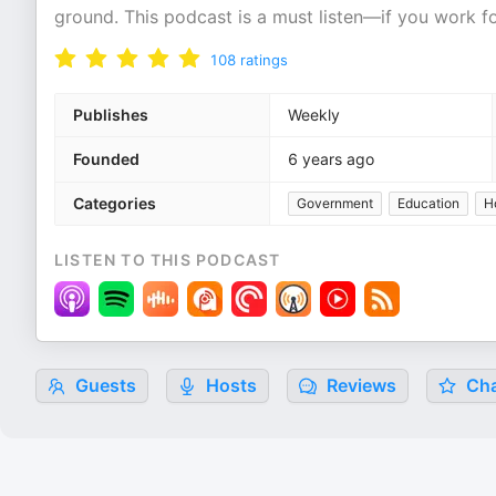
ground. This podcast is a must listen—if you work 
108
ratings
Publishes
Weekly
Founded
6 years ago
Categories
Government
Education
H
LISTEN TO THIS PODCAST
Guests
Hosts
Reviews
Cha