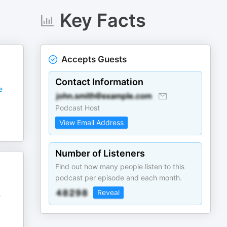
Key Facts
Accepts Guests
Contact Information
e
Podcast Host
View Email Address
Number of Listeners
Find out how many people listen to this
podcast per episode and each month.
Reveal
e