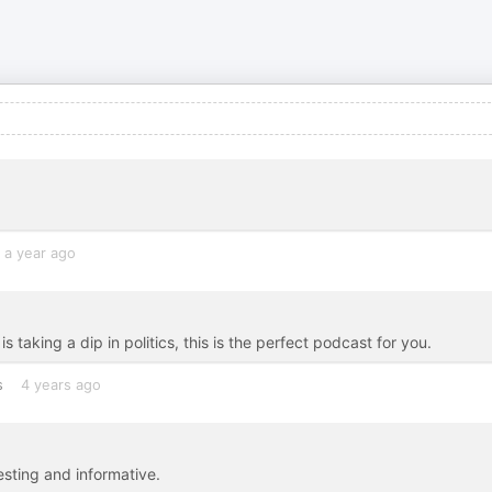
a year ago
taking a dip in politics, this is the perfect podcast for you.
s
4 years ago
esting and informative.