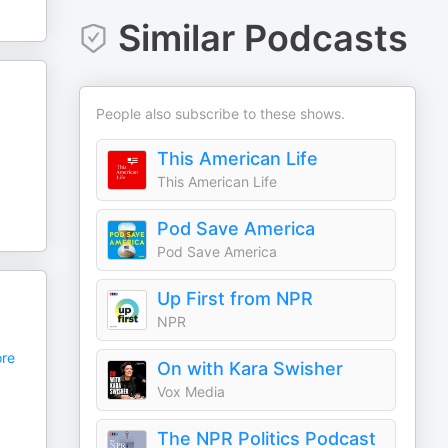
Similar Podcasts
People also subscribe to these shows.
,
This American Life
This American Life
Pod Save America
Pod Save America
Up First from NPR
NPR
re
On with Kara Swisher
Vox Media
The NPR Politics Podcast