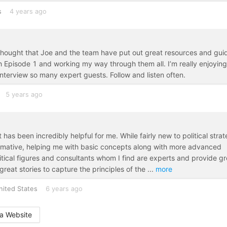
s
4 years ago
thought that Joe and the team have put out great resources and gui
th Episode 1 and working my way through them all. I’m really enjoying
interview so many expert guests. Follow and listen often.
5 years ago
been incredibly helpful for me. While fairly new to political stra
rmative, helping me with basic concepts along with more advanced
olitical figures and consultants whom I find are experts and provide gr
 great stories to capture the principles of the
...
more
nited States
6 years ago
a Website