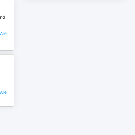
and
 Are
 Are