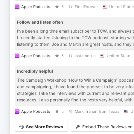
Apple Podcasts
5
FieldForever
United State
Follow and listen often
I’ve been a long time email subscriber to TCW, and always 
I recently started listening to the TCW podcast, starting wi
listening to them. Joe and Martin are great hosts, and they 
Apple Podcasts
5
justinbelkin
United States
Incredibly helpful
The Campaign Workshop “How to Win a Campaign” podcast has 
and campaigning, I have found the podcast to be very info
strategies. I like the interviews with current and relevant p
resources. I also personally find the hosts very helpful, with
Apple Podcasts
5
Mark Trahan from Texas
U
See More Reviews
Embed These Reviews on 