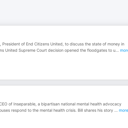
, President of End Citizens United, to discuss the state of money in
ens United Supreme Court decision opened the floodgates to u
...
mor
d CEO of Inseparable, a bipartisan national mental health advocacy
es respond to the mental health crisis. Bill shares his story
...
mor