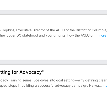
 Hopkins, Executive Director of the ACLU of the District of Columbia
 They cover DC statehood and voting rights, how the ACLU of
...
more
ting for Advocacy"
cacy Training series. Joe dives into goal setting—why defining clear
skipped steps in building a successful advocacy campaign. He wa
...
mo