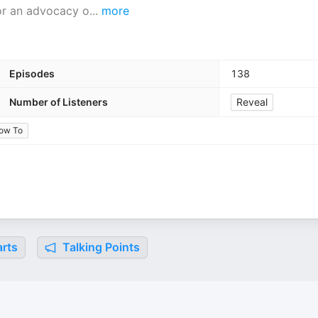
for an advocacy o
...
more
Episodes
138
Number of Listeners
Reveal
ow To
rts
Talking Points