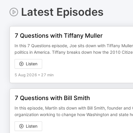
Latest Episodes
7 Questions with Tiffany Muller
In this 7 Questions episode, Joe sits down with Tiffany Muller
politics in America. Tiffany breaks down how the 2010 Citiz
Listen
5 Aug 2026
•
27 min
7 Questions with Bill Smith
In this episode, Martín sits down with Bill Smith, founder an
organization working to change how Washington and state hous
Listen