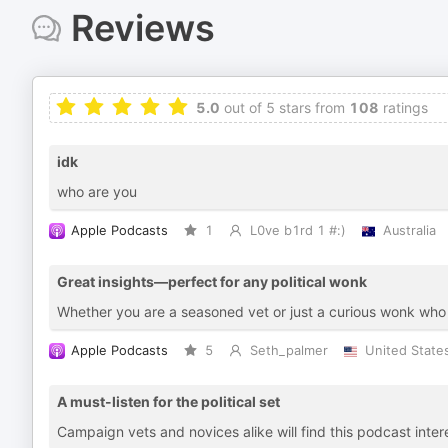
Reviews
5.0
out of 5 stars from
108
ratings
idk
who are you
Apple Podcasts
1
L0ve b1rd 1 #:)
Australia
Great insights—perfect for any political wonk
Whether you are a seasoned vet or just a curious wonk who is 
Apple Podcasts
5
Seth_palmer
United State
A must-listen for the political set
Campaign vets and novices alike will find this podcast inter