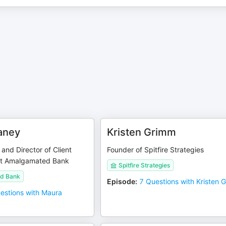
aney
Kristen Grimm
 and Director of Client
Founder of Spitfire Strategies
t Amalgamated Bank
Spitfire Strategies
d Bank
Episode
:
7 Questions with Kristen 
estions with Maura