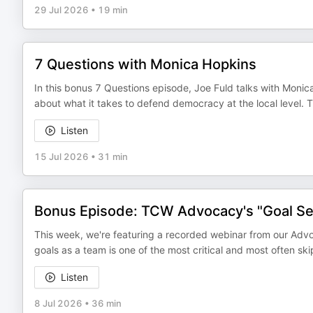
29 Jul 2026
•
19 min
7 Questions with Monica Hopkins
In this bonus 7 Questions episode, Joe Fuld talks with Monica
about what it takes to defend democracy at the local level.
Listen
15 Jul 2026
•
31 min
Bonus Episode: TCW Advocacy's "Goal Set
This week, we're featuring a recorded webinar from our Advo
goals as a team is one of the most critical and most often 
Listen
8 Jul 2026
•
36 min