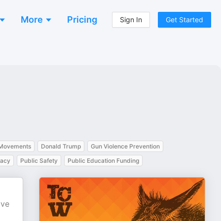
More
Pricing
Sign In
Get Started
 Movements
Donald Trump
Gun Violence Prevention
cacy
Public Safety
Public Education Funding
ave