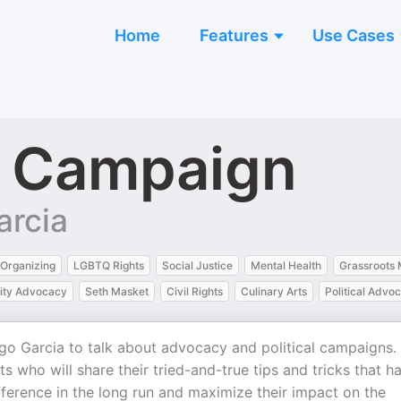
Home
Features
Use Cases
a Campaign
arcia
Organizing
LGBTQ Rights
Social Justice
Mental Health
Grassroots
ty Advocacy
Seth Masket
Civil Rights
Culinary Arts
Political Advo
ego Garcia to talk about advocacy and political campaigns.
s who will share their tried-and-true tips and tricks that h
ference in the long run and maximize their impact on the