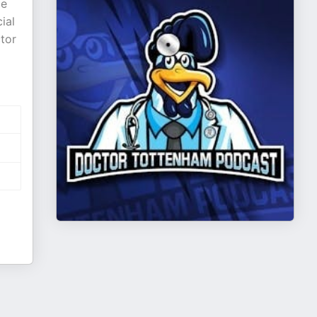
ie
ial
tor