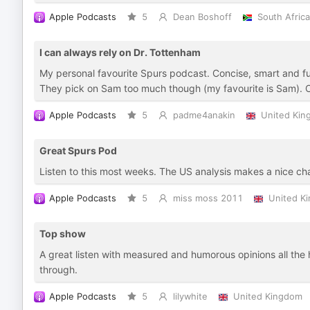
Apple Podcasts
5
Dean Boshoff
South Africa
I can always rely on Dr. Tottenham
My personal favourite Spurs podcast. Concise, smart and fu
They pick on Sam too much though (my favourite is Sam).
Apple Podcasts
5
padme4anakin
United Ki
Great Spurs Pod
Listen to this most weeks. The US analysis makes a nice ch
Apple Podcasts
5
miss moss 2011
United K
Top show
A great listen with measured and humorous opinions all the 
through.
Apple Podcasts
5
lilywhite
United Kingdom