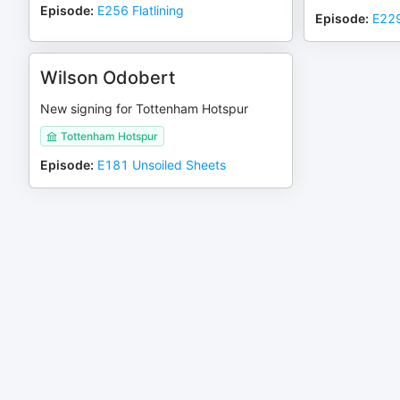
Episode
:
E256 Flatlining
Episode
:
E229
Wilson Odobert
New signing for Tottenham Hotspur
Tottenham Hotspur
Episode
:
E181 Unsoiled Sheets