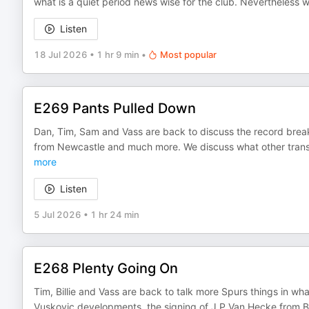
what is a quiet period news wise for the club. Nevertheless we
Listen
18 Jul 2026
•
1 hr 9 min
•
Most popular
E269 Pants Pulled Down
Dan, Tim, Sam and Vass are back to discuss the record brea
from Newcastle and much more. We discuss what other transf
more
Listen
5 Jul 2026
•
1 hr 24 min
E268 Plenty Going On
Tim, Billie and Vass are back to talk more Spurs things in wha
Vuskovic developments, the signing of J P Van Hecke from Bri