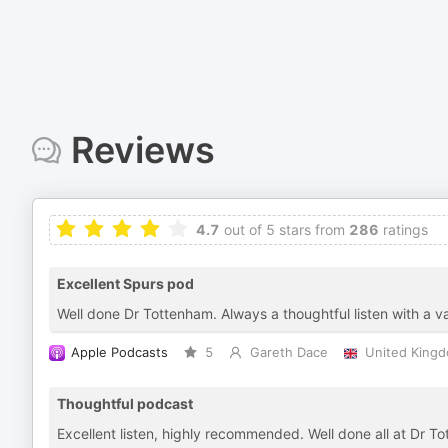
Reviews
4.7
out of 5 stars from
286
ratings
Excellent Spurs pod
Well done Dr Tottenham. Always a thoughtful listen with a var
Apple Podcasts
5
Gareth Dace
United King
Thoughtful podcast
Excellent listen, highly recommended. Well done all at Dr T