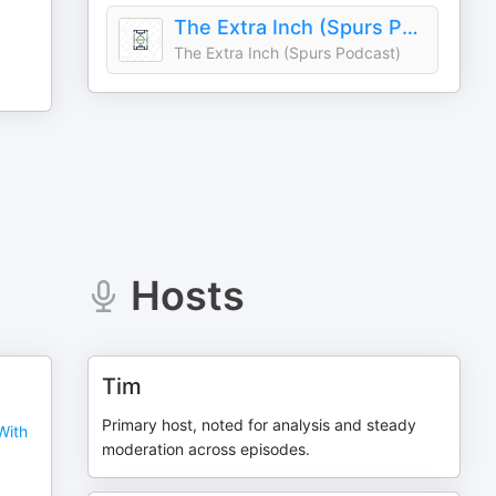
The Extra Inch (Spurs Podcast)
The Extra Inch (Spurs Podcast)
Hosts
Tim
Primary host, noted for analysis and steady
With
moderation across episodes.