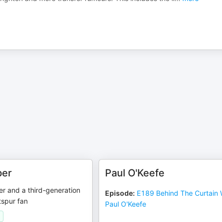
er
Paul O'Keefe
r and a third-generation
Episode
:
E189 Behind The Curtain 
spur fan
Paul O'Keefe