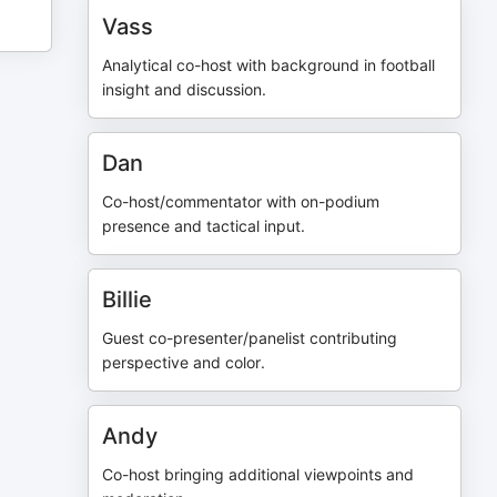
Vass
Analytical co-host with background in football
insight and discussion.
Dan
Co-host/commentator with on-podium
presence and tactical input.
Billie
Guest co-presenter/panelist contributing
perspective and color.
Andy
Co-host bringing additional viewpoints and