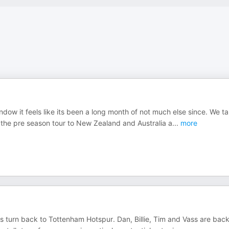
 window it feels like its been a long month of not much else since. We ta
 the pre season tour to New Zealand and Australia a
...
more
 turn back to Tottenham Hotspur. Dan, Billie, Tim and Vass are back