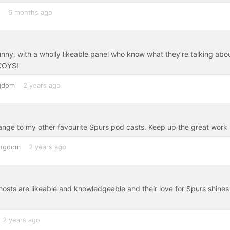
6 months ago
nny, with a wholly likeable panel who know what they’re talking abou
 COYS!
ngdom
2 years ago
ange to my other favourite Spurs pod casts. Keep up the great work
ingdom
2 years ago
hosts are likeable and knowledgeable and their love for Spurs shines
2 years ago