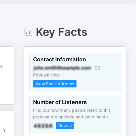
Key Facts
Contact Information
lk
Podcast Host
View Email Address
Number of Listeners
Find out how many people listen to this
podcast per episode and each month.
Reveal
 in