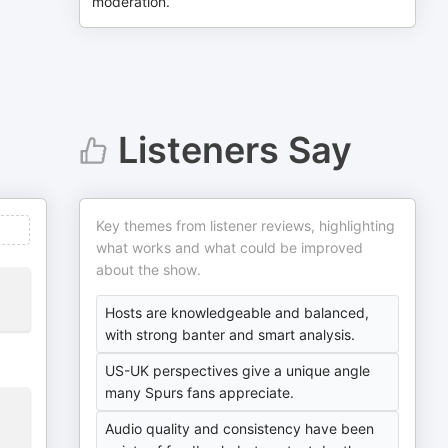
moderation.
Listeners Say
Key themes from listener reviews, highlighting
what works and what could be improved
about the show.
Hosts are knowledgeable and balanced,
with strong banter and smart analysis.
US-UK perspectives give a unique angle
many Spurs fans appreciate.
Audio quality and consistency have been