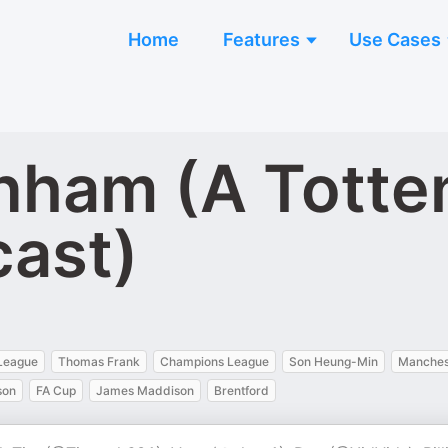
Home
Features
Use Cases
enham (A Tott
cast)
League
Thomas Frank
Champions League
Son Heung-Min
Manches
son
FA Cup
James Maddison
Brentford