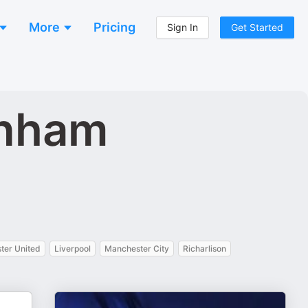
More
Pricing
Sign In
Get Started
enham
ter United
Liverpool
Manchester City
Richarlison