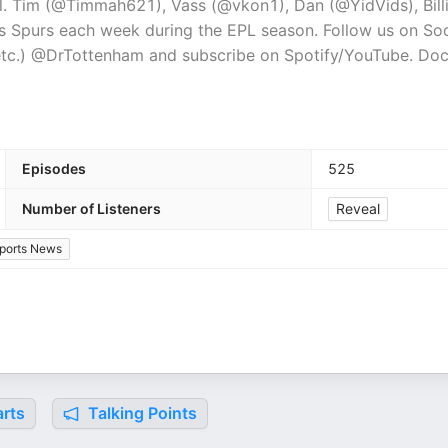
. Tim (@Timmah621), Vass (@vkon1), Dan (@YidVids), Bill
ngs Spurs each week during the EPL season. Follow us on Soc
, etc.) @DrTottenham and subscribe on Spotify/YouTube. Doc
Episodes
525
Number of Listeners
Reveal
ports News
rts
Talking Points