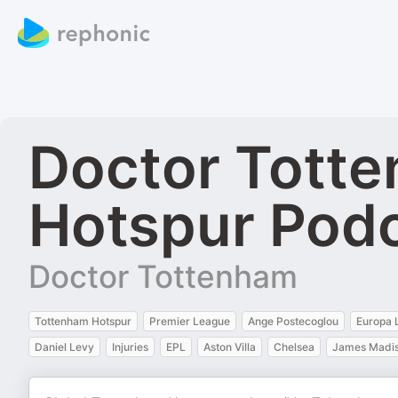
Doctor Tott
Hotspur Pod
Doctor Tottenham
Tottenham Hotspur
Premier League
Ange Postecoglou
Europa 
Daniel Levy
Injuries
EPL
Aston Villa
Chelsea
James Madi