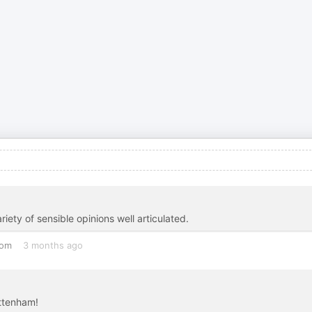
iety of sensible opinions well articulated.
dom
3 months ago
ottenham!