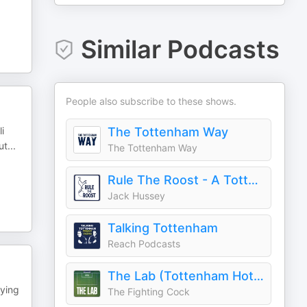
Similar Podcasts
People also subscribe to these shows.
i
The Tottenham Way
ut
...
The Tottenham Way
Rule The Roost - A Tottenham Hotspur Podcast
Jack Hussey
Talking Tottenham
Reach Podcasts
The Lab (Tottenham Hotspur Podcast)
oying
The Fighting Cock