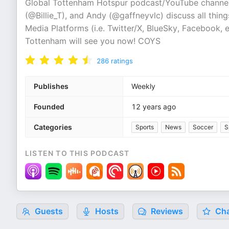
Global Tottenham Hotspur podcast/YouTube channel
(@Billie_T), and Andy (@gaffneyvlc) discuss all thi
Media Platforms (i.e. Twitter/X, BlueSky, Facebook
Tottenham will see you now! COYS
286
ratings
Publishes
Weekly
Founded
12 years ago
Categories
Sports
News
Soccer
S
LISTEN TO THIS PODCAST
Guests
Hosts
Reviews
Cha