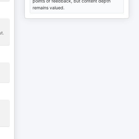
points of feedback, but content depth
remains valued.
t.