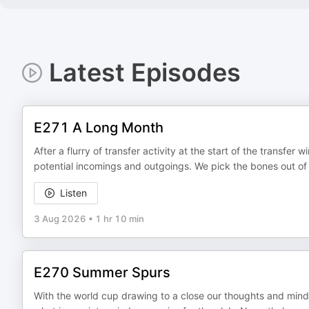
Latest Episodes
E271 A Long Month
After a flurry of transfer activity at the start of the transfer
potential incomings and outgoings. We pick the bones out of
Listen
3 Aug 2026
•
1 hr 10 min
E270 Summer Spurs
With the world cup drawing to a close our thoughts and minds