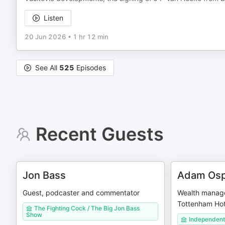
Listen
20 Jun 2026
•
1 hr 12 min
See All
525
Episodes
Recent Guests
Jon Bass
Adam Osp
Guest, podcaster and commentator
Wealth manage
Tottenham Hot
The Fighting Cock / The Big Jon Bass
Show
Independent