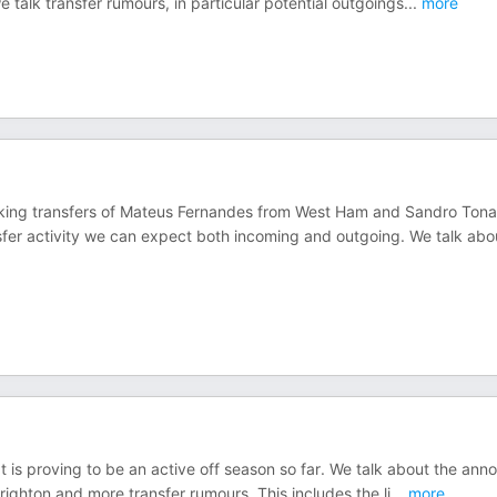
 talk transfer rumours, in particular potential outgoings
...
more
king transfers of Mateus Fernandes from West Ham and Sandro Tonal
er activity we can expect both incoming and outgoing. We talk abo
t is proving to be an active off season so far. We talk about the ann
ghton and more transfer rumours. This includes the li
...
more