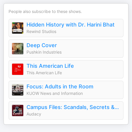
People also subscribe to these shows.
Hidden History with Dr. Harini Bhat
Rewind Studios
Deep Cover
Pushkin Industries
This American Life
This American Life
Focus: Adults in the Room
KUOW News and Information
Campus Files: Scandals, Secrets & Crimes at American Universities
Audacy