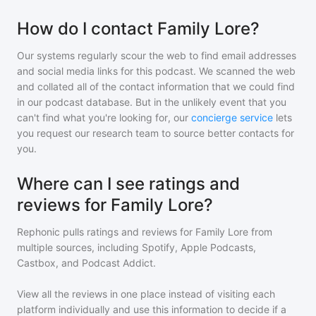
How do I contact Family Lore?
Our systems regularly scour the web to find email addresses
and social media links for this podcast. We scanned the web
and collated all of the contact information that we could find
in our podcast database. But in the unlikely event that you
can't find what you're looking for, our
concierge service
lets
you request our research team to source better contacts for
you.
Where can I see ratings and
reviews for Family Lore?
Rephonic pulls ratings and reviews for
Family Lore
from
multiple sources, including Spotify, Apple Podcasts,
Castbox, and Podcast Addict.
View all the reviews in one place instead of visiting each
platform individually and use this information to decide if a