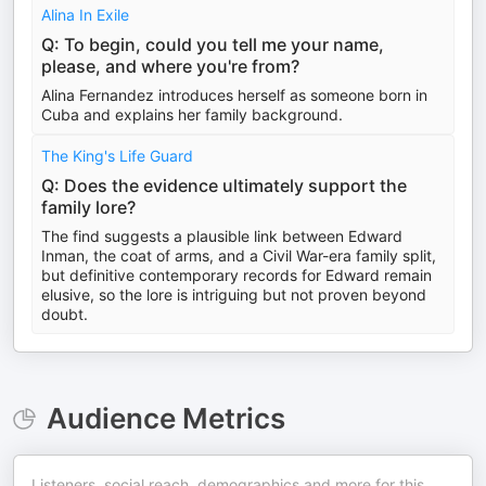
Alina In Exile
Q: To begin, could you tell me your name,
please, and where you're from?
Alina Fernandez introduces herself as someone born in
Cuba and explains her family background.
The King's Life Guard
Q: Does the evidence ultimately support the
family lore?
The find suggests a plausible link between Edward
Inman, the coat of arms, and a Civil War-era family split,
but definitive contemporary records for Edward remain
elusive, so the lore is intriguing but not proven beyond
doubt.
Audience Metrics
Listeners, social reach, demographics and more for this