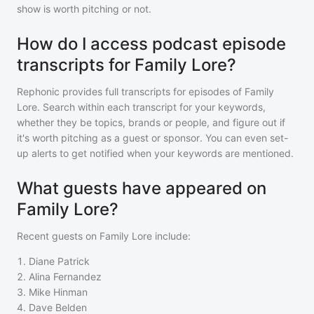
show is worth pitching or not.
How do I access podcast episode
transcripts for Family Lore?
Rephonic provides full transcripts for episodes of
Family
Lore
. Search within each transcript for your keywords,
whether they be topics, brands or people, and figure out if
it's worth pitching as a guest or sponsor. You can even set-
up alerts to get notified when your keywords are mentioned.
What guests have appeared on
Family Lore?
Recent guests on
Family Lore
include:
1
.
Diane Patrick
2
.
Alina Fernandez
3
.
Mike Hinman
4
.
Dave Belden