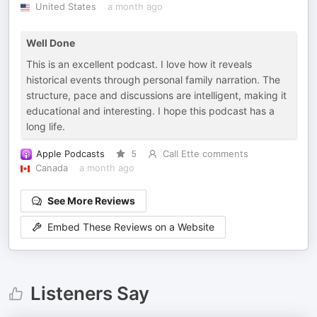
United States
a month ago
Well Done
This is an excellent podcast. I love how it reveals
historical events through personal family narration. The
structure, pace and discussions are intelligent, making it
educational and interesting. I hope this podcast has a
long life.
Apple Podcasts
5
Call Ette comments
Canada
a month ago
See More Reviews
Embed These Reviews on a Website
Listeners Say