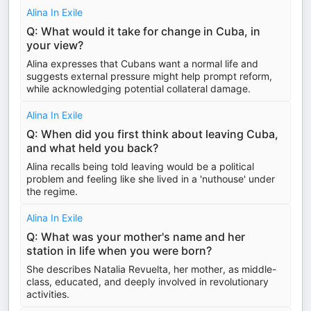
Alina In Exile
Q: What would it take for change in Cuba, in
your view?
Alina expresses that Cubans want a normal life and
suggests external pressure might help prompt reform,
while acknowledging potential collateral damage.
Alina In Exile
Q: When did you first think about leaving Cuba,
and what held you back?
Alina recalls being told leaving would be a political
problem and feeling like she lived in a 'nuthouse' under
the regime.
Alina In Exile
Q: What was your mother's name and her
station in life when you were born?
She describes Natalia Revuelta, her mother, as middle-
class, educated, and deeply involved in revolutionary
activities.