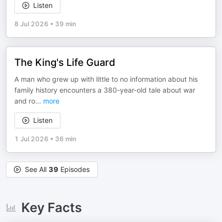
Listen
8 Jul 2026
•
39 min
The King's Life Guard
A man who grew up with little to no information about his
family history encounters a 380-year-old tale about war
and ro
...
more
Listen
1 Jul 2026
•
36 min
See All
39
Episodes
Key Facts