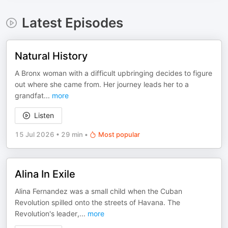
Latest Episodes
Natural History
A Bronx woman with a difficult upbringing decides to figure
out where she came from. Her journey leads her to a
grandfat
...
more
Listen
15 Jul 2026
•
29 min
•
Most popular
Alina In Exile
Alina Fernandez was a small child when the Cuban
Revolution spilled onto the streets of Havana. The
Revolution's leader,
...
more