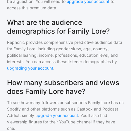
be a guest on. You will need to
upgrade your account
to
access this premium data.
What are the audience
demographics for Family Lore?
Rephonic provides comprehensive predictive audience data
for
Family Lore
, including gender skew, age, country,
political leaning, income, professions, education level, and
interests. You can access these listener demographics by
upgrading your account
.
How many subscribers and views
does Family Lore have?
To see how many followers or subscribers
Family Lore
has on
Spotify and other platforms such as Castbox and Podcast
Addict, simply
upgrade your account
. You'll also find
viewership figures for their YouTube channel if they have
one.