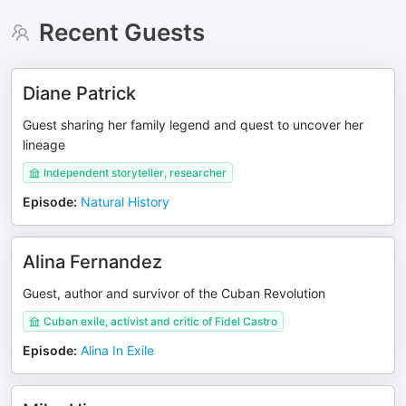
Recent Guests
Diane Patrick
Guest sharing her family legend and quest to uncover her
lineage
Independent storyteller, researcher
Episode
:
Natural History
Alina Fernandez
Guest, author and survivor of the Cuban Revolution
Cuban exile, activist and critic of Fidel Castro
Episode
:
Alina In Exile