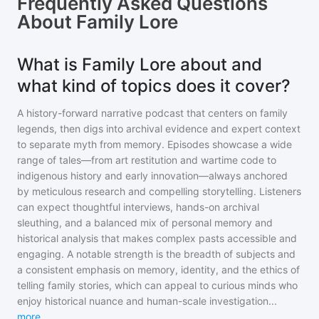
Frequently Asked Questions
About
Family Lore
What is Family Lore about and
what kind of topics does it cover?
A history-forward narrative podcast that centers on family
legends, then digs into archival evidence and expert context
to separate myth from memory. Episodes showcase a wide
range of tales—from art restitution and wartime code to
indigenous history and early innovation—always anchored
by meticulous research and compelling storytelling. Listeners
can expect thoughtful interviews, hands-on archival
sleuthing, and a balanced mix of personal memory and
historical analysis that makes complex pasts accessible and
engaging. A notable strength is the breadth of subjects and
a consistent emphasis on memory, identity, and the ethics of
telling family stories, which can appeal to curious minds who
enjoy historical nuance and human-scale investigation
...
more