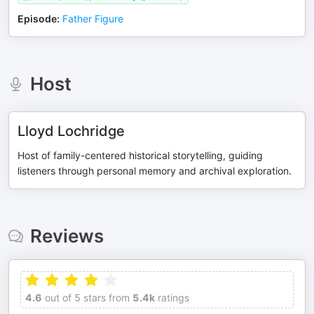
Episode
:
Father Figure
Host
Lloyd Lochridge
Host of family-centered historical storytelling, guiding
listeners through personal memory and archival exploration.
Reviews
4.6
out of 5 stars from
5.4k
ratings