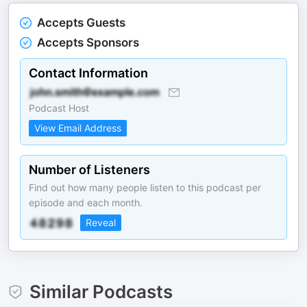
Accepts Guests
Accepts Sponsors
Contact Information
Podcast Host
View Email Address
Number of Listeners
Find out how many people listen to this podcast per
episode and each month.
Reveal
Similar Podcasts