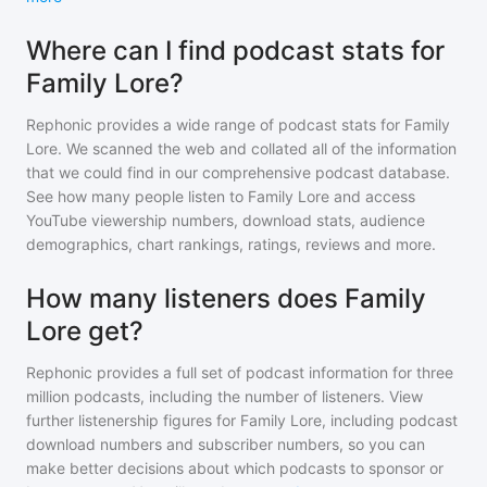
Where can I find podcast stats for
Family Lore?
Rephonic provides a wide range of podcast stats for
Family
Lore
. We scanned the web and collated all of the information
that we could find in our comprehensive podcast database.
See how many people listen to
Family Lore
and access
YouTube viewership numbers, download stats, audience
demographics, chart rankings, ratings, reviews and more.
How many listeners does Family
Lore get?
Rephonic provides a full set of podcast information for
three
million
podcasts, including the number of listeners. View
further listenership figures for
Family Lore
, including podcast
download numbers and subscriber numbers, so you can
make better decisions about which podcasts to sponsor or