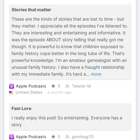
Stories that matter
These are the kinds of stories that are lost to time - but
they matter. I appreciate all the episodes I’ve listened to.
They are interesting and entertaining and informative. It
was the episode ABOUT story telling that really got me
though. It is powerful to know that children exposed to
family history cope better in the long tube of life. That’s
powerful knowledge. I’m an amateur genealogist with an
unusual family history. I also have a fraught relationship
with my immediate family. It’s hard a
...
more
Apple Podcasts
5
Twister M
United States
a month ago
Fam Lore
I really enjoy this pod! So entertaining. Everyone has a
story
Apple Podcasts
5
ginnibug70