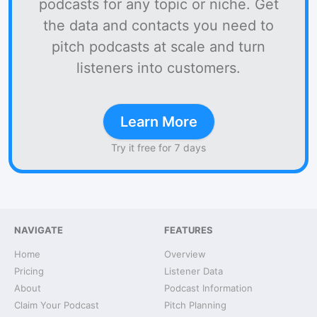
podcasts for any topic or niche. Get
the data and contacts you need to
pitch podcasts at scale and turn
listeners into customers.
Learn More
Try it free for 7 days
NAVIGATE
FEATURES
Home
Overview
Pricing
Listener Data
About
Podcast Information
Claim Your Podcast
Pitch Planning