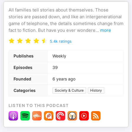
All families tell stories about themselves. Those
stories are passed down, and like an intergenerational
game of telephone, the details sometimes change from
fact to fiction. But have you ever wondere
...
more
5.4k
ratings
Publishes
Weekly
Episodes
39
Founded
6 years ago
Categories
Society & Culture
History
LISTEN TO THIS PODCAST