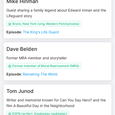
Mike Hinman
Guest sharing a family legend about Edward Inman and the
Lifeguard story
Bronx, New York (orig. Western Pennsylvania)
Episode
:
The King's Life Guard
Dave Belden
Former MRA member and storyteller
Former member of Moral Rearmament (MRA)
Episode
:
Remaking The World
Tom Junod
Writer and memoirist known for Can You Say Hero? and the
film A Beautiful Day in the Neighborhood
ESPN (writer); Doubleday (publisher)