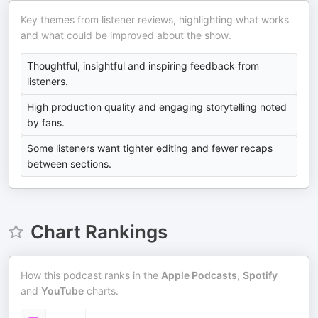
Key themes from listener reviews, highlighting what works
and what could be improved about the show.
Thoughtful, insightful and inspiring feedback from
listeners.
High production quality and engaging storytelling noted
by fans.
Some listeners want tighter editing and fewer recaps
between sections.
Chart Rankings
How this podcast ranks in the
Apple Podcasts
,
Spotify
and
YouTube
charts.