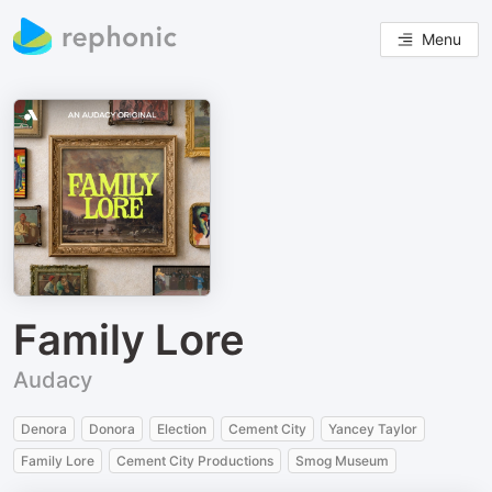
Menu
Family Lore
Audacy
Denora
Donora
Election
Cement City
Yancey Taylor
Family Lore
Cement City Productions
Smog Museum