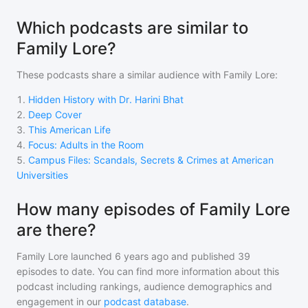
Which podcasts are similar to
Family Lore?
These podcasts share a similar audience with
Family Lore
:
1
.
Hidden History with Dr. Harini Bhat
2
.
Deep Cover
3
.
This American Life
4
.
Focus: Adults in the Room
5
.
Campus Files: Scandals, Secrets & Crimes at American
Universities
How many episodes of Family Lore
are there?
Family Lore
launched 6 years ago and
published
39
episodes to date. You can find more information about this
podcast including rankings, audience demographics and
engagement in our
podcast database
.