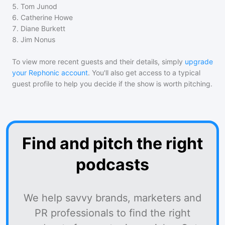
5
.
Tom Junod
6
.
Catherine Howe
7
.
Diane Burkett
8
.
Jim Nonus
To view more recent guests and their details, simply
upgrade
your Rephonic account
. You'll also get access to a typical
guest profile to help you decide if the show is worth pitching.
Find and pitch the right
podcasts
We help savvy brands, marketers and
PR professionals to find the right