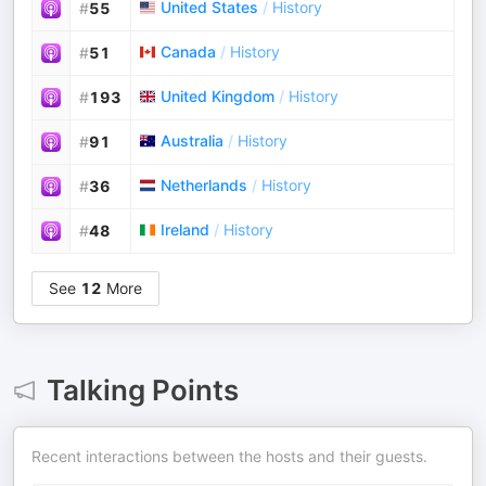
United States
/
History
#
55
Canada
/
History
#
51
United Kingdom
/
History
#
193
Australia
/
History
#
91
Netherlands
/
History
#
36
Ireland
/
History
#
48
See
12
More
Talking Points
Recent interactions between the hosts and their guests.