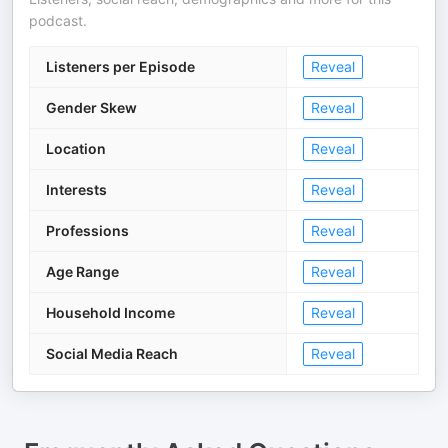
podcast.
Listeners per Episode
Reveal
Gender Skew
Reveal
Location
Reveal
Interests
Reveal
Professions
Reveal
Age Range
Reveal
Household Income
Reveal
Social Media Reach
Reveal