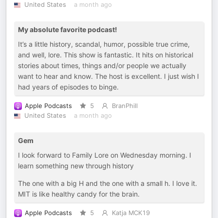
United States
a month ago
My absolute favorite podcast!
It’s a little history, scandal, humor, possible true crime,
and well, lore. This show is fantastic. It hits on historical
stories about times, things and/or people we actually
want to hear and know. The host is excellent. I just wish I
had years of episodes to binge.
Apple Podcasts
5
BranPhill
United States
a month ago
Gem
I look forward to Family Lore on Wednesday morning. I
learn something new through history
The one with a big H and the one with a small h. I love it.
MIT is like healthy candy for the brain.
Apple Podcasts
5
Katja MCK19