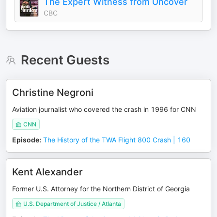
The Expert Witness from Uncover
CBC
Recent Guests
Christine Negroni
Aviation journalist who covered the crash in 1996 for CNN
CNN
Episode
:
The History of the TWA Flight 800 Crash | 160
Kent Alexander
Former U.S. Attorney for the Northern District of Georgia
U.S. Department of Justice / Atlanta