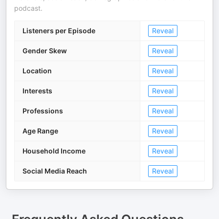
podcast.
Listeners per Episode
Reveal
Gender Skew
Reveal
Location
Reveal
Interests
Reveal
Professions
Reveal
Age Range
Reveal
Household Income
Reveal
Social Media Reach
Reveal