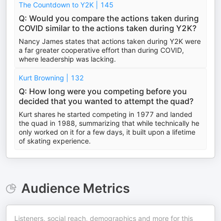
The Countdown to Y2K | 145
Q: Would you compare the actions taken during
COVID similar to the actions taken during Y2K?
Nancy James states that actions taken during Y2K were
a far greater cooperative effort than during COVID,
where leadership was lacking.
Kurt Browning | 132
Q: How long were you competing before you
decided that you wanted to attempt the quad?
Kurt shares he started competing in 1977 and landed
the quad in 1988, summarizing that while technically he
only worked on it for a few days, it built upon a lifetime
of skating experience.
Audience Metrics
Listeners, social reach, demographics and more for this