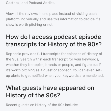
Castbox, and Podcast Addict.
View all the reviews in one place instead of visiting each
platform individually and use this information to decide if a
show is worth pitching or not.
How do I access podcast episode
transcripts for History of the 90s?
Rephonic provides full transcripts for episodes of
History of
the 90s
. Search within each transcript for your keywords,
whether they be topics, brands or people, and figure out if
it's worth pitching as a guest or sponsor. You can even set-
up alerts to get notified when your keywords are mentioned.
What guests have appeared on
History of the 90s?
Recent guests on
History of the 90s
include: