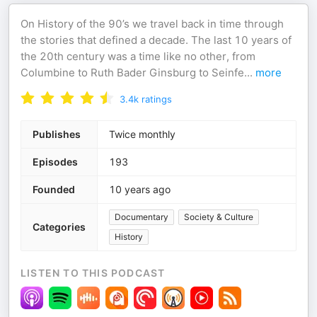
On History of the 90’s we travel back in time through
the stories that defined a decade. The last 10 years of
the 20th century was a time like no other, from
Columbine to Ruth Bader Ginsburg to Seinfe
...
more
3.4k
ratings
Publishes
Twice monthly
Episodes
193
Founded
10 years ago
Documentary
Society & Culture
Categories
History
LISTEN TO THIS PODCAST