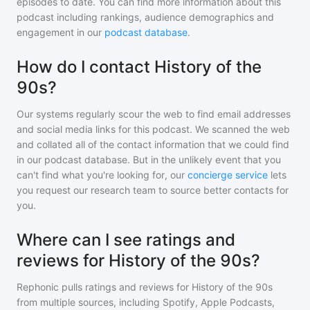
episodes to date. You can find more information about this
podcast including rankings, audience demographics and
engagement in our
podcast database
.
How do I contact History of the
90s?
Our systems regularly scour the web to find email addresses
and social media links for this podcast. We scanned the web
and collated all of the contact information that we could find
in our podcast database. But in the unlikely event that you
can't find what you're looking for, our
concierge service
lets
you request our research team to source better contacts for
you.
Where can I see ratings and
reviews for History of the 90s?
Rephonic pulls ratings and reviews for
History of the 90s
from multiple sources, including Spotify, Apple Podcasts,