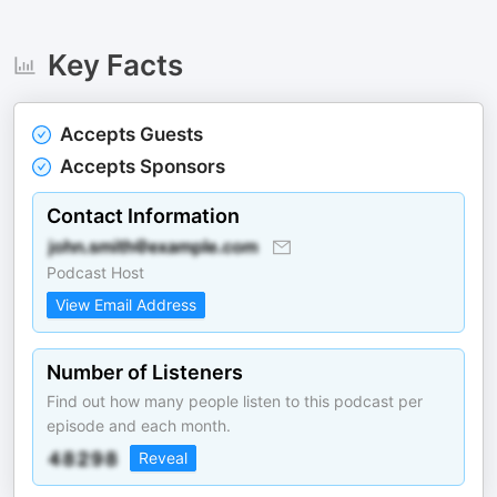
Key Facts
Accepts Guests
Accepts Sponsors
Contact Information
Podcast Host
View Email Address
Number of Listeners
Find out how many people listen to this podcast per
episode and each month.
Reveal