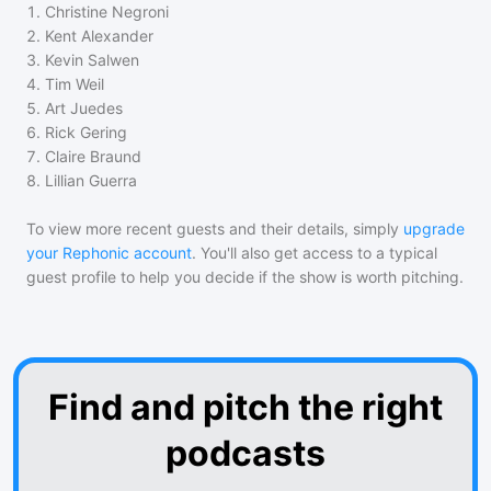
1
.
Christine Negroni
2
.
Kent Alexander
3
.
Kevin Salwen
4
.
Tim Weil
5
.
Art Juedes
6
.
Rick Gering
7
.
Claire Braund
8
.
Lillian Guerra
To view more recent guests and their details, simply
upgrade
your Rephonic account
. You'll also get access to a typical
guest profile to help you decide if the show is worth pitching.
Find and pitch the right
podcasts