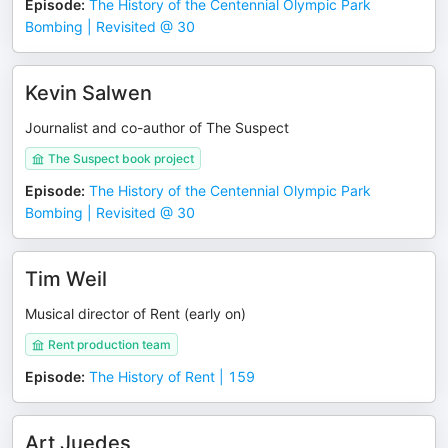
Episode
:
The History of the Centennial Olympic Park
Bombing | Revisited @ 30
Kevin Salwen
Journalist and co-author of The Suspect
The Suspect book project
Episode
:
The History of the Centennial Olympic Park
Bombing | Revisited @ 30
Tim Weil
Musical director of Rent (early on)
Rent production team
Episode
:
The History of Rent | 159
Art Juedes