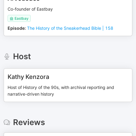
Co-founder of Eastbay
Eastbay
Episode
:
The History of the Sneakerhead Bible | 158
Host
Kathy Kenzora
Host of History of the 90s, with archival reporting and
narrative-driven history
Reviews