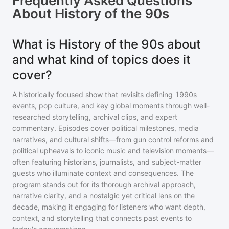
Frequently Asked Questions
About
History of the 90s
What is History of the 90s about
and what kind of topics does it
cover?
A historically focused show that revisits defining 1990s
events, pop culture, and key global moments through well-
researched storytelling, archival clips, and expert
commentary. Episodes cover political milestones, media
narratives, and cultural shifts—from gun control reforms and
political upheavals to iconic music and television moments—
often featuring historians, journalists, and subject-matter
guests who illuminate context and consequences. The
program stands out for its thorough archival approach,
narrative clarity, and a nostalgic yet critical lens on the
decade, making it engaging for listeners who want depth,
context, and storytelling that connects past events to