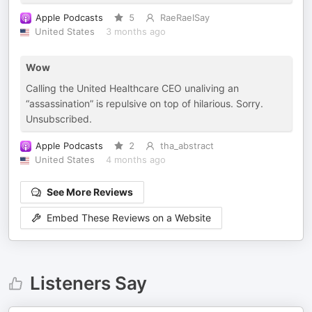
Apple Podcasts
5
RaeRaeISay
United States
3 months ago
Wow
Calling the United Healthcare CEO unaliving an
“assassination” is repulsive on top of hilarious. Sorry.
Unsubscribed.
Apple Podcasts
2
tha_abstract
United States
4 months ago
See More Reviews
Embed These Reviews on a Website
Listeners Say