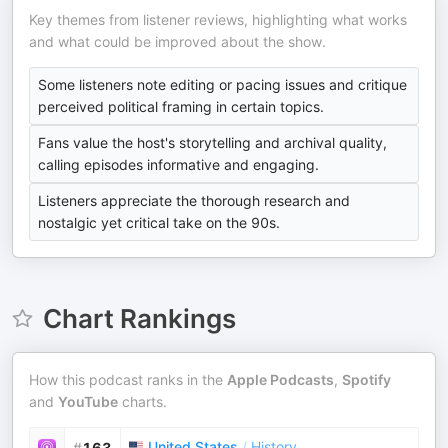
Key themes from listener reviews, highlighting what works
and what could be improved about the show.
Some listeners note editing or pacing issues and critique
perceived political framing in certain topics.
Fans value the host's storytelling and archival quality,
calling episodes informative and engaging.
Listeners appreciate the thorough research and
nostalgic yet critical take on the 90s.
Chart Rankings
How this podcast ranks in the
Apple Podcasts
,
Spotify
and
YouTube
charts.
United States
/
History
#
163