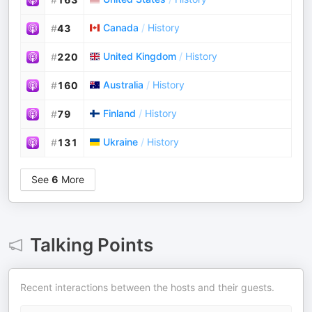
Canada
/
History
#
43
United Kingdom
/
History
#
220
Australia
/
History
#
160
Finland
/
History
#
79
Ukraine
/
History
#
131
See
6
More
Talking Points
Recent interactions between the hosts and their guests.