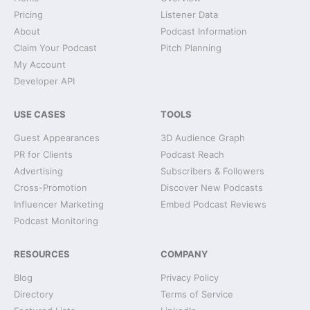
Pricing
Listener Data
About
Podcast Information
Claim Your Podcast
Pitch Planning
My Account
Developer API
USE CASES
TOOLS
Guest Appearances
3D Audience Graph
PR for Clients
Podcast Reach
Advertising
Subscribers & Followers
Cross-Promotion
Discover New Podcasts
Influencer Marketing
Embed Podcast Reviews
Podcast Monitoring
RESOURCES
COMPANY
Blog
Privacy Policy
Directory
Terms of Service