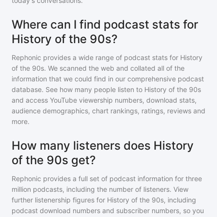
today's conversations.
Where can I find podcast stats for
History of the 90s?
Rephonic provides a wide range of podcast stats for
History
of the 90s
. We scanned the web and collated all of the
information that we could find in our comprehensive podcast
database. See how many people listen to
History of the 90s
and access YouTube viewership numbers, download stats,
audience demographics, chart rankings, ratings, reviews and
more.
How many listeners does History
of the 90s get?
Rephonic provides a full set of podcast information for
three
million
podcasts, including the number of listeners. View
further listenership figures for
History of the 90s
, including
podcast download numbers and subscriber numbers, so you