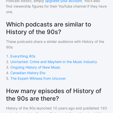
Podcast Addict, simply
upgrade your account
. You'll also
find viewership figures for their YouTube channel if they have
one.
Which podcasts are similar to
History of the 90s?
These podcasts share a similar audience with
History of the
90s
:
1
.
Everything 80s
2
.
Uncharted: Crime and Mayhem in the Music Industry
3
.
Ongoing History of New Music
4
.
Canadian History Ehx
5
.
The Expert Witness from Uncover
How many episodes of History of
the 90s are there?
History of the 90s
launched 10 years ago and
published
193