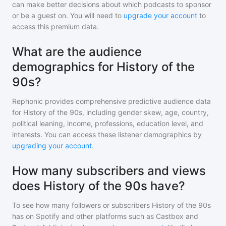
can make better decisions about which podcasts to sponsor
or be a guest on. You will need to
upgrade your account
to
access this premium data.
What are the audience
demographics for History of the
90s?
Rephonic provides comprehensive predictive audience data
for
History of the 90s
, including gender skew, age, country,
political leaning, income, professions, education level, and
interests. You can access these listener demographics by
upgrading your account
.
How many subscribers and views
does History of the 90s have?
To see how many followers or subscribers
History of the 90s
has on Spotify and other platforms such as Castbox and