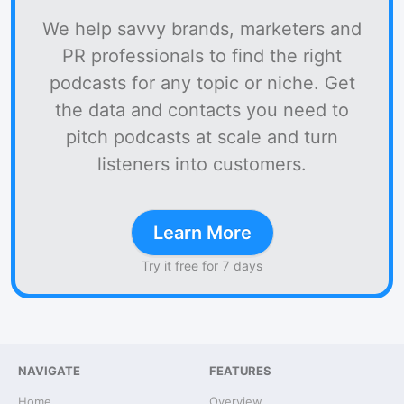
We help savvy brands, marketers and
PR professionals to find the right
podcasts for any topic or niche. Get
the data and contacts you need to
pitch podcasts at scale and turn
listeners into customers.
Learn More
Try it free for 7 days
NAVIGATE
FEATURES
Home
Overview