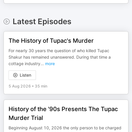
Latest Episodes
The History of Tupac's Murder
For nearly 30 years the question of who killed Tupac
Shakur has remained unanswered. During that time a
cottage industry
...
more
Listen
5 Aug 2026
•
35 min
History of the '90s Presents The Tupac
Murder Trial
Beginning August 10, 2026 the only person to be charged