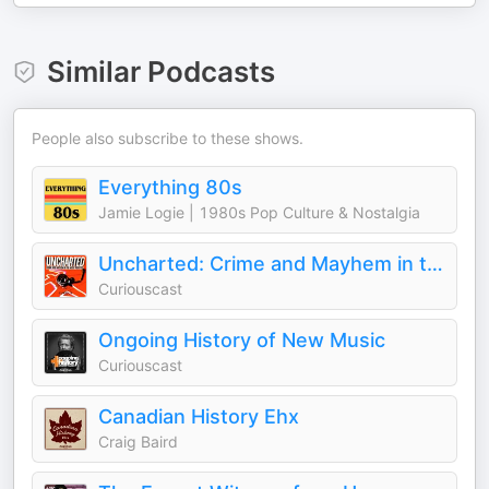
Similar Podcasts
People also subscribe to these shows.
Everything 80s
Jamie Logie | 1980s Pop Culture & Nostalgia
Uncharted: Crime and Mayhem in the Music Industry
Curiouscast
Ongoing History of New Music
Curiouscast
Canadian History Ehx
Craig Baird