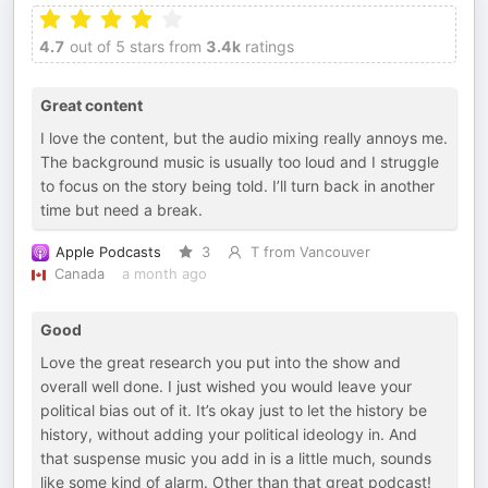
4.7
out of 5 stars from
3.4k
ratings
Great content
I love the content, but the audio mixing really annoys me.
The background music is usually too loud and I struggle
to focus on the story being told. I’ll turn back in another
time but need a break.
Apple Podcasts
3
T from Vancouver
Canada
a month ago
Good
Love the great research you put into the show and
overall well done. I just wished you would leave your
political bias out of it. It’s okay just to let the history be
history, without adding your political ideology in. And
that suspense music you add in is a little much, sounds
like some kind of alarm. Other than that great podcast!