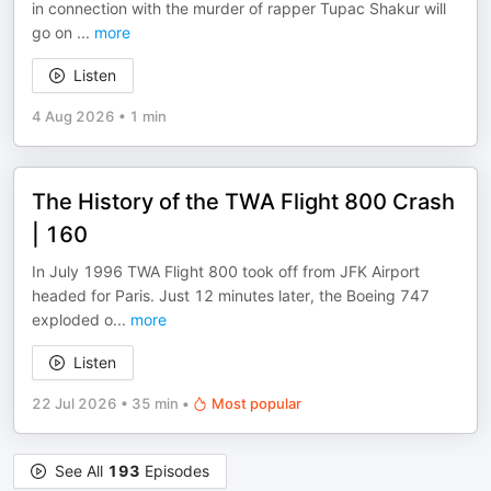
in connection with the murder of rapper Tupac Shakur will
go on
...
more
Listen
4 Aug 2026
•
1 min
The History of the TWA Flight 800 Crash
| 160
In July 1996 TWA Flight 800 took off from JFK Airport
headed for Paris. Just 12 minutes later, the Boeing 747
exploded o
...
more
Listen
22 Jul 2026
•
35 min
•
Most popular
See All
193
Episodes