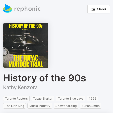
Menu
History of the 90s
Kathy Kenzora
Toronto Raptors
Tupac Shakur
Toronto Blue Jays
1996
The Lion King
Music Industry
Snowboarding
Susan Smith