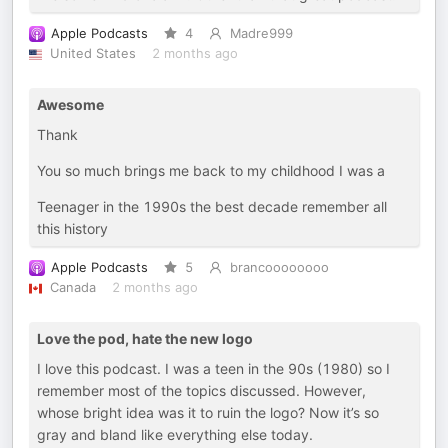
Apple Podcasts
4
Madre999
United States
2 months ago
Awesome
Thank
You so much brings me back to my childhood I was a
Teenager in the 1990s the best decade remember all
this history
Apple Podcasts
5
brancoooooooo
Canada
2 months ago
Love the pod, hate the new logo
I love this podcast. I was a teen in the 90s (1980) so I
remember most of the topics discussed. However,
whose bright idea was it to ruin the logo? Now it’s so
gray and bland like everything else today.