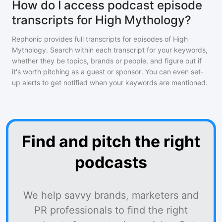
How do I access podcast episode
transcripts for High Mythology?
Rephonic provides full transcripts for episodes of
High
Mythology
. Search within each transcript for your keywords,
whether they be topics, brands or people, and figure out if
it's worth pitching as a guest or sponsor. You can even set-
up alerts to get notified when your keywords are mentioned.
Find and pitch the right
podcasts
We help savvy brands, marketers and
PR professionals to find the right