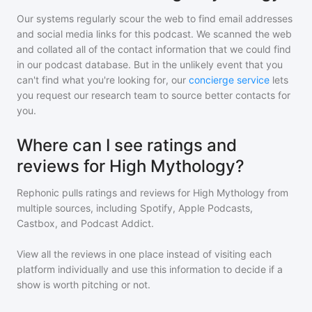
Our systems regularly scour the web to find email addresses
and social media links for this podcast. We scanned the web
and collated all of the contact information that we could find
in our podcast database. But in the unlikely event that you
can't find what you're looking for, our
concierge service
lets
you request our research team to source better contacts for
you.
Where can I see ratings and
reviews for High Mythology?
Rephonic pulls ratings and reviews for
High Mythology
from
multiple sources, including Spotify, Apple Podcasts,
Castbox, and Podcast Addict.
View all the reviews in one place instead of visiting each
platform individually and use this information to decide if a
show is worth pitching or not.