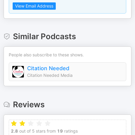
View Email Address
Similar Podcasts
People also subscribe to these shows.
Citation Needed
Citation Needed Media
Reviews
2.8
out of 5 stars from
19
ratings