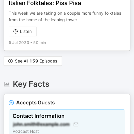
Italian Folktales: Pisa Pisa
This week we are taking on a couple more funny folktales
from the home of the leaning tower
Listen
5 Jul 2023
•
50 min
See All
159
Episodes
Key Facts
Accepts Guests
Contact Information
Podcast Host