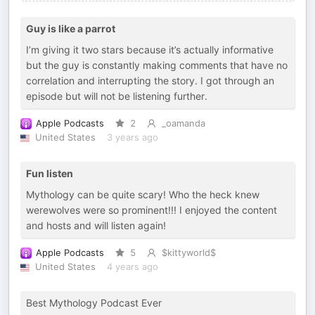
Guy is like a parrot
I’m giving it two stars because it’s actually informative
but the guy is constantly making comments that have no
correlation and interrupting the story. I got through an
episode but will not be listening further.
Apple Podcasts
2
_oamanda
United States
3 years ago
Fun listen
Mythology can be quite scary! Who the heck knew
werewolves were so prominent!!! I enjoyed the content
and hosts and will listen again!
Apple Podcasts
5
$kittyworld$
United States
4 years ago
Best Mythology Podcast Ever