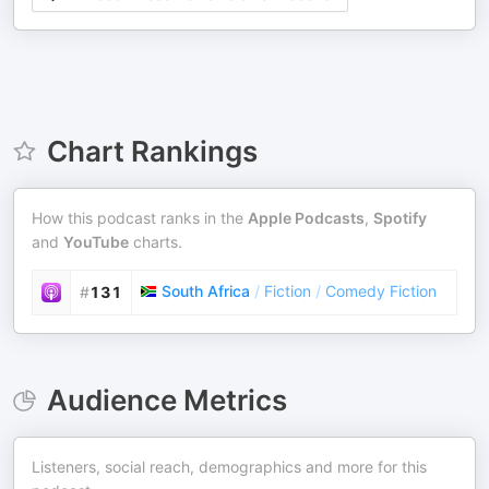
Chart Rankings
How this podcast ranks in the
Apple Podcasts
,
Spotify
and
YouTube
charts.
South Africa
/
Fiction
/
Comedy Fiction
#
131
Audience Metrics
Listeners, social reach, demographics and more for this