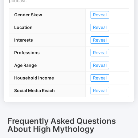
podcast.
Gender Skew
Reveal
Location
Reveal
Interests
Reveal
Professions
Reveal
Age Range
Reveal
Household Income
Reveal
Social Media Reach
Reveal
Frequently Asked Questions
About
High Mythology