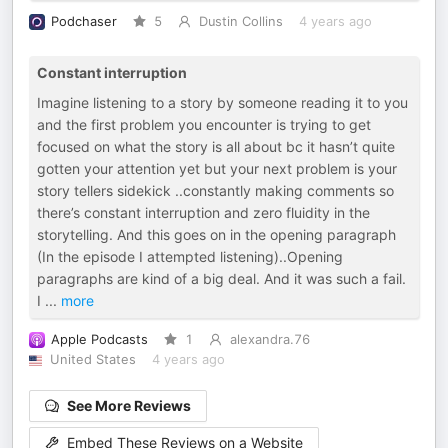
Podchaser
5
Dustin Collins
4 years ago
Constant interruption
Imagine listening to a story by someone reading it to you
and the first problem you encounter is trying to get
focused on what the story is all about bc it hasn’t quite
gotten your attention yet but your next problem is your
story tellers sidekick ..constantly making comments so
there’s constant interruption and zero fluidity in the
storytelling. And this goes on in the opening paragraph
(In the episode I attempted listening)..Opening
paragraphs are kind of a big deal. And it was such a fail.
I
...
more
Apple Podcasts
1
alexandra.76
United States
4 years ago
See More Reviews
Embed These Reviews on a Website