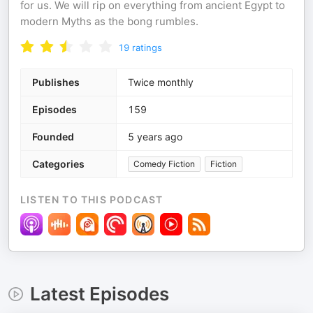
for us. We will rip on everything from ancient Egypt to
modern Myths as the bong rumbles.
19
ratings
Publishes
Twice monthly
Episodes
159
Founded
5 years ago
Categories
Comedy Fiction
Fiction
LISTEN TO THIS PODCAST
Latest Episodes