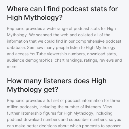
Where can I find podcast stats for
High Mythology?
Rephonic provides a wide range of podcast stats for
High
Mythology
. We scanned the web and collated all of the
information that we could find in our comprehensive podcast
database. See how many people listen to
High Mythology
and access YouTube viewership numbers, download stats,
audience demographics, chart rankings, ratings, reviews and
more.
How many listeners does High
Mythology get?
Rephonic provides a full set of podcast information for
three
million
podcasts, including the number of listeners. View
further listenership figures for
High Mythology
, including
podcast download numbers and subscriber numbers, so you
can make better decisions about which podcasts to sponsor