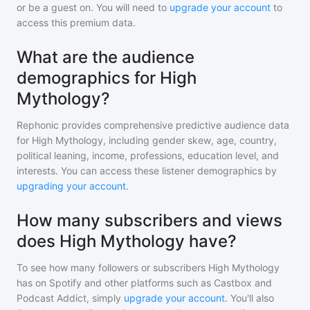
or be a guest on. You will need to
upgrade your account
to
access this premium data.
What are the audience
demographics for High
Mythology?
Rephonic provides comprehensive predictive audience data
for
High Mythology
, including gender skew, age, country,
political leaning, income, professions, education level, and
interests. You can access these listener demographics by
upgrading your account
.
How many subscribers and views
does High Mythology have?
To see how many followers or subscribers
High Mythology
has on Spotify and other platforms such as Castbox and
Podcast Addict, simply
upgrade your account
. You'll also