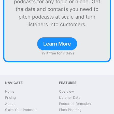
podcasts for any topic or niche. Get
the data and contacts you need to
pitch podcasts at scale and turn
listeners into customers.
Learn More
Try it free for 7 days
NAVIGATE
FEATURES
Home
Overview
Pricing
Listener Data
About
Podcast Information
Claim Your Podcast
Pitch Planning