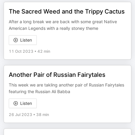
The Sacred Weed and the Trippy Cactus
After a long break we are back with some great Native
American Legends with a really stoney theme
Listen
11 Oct 2023
•
42 min
Another Pair of Russian Fairytales
This week we are takling another pair of Russian Fairytales
featuring the Russian Ali Babba
Listen
26 Jul 2023
•
38 min