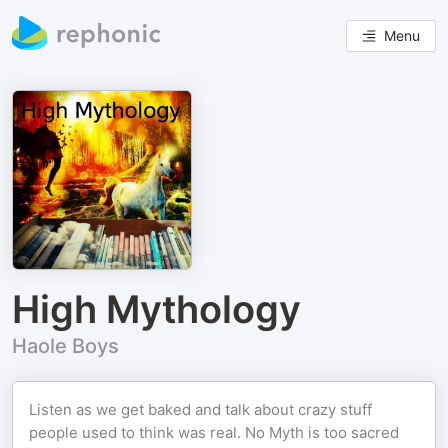
Menu
High Mythology
Haole Boys
Listen as we get baked and talk about crazy stuff
people used to think was real. No Myth is too sacred