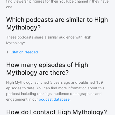
find viewership figures for their YouTube channel if they have
one.
Which podcasts are similar to High
Mythology?
These podcasts share a similar audience with
High
Mythology
:
1
.
Citation Needed
How many episodes of High
Mythology are there?
High Mythology
launched 5 years ago and
published
159
episodes to date. You can find more information about this
podcast including rankings, audience demographics and
engagement in our
podcast database
.
How do I contact High Mythology?