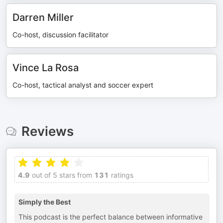
Darren Miller
Co-host, discussion facilitator
Vince La Rosa
Co-host, tactical analyst and soccer expert
Reviews
4.9
out of 5 stars from
131
ratings
Simply the Best
This podcast is the perfect balance between informative