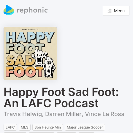
Menu
Happy Foot Sad Foot:
An LAFC Podcast
Travis Helwig, Darren Miller, Vince La Rosa
LAFC
MLS
Son Heung-Min
Major League Soccer