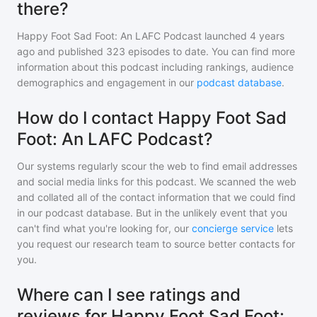
there?
Happy Foot Sad Foot: An LAFC Podcast
launched 4 years
ago and
published
323
episodes to date. You can find more
information about this podcast including rankings, audience
demographics and engagement in our
podcast database
.
How do I contact Happy Foot Sad
Foot: An LAFC Podcast?
Our systems regularly scour the web to find email addresses
and social media links for this podcast. We scanned the web
and collated all of the contact information that we could find
in our podcast database. But in the unlikely event that you
can't find what you're looking for, our
concierge service
lets
you request our research team to source better contacts for
you.
Where can I see ratings and
reviews for Happy Foot Sad Foot: