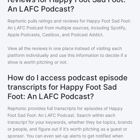
An LAFC Podcast?
Rephonic pulls ratings and reviews for
Happy Foot Sad Foot:
An LAFC Podcast
from multiple sources, including Spotify,
Apple Podcasts, Castbox, and Podcast Addict.
View all the reviews in one place instead of visiting each
platform individually and use this information to decide if a
show is worth pitching or not.
How do I access podcast episode
transcripts for Happy Foot Sad
Foot: An LAFC Podcast?
Rephonic provides full transcripts for episodes of
Happy
Foot Sad Foot: An LAFC Podcast
. Search within each
transcript for your keywords, whether they be topics, brands
or people, and figure out if it's worth pitching as a guest or
sponsor. You can even set-up alerts to get notified when