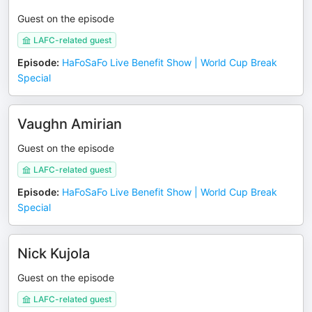
Guest on the episode
LAFC-related guest
Episode
:
HaFoSaFo Live Benefit Show | World Cup Break
Special
Vaughn Amirian
Guest on the episode
LAFC-related guest
Episode
:
HaFoSaFo Live Benefit Show | World Cup Break
Special
Nick Kujola
Guest on the episode
LAFC-related guest