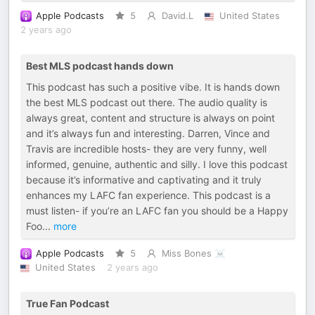
Apple Podcasts
5
David.L
United States
2 years ago
Best MLS podcast hands down
This podcast has such a positive vibe. It is hands down
the best MLS podcast out there. The audio quality is
always great, content and structure is always on point
and it’s always fun and interesting. Darren, Vince and
Travis are incredible hosts- they are very funny, well
informed, genuine, authentic and silly. I love this podcast
because it’s informative and captivating and it truly
enhances my LAFC fan experience. This podcast is a
must listen- if you’re an LAFC fan you should be a Happy
Foo
...
more
Apple Podcasts
5
Miss Bones ☠️
United States
2 years ago
True Fan Podcast