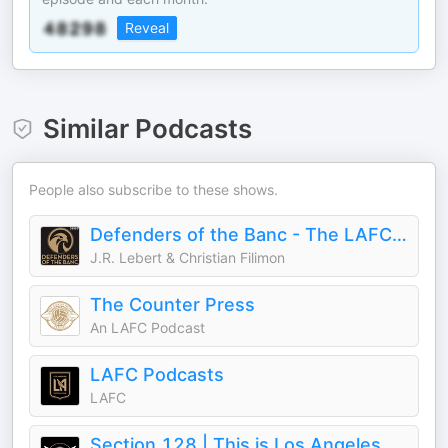
Reveal
Similar Podcasts
People also subscribe to these shows.
Defenders of the Banc - The LAFC Podcast
J.R. Lebert & Christian Filimon
The Counter Press
An LAFC Podcast
LAFC Podcasts
LAFC
Section 128 | This is Los Angeles