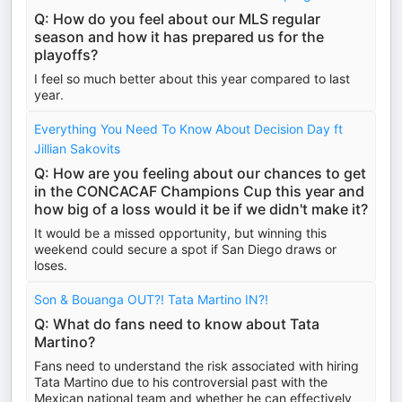
Q: How do you feel about our MLS regular
season and how it has prepared us for the
playoffs?
I feel so much better about this year compared to last
year.
Everything You Need To Know About Decision Day ft
Jillian Sakovits
Q: How are you feeling about our chances to get
in the CONCACAF Champions Cup this year and
how big of a loss would it be if we didn't make it?
It would be a missed opportunity, but winning this
weekend could secure a spot if San Diego draws or
loses.
Son & Bouanga OUT?! Tata Martino IN?!
Q: What do fans need to know about Tata
Martino?
Fans need to understand the risk associated with hiring
Tata Martino due to his controversial past with the
Mexican national team and whether he can effectively