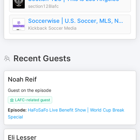
section128lafc
Soccerwise | U.S. Soccer, MLS, NWSL
Kickback Soccer Media
Recent Guests
Noah Reif
Guest on the episode
LAFC-related guest
Episode
:
HaFoSaFo Live Benefit Show | World Cup Break
Special
Eli Lesser