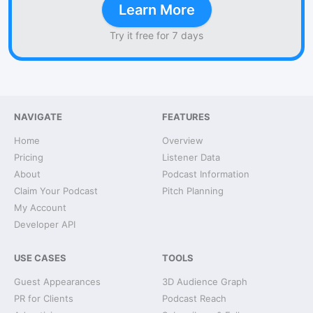
Learn More
Try it free for 7 days
NAVIGATE
FEATURES
Home
Overview
Pricing
Listener Data
About
Podcast Information
Claim Your Podcast
Pitch Planning
My Account
Developer API
USE CASES
TOOLS
Guest Appearances
3D Audience Graph
PR for Clients
Podcast Reach