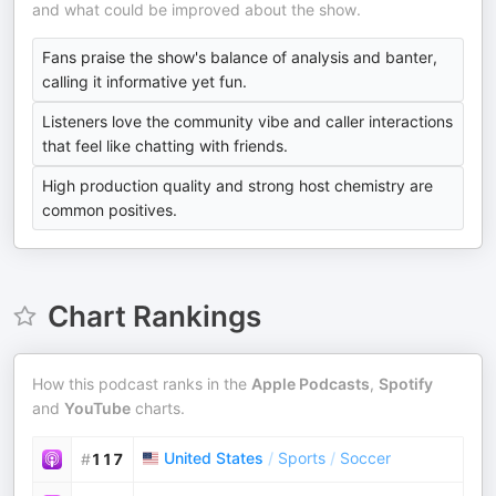
and what could be improved about the show.
Fans praise the show's balance of analysis and banter,
calling it informative yet fun.
Listeners love the community vibe and caller interactions
that feel like chatting with friends.
High production quality and strong host chemistry are
common positives.
Chart Rankings
How this podcast ranks in the
Apple Podcasts
,
Spotify
and
YouTube
charts.
United States
/
Sports
/
Soccer
#
117