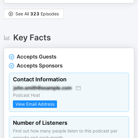
See All
323
Episodes
Key Facts
Accepts Guests
Accepts Sponsors
Contact Information
Podcast Host
View Email Address
Number of Listeners
Find out how many people listen to this podcast per
episode and each month.