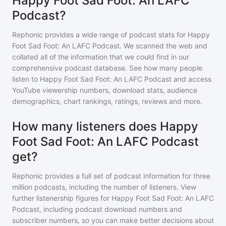
Happy Foot Sad Foot: An LAFC
Podcast?
Rephonic provides a wide range of podcast stats for
Happy
Foot Sad Foot: An LAFC Podcast
. We scanned the web and
collated all of the information that we could find in our
comprehensive podcast database. See how many people
listen to
Happy Foot Sad Foot: An LAFC Podcast
and access
YouTube viewership numbers, download stats, audience
demographics, chart rankings, ratings, reviews and more.
How many listeners does Happy
Foot Sad Foot: An LAFC Podcast
get?
Rephonic provides a full set of podcast information for
three
million
podcasts, including the number of listeners. View
further listenership figures for
Happy Foot Sad Foot: An LAFC
Podcast
, including podcast download numbers and
subscriber numbers, so you can make better decisions about