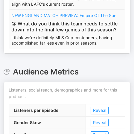
align with LAFC's current roster.
NEW ENGLAND MATCH PREVIEW: Empire Of The Son
Q: What do you think this team needs to settle
down into the final few games of this season?
I think we're definitely MLS Cup contenders, having
accomplished far less even in prior seasons.
Audience Metrics
Listeners, social reach, demographics and more for this
podcast.
Listeners per Episode
Reveal
Gender Skew
Reveal