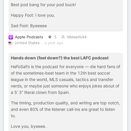
Best pod bang for your pod buck!
Happy Foot: I love you.
Sad Foot: Byeeeee
Apple Podcasts
5
Mdwells44
United States
a year ago
Hands down (feet down?) the best LAFC podcast
HaFoSaFo is the podcast for everyone — die hard fans of
of the sometimes-best team in the 12th best soccer
league in the world, MLS casuals, tactics and transfer
nerds, or maybe just someone who enjoys jokes about of
a 5’ 3” literal clown from Spain.
The timing, production quality, and writing are top notch,
and even 80% of the listener call-ins are great to listen
to.
Love you, byeeee.