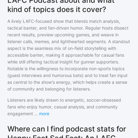
LAFC Podcast about and what
kind of topics does it cover?
A lively LAFC-focused show that blends match analysis,
tactical banter, and fan-driven humor. Regular hosts dissect
recent results, preview upcoming games, and weave in
listener calls, memes, and lighthearted segments. A standout
aspect is the seamless mix of on-field storytelling with
accessible banter, making it approachable for casual fans
while still offering tactical insight for gunner supporters.
Notable is the willingness to incorporate non-sports topics
(guest interviews and humorous bets) and to treat fan input
as central to the show's energy, which helps create a sense
of community and belonging for listeners.
Listeners are likely drawn to energetic, soccer-obsessed
fans who enjoy humor, casual analysis, and community
engagement
...
more
Where can I find podcast stats for