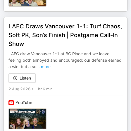
LAFC Draws Vancouver 1-1: Turf Chaos,
Soft PK, Son’s Finish | Postgame Call-In
Show
LAFC draw Vancouver 1-1 at BC Place and we leave
feeling both annoyed and encouraged: our defense earned
a win, but a so
...
more
Listen
2 Aug 2026
•
1 hr 6 min
YouTube