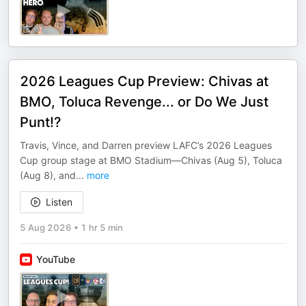
2026 Leagues Cup Preview: Chivas at
BMO, Toluca Revenge... or Do We Just
Punt!?
Travis, Vince, and Darren preview LAFC’s 2026 Leagues
Cup group stage at BMO Stadium—Chivas (Aug 5), Toluca
(Aug 8), and
...
more
Listen
5 Aug 2026
•
1 hr 5 min
YouTube