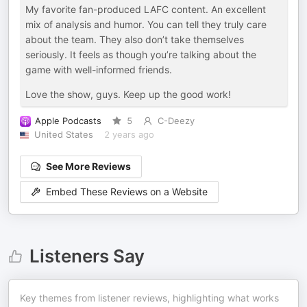
My favorite fan-produced LAFC content. An excellent
mix of analysis and humor. You can tell they truly care
about the team. They also don’t take themselves
seriously. It feels as though you’re talking about the
game with well-informed friends.
Love the show, guys. Keep up the good work!
Apple Podcasts
5
C-Deezy
United States
2 years ago
See More Reviews
Embed These Reviews on a Website
Listeners Say
Key themes from listener reviews, highlighting what works