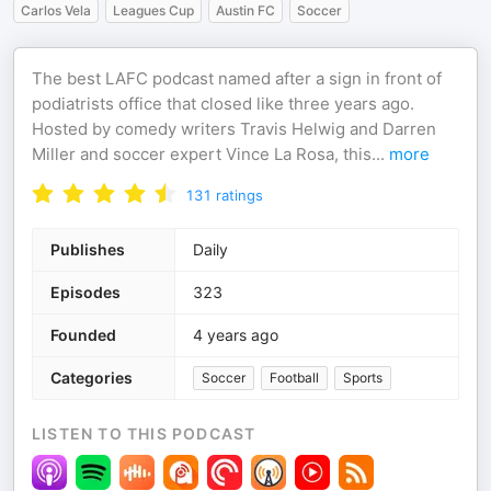
Carlos Vela
Leagues Cup
Austin FC
Soccer
The best LAFC podcast named after a sign in front of
podiatrists office that closed like three years ago.
Hosted by comedy writers Travis Helwig and Darren
Miller and soccer expert Vince La Rosa, this
...
more
131
ratings
Publishes
Daily
Episodes
323
Founded
4 years ago
Categories
Soccer
Football
Sports
LISTEN TO THIS PODCAST