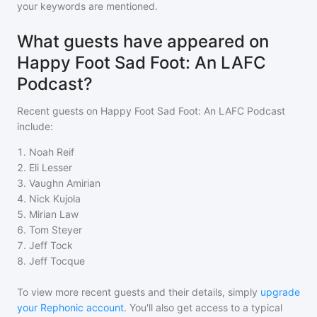
your keywords are mentioned.
What guests have appeared on
Happy Foot Sad Foot: An LAFC
Podcast?
Recent guests on
Happy Foot Sad Foot: An LAFC Podcast
include:
1
.
Noah Reif
2
.
Eli Lesser
3
.
Vaughn Amirian
4
.
Nick Kujola
5
.
Mirian Law
6
.
Tom Steyer
7
.
Jeff Tock
8
.
Jeff Tocque
To view more recent guests and their details, simply
upgrade
your Rephonic account
. You'll also get access to a typical