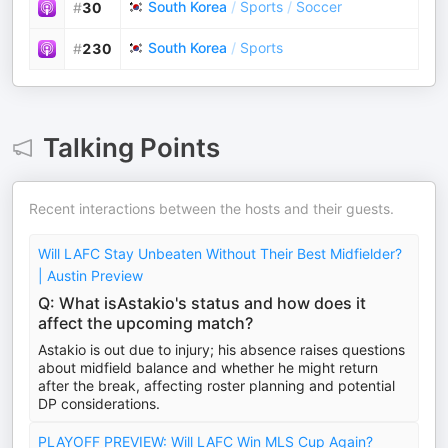
South Korea
/
Sports
/
Soccer
#
30
South Korea
/
Sports
#
230
Talking Points
Recent interactions between the hosts and their guests.
Will LAFC Stay Unbeaten Without Their Best Midfielder?
| Austin Preview
Q: What isAstakio's status and how does it
affect the upcoming match?
Astakio is out due to injury; his absence raises questions
about midfield balance and whether he might return
after the break, affecting roster planning and potential
DP considerations.
PLAYOFF PREVIEW: Will LAFC Win MLS Cup Again?