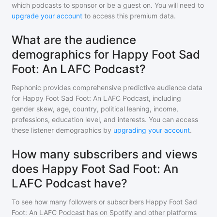
which podcasts to sponsor or be a guest on. You will need to
upgrade your account
to access this premium data.
What are the audience
demographics for Happy Foot Sad
Foot: An LAFC Podcast?
Rephonic provides comprehensive predictive audience data
for
Happy Foot Sad Foot: An LAFC Podcast
, including
gender skew, age, country, political leaning, income,
professions, education level, and interests. You can access
these listener demographics by
upgrading your account
.
How many subscribers and views
does Happy Foot Sad Foot: An
LAFC Podcast have?
To see how many followers or subscribers
Happy Foot Sad
Foot: An LAFC Podcast
has on Spotify and other platforms