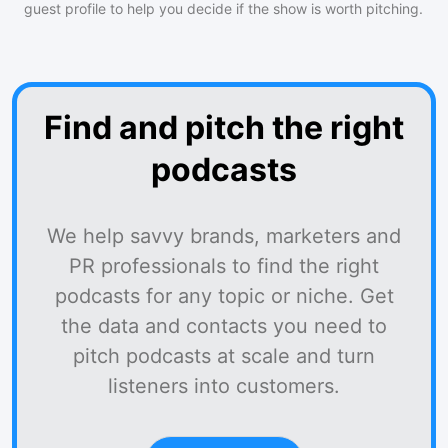
guest profile to help you decide if the show is worth pitching.
Find and pitch the right
podcasts
We help savvy brands, marketers and
PR professionals to find the right
podcasts for any topic or niche. Get
the data and contacts you need to
pitch podcasts at scale and turn
listeners into customers.