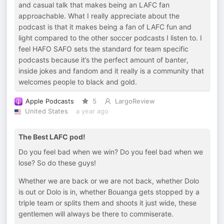
and casual talk that makes being an LAFC fan
approachable. What I really appreciate about the
podcast is that it makes being a fan of LAFC fun and
light compared to the other soccer podcasts I listen to. I
feel HAFO SAFO sets the standard for team specific
podcasts because it’s the perfect amount of banter,
inside jokes and fandom and it really is a community that
welcomes people to black and gold.
Apple Podcasts
5
LargoReview
United States
a year ago
The Best LAFC pod!
Do you feel bad when we win? Do you feel bad when we
lose? So do these guys!
Whether we are back or we are not back, whether Dolo
is out or Dolo is in, whether Bouanga gets stopped by a
triple team or splits them and shoots it just wide, these
gentlemen will always be there to commiserate.