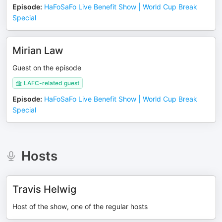
Episode
:
HaFoSaFo Live Benefit Show | World Cup Break
Special
Mirian Law
Guest on the episode
LAFC-related guest
Episode
:
HaFoSaFo Live Benefit Show | World Cup Break
Special
Hosts
Travis Helwig
Host of the show, one of the regular hosts