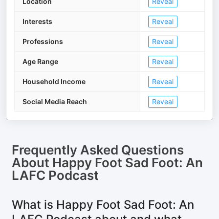
Location
Reveal
Interests
Reveal
Professions
Reveal
Age Range
Reveal
Household Income
Reveal
Social Media Reach
Reveal
Frequently Asked Questions
About
Happy Foot Sad Foot: An
LAFC Podcast
What is Happy Foot Sad Foot: An