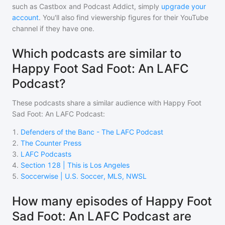
such as Castbox and Podcast Addict, simply
upgrade your
account
. You'll also find viewership figures for their YouTube
channel if they have one.
Which podcasts are similar to
Happy Foot Sad Foot: An LAFC
Podcast?
These podcasts share a similar audience with
Happy Foot
Sad Foot: An LAFC Podcast
:
1
.
Defenders of the Banc - The LAFC Podcast
2
.
The Counter Press
3
.
LAFC Podcasts
4
.
Section 128 | This is Los Angeles
5
.
Soccerwise | U.S. Soccer, MLS, NWSL
How many episodes of Happy Foot
Sad Foot: An LAFC Podcast are