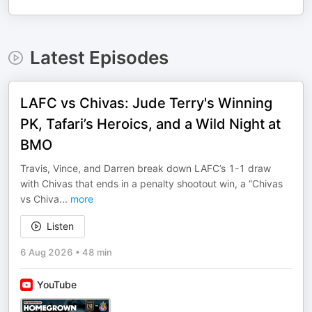
Latest Episodes
LAFC vs Chivas: Jude Terry's Winning
PK, Tafari’s Heroics, and a Wild Night at
BMO
Travis, Vince, and Darren break down LAFC’s 1-1 draw
with Chivas that ends in a penalty shootout win, a “Chivas
vs Chiva
...
more
Listen
6 Aug 2026
•
48 min
YouTube