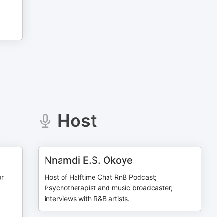
Host
Nnamdi E.S. Okoye
or
Host of Halftime Chat RnB Podcast;
Psychotherapist and music broadcaster;
interviews with R&B artists.