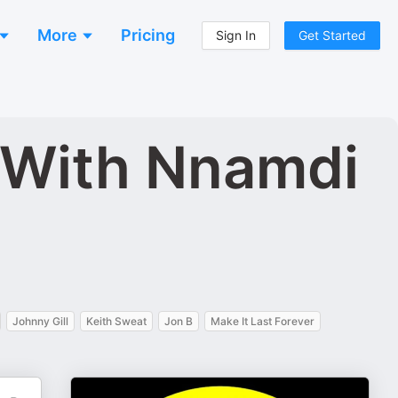
More
Pricing
Sign In
Get Started
 With Nnamdi
Johnny Gill
Keith Sweat
Jon B
Make It Last Forever