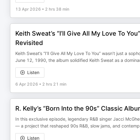
13 Apr 2026
•
2 hrs 38 min
Keith Sweat’s “I’ll Give All My Love To Yo
Revisited
Keith Sweat’s “I’ll Give All My Love To You” wasn’t just a s
June 12, 1990, the album solidified Keith Sweat as a domin
Listen
6 Apr 2026
•
2 hrs 21 min
R. Kelly’s “Born Into the 90s” Classic Al
In this exclusive episode, legendary R&B singer Jacci McGhee
— a project that reshaped 90s R&B, slow jams, and contemp
Listen