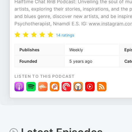
Halftime Chat RnB Podcast: Unveiling the soul of mu
artists, exploring their stories, inspirations, and t
and blues genre, discover new artists, and be inspi
Psychotherapist, Nnamdi E.S. IG:
www.instagram.co
14
ratings
Publishes
Weekly
Epi
Founded
5 years ago
Cat
LISTEN TO THIS PODCAST