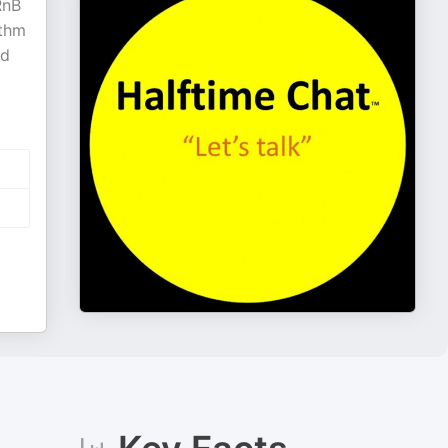
RnB
ythm
nd