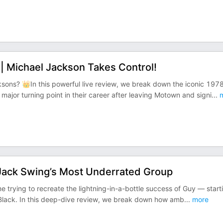
 Michael Jackson Takes Control!
sons? 👑In this powerful live review, we break down the iconic 197
jor turning point in their career after leaving Motown and signi
...
m
Jack Swing’s Most Underrated Group
me trying to recreate the lightning-in-a-bottle success of Guy — start
c Black. In this deep-dive review, we break down how amb
...
more