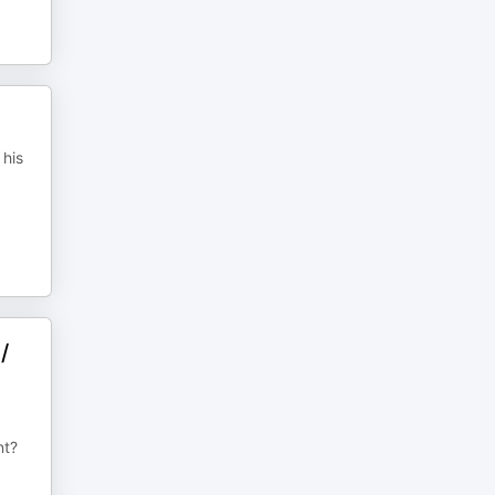
 his
/
nt?