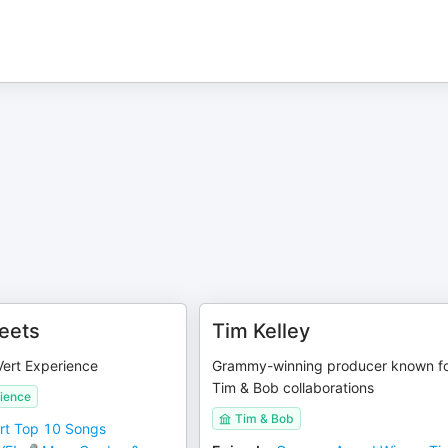
reets
Tim Kelley
ert Experience
Grammy-winning producer known f
Tim & Bob collaborations
rience
Tim & Bob
rt Top 10 Songs