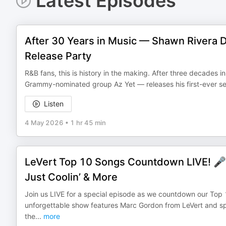
Latest Episodes
After 30 Years in Music — Shawn Rivera 
Release Party
R&B fans, this is history in the making. After three decades 
Grammy-nominated group Az Yet — releases his first-ever self
Listen
4 May 2026
•
1 hr 45 min
LeVert Top 10 Songs Countdown LIVE! 🎤
Just Coolin’ & More
Join us LIVE for a special episode as we countdown our Top 
unforgettable show features Marc Gordon from LeVert and sp
the
...
more