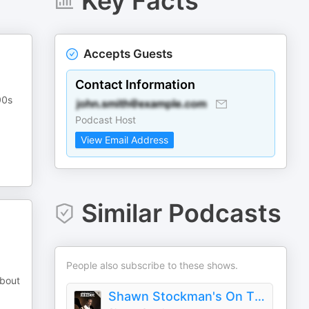
Key Facts
Accepts Guests
Contact Information
90s
Podcast Host
View Email Address
Similar Podcasts
People also subscribe to these shows.
about
Shawn Stockman's On That Note