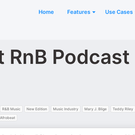
Home
Features
Use Cases
t RnB Podcast
R&B Music
New Edition
Music Industry
Mary J. Blige
Teddy Riley
Afrobeat