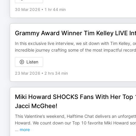
30 Mar 2026
•
1 hr 44 min
Grammy Award Winner Tim Kelley LIVE Int
In this exclusive live interview, we sit down with Tim Kelley
incredible journey crafting some of the most impactful reco
Listen
23 Mar 2026
•
2 hrs 34 min
Miki Howard SHOCKS Fans With Her Top 
Jacci McGhee!
This Valentine’s weekend, Halftime Chat delivers an unforget
Howard. We count down our Top 10 favorite Miki Howard so
...
more