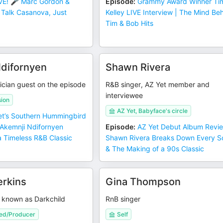
VE! 🎤 Marc Gordon &
Episode
:
Grammy Award Winner Ti
Talk Casanova, Just
Kelley LIVE Interview | The Mind Be
Tim & Bob Hits
difornyen
Shawn Rivera
ician guest on the episode
R&B singer, AZ Yet member and
interviewee
sion
AZ Yet, Babyface's circle
t’s Southern Hummingbird
 Akemnji Ndifornyen
Episode
:
AZ Yet Debut Album Revie
 Timeless R&B Classic
Shawn Rivera Breaks Down Every 
& The Making of a 90s Classic
rkins
Gina Thompson
o known as Darkchild
RnB singer
ed/Producer
Self