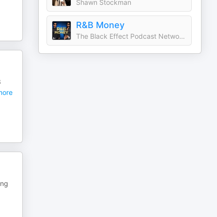
Shawn Stockman
R&B Money
The Black Effect Podcast Network and iHeartPodcasts
8
ore
ing