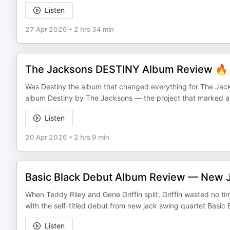
Listen
27 Apr 2026
•
2 hrs 34 min
The Jacksons DESTINY Album Review 🔥 |
Was Destiny the album that changed everything for The Jack
album Destiny by The Jacksons — the project that marked a ma
Listen
20 Apr 2026
•
2 hrs 9 min
Basic Black Debut Album Review — New 
When Teddy Riley and Gene Griffin split, Griffin wasted no ti
with the self-titled debut from new jack swing quartet Basi
Listen