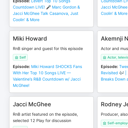
Episode
:
LeVert Top 10 Songs
Countdown LI
Countdown LIVE! 🎤 Marc Gordon &
Jacci McGhee 
Jacci McGhee Talk Casanova, Just
Coolin’ & More
Coolin’ & More
Miki Howard
Akemnji N
RnB singer and guest for this episode
Actor and mus
Self
Actor, televi
Episode
:
Miki Howard SHOCKS Fans
Episode
:
Twee
With Her Top 10 Songs LIVE —
Revisited 🎶 |
Valentine’s R&B Countdown w/ Jacci
Breaks Down a
McGhee!
Jacci McGhee
Rodney Je
RnB artist featured on the episode,
Producer, als
selected 12 Play for discussion
Self-employ