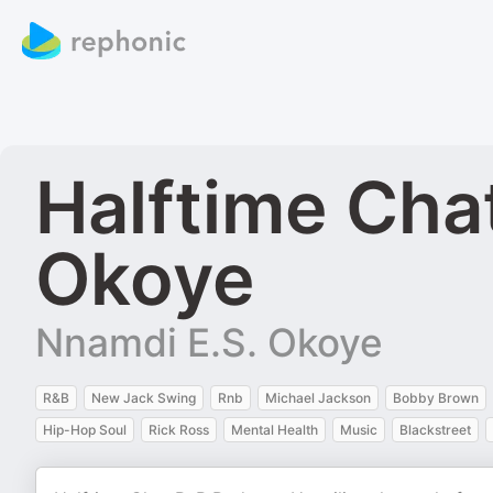
Halftime Cha
Okoye
Nnamdi E.S. Okoye
R&B
New Jack Swing
Rnb
Michael Jackson
Bobby Brown
Hip-Hop Soul
Rick Ross
Mental Health
Music
Blackstreet