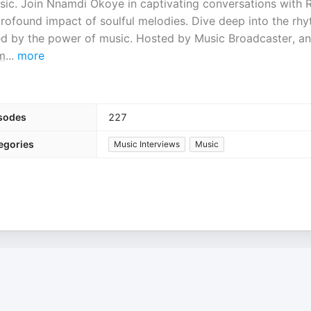
sic. Join Nnamdi Okoye in captivating conversations with 
he profound impact of soulful melodies. Dive deep into the rh
red by the power of music. Hosted by Music Broadcaster, a
m
...
more
sodes
227
egories
Music Interviews
Music