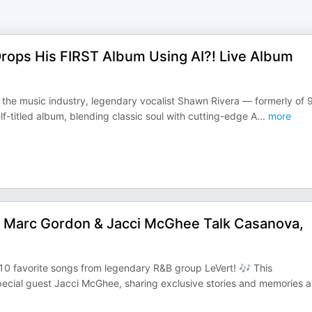
Drops His FIRST Album Using AI?! Live Album
in the music industry, legendary vocalist Shawn Rivera — formerly of 
-titled album, blending classic soul with cutting-edge A
...
more
 Marc Gordon & Jacci McGhee Talk Casanova,
10 favorite songs from legendary R&B group LeVert! 🎶 This
ecial guest Jacci McGhee, sharing exclusive stories and memories 