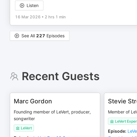
Listen
16 Mar 2026
•
2 hrs 1 min
See All
227
Episodes
Recent Guests
Marc Gordon
Stevie St
Founding member of LeVert, producer,
Member of LeV
songwriter
LeVert Expe
LeVert
Episode
:
LeVe