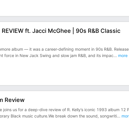
u” REVIEW ft. Jacci McGhee | 90s R&B Classic
ophomore album — it was a career-defining moment in 90s R&B. Releas
ant force in New Jack Swing and slow jam R&B, and its impac
...
more
bum Review
 joins us for a deep-dive review of R. Kelly’s iconic 1993 album 12 
orary Black music culture.We break down the sound, songwriti
...
mor