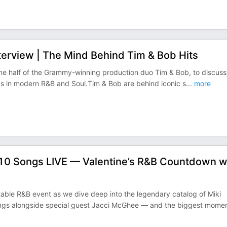
erview | The Mind Behind Tim & Bob Hits
, one half of the Grammy-winning production duo Tim & Bob, to discuss
rds in modern R&B and Soul.Tim & Bob are behind iconic s
...
more
10 Songs LIVE — Valentine’s R&B Countdown w
table R&B event as we dive deep into the legendary catalog of Miki
ngs alongside special guest Jacci McGhee — and the biggest mome