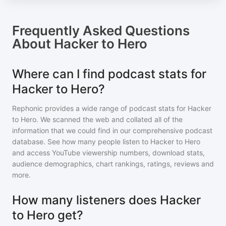
Frequently Asked Questions
About
Hacker to Hero
Where can I find podcast stats for
Hacker to Hero?
Rephonic provides a wide range of podcast stats for
Hacker
to Hero
. We scanned the web and collated all of the
information that we could find in our comprehensive podcast
database. See how many people listen to
Hacker to Hero
and access YouTube viewership numbers, download stats,
audience demographics, chart rankings, ratings, reviews and
more.
How many listeners does Hacker
to Hero get?