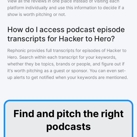
View all the reviews in one place instead of visiting each
platform individually and use this information to decide if a
show is worth pitching or not.
How do I access podcast episode
transcripts for Hacker to Hero?
Rephonic provides full transcripts for episodes of
Hacker to
Hero
. Search within each transcript for your keywords,
whether they be topics, brands or people, and figure out if
it's worth pitching as a guest or sponsor. You can even set-
up alerts to get notified when your keywords are mentioned.
Find and pitch the right
podcasts