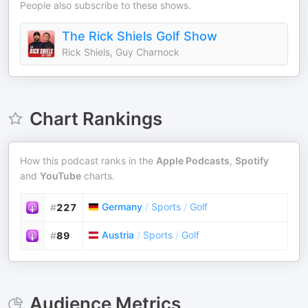
People also subscribe to these shows.
The Rick Shiels Golf Show
Rick Shiels, Guy Charnock
Chart Rankings
How this podcast ranks in the
Apple Podcasts
,
Spotify
and
YouTube
charts.
Germany
/
Sports
/
Golf
#
227
Austria
/
Sports
/
Golf
#
89
Audience Metrics