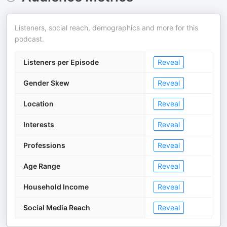
Listeners, social reach, demographics and more for this
podcast.
Listeners per Episode
Reveal
Gender Skew
Reveal
Location
Reveal
Interests
Reveal
Professions
Reveal
Age Range
Reveal
Household Income
Reveal
Social Media Reach
Reveal