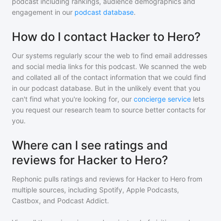
podcast including rankings, audience demographics and
engagement in our
podcast database
.
How do I contact Hacker to Hero?
Our systems regularly scour the web to find email addresses
and social media links for this podcast. We scanned the web
and collated all of the contact information that we could find
in our podcast database. But in the unlikely event that you
can't find what you're looking for, our
concierge service
lets
you request our research team to source better contacts for
you.
Where can I see ratings and
reviews for Hacker to Hero?
Rephonic pulls ratings and reviews for
Hacker to Hero
from
multiple sources, including Spotify, Apple Podcasts,
Castbox, and Podcast Addict.