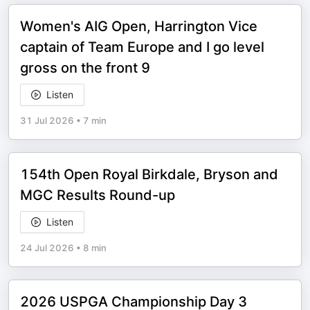
Women's AIG Open, Harrington Vice
captain of Team Europe and I go level
gross on the front 9
Listen
31 Jul 2026
•
7 min
154th Open Royal Birkdale, Bryson and
MGC Results Round-up
Listen
24 Jul 2026
•
8 min
2026 USPGA Championship Day 3