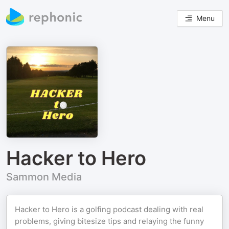
Menu
Hacker to Hero
Sammon Media
Hacker to Hero is a golfing podcast dealing with real
problems, giving bitesize tips and relaying the funny