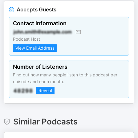
Accepts Guests
Contact Information
Podcast Host
View Email Address
Number of Listeners
Find out how many people listen to this podcast per
episode and each month.
Reveal
Similar Podcasts