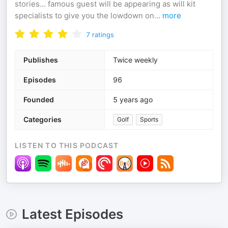
stories... famous guest will be appearing as will kit
specialists to give you the lowdown on
...
more
7
ratings
Publishes
Twice weekly
Episodes
96
Founded
5 years ago
Categories
Golf
Sports
LISTEN TO THIS PODCAST
Latest Episodes