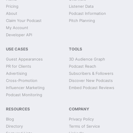
Pricing
Listener Data
About
Podcast Information
Claim Your Podcast
Pitch Planning
My Account
Developer API
USE CASES
TOOLS
Guest Appearances
3D Audience Graph
PR for Clients
Podcast Reach
Advertising
Subscribers & Followers
Cross-Promotion
Discover New Podcasts
Influencer Marketing
Embed Podcast Reviews
Podcast Monitoring
RESOURCES
COMPANY
Blog
Privacy Policy
Directory
Terms of Service