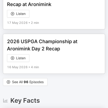
Recap at Aronimink
Listen
17 May 2026
•
2 min
2026 USPGA Championship at
Aronimink Day 2 Recap
Listen
16 May 2026
•
4 min
See All
96
Episodes
Key Facts