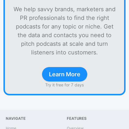
We help savvy brands, marketers and
PR professionals to find the right
podcasts for any topic or niche. Get
the data and contacts you need to
pitch podcasts at scale and turn
listeners into customers.
Learn More
Try it free for 7 days
NAVIGATE
FEATURES
Home
Overview