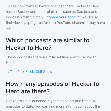
To see how many followers or subscribers
Hacker to Hero
has on Spotify and other platforms such as Castbox and
Podcast Addict, simply
upgrade your account
. You'll also
find viewership figures for their YouTube channel if they have
one.
Which podcasts are similar to
Hacker to Hero?
These podcasts share a similar audience with
Hacker to
Hero
:
1
.
The Rick Shiels Golf Show
How many episodes of Hacker to
Hero are there?
Hacker to Hero
launched 5 years ago and
published
96
episodes to date. You can find more information about this