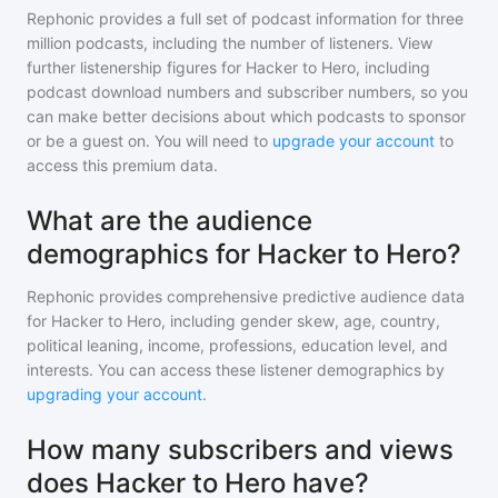
Rephonic provides a full set of podcast information for
three
million
podcasts, including the number of listeners. View
further listenership figures for
Hacker to Hero
, including
podcast download numbers and subscriber numbers, so you
can make better decisions about which podcasts to sponsor
or be a guest on. You will need to
upgrade your account
to
access this premium data.
What are the audience
demographics for Hacker to Hero?
Rephonic provides comprehensive predictive audience data
for
Hacker to Hero
, including gender skew, age, country,
political leaning, income, professions, education level, and
interests. You can access these listener demographics by
upgrading your account
.
How many subscribers and views
does Hacker to Hero have?