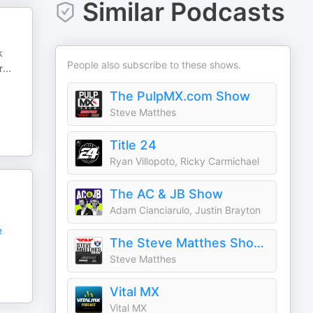
Similar Podcasts
k
People also subscribe to these shows.
r
...
The PulpMX.com Show
Steve Matthes
Title 24
Ryan Villopoto, Ricky Carmichael
The AC & JB Show
Adam Cianciarulo, Justin Brayton
y
e
The Steve Matthes Show on RacerX
Steve Matthes
Vital MX
Vital MX