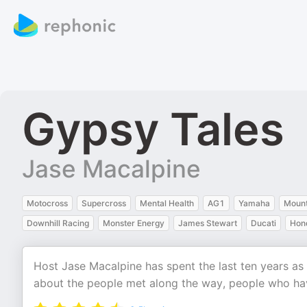
Gypsy Tales
Jase Macalpine
Motocross
Supercross
Mental Health
AG1
Yamaha
Mount
Downhill Racing
Monster Energy
James Stewart
Ducati
Hon
Host Jase Macalpine has spent the last ten years as
about the people met along the way, people who have 