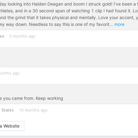
y looking into Haiden Deegan and boom I struck gold! I’ve been a 
thletes, and in a 30 second span of watching 1 clip I had found it. L
d the grind that it takes physical and mentally. Love your accent, 
y way down. Needless to say this is one of my favorit
...
more
tes
3 months ago
onths ago
re you came from. Keep working
 States
10 months ago
a Website