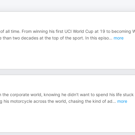
of all time. From winning his first UCI World Cup at 19 to becoming 
than two decades at the top of the sport. In this episo
...
more
 the corporate world, knowing he didn't want to spend his life stuck 
g his motorcycle across the world, chasing the kind of ad
...
more