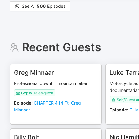
See All
506
Episodes
Recent Guests
Greg Minnaar
Luke Tarr
Professional downhill mountain biker
Motorcycle adv
documentaria
Gypsy Tales guest
Self/Guest o
Episode
:
CHAPTER 414 Ft. Greg
Minnaar
Episode
:
CHAP
Billy Bolt
Nic Hamil