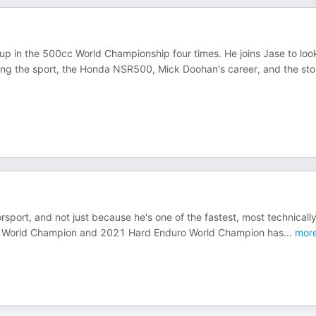
p in the 500cc World Championship four times. He joins Jase to loo
ng the sport, the Honda NSR500, Mick Doohan's career, and the sto
orsport, and not just because he's one of the fastest, most technicall
uro World Champion and 2021 Hard Enduro World Champion has
...
mor