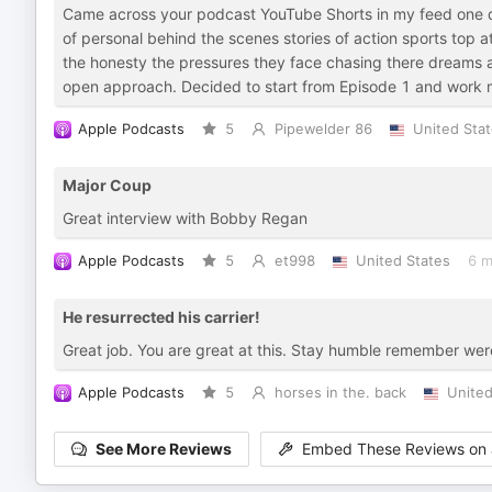
Came across your podcast YouTube Shorts in my feed one da
of personal behind the scenes stories of action sports top a
the honesty the pressures they face chasing there dreams an
open approach. Decided to start from Episode 1 and work m
Apple Podcasts
5
Pipewelder 86
United Sta
Major Coup
Great interview with Bobby Regan
Apple Podcasts
5
et998
United States
6 m
He resurrected his carrier!
Great job. You are great at this. Stay humble remember we
Apple Podcasts
5
horses in the. back
United
See More Reviews
Embed These Reviews on 