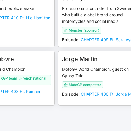
and public speaker
Professional stunt rider from Swede
who built a global brand around
TER 410 Ft. Nic Hamilton
motorcycles and social media
Monster (sponsor)
Episode
:
CHAPTER 409 Ft. Sara Ay
ebvre
Jorge Martín
orld Champion
MotoGP World Champion, guest on
Gypsy Tales
XGP team), French national
MotoGP competitor
TER 403 Ft. Romain
Episode
:
CHAPTER 406 Ft. Jorge M