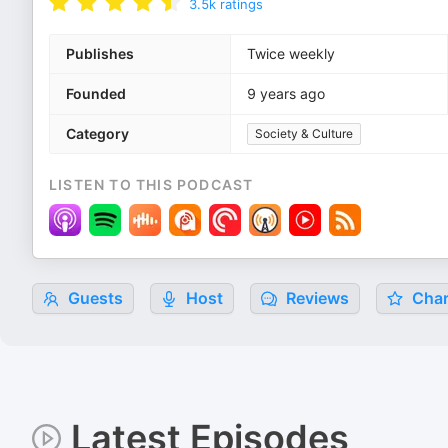
3.5k
ratings
Publishes
Twice weekly
Founded
9 years ago
Category
Society & Culture
LISTEN TO THIS PODCAST
Guests
Host
Reviews
Char
Latest Episodes