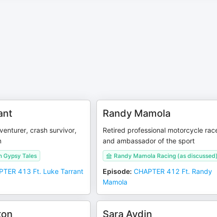
ant
Randy Mamola
enturer, crash survivor,
Retired professional motorcycle rac
n
and ambassador of the sport
n Gypsy Tales
Randy Mamola Racing (as discussed
TER 413 Ft. Luke Tarrant
Episode
:
CHAPTER 412 Ft. Randy
Mamola
ton
Sara Aydin