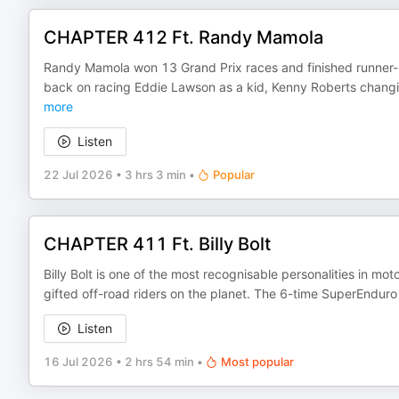
CHAPTER 412 Ft. Randy Mamola
Randy Mamola won 13 Grand Prix races and finished runner-u
back on racing Eddie Lawson as a kid, Kenny Roberts changi
more
Listen
22 Jul 2026
•
3 hrs 3 min
•
Popular
CHAPTER 411 Ft. Billy Bolt
Billy Bolt is one of the most recognisable personalities in mot
gifted off-road riders on the planet. The 6-time SuperEnd
Listen
16 Jul 2026
•
2 hrs 54 min
•
Most popular