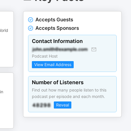
Accepts Guests
Accepts Sponsors
World
Contact Information
Podcast Host
View Email Address
Number of Listeners
Find out how many people listen to this
in
podcast per episode and each month.
Reveal