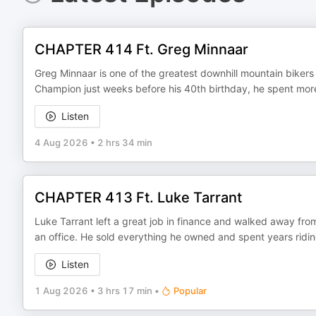
CHAPTER 414 Ft. Greg Minnaar
Greg Minnaar is one of the greatest downhill mountain bikers 
Champion just weeks before his 40th birthday, he spent more 
Listen
4 Aug 2026
•
2 hrs 34 min
CHAPTER 413 Ft. Luke Tarrant
Luke Tarrant left a great job in finance and walked away from
an office. He sold everything he owned and spent years ridin
Listen
1 Aug 2026
•
3 hrs 17 min
•
Popular