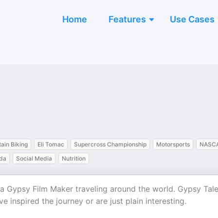
Home
Features
Use Cases
ain Biking
Eli Tomac
Supercross Championship
Motorsports
NASC
da
Social Media
Nutrition
 a Gypsy Film Maker traveling around the world. Gypsy Tale
inspired the journey or are just plain interesting.