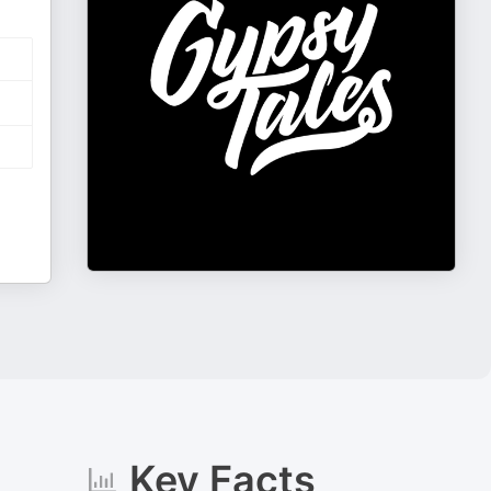
Key Facts