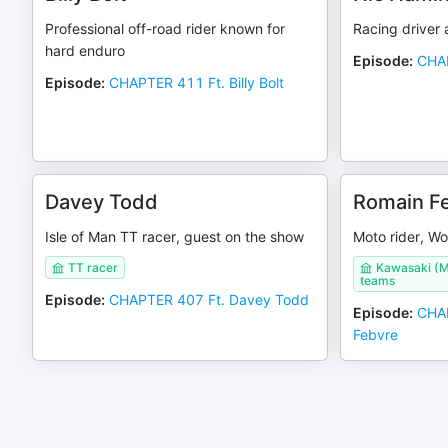
Professional off-road rider known for
Racing driver 
hard enduro
Episode
:
CHAP
Episode
:
CHAPTER 411 Ft. Billy Bolt
Davey Todd
Romain F
Isle of Man TT racer, guest on the show
Moto rider, W
TT racer
Kawasaki (M
teams
Episode
:
CHAPTER 407 Ft. Davey Todd
Episode
:
CHAP
Febvre