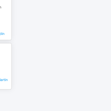
n
din
artin