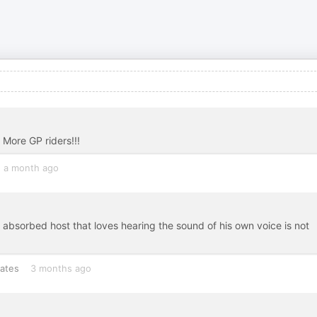
 More GP riders!!!
a month ago
 absorbed host that loves hearing the sound of his own voice is not
tates
3 months ago