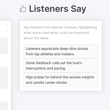
Listeners Say
Key themes from listener reviews, highlighting
what works and what could be improved
about the show.
Listeners appreciate deep-dive stories
from top athletes and insiders.
Some feedback calls out the host's
interruptions and pacing.
High praise for behind-the-scenes insights
and candid career stories.