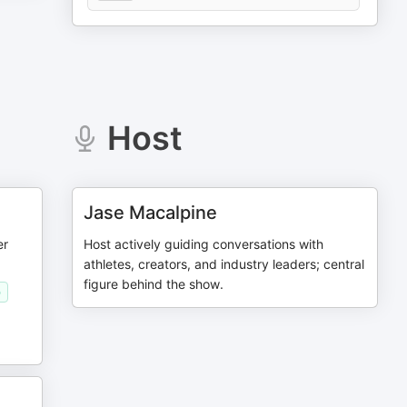
Host
Jase Macalpine
er
Host actively guiding conversations with
athletes, creators, and industry leaders; central
figure behind the show.
)