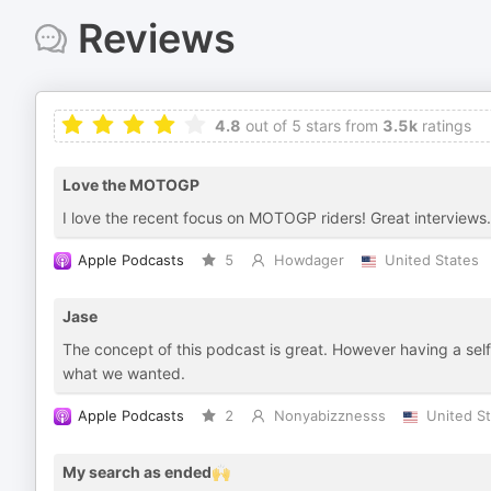
Reviews
4.8
out of 5 stars from
3.5k
ratings
Love the MOTOGP
I love the recent focus on MOTOGP riders! Great interviews.
Apple Podcasts
5
Howdager
United States
Jase
The concept of this podcast is great. However having a self
what we wanted.
Apple Podcasts
2
Nonyabizznesss
United S
My search as ended🙌