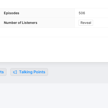
Episodes
506
Number of Listeners
Reveal
ts
Talking Points