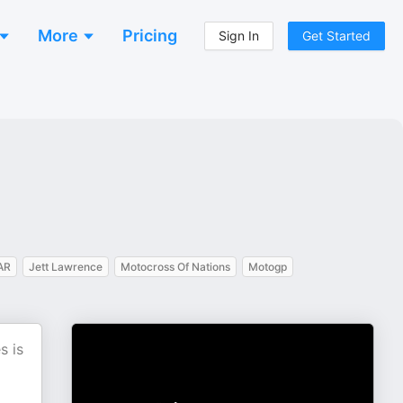
More
Pricing
Sign In
Get Started
AR
Jett Lawrence
Motocross Of Nations
Motogp
s is