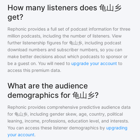
How many listeners does 龟山乡
get?
Rephonic provides a full set of podcast information for
three
million
podcasts, including the number of listeners. View
further listenership figures for
龟山乡
, including podcast
download numbers and subscriber numbers, so you can
make better decisions about which podcasts to sponsor or
be a guest on. You will need to
upgrade your account
to
access this premium data.
What are the audience
demographics for 龟山乡?
Rephonic provides comprehensive predictive audience data
for
龟山乡
, including gender skew, age, country, political
leaning, income, professions, education level, and interests.
You can access these listener demographics by
upgrading
your account
.