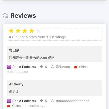
Reviews
4.8
out of 5 stars from
1.1k
ratings
龟山乡
想知道每一期开头的bgm 是啥
Apple Podcasts
5
泡泡neee
China
4 months ago
Anthony
催更:(
Apple Podcasts
5
rutooooooooooooooo
China
4 months ago