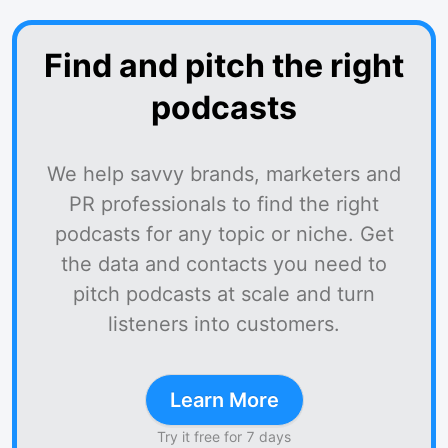
Find and pitch the right
podcasts
We help savvy brands, marketers and
PR professionals to find the right
podcasts for any topic or niche. Get
the data and contacts you need to
pitch podcasts at scale and turn
listeners into customers.
Learn More
Try it free for 7 days