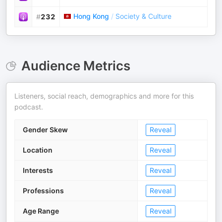
Hong Kong
/
Society & Culture
#
232
Audience Metrics
Listeners, social reach, demographics and more for this
podcast.
Gender Skew
Reveal
Location
Reveal
Interests
Reveal
Professions
Reveal
Age Range
Reveal