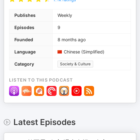
Publishes
Weekly
Episodes
9
Founded
8 months ago
Language
Chinese (Simplified)
Category
Society & Culture
LISTEN TO THIS PODCAST
Latest Episodes