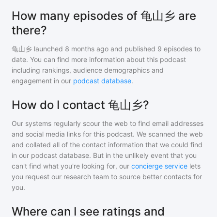
How many episodes of 龟山乡 are
there?
龟山乡
launched 8 months ago and
published
9
episodes to
date. You can find more information about this podcast
including rankings, audience demographics and
engagement in our
podcast database
.
How do I contact 龟山乡?
Our systems regularly scour the web to find email addresses
and social media links for this podcast. We scanned the web
and collated all of the contact information that we could find
in our podcast database. But in the unlikely event that you
can't find what you're looking for, our
concierge service
lets
you request our research team to source better contacts for
you.
Where can I see ratings and