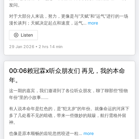
发问。
对于大部分人来说，努力，更像是与“天赋”和“运气”进行的一场
漫长谈判；天赋决定起点和速度，运气
...
more
Listen
29 Jan 2026
•
2 hrs 14 min
00:06赖冠霖x听众朋友们 再见，我的本命
年。
这一期的嘉宾，我们邀请到了各位听众朋友，聊了聊那些“怪物
年份”里的小故事......
有人说本命年是红色的，是“犯太岁”的年份。就像命运的河床下
多了几处看不见的暗礁，带来一些微妙的颠簸，航行需格外留
神。
也像是原本顺畅的齿轮忽然咬进一粒
...
more