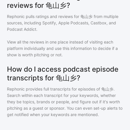
reviews for 龟山乡?
Rephonic pulls ratings and reviews for
龟山乡
from multiple
sources, including Spotify, Apple Podcasts, Castbox, and
Podcast Addict.
View all the reviews in one place instead of visiting each
platform individually and use this information to decide if a
show is worth pitching or not.
How do I access podcast episode
transcripts for 龟山乡?
Rephonic provides full transcripts for episodes of
龟山乡
.
Search within each transcript for your keywords, whether
they be topics, brands or people, and figure out if it's worth
pitching as a guest or sponsor. You can even set-up alerts to
get notified when your keywords are mentioned.