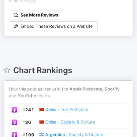
5 months ago
See More Reviews
Embed These Reviews on a Website
Chart Rankings
How this podcast ranks in the
Apple Podcasts
,
Spotify
and
YouTube
charts.
China
/
Top Podcasts
#
241
China
/
Society & Culture
#
36
Argentina
/
Society & Culture
#
199