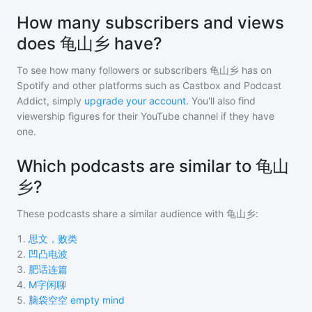
How many subscribers and views
does 龟山乡 have?
To see how many followers or subscribers
龟山乡
has on
Spotify and other platforms such as Castbox and Podcast
Addict, simply
upgrade your account
. You'll also find
viewership figures for their YouTube channel if they have
one.
Which podcasts are similar to 龟山
乡?
These podcasts share a similar audience with
龟山乡
:
1
.
思文，败类
2
.
凹凸电波
3
.
肥话连篇
4
.
M字闲聊
5
.
脑袋空空 empty mind