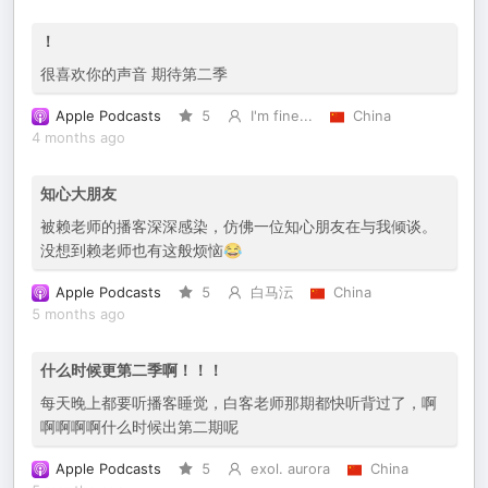
！
很喜欢你的声音 期待第二季
Apple Podcasts
5
I'm fine...
China
4 months ago
知心大朋友
被赖老师的播客深深感染，仿佛一位知心朋友在与我倾谈。
没想到赖老师也有这般烦恼😂
Apple Podcasts
5
白马沄
China
5 months ago
什么时候更第二季啊！！！
每天晚上都要听播客睡觉，白客老师那期都快听背过了，啊
啊啊啊啊什么时候出第二期呢
Apple Podcasts
5
exol. aurora
China