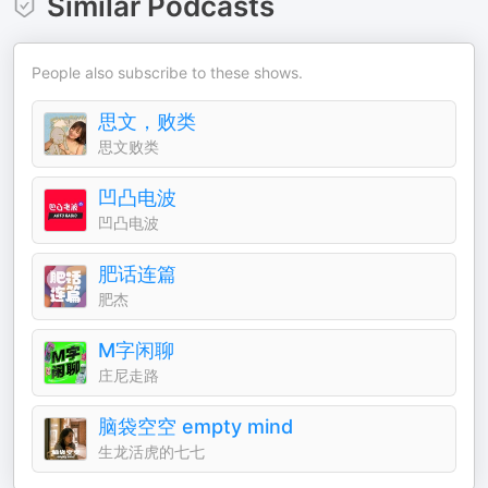
Similar Podcasts
People also subscribe to these shows.
思文，败类
思文败类
凹凸电波
凹凸电波
肥话连篇
肥杰
M字闲聊
庄尼走路
脑袋空空 empty mind
生龙活虎的七七