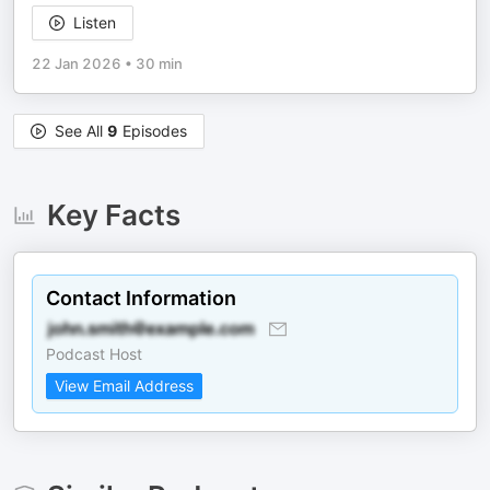
Listen
22 Jan 2026
•
30 min
See All
9
Episodes
Key Facts
Contact Information
Podcast Host
View Email Address