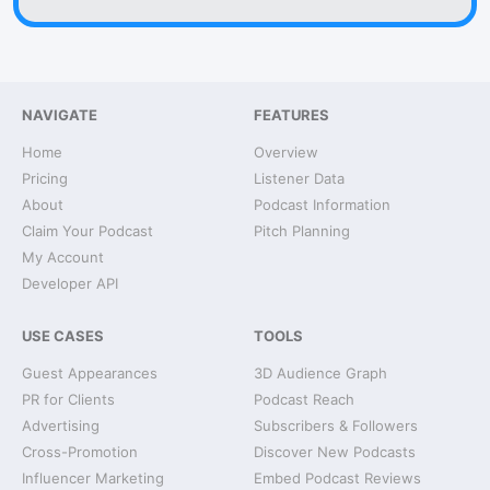
NAVIGATE
FEATURES
Home
Overview
Pricing
Listener Data
About
Podcast Information
Claim Your Podcast
Pitch Planning
My Account
Developer API
USE CASES
TOOLS
Guest Appearances
3D Audience Graph
PR for Clients
Podcast Reach
Advertising
Subscribers & Followers
Cross-Promotion
Discover New Podcasts
Influencer Marketing
Embed Podcast Reviews