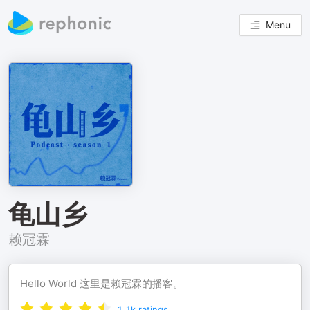
Menu
龟山乡
赖冠霖
Hello World 这里是赖冠霖的播客。
1.1k
ratings