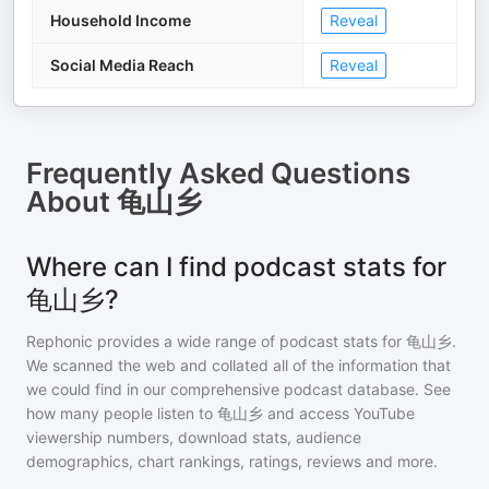
Household Income
Reveal
Social Media Reach
Reveal
Frequently Asked Questions
About
龟山乡
Where can I find podcast stats for
龟山乡?
Rephonic provides a wide range of podcast stats for
龟山乡
.
We scanned the web and collated all of the information that
we could find in our comprehensive podcast database. See
how many people listen to
龟山乡
and access YouTube
viewership numbers, download stats, audience
demographics, chart rankings, ratings, reviews and more.