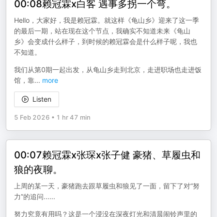
00:08赖冠霖x白客 遇事多拐一个弯。
Hello，大家好，我是赖冠霖。就这样《龟山乡》迎来了这一季
的最后一期，站在现在这个节点，我确实不知道未来《龟山
乡》会变成什么样子，到时候的赖冠霖会是什么样子呢，我也
不知道。
我们从第0期一起出发，从龟山乡走到北京，走进职场也走进饭
馆，靠
...
more
Listen
5 Feb 2026
•
1 hr 47 min
00:07赖冠霖x张琛x张子健 豪猪、草履虫和
狼的夜聊。
上周的某一天，豪猪跑去跟草履虫和狼见了一面，留下了对“努
力”的追问......
努力究竟有用吗？这是一个浸没在深夜灯光和清晨闹铃声里的