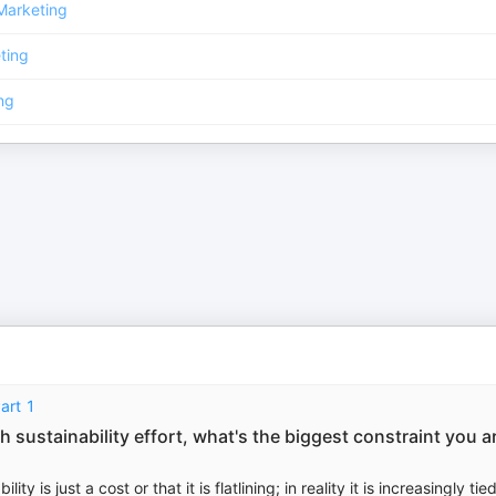
Marketing
ting
ng
art 1
 sustainability effort, what's the biggest constraint you a
is just a cost or that it is flatlining; in reality it is increasingly tied