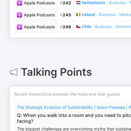
Netherlands
/
Business
/
Apple Podcasts
#
242
Ireland
/
Business
/
Marke
Apple Podcasts
#
245
Chile
/
Business
/
Marketi
Apple Podcasts
#
246
Talking Points
Recent interactions between the hosts and their guests.
The Strategic Evolution of Sustainability | Adam Pawelas | P
Q: When you walk into a room and you need to pitch
facing?
The biggest challenges are overcoming myths that sustainability 