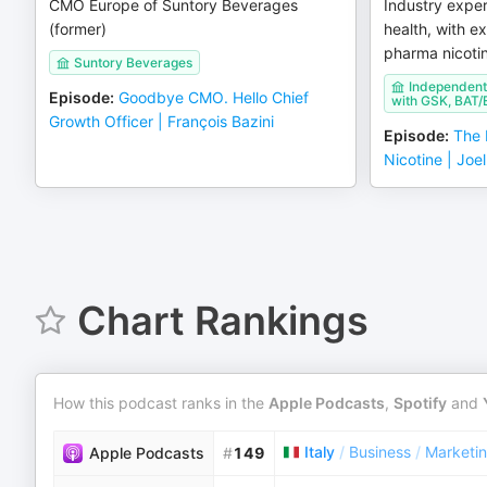
CMO Europe of Suntory Beverages
Industry exper
(former)
health, with e
pharma nicoti
Suntory Beverages
Independent 
Episode
:
Goodbye CMO. Hello Chief
with GSK, BAT/E
Growth Officer | François Bazini
Episode
:
The 
Nicotine | Joe
Chart Rankings
How this podcast ranks in the
Apple Podcasts
,
Spotify
and
Italy
/
Business
/
Marketi
Apple Podcasts
#
149