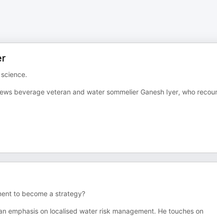
er
 science.
rviews beverage veteran and water sommelier Ganesh Iyer, who recou
ment to become a strategy?
h an emphasis on localised water risk management. He touches on