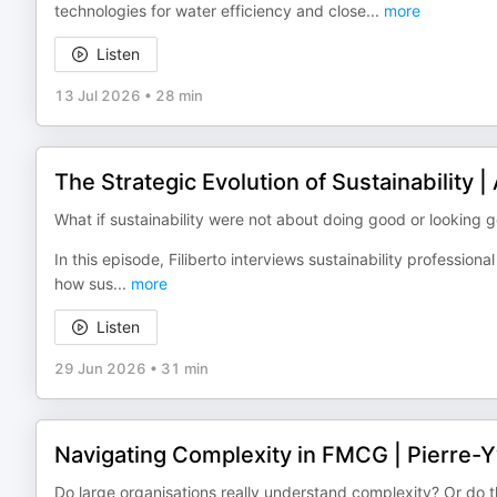
technologies for water efficiency and close
...
more
Listen
13 Jul 2026
•
28 min
The Strategic Evolution of Sustainability 
What if sustainability were not about doing good or looking
In this episode, Filiberto interviews sustainability professio
how sus
...
more
Listen
29 Jun 2026
•
31 min
Navigating Complexity in FMCG | Pierre-
Do large organisations really understand complexity? Or do t