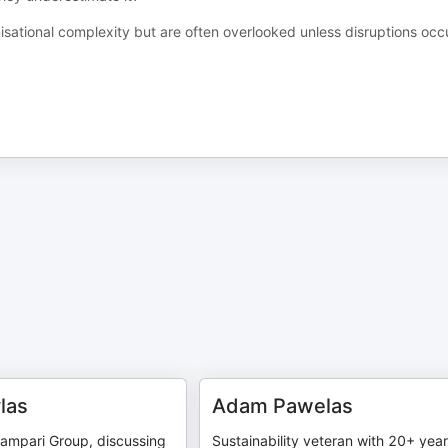
sational complexity but are often overlooked unless disruptions occ
las
Adam Pawelas
Campari Group, discussing
Sustainability veteran with 20+ year