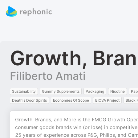
Growth, Bra
Filiberto Amati
Sustainability
Gummy Supplements
Packaging
Nicotine
Pap
Death's Door Spirits
Economies Of Scope
BIOVA Project
Black 
Growth, Brands, and More is the FMCG Growth Oper
consumer goods brands win (or lose) in competitive 
25 years of experience across P&G, Philips, and Camp