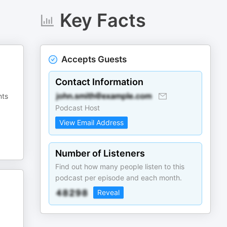
Key Facts
Accepts Guests
Contact Information
nts
Podcast Host
View Email Address
Number of Listeners
Find out how many people listen to this
podcast per episode and each month.
Reveal