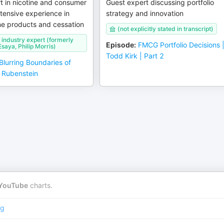
t in nicotine and consumer
Guest expert discussing portfolio
xtensive experience in
strategy and innovation
ne products and cessation
(not explicitly stated in transcript)
industry expert (formerly
Episode
:
FMCG Portfolio Decisions 
saya, Philip Morris)
Todd Kirk | Part 2
Blurring Boundaries of
l Rubenstein
YouTube
charts.
ng