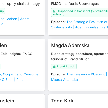
 and supply chain strategy
FMCG and foods & beverages
oup
Unspecified in transcript (sustainabili
veteran)
nd Carbon | Adam
Episode
:
The Strategic Evolution of
 2
Sustainability | Adam Pawelas | Par
ien
Magda Adamska
t Epic Insights; FMCG
Brand strategy consultant, operato
founder of Brand Struck
Brand Struck
, Conjoint and Consumer
Episode
:
The Relevance Blueprint |
 O'Brien | Part 1
Magda Adamska
nstein
Todd Kirk