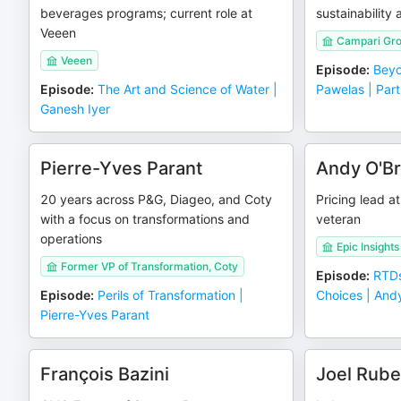
beverages programs; current role at
sustainability
Veeen
Campari Gr
Veeen
Episode
:
Beyo
Episode
:
The Art and Science of Water |
Pawelas | Part
Ganesh Iyer
Pierre-Yves Parant
Andy O'Br
20 years across P&G, Diageo, and Coty
Pricing lead a
with a focus on transformations and
veteran
operations
Epic Insights
Former VP of Transformation, Coty
Episode
:
RTDs
Episode
:
Perils of Transformation |
Choices | Andy
Pierre-Yves Parant
François Bazini
Joel Rube