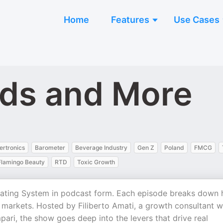
Home
Features
Use Cases
nds and More
ertronics
Barometer
Beverage Industry
Gen Z
Poland
FMCG
Flamingo Beauty
RTD
Toxic Growth
ating System in podcast form. Each episode breaks down
markets. Hosted by Filiberto Amati, a growth consultant w
ari, the show goes deep into the levers that drive real