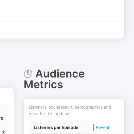
Audience
Metrics
Listeners, social reach, demographics and
more for this podcast.
re
Listeners per Episode
Reveal
 to