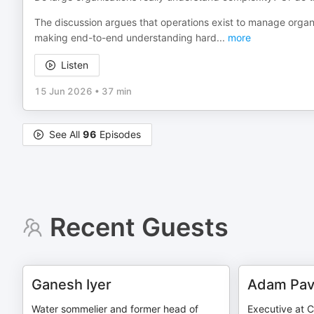
The discussion argues that operations exist to manage organi
making end-to-end understanding hard
...
more
Listen
15 Jun 2026
•
37 min
See All
96
Episodes
Recent Guests
Ganesh Iyer
Adam Pav
Water sommelier and former head of
Executive at 