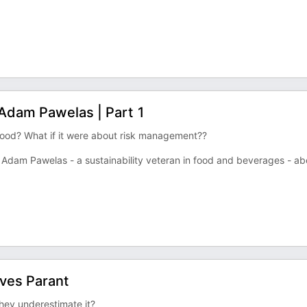
| Adam Pawelas | Part 1
 good? What if it were about risk management??
nal Adam Pawelas - a sustainability veteran in food and beverages - ab
Yves Parant
hey underestimate it?