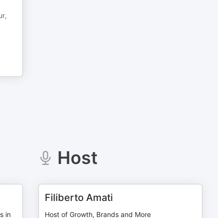
ur,
Host
Filiberto Amati
s in
Host of Growth, Brands and More