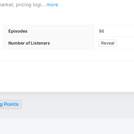
arket, pricing logi
...
more
Episodes
96
Number of Listeners
Reveal
g Points