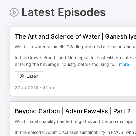
Latest Episodes
The Art and Science of Water | Ganesh Iy
What is a water sommelier? Selling water is both an art and a
In this Growth Brands and More episode, host Filiberto inte
entering the beverage industry before focusing fu
...
more
Listen
27 Jul 2026
•
52 min
Beyond Carbon | Adam Pawelas | Part 2
What if sustainability needed to go beyond Carbon manage
In this episode, Adam discusses sustainability in FMCG, wit