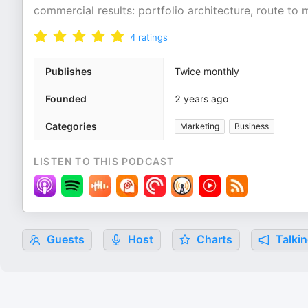
commercial results: portfolio architecture, route to m
4
ratings
Publishes
Twice monthly
Founded
2 years ago
Categories
Marketing
Business
LISTEN TO THIS PODCAST
Guests
Host
Charts
Talkin