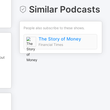
Similar Podcasts
People also subscribe to these shows.
The Story of Money
Financial Times
out