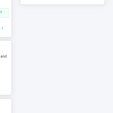
ty
t 1
r and