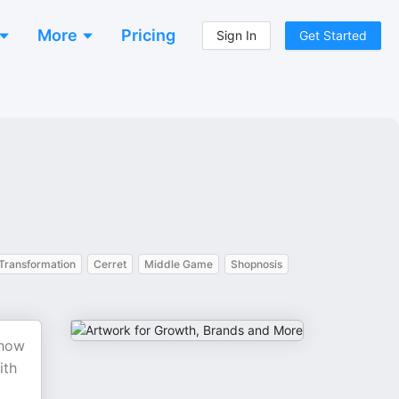
More
Pricing
Sign In
Get Started
Transformation
Cerret
Middle Game
Shopnosis
 how
ith