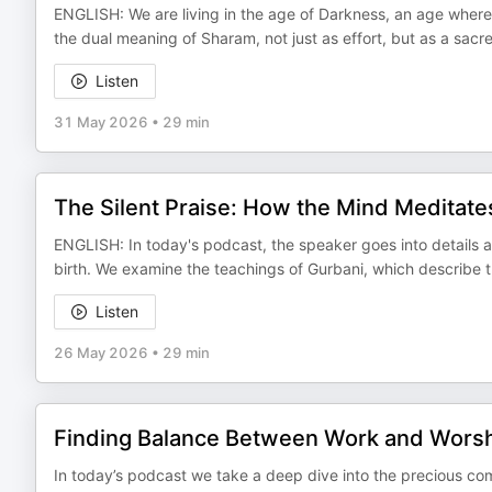
ENGLISH: We are living in the age of Darkness, an age wher
the dual meaning of Sharam, not just as effort, but as a sac
Listen
31 May 2026
•
29 min
The Silent Praise: How the Mind Meditat
ENGLISH: In today's podcast, the speaker goes into details 
birth. We examine the teachings of Gurbani, which describe t
Listen
26 May 2026
•
29 min
Finding Balance Between Work and Wors
In today’s podcast we take a deep dive into the precious co