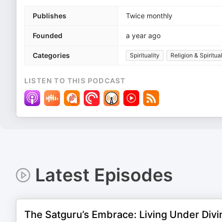
Publishes
Twice monthly
Founded
a year ago
Categories
Spirituality
Religion & Spiritual
LISTEN TO THIS PODCAST
Latest Episodes
The Satguru’s Embrace: Living Under Divi