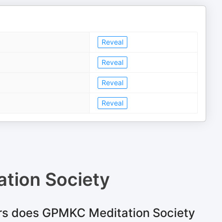
Reveal
Reveal
Reveal
Reveal
tion Society
rs does GPMKC Meditation Society