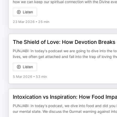
how we can keep our spiritual connection with the Divine even
Listen
23 Mar 2026
•
25 min
The Shield of Love: How Devotion Breaks
PUNJABI: In today's podcast we are going to dive into the t
lives, we often get attached and fall into the trap of loving t
Listen
5 Mar 2026
•
53 min
Intoxication vs Inspiration: How Food Imp
PUNJABI: In today's podcast, we dive into food and did you 
our mental state. We discuss the Gurmat warning against into