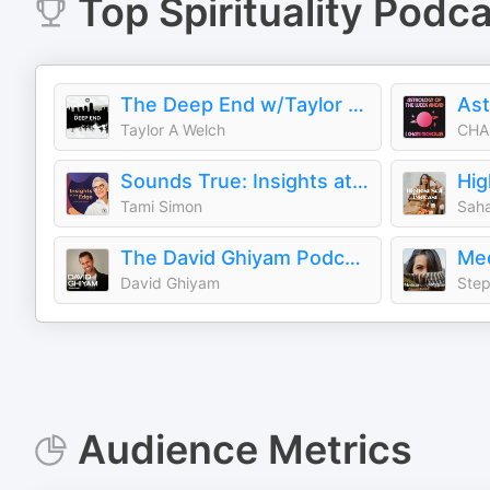
Top
Spirituality
Podca
The Deep End w/Taylor Welch
Taylor A Welch
CHA
Sounds True: Insights at the Edge
Hig
Tami Simon
Saha
The David Ghiyam Podcast
David Ghiyam
Step
Audience Metrics