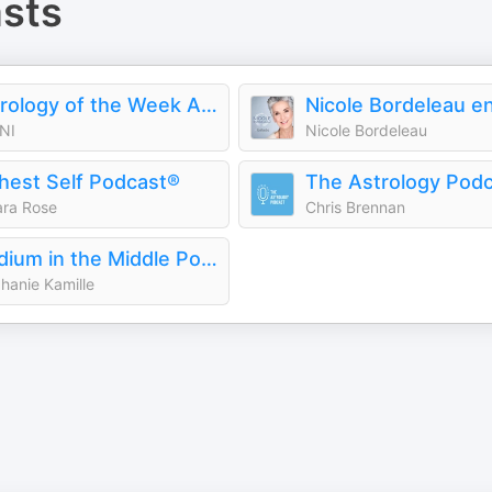
sts
Astrology of the Week Ahead with Chani Nicholas
NI
Nicole Bordeleau
hest Self Podcast®
The Astrology Pod
ra Rose
Chris Brennan
Medium in the Middle Podcast
hanie Kamille