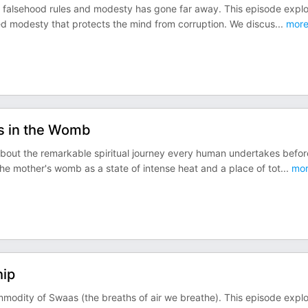
e falsehood rules and modesty has gone far away. This episode expl
red modesty that protects the mind from corruption. We discus
...
mor
es in the Womb
about the remarkable spiritual journey every human undertakes befor
he mother's womb as a state of intense heat and a place of tot
...
mor
hip
mmodity of Swaas (the breaths of air we breathe). This episode expl