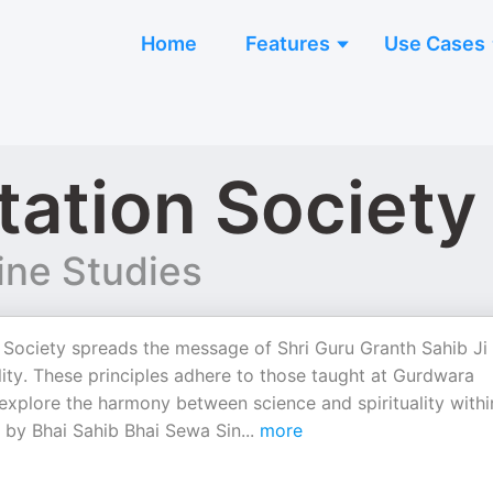
Home
Features
Use Cases
ation Society
ine Studies
ociety spreads the message of Shri Guru Granth Sahib Ji
lity. These principles adhere to those taught at Gurdwara
xplore the harmony between science and spirituality withi
by Bhai Sahib Bhai Sewa Sin
...
more