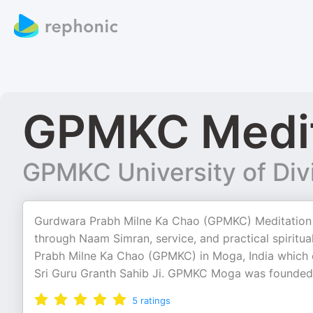
GPMKC Medit
GPMKC University of Div
Gurdwara Prabh Milne Ka Chao (GPMKC) Meditation S
through Naam Simran, service, and practical spiritua
Prabh Milne Ka Chao (GPMKC) in Moga, India which e
Sri Guru Granth Sahib Ji. GPMKC Moga was founded 
5
ratings