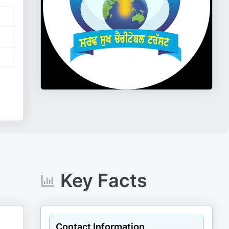
Key Facts
Contact Information