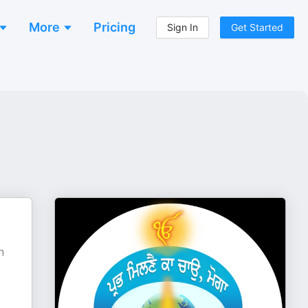
More
Pricing
Sign In
Get Started
n