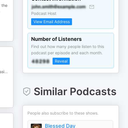
 the
e
Podcast Host
View Email Address
Number of Listeners
Find out how many people listen to this
podcast per episode and each month.
Reveal
ssi
...
Similar Podcasts
People also subscribe to these shows.
Blessed Day