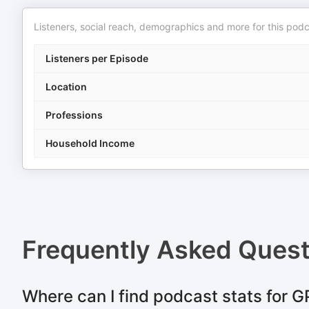
Listeners, social reach, demographics and more for this podc
Listeners per Episode
Location
Professions
Household Income
Frequently Asked Ques
Where can I find podcast stats for