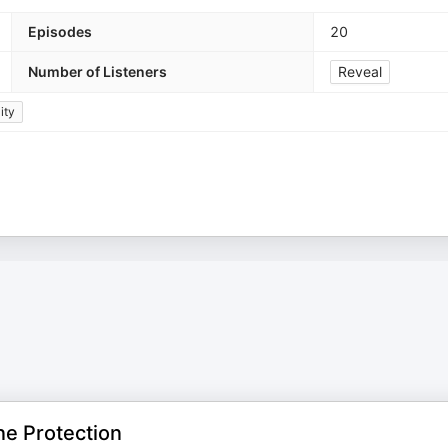
Episodes
20
Number of Listeners
Reveal
ity
ne Protection