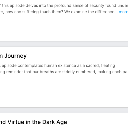
 this episode delves into the profound sense of security found under
ker, how can suffering touch them? We examine the difference
...
mor
n Journey
s episode contemplates human existence as a sacred, fleeting
ing reminder that our breaths are strictly numbered, making each pa
d Virtue in the Dark Age