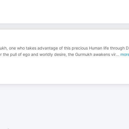
mukh, one who takes advantage of this precious Human life through D
the pull of ego and worldly desire, the Gurmukh awakens vir
...
mor