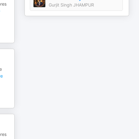
ores
Gurjit Singh JHAMPUR
e
e
e
ores