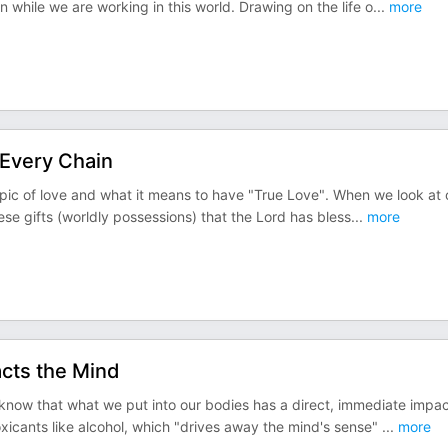
 while we are working in this world. Drawing on the life o
...
more
 Every Chain
opic of love and what it means to have "True Love". When we look at 
hese gifts (worldly possessions) that the Lord has bless
...
more
acts the Mind
know that what we put into our bodies has a direct, immediate impa
xicants like alcohol, which "drives away the mind's sense"
...
more