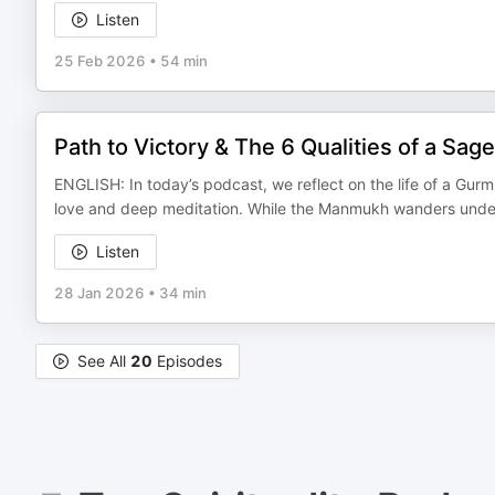
Listen
25 Feb 2026
•
54 min
Path to Victory & The 6 Qualities of a Sage
ENGLISH: In today’s podcast, we reflect on the life of a Gur
love and deep meditation. While the Manmukh wanders under 
Listen
28 Jan 2026
•
34 min
See All
20
Episodes