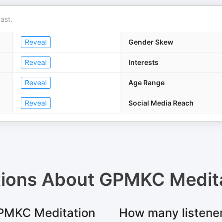
ast.
Reveal
Gender Skew
Reveal
Interests
Reveal
Age Range
Reveal
Social Media Reach
tions About
GPMKC Medita
 GPMKC Meditation
How many listene