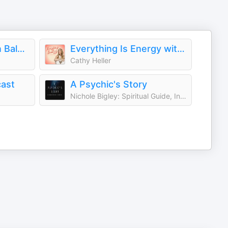
Nicole Bordeleau en Balado
Everything Is Energy with Cathy Heller
Cathy Heller
cast
A Psychic's Story
Nichole Bigley: Spiritual Guide, Intuitive, Energy Healer, Psychic, Medium, Teacher, Reiki, Intuition, God, Angels, Spirit Guides, Universe, Soul, Life After Death, Supernatural, Spirituality, Higher + Highest Self, Consciousness, Awakening) | Para Pod