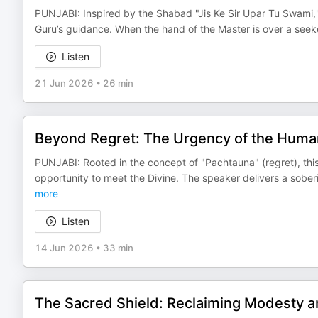
PUNJABI: Inspired by the Shabad "Jis Ke Sir Upar Tu Swami,"
Guru’s guidance. When the hand of the Master is over a see
Listen
21 Jun 2026
•
26 min
Beyond Regret: The Urgency of the Huma
PUNJABI: Rooted in the concept of "Pachtauna" (regret), thi
opportunity to meet the Divine. The speaker delivers a sober
more
Listen
14 Jun 2026
•
33 min
The Sacred Shield: Reclaiming Modesty an