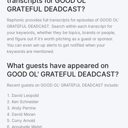
transcripts for GOOD OL'
GRATEFUL DEADCAST?
Rephonic provides full transcripts for episodes of
GOOD OL'
GRATEFUL DEADCAST
. Search within each transcript for
your keywords, whether they be topics, brands or people,
and figure out if it's worth pitching as a guest or sponsor.
You can even set-up alerts to get notified when your
keywords are mentioned.
What guests have appeared on
GOOD OL' GRATEFUL DEADCAST?
Recent guests on
GOOD OL' GRATEFUL DEADCAST
include:
1
.
David Leopold
2
.
Ken Schneider
3
.
Andy Perrine
4
.
David Moran
5
.
Corry Arnold
6
.
Annabelle Walsh