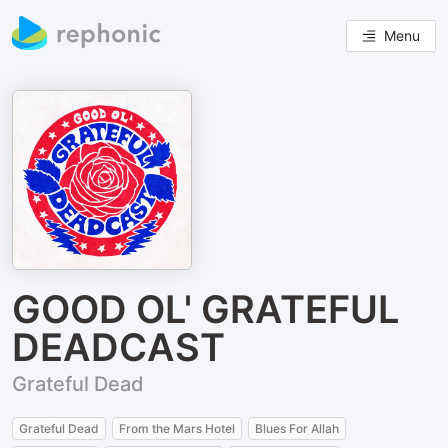
Menu
GOOD OL' GRATEFUL
DEADCAST
Grateful Dead
Grateful Dead
From the Mars Hotel
Blues For Allah