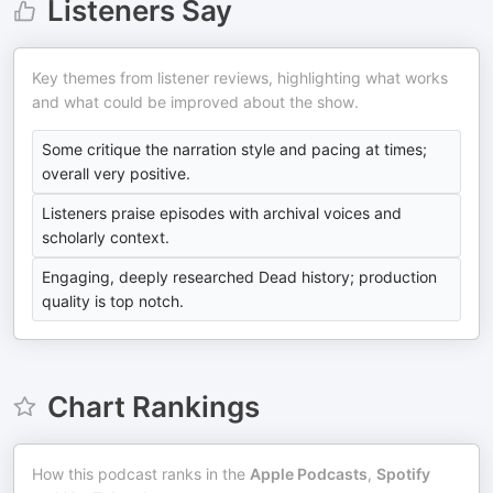
Listeners Say
Key themes from listener reviews, highlighting what works
and what could be improved about the show.
Some critique the narration style and pacing at times;
overall very positive.
Listeners praise episodes with archival voices and
scholarly context.
Engaging, deeply researched Dead history; production
quality is top notch.
Chart Rankings
How this podcast ranks in the
Apple Podcasts
,
Spotify