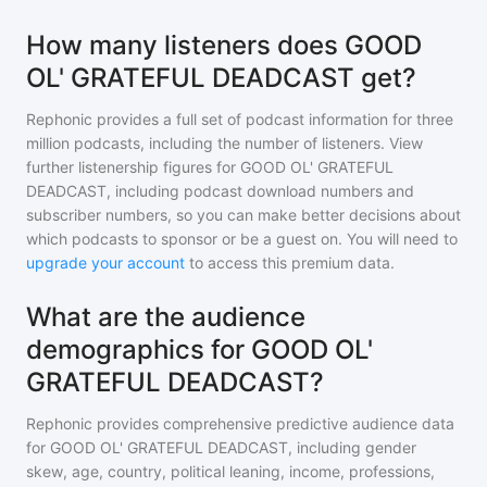
How many listeners does GOOD
OL' GRATEFUL DEADCAST get?
Rephonic provides a full set of podcast information for
three
million
podcasts, including the number of listeners. View
further listenership figures for
GOOD OL' GRATEFUL
DEADCAST
, including podcast download numbers and
subscriber numbers, so you can make better decisions about
which podcasts to sponsor or be a guest on. You will need to
upgrade your account
to access this premium data.
What are the audience
demographics for GOOD OL'
GRATEFUL DEADCAST?
Rephonic provides comprehensive predictive audience data
for
GOOD OL' GRATEFUL DEADCAST
, including gender
skew, age, country, political leaning, income, professions,