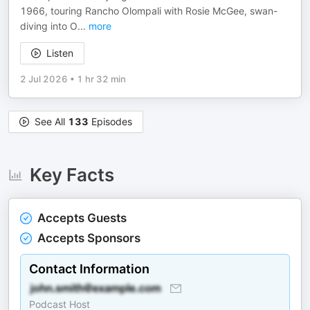
1966, touring Rancho Olompali with Rosie McGee, swan-
diving into O
...
more
Listen
2 Jul 2026
•
1 hr 32 min
See All
133
Episodes
Key Facts
Accepts Guests
Accepts Sponsors
Contact Information
Podcast Host