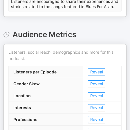
Listeners are encouraged to share their experiences and
stories related to the songs featured in Blues For Allah.
Audience Metrics
Listeners, social reach, demographics and more for this
podcast.
Listeners per Episode
Reveal
Gender Skew
Reveal
Location
Reveal
Interests
Reveal
Professions
Reveal