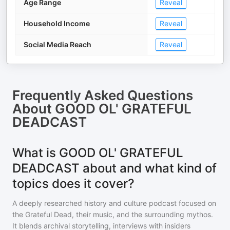
Age Range
Reveal
Household Income
Reveal
Social Media Reach
Reveal
Frequently Asked Questions
About
GOOD OL' GRATEFUL
DEADCAST
What is GOOD OL' GRATEFUL
DEADCAST about and what kind of
topics does it cover?
A deeply researched history and culture podcast focused on
the Grateful Dead, their music, and the surrounding mythos.
It blends archival storytelling, interviews with insiders