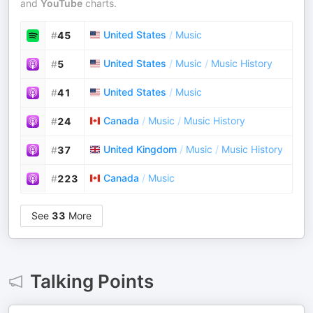
and
YouTube
charts.
United States
/
Music
#
45
United States
/
Music
/
Music History
#
5
United States
/
Music
#
41
Canada
/
Music
/
Music History
#
24
United Kingdom
/
Music
/
Music History
#
37
Canada
/
Music
#
223
See
33
More
Talking Points