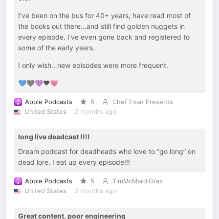
I’ve been on the bus for 40+ years, have read most of
the books out there…and still find golden nuggets in
every episode. I’ve even gone back and registered to
some of the early years.
I only wish…new episodes were more frequent.
💙🖤💜♥️💗
Apple Podcasts
5
Chef Evan Presents
United States
2 months ago
long live deadcast !!!!
Dream podcast for deadheads who love to “go long” on
dead lore. I eat up every episode!!!
Apple Podcasts
5
TimMcMardiGras
United States
2 months ago
Great content, poor engineering