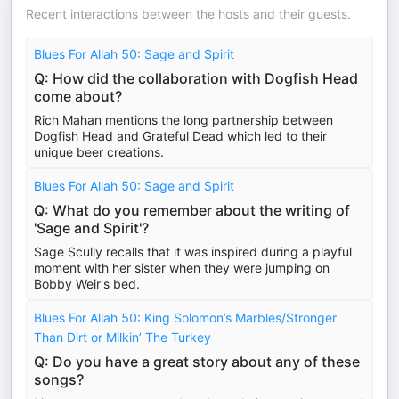
Recent interactions between the hosts and their guests.
Blues For Allah 50: Sage and Spirit
Q: How did the collaboration with Dogfish Head
come about?
Rich Mahan mentions the long partnership between
Dogfish Head and Grateful Dead which led to their
unique beer creations.
Blues For Allah 50: Sage and Spirit
Q: What do you remember about the writing of
'Sage and Spirit'?
Sage Scully recalls that it was inspired during a playful
moment with her sister when they were jumping on
Bobby Weir's bed.
Blues For Allah 50: King Solomon’s Marbles/Stronger
Than Dirt or Milkin’ The Turkey
Q: Do you have a great story about any of these
songs?