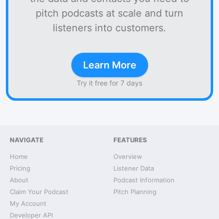
pitch podcasts at scale and turn
listeners into customers.
Learn More
Try it free for 7 days
NAVIGATE
FEATURES
Home
Overview
Pricing
Listener Data
About
Podcast Information
Claim Your Podcast
Pitch Planning
My Account
Developer API