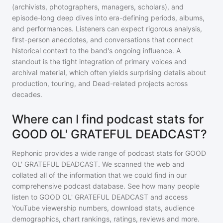
(archivists, photographers, managers, scholars), and
episode-long deep dives into era-defining periods, albums,
and performances. Listeners can expect rigorous analysis,
first-person anecdotes, and conversations that connect
historical context to the band's ongoing influence. A
standout is the tight integration of primary voices and
archival material, which often yields surprising details about
production, touring, and Dead-related projects across
decades.
Where can I find podcast stats for
GOOD OL' GRATEFUL DEADCAST?
Rephonic provides a wide range of podcast stats for
GOOD
OL' GRATEFUL DEADCAST
. We scanned the web and
collated all of the information that we could find in our
comprehensive podcast database. See how many people
listen to
GOOD OL' GRATEFUL DEADCAST
and access
YouTube viewership numbers, download stats, audience
demographics, chart rankings, ratings, reviews and more.