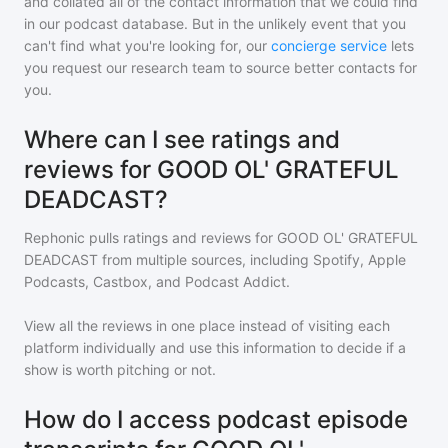
and collated all of the contact information that we could find
in our podcast database. But in the unlikely event that you
can't find what you're looking for, our
concierge service
lets
you request our research team to source better contacts for
you.
Where can I see ratings and
reviews for GOOD OL' GRATEFUL
DEADCAST?
Rephonic pulls ratings and reviews for
GOOD OL' GRATEFUL
DEADCAST
from multiple sources, including Spotify, Apple
Podcasts, Castbox, and Podcast Addict.
View all the reviews in one place instead of visiting each
platform individually and use this information to decide if a
show is worth pitching or not.
How do I access podcast episode