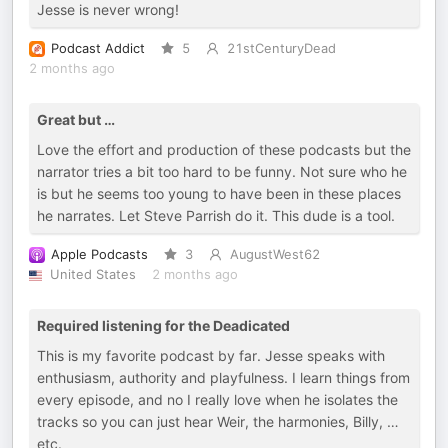
Jesse is never wrong!
Podcast Addict
5
21stCenturyDead
2 months ago
Great but …
Love the effort and production of these podcasts but the
narrator tries a bit too hard to be funny. Not sure who he
is but he seems too young to have been in these places
he narrates. Let Steve Parrish do it. This dude is a tool.
Apple Podcasts
3
AugustWest62
United States
2 months ago
Required listening for the Deadicated
This is my favorite podcast by far. Jesse speaks with
enthusiasm, authority and playfulness. I learn things from
every episode, and no I really love when he isolates the
tracks so you can just hear Weir, the harmonies, Billy, …
etc.