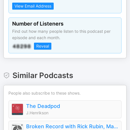
View Email Address
Number of Listeners
Find out how many people listen to this podcast per
episode and each month.
Reveal
Similar Podcasts
People also subscribe to these shows.
The Deadpod
J.Henrikson
Broken Record with Rick Rubin, Malcolm Gladwell, Bruce Headlam and Justin Richmond