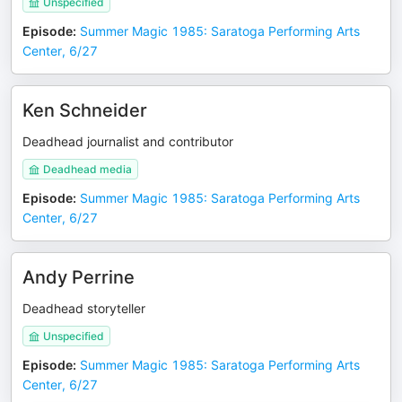
Unspecified
Episode
:
Summer Magic 1985: Saratoga Performing Arts
Center, 6/27
Ken Schneider
Deadhead journalist and contributor
Deadhead media
Episode
:
Summer Magic 1985: Saratoga Performing Arts
Center, 6/27
Andy Perrine
Deadhead storyteller
Unspecified
Episode
:
Summer Magic 1985: Saratoga Performing Arts
Center, 6/27