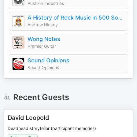
Pushkin Industries
A History of Rock Music in 500 Songs
Andrew Hickey
Wong Notes
Premier Guitar
Sound Opinions
Sound Opinions
Recent Guests
David Leopold
Deadhead storyteller (participant memories)