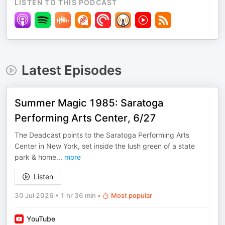
LISTEN TO THIS PODCAST
Latest Episodes
Summer Magic 1985: Saratoga
Performing Arts Center, 6/27
The Deadcast points to the Saratoga Performing Arts
Center in New York, set inside the lush green of a state
park & home
...
more
Listen
30 Jul 2026
•
1 hr 36 min
•
Most popular
YouTube