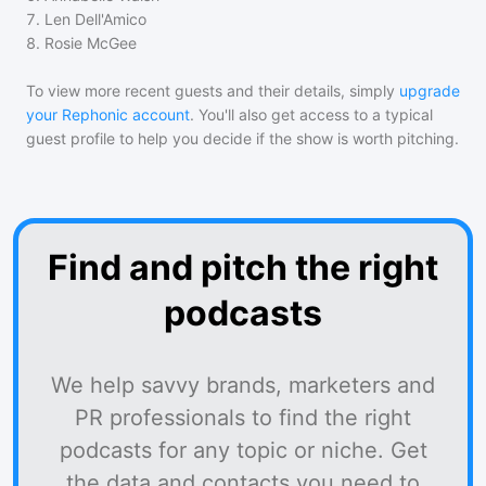
7
.
Len Dell'Amico
8
.
Rosie McGee
To view more recent guests and their details, simply
upgrade
your Rephonic account
. You'll also get access to a typical
guest profile to help you decide if the show is worth pitching.
Find and pitch the right
podcasts
We help savvy brands, marketers and
PR professionals to find the right
podcasts for any topic or niche. Get
the data and contacts you need to