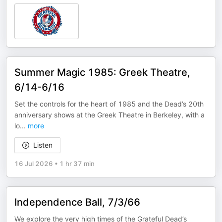
Summer Magic 1985: Greek Theatre,
6/14-6/16
Set the controls for the heart of 1985 and the Dead’s 20th
anniversary shows at the Greek Theatre in Berkeley, with a
lo
...
more
Listen
16 Jul 2026
•
1 hr 37 min
Independence Ball, 7/3/66
We explore the very high times of the Grateful Dead’s