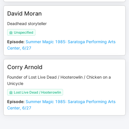
David Moran
Deadhead storyteller
Unspecified
Episode
:
Summer Magic 1985: Saratoga Performing Arts
Center, 6/27
Corry Arnold
Founder of Lost Live Dead / Hooterowlin / Chicken on a
Unicycle
Lost Live Dead / Hooterowlin
Episode
:
Summer Magic 1985: Saratoga Performing Arts
Center, 6/27