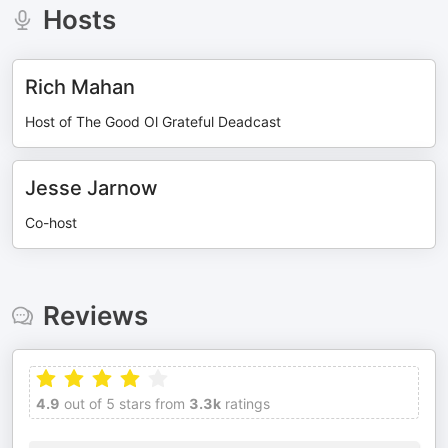
Hosts
Rich Mahan
Host of The Good Ol Grateful Deadcast
Jesse Jarnow
Co-host
Reviews
4.9
out of 5 stars from
3.3k
ratings