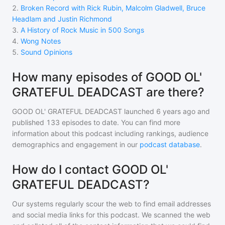
2
.
Broken Record with Rick Rubin, Malcolm Gladwell, Bruce
Headlam and Justin Richmond
3
.
A History of Rock Music in 500 Songs
4
.
Wong Notes
5
.
Sound Opinions
How many episodes of GOOD OL'
GRATEFUL DEADCAST are there?
GOOD OL' GRATEFUL DEADCAST
launched 6 years ago and
published
133
episodes to date. You can find more
information about this podcast including rankings, audience
demographics and engagement in our
podcast database
.
How do I contact GOOD OL'
GRATEFUL DEADCAST?
Our systems regularly scour the web to find email addresses
and social media links for this podcast. We scanned the web