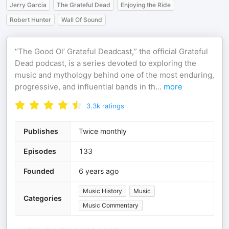
Jerry Garcia
The Grateful Dead
Enjoying the Ride
Robert Hunter
Wall Of Sound
“The Good Ol’ Grateful Deadcast,” the official Grateful
Dead podcast, is a series devoted to exploring the
music and mythology behind one of the most enduring,
progressive, and influential bands in th
...
more
3.3k
ratings
Publishes
Twice monthly
Episodes
133
Founded
6 years ago
Music History
Music
Categories
Music Commentary