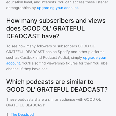
education level, and interests. You can access these listener
demographics by
upgrading your account
.
How many subscribers and views
does GOOD OL' GRATEFUL
DEADCAST have?
To see how many followers or subscribers
GOOD OL'
GRATEFUL DEADCAST
has on Spotify and other platforms
such as Castbox and Podcast Addict, simply
upgrade your
account
. You'll also find viewership figures for their YouTube
channel if they have one.
Which podcasts are similar to
GOOD OL' GRATEFUL DEADCAST?
These podcasts share a similar audience with
GOOD OL'
GRATEFUL DEADCAST
:
1
.
The Deadpod