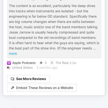
The content is so excellent, particularly the deep dives
into tracks when instruments are isolated - but the
engineering is far below GD standard. Specifically there
are big volume changes when there are edits between
the host, music and/or one of the band members talking.
Jesse Jarnow is usually heavily compressed and quite
loud compared to the old recordings of band members.
It is often hard to hear what the guys are saying, which is
the best part of the show imo. (If the engineer needs
...
more
Apple Podcasts
3
The Real J-Lo
United States
2 months ago
See More Reviews
Embed These Reviews on a Website