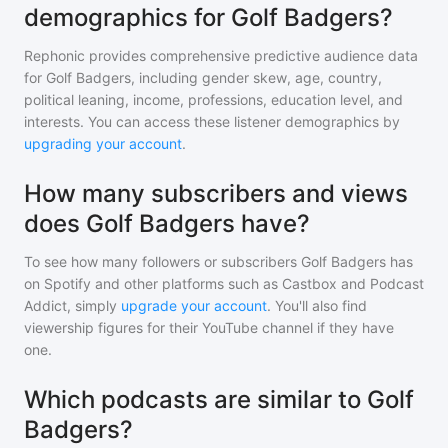
demographics for Golf Badgers?
Rephonic provides comprehensive predictive audience data
for
Golf Badgers
, including gender skew, age, country,
political leaning, income, professions, education level, and
interests. You can access these listener demographics by
upgrading your account
.
How many subscribers and views
does Golf Badgers have?
To see how many followers or subscribers
Golf Badgers
has
on Spotify and other platforms such as Castbox and Podcast
Addict, simply
upgrade your account
. You'll also find
viewership figures for their YouTube channel if they have
one.
Which podcasts are similar to Golf
Badgers?