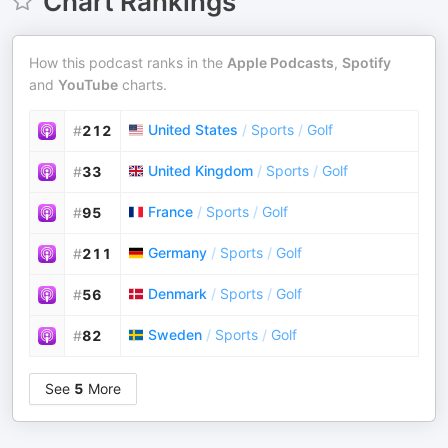
Chart Rankings
How this podcast ranks in the
Apple Podcasts
,
Spotify
and
YouTube
charts.
United States
/
Sports
/
Golf
#
212
United Kingdom
/
Sports
/
Golf
#
33
France
/
Sports
/
Golf
#
95
Germany
/
Sports
/
Golf
#
211
Denmark
/
Sports
/
Golf
#
56
Sweden
/
Sports
/
Golf
#
82
See
5
More