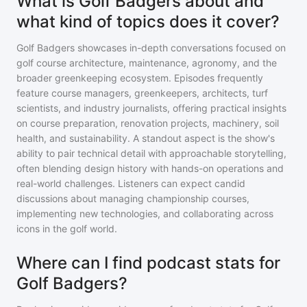
What is Golf Badgers about and
what kind of topics does it cover?
Golf Badgers showcases in-depth conversations focused on
golf course architecture, maintenance, agronomy, and the
broader greenkeeping ecosystem. Episodes frequently
feature course managers, greenkeepers, architects, turf
scientists, and industry journalists, offering practical insights
on course preparation, renovation projects, machinery, soil
health, and sustainability. A standout aspect is the show's
ability to pair technical detail with approachable storytelling,
often blending design history with hands-on operations and
real-world challenges. Listeners can expect candid
discussions about managing championship courses,
implementing new technologies, and collaborating across
icons in the golf world.
Where can I find podcast stats for
Golf Badgers?