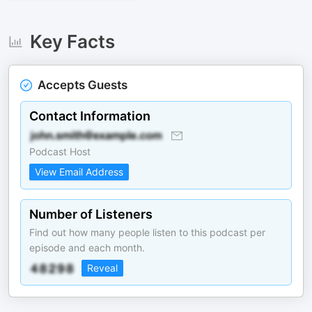
Key Facts
Accepts Guests
Contact Information
Podcast Host
View Email Address
Number of Listeners
Find out how many people listen to this podcast per
episode and each month.
Reveal