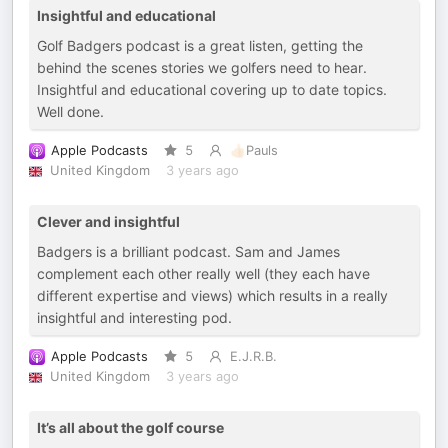
Insightful and educational
Golf Badgers podcast is a great listen, getting the
behind the scenes stories we golfers need to hear.
Insightful and educational covering up to date topics.
Well done.
Apple Podcasts
5
👍🏻Pauls
United Kingdom
3 years ago
Clever and insightful
Badgers is a brilliant podcast. Sam and James
complement each other really well (they each have
different expertise and views) which results in a really
insightful and interesting pod.
Apple Podcasts
5
E.J.R.B.
United Kingdom
3 years ago
It’s all about the golf course