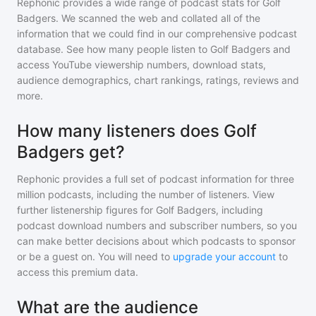
Rephonic provides a wide range of podcast stats for
Golf
Badgers
. We scanned the web and collated all of the
information that we could find in our comprehensive podcast
database. See how many people listen to
Golf Badgers
and
access YouTube viewership numbers, download stats,
audience demographics, chart rankings, ratings, reviews and
more.
How many listeners does Golf
Badgers get?
Rephonic provides a full set of podcast information for
three
million
podcasts, including the number of listeners. View
further listenership figures for
Golf Badgers
, including
podcast download numbers and subscriber numbers, so you
can make better decisions about which podcasts to sponsor
or be a guest on. You will need to
upgrade your account
to
access this premium data.
What are the audience