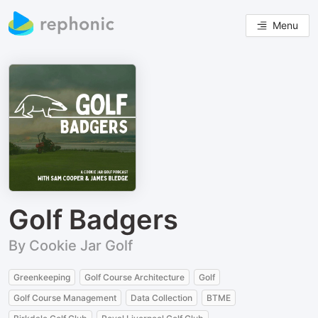
Menu
Golf Badgers
By Cookie Jar Golf
Greenkeeping
Golf Course Architecture
Golf
Golf Course Management
Data Collection
BTME