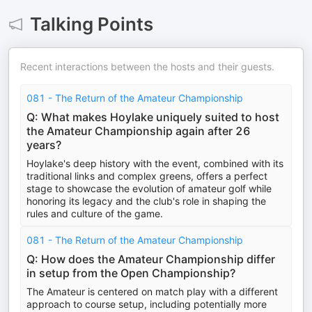
Talking Points
Recent interactions between the hosts and their guests.
081 - The Return of the Amateur Championship
Q: What makes Hoylake uniquely suited to host
the Amateur Championship again after 26
years?
Hoylake's deep history with the event, combined with its
traditional links and complex greens, offers a perfect
stage to showcase the evolution of amateur golf while
honoring its legacy and the club's role in shaping the
rules and culture of the game.
081 - The Return of the Amateur Championship
Q: How does the Amateur Championship differ
in setup from the Open Championship?
The Amateur is centered on match play with a different
approach to course setup, including potentially more