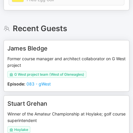
Recent Guests
James Bledge
Former course manager and architect collaborator on G West
project
G West project team (West of Gleneagles)
Episode
:
083 - gWest
Stuart Grehan
Winner of the Amateur Championship at Hoylake; golf course
superintendent
Hoylake