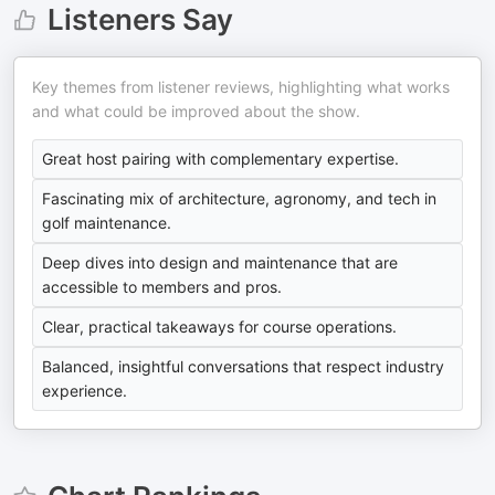
Listeners Say
Key themes from listener reviews, highlighting what works
and what could be improved about the show.
Great host pairing with complementary expertise.
Fascinating mix of architecture, agronomy, and tech in
golf maintenance.
Deep dives into design and maintenance that are
accessible to members and pros.
Clear, practical takeaways for course operations.
Balanced, insightful conversations that respect industry
experience.