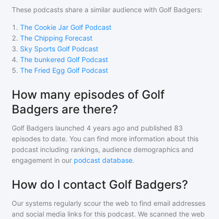
These podcasts share a similar audience with
Golf Badgers
:
1
.
The Cookie Jar Golf Podcast
2
.
The Chipping Forecast
3
.
Sky Sports Golf Podcast
4
.
The bunkered Golf Podcast
5
.
The Fried Egg Golf Podcast
How many episodes of Golf
Badgers are there?
Golf Badgers
launched 4 years ago and
published
83
episodes to date. You can find more information about this
podcast including rankings, audience demographics and
engagement in our
podcast database
.
How do I contact Golf Badgers?
Our systems regularly scour the web to find email addresses
and social media links for this podcast. We scanned the web