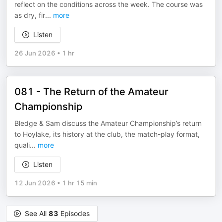
reflect on the conditions across the week. The course was
as dry, fir
...
more
Listen
26 Jun 2026
•
1 hr
081 - The Return of the Amateur
Championship
Bledge & Sam discuss the Amateur Championship’s return
to Hoylake, its history at the club, the match-play format,
quali
...
more
Listen
12 Jun 2026
•
1 hr 15 min
See All
83
Episodes