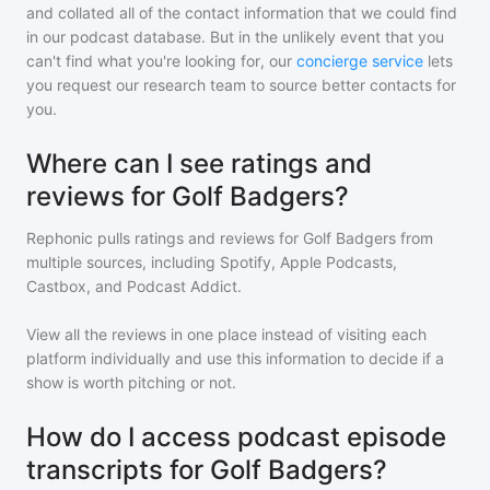
and collated all of the contact information that we could find
in our podcast database. But in the unlikely event that you
can't find what you're looking for, our
concierge service
lets
you request our research team to source better contacts for
you.
Where can I see ratings and
reviews for Golf Badgers?
Rephonic pulls ratings and reviews for
Golf Badgers
from
multiple sources, including Spotify, Apple Podcasts,
Castbox, and Podcast Addict.
View all the reviews in one place instead of visiting each
platform individually and use this information to decide if a
show is worth pitching or not.
How do I access podcast episode
transcripts for Golf Badgers?