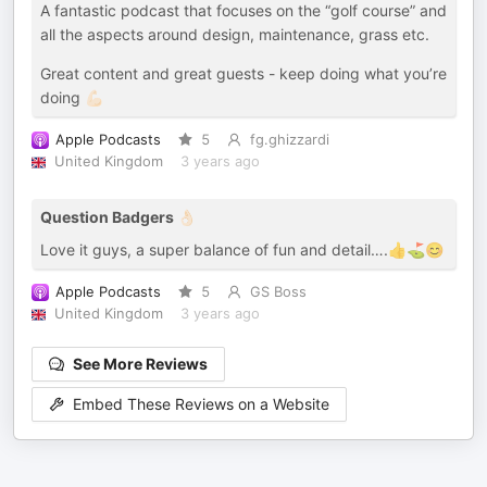
A fantastic podcast that focuses on the “golf course” and
all the aspects around design, maintenance, grass etc.
Great content and great guests - keep doing what you’re
doing 💪🏻
Apple Podcasts
5
fg.ghizzardi
United Kingdom
3 years ago
Question Badgers 👌🏻
Love it guys, a super balance of fun and detail….👍⛳️😊
Apple Podcasts
5
GS Boss
United Kingdom
3 years ago
See More Reviews
Embed These Reviews on a Website