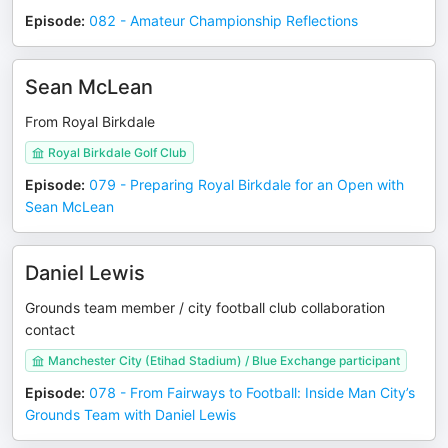
Episode
:
082 - Amateur Championship Reflections
Sean McLean
From Royal Birkdale
Royal Birkdale Golf Club
Episode
:
079 - Preparing Royal Birkdale for an Open with
Sean McLean
Daniel Lewis
Grounds team member / city football club collaboration
contact
Manchester City (Etihad Stadium) / Blue Exchange participant
Episode
:
078 - From Fairways to Football: Inside Man City’s
Grounds Team with Daniel Lewis