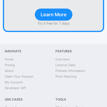
Learn More
Try it free for 7 days
NAVIGATE
FEATURES
Home
Overview
Pricing
Listener Data
About
Podcast Information
Claim Your Podcast
Pitch Planning
My Account
Developer API
USE CASES
TOOLS