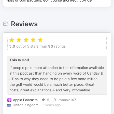
Host of Golf Badgers; Golf course architect; co-host
Reviews
5.0
out of 5 stars from
93
ratings
This Is Golf.
If people paid more attention to the information available
in this podcast than hanging on every word of Cantlay &
JT as to why they need to be paid a few more million -
the golf world would be a much better place. Great
hosts, great explanations & and very informative.
Apple Podcasts
5
robbo2107
United Kingdom
2 years ago