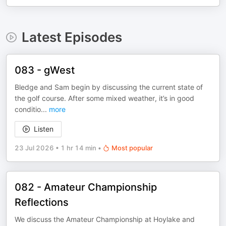
Latest Episodes
083 - gWest
Bledge and Sam begin by discussing the current state of
the golf course. After some mixed weather, it’s in good
conditio
...
more
Listen
23 Jul 2026
•
1 hr 14 min
•
Most popular
082 - Amateur Championship
Reflections
We discuss the Amateur Championship at Hoylake and