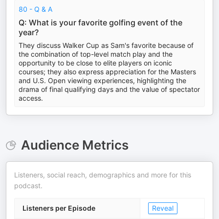
80 - Q & A
Q: What is your favorite golfing event of the
year?
They discuss Walker Cup as Sam's favorite because of
the combination of top-level match play and the
opportunity to be close to elite players on iconic
courses; they also express appreciation for the Masters
and U.S. Open viewing experiences, highlighting the
drama of final qualifying days and the value of spectator
access.
Audience Metrics
Listeners, social reach, demographics and more for this
podcast.
Listeners per Episode
Reveal