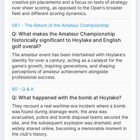
creative pin placements and a focus on tests of strategy
over sheer scoring, as opposed to the Open's broader
field and different scoring dynamics.
081 - The Return of the Amateur Championship
Q: What makes the Amateur Championship
historically significant to Hoylake and English
golf overall?
The amateur event has been intertwined with Hoylake's
identity for over a century, acting as a catalyst for the
game's growth, inspiring generations, and shaping
perceptions of amateur achievement alongside
professional success.
80 - Q & A
Q: What happened with the bomb at Hoylake?
They recount a real wartime-era incident where a bomb
was found during drainage work; the area was
evacuated, police and bomb disposal teams secured the
site, and the subsequent explosion was dramatic and
widely shared online, becoming a memorable moment in
the club's history.