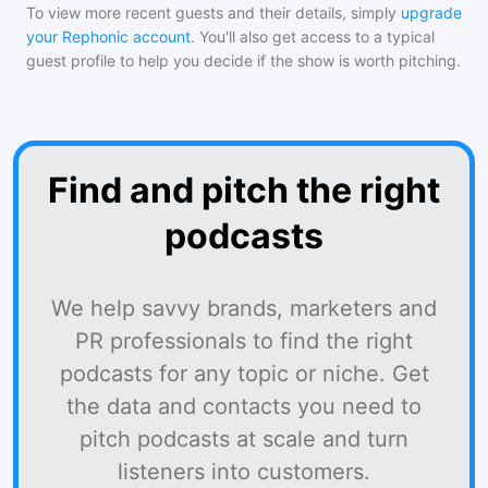
To view more recent guests and their details, simply
upgrade
your Rephonic account
. You'll also get access to a typical
guest profile to help you decide if the show is worth pitching.
Find and pitch the right
podcasts
We help savvy brands, marketers and
PR professionals to find the right
podcasts for any topic or niche. Get
the data and contacts you need to
pitch podcasts at scale and turn
listeners into customers.