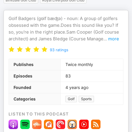
Birkdale Golf Club
Royal Liverpool Golf Club
Golf Badgers (ɡɒlf bæʤə) - noun: A group of golfers
obsessed with the game.Does this sound like you? If
so, you're in the right place.Sam Cooper (Golf course
architect) and James Bledge (Course Manage
...
more
93
ratings
Publishes
Twice monthly
Episodes
83
Founded
4 years ago
Categories
Golf
Sports
LISTEN TO THIS PODCAST