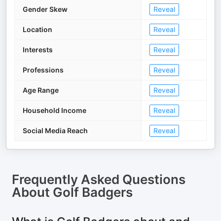
Gender Skew
Reveal
Location
Reveal
Interests
Reveal
Professions
Reveal
Age Range
Reveal
Household Income
Reveal
Social Media Reach
Reveal
Frequently Asked Questions
About
Golf Badgers