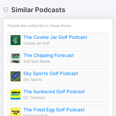
Similar Podcasts
People also subscribe to these shows.
The Cookie Jar Golf Podcast
Cookie Jar Golf
The Chipping Forecast
Soft Ears Media
Sky Sports Golf Podcast
Sky Sports
The bunkered Golf Podcast
DC Thomson
The Fried Egg Golf Podcast
Fried Egg Golf