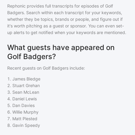
Rephonic provides full transcripts for episodes of
Golf
Badgers
. Search within each transcript for your keywords,
whether they be topics, brands or people, and figure out if
it's worth pitching as a guest or sponsor. You can even set-
up alerts to get notified when your keywords are mentioned.
What guests have appeared on
Golf Badgers?
Recent guests on
Golf Badgers
include:
1
.
James Bledge
2
.
Stuart Grehan
3
.
Sean McLean
4
.
Daniel Lewis
5
.
Dan Davies
6
.
Willie Murphy
7
.
Matt Plested
8
.
Gavin Speedy