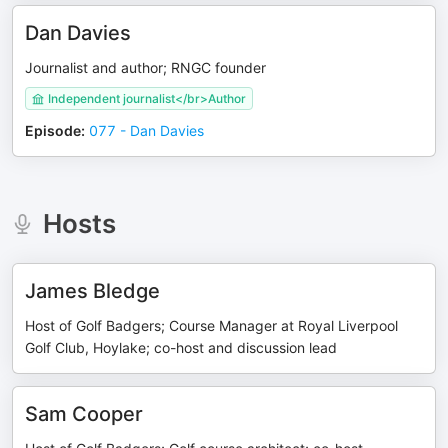
Dan Davies
Journalist and author; RNGC founder
Independent journalist</br>Author
Episode
:
077 - Dan Davies
Hosts
James Bledge
Host of Golf Badgers; Course Manager at Royal Liverpool
Golf Club, Hoylake; co-host and discussion lead
Sam Cooper