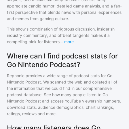
appreciate candid humor, detailed game analysis, and a fan-
first perspective that blends news with personal experiences
and memes from gaming culture.
This show's combination of rigorous discussion, insiderish
industry commentary, and offbeat tangents makes it a
compelling pick for listeners
...
more
Where can I find podcast stats for
Go Nintendo Podcast?
Rephonic provides a wide range of podcast stats for
Go
Nintendo Podcast
. We scanned the web and collated all of
the information that we could find in our comprehensive
podcast database. See how many people listen to
Go
Nintendo Podcast
and access YouTube viewership numbers,
download stats, audience demographics, chart rankings,
ratings, reviews and more.
How many listeners does Go