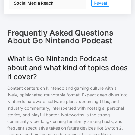
Social Media Reach
Reveal
Frequently Asked Questions
About
Go Nintendo Podcast
What is Go Nintendo Podcast
about and what kind of topics does
it cover?
Content centers on Nintendo and gaming culture with a
lively, opinionated roundtable format. Expect deep dives into
Nintendo hardware, software plans, upcoming titles, and
industry commentary, interspersed with nostalgia, personal
stories, and playful banter. Noteworthy is the strong
community vibe, long-running familiarity among hosts, and
frequent speculative takes on future devices like Switch 2,
sequels, and multimedia adaptations. Listeners likely