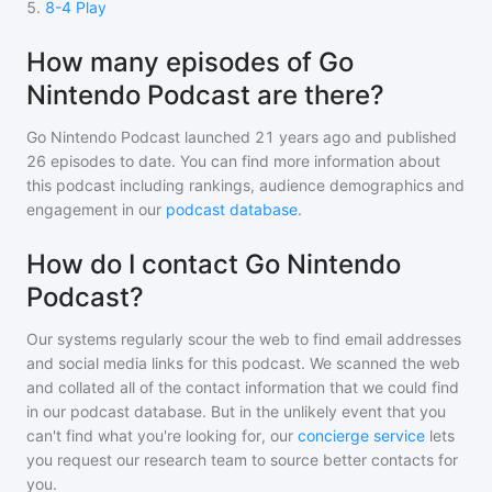
5
.
8-4 Play
How many episodes of Go
Nintendo Podcast are there?
Go Nintendo Podcast
launched 21 years ago and
published
26
episodes to date. You can find more information about
this podcast including rankings, audience demographics and
engagement in our
podcast database
.
How do I contact Go Nintendo
Podcast?
Our systems regularly scour the web to find email addresses
and social media links for this podcast. We scanned the web
and collated all of the contact information that we could find
in our podcast database. But in the unlikely event that you
can't find what you're looking for, our
concierge service
lets
you request our research team to source better contacts for
you.