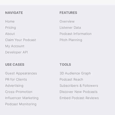
NAVIGATE
FEATURES
Home
Overview
Pricing
Listener Data
About
Podcast Information
Claim Your Podcast
Pitch Planning
My Account
Developer API
USE CASES
TOOLS
Guest Appearances
3D Audience Graph
PR for Clients
Podcast Reach
Advertising
Subscribers & Followers
Cross-Promotion
Discover New Podcasts
Influencer Marketing
Embed Podcast Reviews
Podcast Monitoring