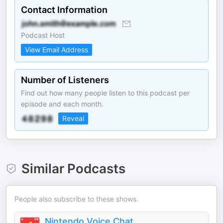
Contact Information
Podcast Host
View Email Address
Number of Listeners
Find out how many people listen to this podcast per
episode and each month.
Reveal
Similar Podcasts
People also subscribe to these shows.
Nintendo Voice Chat