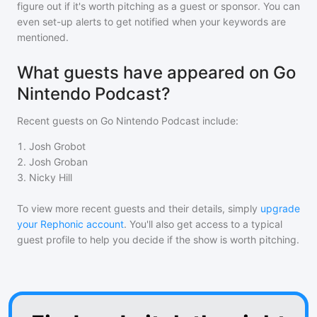
figure out if it's worth pitching as a guest or sponsor. You can
even set-up alerts to get notified when your keywords are
mentioned.
What guests have appeared on Go
Nintendo Podcast?
Recent guests on
Go Nintendo Podcast
include:
1
.
Josh Grobot
2
.
Josh Groban
3
.
Nicky Hill
To view more recent guests and their details, simply
upgrade
your Rephonic account
. You'll also get access to a typical
guest profile to help you decide if the show is worth pitching.