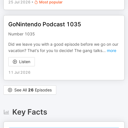
25 Jul 2026
•
Most popular
GoNintendo Podcast 1035
Number 1035
Did we leave you with a good episode before we go on our
vacation? That's for you to decide! The gang talks
...
more
Listen
11 Jul 2026
See All
26
Episodes
Key Facts