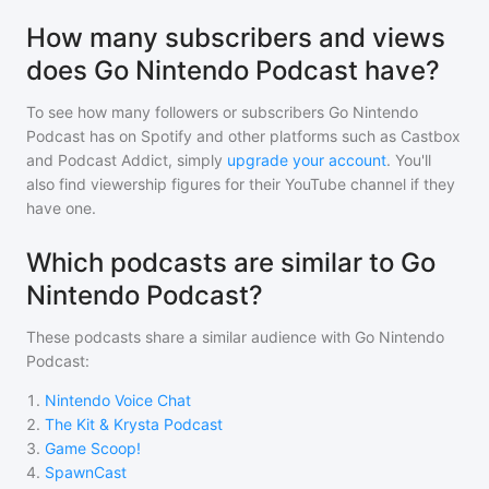
How many subscribers and views
does Go Nintendo Podcast have?
To see how many followers or subscribers
Go Nintendo
Podcast
has on Spotify and other platforms such as Castbox
and Podcast Addict, simply
upgrade your account
. You'll
also find viewership figures for their YouTube channel if they
have one.
Which podcasts are similar to Go
Nintendo Podcast?
These podcasts share a similar audience with
Go Nintendo
Podcast
:
1
.
Nintendo Voice Chat
2
.
The Kit & Krysta Podcast
3
.
Game Scoop!
4
.
SpawnCast