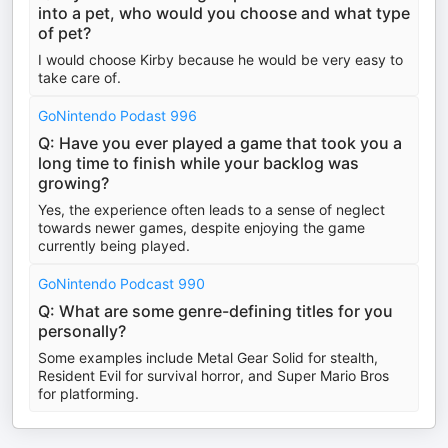
into a pet, who would you choose and what type
of pet?
I would choose Kirby because he would be very easy to
take care of.
GoNintendo Podast 996
Q: Have you ever played a game that took you a
long time to finish while your backlog was
growing?
Yes, the experience often leads to a sense of neglect
towards newer games, despite enjoying the game
currently being played.
GoNintendo Podcast 990
Q: What are some genre-defining titles for you
personally?
Some examples include Metal Gear Solid for stealth,
Resident Evil for survival horror, and Super Mario Bros
for platforming.