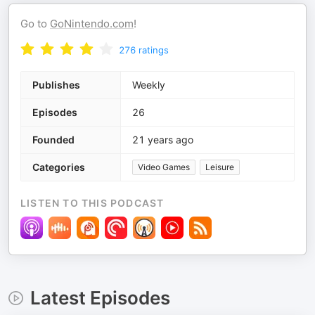
Go to
GoNintendo.com
!
276
ratings
Publishes
Weekly
Episodes
26
Founded
21 years ago
Categories
Video Games
Leisure
LISTEN TO THIS PODCAST
Latest Episodes