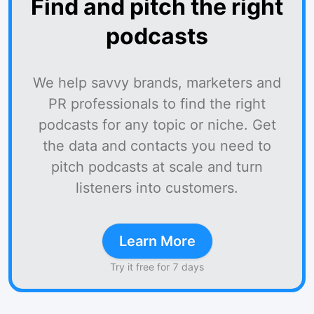
Find and pitch the right
podcasts
We help savvy brands, marketers and
PR professionals to find the right
podcasts for any topic or niche. Get
the data and contacts you need to
pitch podcasts at scale and turn
listeners into customers.
Learn More
Try it free for 7 days