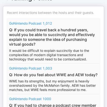
Recent interactions between the hosts and their guests.
GoNintendo Podcast 1,012
Q: If you could travel back a hundred years,
would you be able to succinctly and effectively
explain to someone the idea of purchasing
virtual goods?
It would be difficult to explain succinctly due to the
complexities of modern digital transactions and
technology that would need to be contextualized.
GoNintendo Podcast 1,003
Q: How do you feel about WWE and AEW today?
WWE has its strengths, but my enjoyment is heavily
overshadowed by the McMahon family. AEW has better
matches, but WWE feels more professional to me.
GoNintendo Podcast 1000
Q: If you had to change a podcast crew member