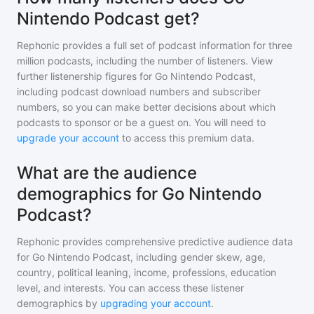
Nintendo Podcast get?
Rephonic provides a full set of podcast information for
three
million
podcasts, including the number of listeners. View
further listenership figures for
Go Nintendo Podcast
,
including podcast download numbers and subscriber
numbers, so you can make better decisions about which
podcasts to sponsor or be a guest on. You will need to
upgrade your account
to access this premium data.
What are the audience
demographics for Go Nintendo
Podcast?
Rephonic provides comprehensive predictive audience data
for
Go Nintendo Podcast
, including gender skew, age,
country, political leaning, income, professions, education
level, and interests. You can access these listener
demographics by
upgrading your account
.