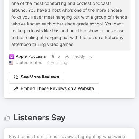
one of the most comforting and coziest podcasts
around. You have a host who’s one of the more sincere
folks you’ll ever meet hanging out with a group of friends
who’ve known each other since grade school. You can’t
make podcasts like this and no other show comes close
to the feeling of hanging out with friends on a Saturday
afternoon talking video games.
Apple Podcasts
5
Freddy Fro
United States
4 years ago
See More Reviews
Embed These Reviews on a Website
Listeners Say
Key themes from listener reviews, highlighting what works