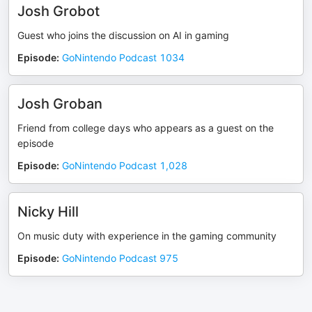
Josh Grobot
Guest who joins the discussion on AI in gaming
Episode
:
GoNintendo Podcast 1034
Josh Groban
Friend from college days who appears as a guest on the
episode
Episode
:
GoNintendo Podcast 1,028
Nicky Hill
On music duty with experience in the gaming community
Episode
:
GoNintendo Podcast 975