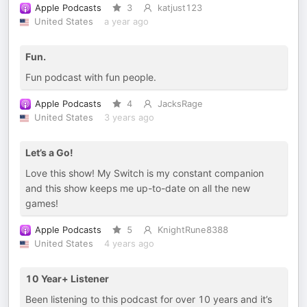
Apple Podcasts
3
katjust123
United States
a year ago
Fun.
Fun podcast with fun people.
Apple Podcasts
4
JacksRage
United States
3 years ago
Let’s a Go!
Love this show! My Switch is my constant companion
and this show keeps me up-to-date on all the new
games!
Apple Podcasts
5
KnightRune8388
United States
4 years ago
10 Year+ Listener
Been listening to this podcast for over 10 years and it’s