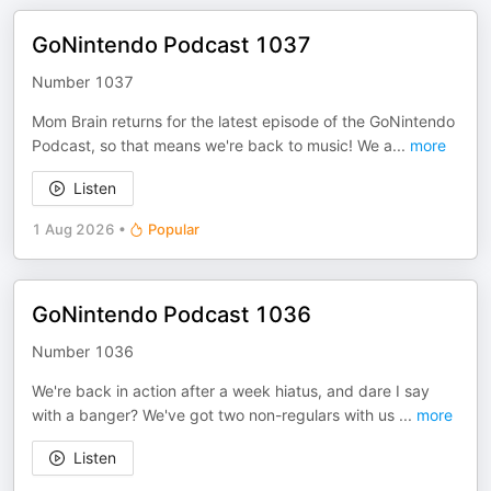
GoNintendo Podcast 1037
Number 1037
Mom Brain returns for the latest episode of the GoNintendo
Podcast, so that means we're back to music! We a
...
more
Listen
1 Aug 2026
•
Popular
GoNintendo Podcast 1036
Number 1036
We're back in action after a week hiatus, and dare I say
with a banger? We've got two non-regulars with us
...
more
Listen