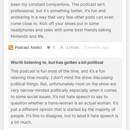
been my constant companions. This podcast isn't
professional, but it's something better, it's fun and
endearing in a way that very few other pods can even
come close to. Kick off your shoes put in some
headphones and relax with some best friends talking
Nintendo and life.
Podcast Addict
5
J_Hibiki
7 months ago
Worth listening to, but has gotten a bit political
This podcast is fun most of the time, and it’s a fun
relaxing time mostly. I don’t mind the show discussing
political things. But, unfortunately most on the show are
very narrow-minded politically especially when it comes
to some social issues. It’s not hate speech to say to
question whether a trans-woman is an actual woman. It’s
just a different opinion that is started by the majority of
people. It’s fine to disagree, but to label it hate speech is
a bit much.