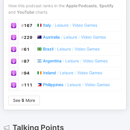
How this podcast ranks in the
Apple Podcasts
,
Spotify
and
YouTube
charts.
Italy
/
Leisure
/
Video Games
#
167
Australia
/
Leisure
/
Video Games
#
229
Brazil
/
Leisure
/
Video Games
#
61
Argentina
/
Leisure
/
Video Games
#
87
Ireland
/
Leisure
/
Video Games
#
94
Philippines
/
Leisure
/
Video Games
#
111
See
5
More
Talking Points