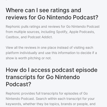
Where can I see ratings and
reviews for Go Nintendo Podcast?
Rephonic pulls ratings and reviews for
Go Nintendo Podcast
from multiple sources, including Spotify, Apple Podcasts,
Castbox, and Podcast Addict.
View all the reviews in one place instead of visiting each
platform individually and use this information to decide if a
show is worth pitching or not.
How do I access podcast episode
transcripts for Go Nintendo
Podcast?
Rephonic provides full transcripts for episodes of
Go
Nintendo Podcast
. Search within each transcript for your
keywords, whether they be topics, brands or people, and