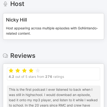
Host
Nicky Hill
Host appearing across multiple episodes with GoNintendo-
related content.
Reviews
4.2
out of 5 stars from
276
ratings
This is the first podcast I ever listened to back when I
was still in highschool. I would download an episode,
load it onto my mp3 player, and listen to it while I walked
to school. In the 20 years since RMC and crew have