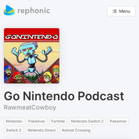
Menu
Go Nintendo Podcast
RawmeatCowboy
Nintendo
Pokémon
Fortnite
Nintendo Switch 2
Pokemon
Switch 2
Nintendo Direct
Animal Crossing