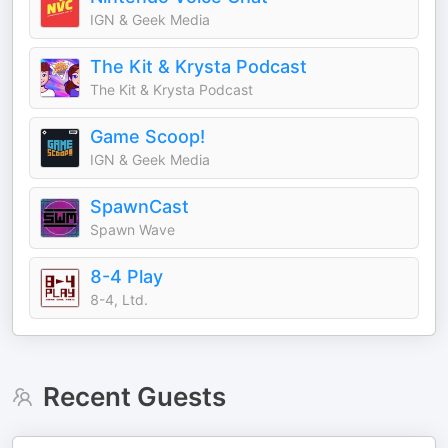
IGN & Geek Media
The Kit & Krysta Podcast
The Kit & Krysta Podcast
Game Scoop!
IGN & Geek Media
SpawnCast
Spawn Wave
8-4 Play
8-4, Ltd.
Recent Guests