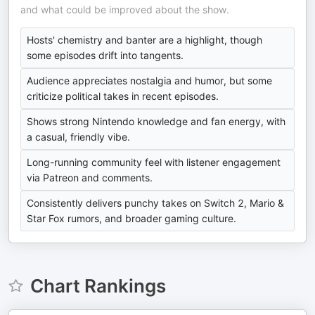
and what could be improved about the show.
Hosts' chemistry and banter are a highlight, though
some episodes drift into tangents.
Audience appreciates nostalgia and humor, but some
criticize political takes in recent episodes.
Shows strong Nintendo knowledge and fan energy, with
a casual, friendly vibe.
Long-running community feel with listener engagement
via Patreon and comments.
Consistently delivers punchy takes on Switch 2, Mario &
Star Fox rumors, and broader gaming culture.
Chart Rankings