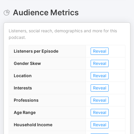
Audience Metrics
Listeners, social reach, demographics and more for this
podcast.
Listeners per Episode
Reveal
Gender Skew
Reveal
Location
Reveal
Interests
Reveal
Professions
Reveal
Age Range
Reveal
Household Income
Reveal