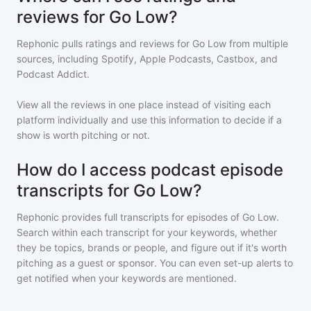
reviews for Go Low?
Rephonic pulls ratings and reviews for
Go Low
from multiple
sources, including Spotify, Apple Podcasts, Castbox, and
Podcast Addict.
View all the reviews in one place instead of visiting each
platform individually and use this information to decide if a
show is worth pitching or not.
How do I access podcast episode
transcripts for Go Low?
Rephonic provides full transcripts for episodes of
Go Low
.
Search within each transcript for your keywords, whether
they be topics, brands or people, and figure out if it's worth
pitching as a guest or sponsor. You can even set-up alerts to
get notified when your keywords are mentioned.