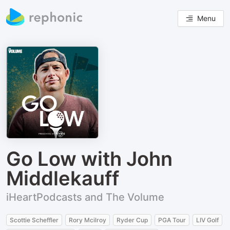
Menu
Go Low with John
Middlekauff
iHeartPodcasts and The Volume
Scottie Scheffler
Rory Mcilroy
Ryder Cup
PGA Tour
LIV Golf