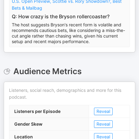
U.S. Open Preview, Scottie vs. Rory Showdown?, Best
Bets & Mailbag
Q: How crazy is the Bryson rollercoaster?
The host suggests Bryson's recent form is volatile and
recommends cautious bets, like considering a miss-the-
cut angle rather than chasing wins, given his current
setup and recent majors performance.
Audience Metrics
Listeners, social reach, demographics and more for this
podcast.
Listeners per Episode
Reveal
Gender Skew
Reveal
Location
Reveal