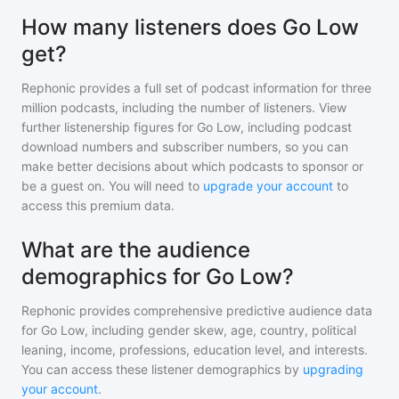
How many listeners does Go Low
get?
Rephonic provides a full set of podcast information for
three
million
podcasts, including the number of listeners. View
further listenership figures for
Go Low
, including podcast
download numbers and subscriber numbers, so you can
make better decisions about which podcasts to sponsor or
be a guest on. You will need to
upgrade your account
to
access this premium data.
What are the audience
demographics for Go Low?
Rephonic provides comprehensive predictive audience data
for
Go Low
, including gender skew, age, country, political
leaning, income, professions, education level, and interests.
You can access these listener demographics by
upgrading
your account
.