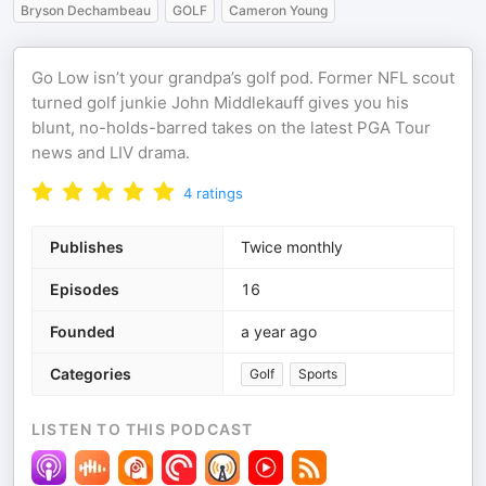
Bryson Dechambeau
GOLF
Cameron Young
Go Low isn’t your grandpa’s golf pod. Former NFL scout
turned golf junkie John Middlekauff gives you his
blunt, no-holds-barred takes on the latest PGA Tour
news and LIV drama.
4
ratings
Publishes
Twice monthly
Episodes
16
Founded
a year ago
Categories
Golf
Sports
LISTEN TO THIS PODCAST