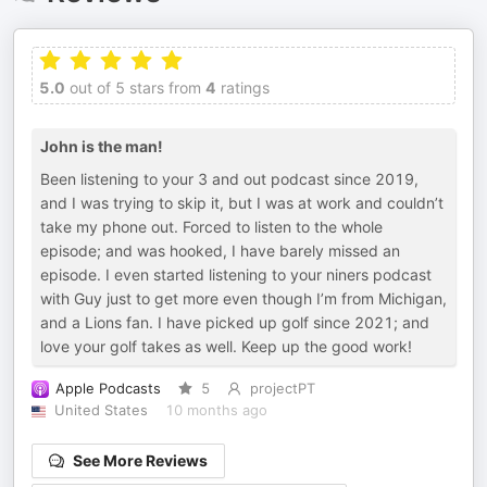
5.0
out of 5 stars from
4
ratings
John is the man!
Been listening to your 3 and out podcast since 2019,
and I was trying to skip it, but I was at work and couldn’t
take my phone out. Forced to listen to the whole
episode; and was hooked, I have barely missed an
episode. I even started listening to your niners podcast
with Guy just to get more even though I’m from Michigan,
and a Lions fan. I have picked up golf since 2021; and
love your golf takes as well. Keep up the good work!
Apple Podcasts
5
projectPT
United States
10 months ago
See More Reviews