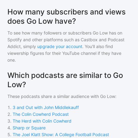
How many subscribers and views
does Go Low have?
To see how many followers or subscribers
Go Low
has on
Spotify and other platforms such as Castbox and Podcast
Addict, simply
upgrade your account
. You'll also find
viewership figures for their YouTube channel if they have
one.
Which podcasts are similar to Go
Low?
These podcasts share a similar audience with
Go Low
:
1
.
3 and Out with John Middlekauff
2
.
The Colin Cowherd Podcast
3
.
The Herd with Colin Cowherd
4
.
Sharp or Square
5
.
The Joel Klatt Show: A College Football Podcast