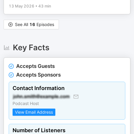
13 May 2026
•
43 min
See All
16
Episodes
Key Facts
Accepts Guests
Accepts Sponsors
Contact Information
Podcast Host
View Email Address
Number of Listeners