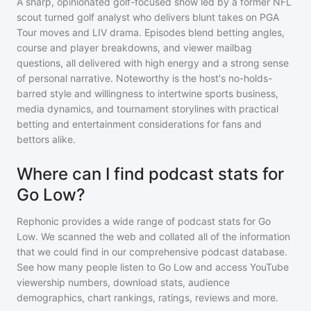
A sharp, opinionated golf-focused show led by a former NFL
scout turned golf analyst who delivers blunt takes on PGA
Tour moves and LIV drama. Episodes blend betting angles,
course and player breakdowns, and viewer mailbag
questions, all delivered with high energy and a strong sense
of personal narrative. Noteworthy is the host's no-holds-
barred style and willingness to intertwine sports business,
media dynamics, and tournament storylines with practical
betting and entertainment considerations for fans and
bettors alike.
Where can I find podcast stats for
Go Low?
Rephonic provides a wide range of podcast stats for
Go
Low
. We scanned the web and collated all of the information
that we could find in our comprehensive podcast database.
See how many people listen to
Go Low
and access YouTube
viewership numbers, download stats, audience
demographics, chart rankings, ratings, reviews and more.