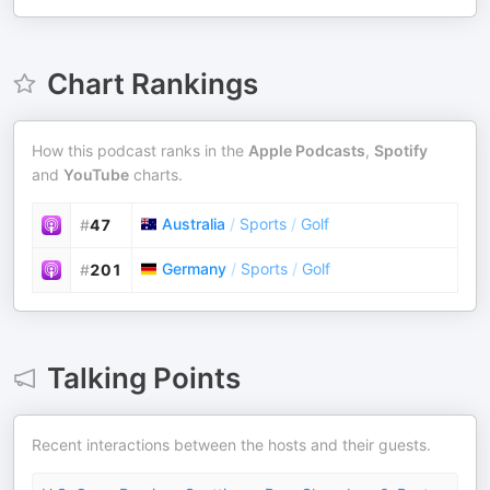
Chart Rankings
How this podcast ranks in the
Apple Podcasts
,
Spotify
and
YouTube
charts.
Australia
/
Sports
/
Golf
#
47
Germany
/
Sports
/
Golf
#
201
Talking Points
Recent interactions between the hosts and their guests.