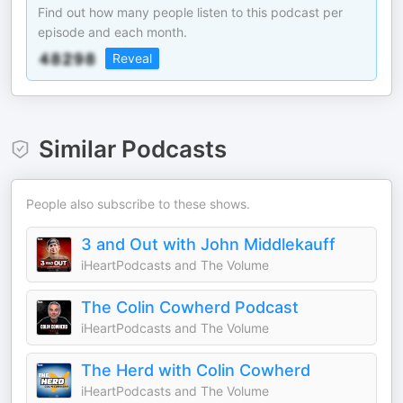
Find out how many people listen to this podcast per
episode and each month.
Reveal
Similar Podcasts
People also subscribe to these shows.
3 and Out with John Middlekauff
iHeartPodcasts and The Volume
The Colin Cowherd Podcast
iHeartPodcasts and The Volume
The Herd with Colin Cowherd
iHeartPodcasts and The Volume