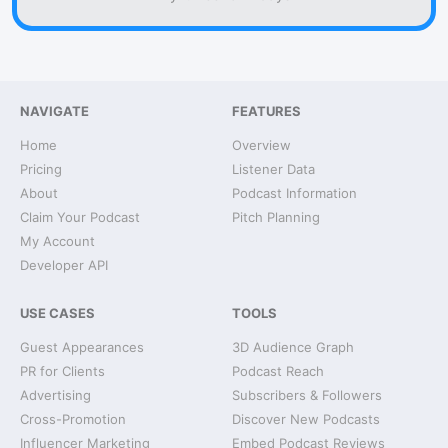
NAVIGATE
FEATURES
Home
Overview
Pricing
Listener Data
About
Podcast Information
Claim Your Podcast
Pitch Planning
My Account
Developer API
USE CASES
TOOLS
Guest Appearances
3D Audience Graph
PR for Clients
Podcast Reach
Advertising
Subscribers & Followers
Cross-Promotion
Discover New Podcasts
Influencer Marketing
Embed Podcast Reviews