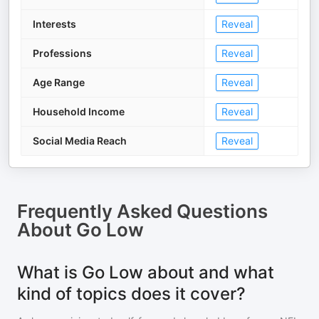
Interests
Reveal
Professions
Reveal
Age Range
Reveal
Household Income
Reveal
Social Media Reach
Reveal
Frequently Asked Questions
About
Go Low
What is Go Low about and what
kind of topics does it cover?