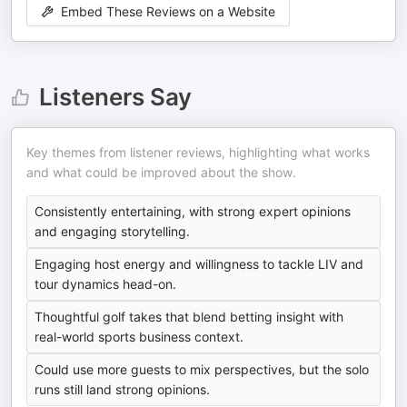
Embed These Reviews on a Website
Listeners Say
Key themes from listener reviews, highlighting what works
and what could be improved about the show.
Consistently entertaining, with strong expert opinions
and engaging storytelling.
Engaging host energy and willingness to tackle LIV and
tour dynamics head-on.
Thoughtful golf takes that blend betting insight with
real-world sports business context.
Could use more guests to mix perspectives, but the solo
runs still land strong opinions.