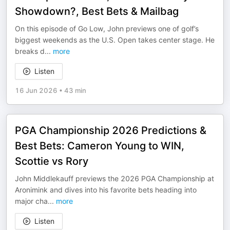
Showdown?, Best Bets & Mailbag
On this episode of Go Low, John previews one of golf’s
biggest weekends as the U.S. Open takes center stage. He
breaks d
...
more
Listen
16 Jun 2026
•
43 min
PGA Championship 2026 Predictions &
Best Bets: Cameron Young to WIN,
Scottie vs Rory
John Middlekauff previews the 2026 PGA Championship at
Aronimink and dives into his favorite bets heading into
major cha
...
more
Listen