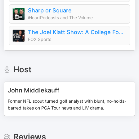
Sharp or Square
iHeartPodcasts and The Volume
The Joel Klatt Show: A College Football Podcast
FOX Sports
Host
John Middlekauff
Former NFL scout turned golf analyst with blunt, no-holds-
barred takes on PGA Tour news and LIV drama.
Reviews