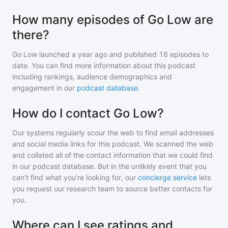
How many episodes of Go Low are
there?
Go Low
launched a year ago and
published
16
episodes to
date. You can find more information about this podcast
including rankings, audience demographics and
engagement in our
podcast database
.
How do I contact Go Low?
Our systems regularly scour the web to find email addresses
and social media links for this podcast. We scanned the web
and collated all of the contact information that we could find
in our podcast database. But in the unlikely event that you
can't find what you're looking for, our
concierge service
lets
you request our research team to source better contacts for
you.
Where can I see ratings and