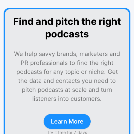
Find and pitch the right
podcasts
We help savvy brands, marketers and
PR professionals to find the right
podcasts for any topic or niche. Get
the data and contacts you need to
pitch podcasts at scale and turn
listeners into customers.
Learn More
Try it free for 7 days