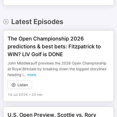
Latest Episodes
The Open Championship 2026
predictions & best bets: Fitzpatrick to
WIN? LIV Golf is DONE
John Middlekauff previews the 2026 Open Championship
at Royal Birkdale by breaking down the biggest storylines
heading i
...
more
Listen
14 Jul 2026
•
33 min
U.S. Open Preview, Scottie vs. Rory