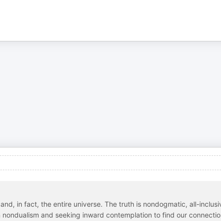
nd, in fact, the entire universe. The truth is nondogmatic, all-inclusi
n nondualism and seeking inward contemplation to find our connecti