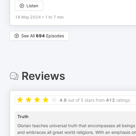
Listen
18 May 2024
•
1 hr 7 min
See All
694
Episodes
Reviews
4.9
out of 5 stars from
412
ratings
Truth
Glorian teaches universal truth that encompasses all beings a
and embraces all great world religions. With an emphasis o