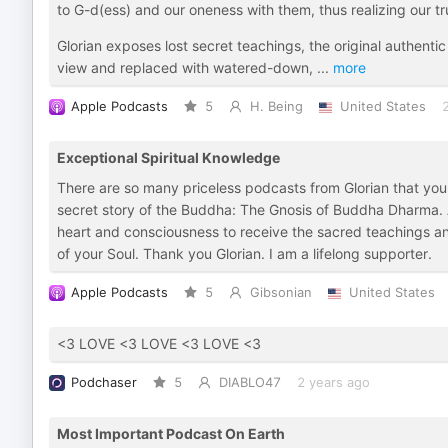
to G-d(ess) and our oneness with them, thus realizing our tr
Glorian exposes lost secret teachings, the original authen
view and replaced with watered-down,
...
more
Apple Podcasts
5
H. Being
United States
Exceptional Spiritual Knowledge
There are so many priceless podcasts from Glorian that you wi
secret story of the Buddha: The Gnosis of Buddha Dharma.
heart and consciousness to receive the sacred teachings a
of your Soul. Thank you Glorian. I am a lifelong supporter.
Apple Podcasts
5
Gibsonian
United States
<3 LOVE <3 LOVE <3 LOVE <3
Podchaser
5
DIABLO47
2 years ago
Most Important Podcast On Earth