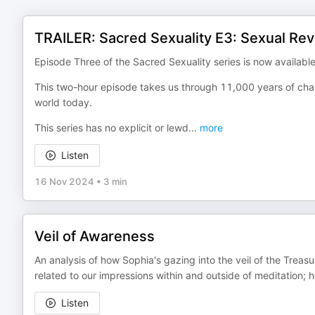
TRAILER: Sacred Sexuality E3: Sexual Rev
Episode Three of the Sacred Sexuality series is now available
This two-hour episode takes us through 11,000 years of chang
world today.
This series has no explicit or lewd
...
more
Listen
16 Nov 2024
•
3 min
Veil of Awareness
An analysis of how Sophia's gazing into the veil of the Treasu
related to our impressions within and outside of meditation; h
Listen