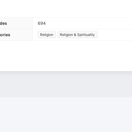
des
694
ories
Religion
Religion & Spirituality