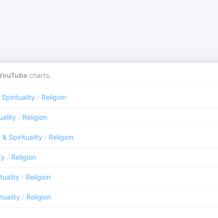
YouTube
charts.
 Spirituality
/
Religion
uality
/
Religion
 & Spirituality
/
Religion
ty
/
Religion
tuality
/
Religion
tuality
/
Religion