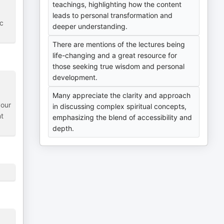
teachings, highlighting how the content
leads to personal transformation and
ic
deeper understanding.
There are mentions of the lectures being
life-changing and a great resource for
those seeking true wisdom and personal
development.
Many appreciate the clarity and approach
your
in discussing complex spiritual concepts,
nt
emphasizing the blend of accessibility and
depth.