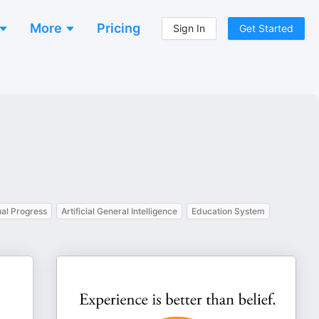
More
Pricing
Sign In
Get Started
ual Progress
Artificial General Intelligence
Education System