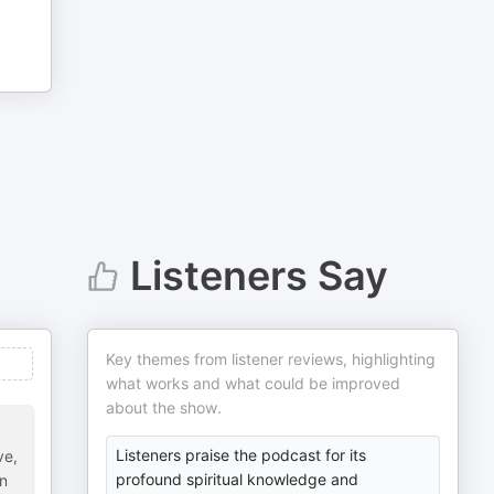
Listeners Say
Key themes from listener reviews, highlighting
what works and what could be improved
about the show.
Listeners praise the podcast for its
ve,
profound spiritual knowledge and
on