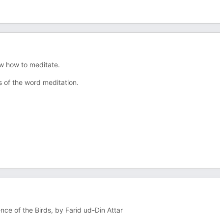
ow how to meditate.
s of the word meditation.
nce of the Birds, by Farid ud-Din Attar