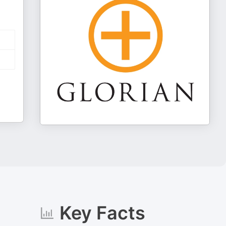
Key Facts