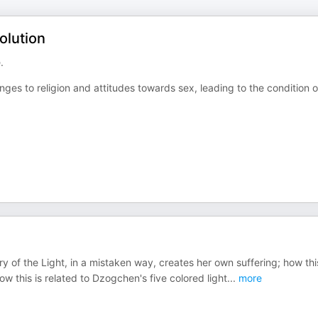
olution
.
es to religion and attitudes towards sex, leading to the condition o
ry of the Light, in a mistaken way, creates her own suffering; how this
ow this is related to Dzogchen's five colored light
...
more