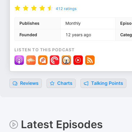
412
ratings
Publishes
Monthly
Episo
Founded
12 years ago
Categ
LISTEN TO THIS PODCAST
Reviews
Charts
Talking Points
Latest Episodes