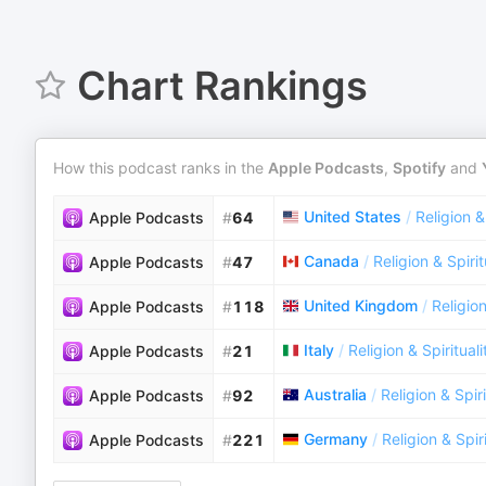
Chart Rankings
How this podcast ranks in the
Apple Podcasts
,
Spotify
and
United States
/
Religion &
Apple Podcasts
#
64
Canada
/
Religion & Spirit
Apple Podcasts
#
47
United Kingdom
/
Religion
Apple Podcasts
#
118
Italy
/
Religion & Spirituali
Apple Podcasts
#
21
Australia
/
Religion & Spiri
Apple Podcasts
#
92
Germany
/
Religion & Spiri
Apple Podcasts
#
221