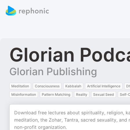
Glorian Podc
Glorian Publishing
Meditation
Consciousness
Kabbalah
Artificial Intelligence
D
Misinformation
Pattern Matching
Reality
Sexual Seed
Self-
Download free lectures about spirituality, religion, 
meditation, the Zohar, Tantra, sacred sexuality, and
non-profit organization.