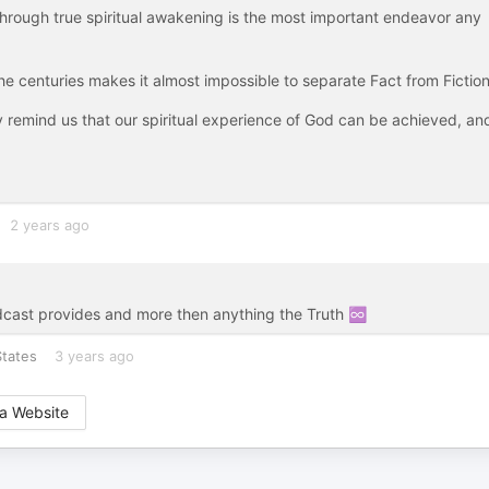
 through true spiritual awakening is the most important endeavor any
the centuries makes it almost impossible to separate Fact from Fiction
ey remind us that our spiritual experience of God can be achieved, an
2 years ago
dcast provides and more then anything the Truth ♾️
States
3 years ago
a Website