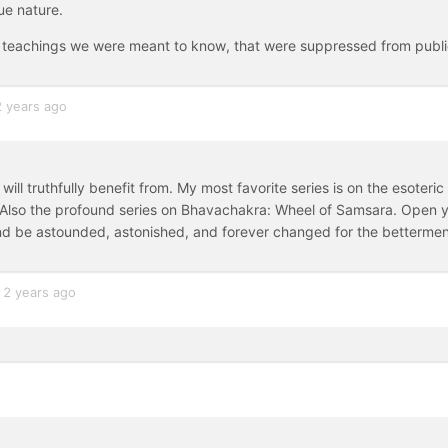
ue nature.
tic teachings we were meant to know, that were suppressed from publ
2 years ago
ll truthfully benefit from. My most favorite series is on the esoteric
 Also the profound series on Bhavachakra: Wheel of Samsara. Open 
nd be astounded, astonished, and forever changed for the betterme
2 years ago