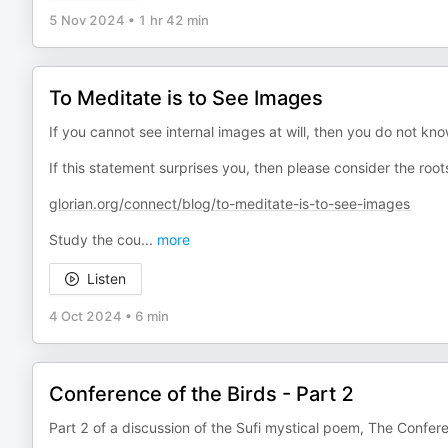
5 Nov 2024
•
1 hr 42 min
To Meditate is to See Images
If you cannot see internal images at will, then you do not kn
If this statement surprises you, then please consider the root
glorian.org/connect/blog/to-meditate-is-to-see-images
Study the cou
...
more
Listen
4 Oct 2024
•
6 min
Conference of the Birds - Part 2
Part 2 of a discussion of the Sufi mystical poem, The Confere