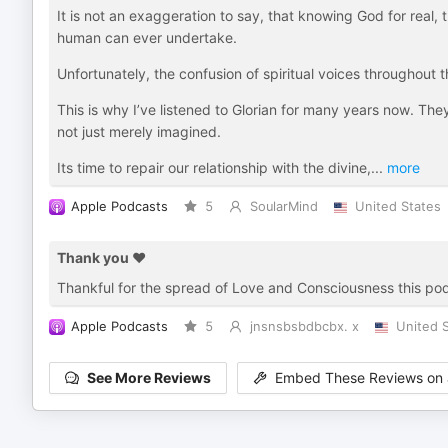
It is not an exaggeration to say, that knowing God for real,
human can ever undertake.
Unfortunately, the confusion of spiritual voices throughout 
This is why I’ve listened to Glorian for many years now. Th
not just merely imagined.
Its time to repair our relationship with the divine,
...
more
Apple Podcasts
5
SoularMind
United States
Thank you ♥️
Thankful for the spread of Love and Consciousness this po
Apple Podcasts
5
jnsnsbsbdbcbx. x
United 
See More Reviews
Embed These Reviews on 