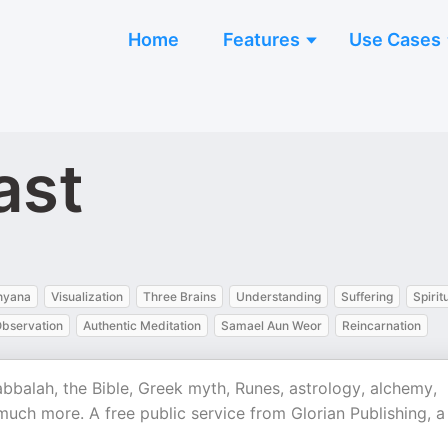
Home
Features
Use Cases
ast
hyana
Visualization
Three Brains
Understanding
Suffering
Spirit
Observation
Authentic Meditation
Samael Aun Weor
Reincarnation
kabbalah, the Bible, Greek myth, Runes, astrology, alchemy,
 much more. A free public service from Glorian Publishing, a