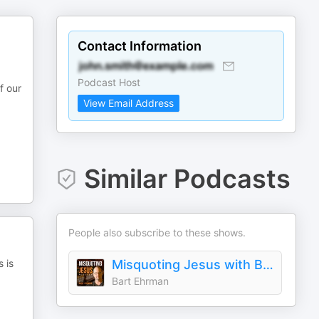
Contact Information
Podcast Host
f our
View Email Address
Similar Podcasts
People also subscribe to these shows.
 is
Misquoting Jesus with Bart Ehrman
Bart Ehrman