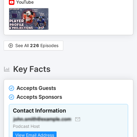
YouTube
See All
226
Episodes
Key Facts
Accepts Guests
Accepts Sponsors
Contact Information
Podcast Host
View Email Address