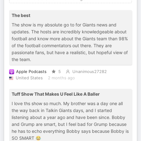
The best
The show is my absolute go to for Giants news and
updates. The hosts are incredibly knowledgeable about
football and know more about the Giants team than 98%
of the football commentators out there. They are
passionate fans, but have a realistic, but hopeful view of
the team.
Apple Podcasts
5
Unanimous27282
United States
2 months ago
Tuff Show That Makes U Feel Like A Baller
I love ths show so much. My brother was a day one all
the way back in Talkin Giants days, and I started
listening about a year ago and have been since. Bobby
and Grump are smart, but I feel bad for Grump because
he has to echo everything Bobby says because Bobby is
SO SMART 😂