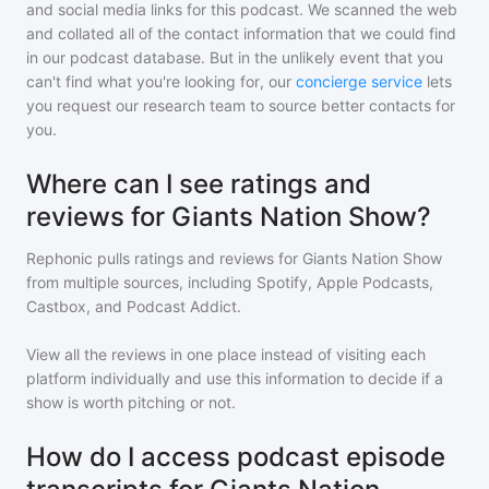
and social media links for this podcast. We scanned the web
and collated all of the contact information that we could find
in our podcast database. But in the unlikely event that you
can't find what you're looking for, our
concierge service
lets
you request our research team to source better contacts for
you.
Where can I see ratings and
reviews for Giants Nation Show?
Rephonic pulls ratings and reviews for
Giants Nation Show
from multiple sources, including Spotify, Apple Podcasts,
Castbox, and Podcast Addict.
View all the reviews in one place instead of visiting each
platform individually and use this information to decide if a
show is worth pitching or not.
How do I access podcast episode