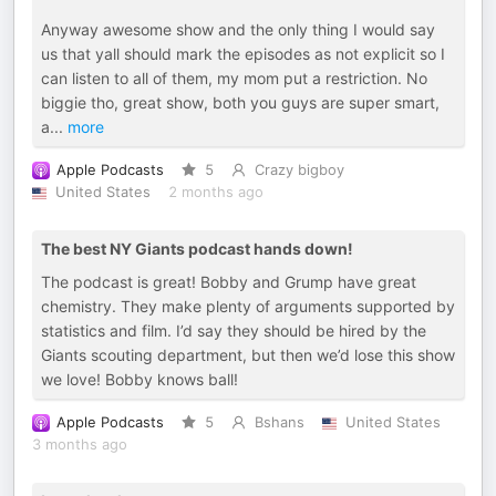
Anyway awesome show and the only thing I would say
us that yall should mark the episodes as not explicit so I
can listen to all of them, my mom put a restriction. No
biggie tho, great show, both you guys are super smart,
a
...
more
Apple Podcasts
5
Crazy bigboy
United States
2 months ago
The best NY Giants podcast hands down!
The podcast is great! Bobby and Grump have great
chemistry. They make plenty of arguments supported by
statistics and film. I’d say they should be hired by the
Giants scouting department, but then we’d lose this show
we love! Bobby knows ball!
Apple Podcasts
5
Bshans
United States
3 months ago