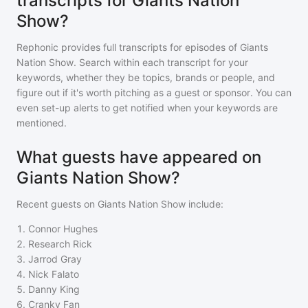
transcripts for Giants Nation
Show?
Rephonic provides full transcripts for episodes of
Giants
Nation Show
. Search within each transcript for your
keywords, whether they be topics, brands or people, and
figure out if it's worth pitching as a guest or sponsor. You can
even set-up alerts to get notified when your keywords are
mentioned.
What guests have appeared on
Giants Nation Show?
Recent guests on
Giants Nation Show
include:
1
.
Connor Hughes
2
.
Research Rick
3
.
Jarrod Gray
4
.
Nick Falato
5
.
Danny King
6
.
Cranky Fan