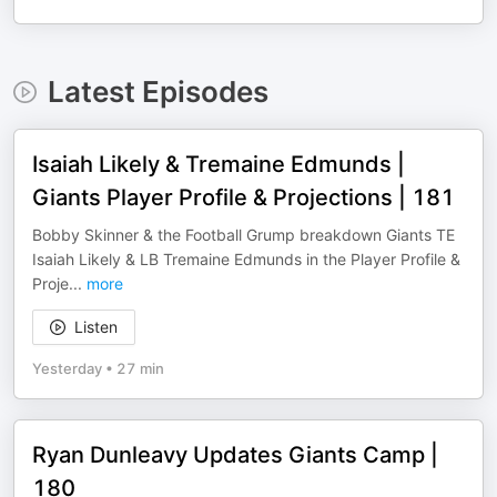
Latest Episodes
Isaiah Likely & Tremaine Edmunds |
Giants Player Profile & Projections | 181
Bobby Skinner & the Football Grump breakdown Giants TE
Isaiah Likely & LB Tremaine Edmunds in the Player Profile &
Proje
...
more
Listen
Yesterday
•
27 min
Ryan Dunleavy Updates Giants Camp |
180