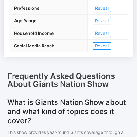
Professions
Reveal
Age Range
Reveal
Household Income
Reveal
Social Media Reach
Reveal
Frequently Asked Questions
About
Giants Nation Show
What is Giants Nation Show about
and what kind of topics does it
cover?
This show provides year-round Giants coverage through a