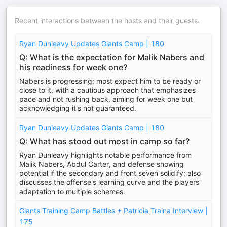
Recent interactions between the hosts and their guests.
Ryan Dunleavy Updates Giants Camp | 180
Q: What is the expectation for Malik Nabers and
his readiness for week one?
Nabers is progressing; most expect him to be ready or
close to it, with a cautious approach that emphasizes
pace and not rushing back, aiming for week one but
acknowledging it's not guaranteed.
Ryan Dunleavy Updates Giants Camp | 180
Q: What has stood out most in camp so far?
Ryan Dunleavy highlights notable performance from
Malik Nabers, Abdul Carter, and defense showing
potential if the secondary and front seven solidify; also
discusses the offense's learning curve and the players'
adaptation to multiple schemes.
Giants Training Camp Battles + Patricia Traina Interview |
175