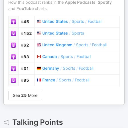
How this podcast ranks in the
Apple Podcasts
,
Spotify
and
YouTube
charts.
United States
/
Sports
/
Football
#
45
United States
/
Sports
#
152
United Kingdom
/
Sports
/
Football
#
62
Canada
/
Sports
/
Football
#
83
Germany
/
Sports
/
Football
#
31
France
/
Sports
/
Football
#
85
See
25
More
Talking Points