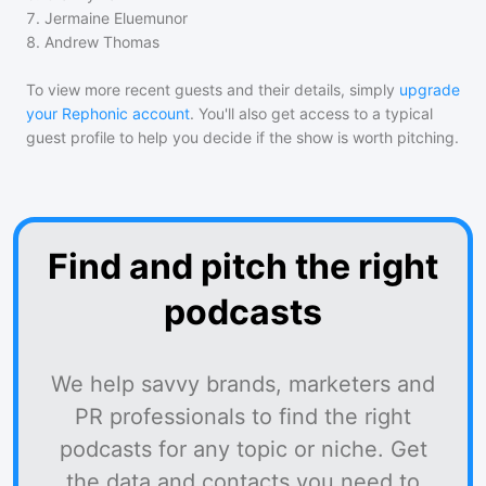
7
.
Jermaine Eluemunor
8
.
Andrew Thomas
To view more recent guests and their details, simply
upgrade
your Rephonic account
. You'll also get access to a typical
guest profile to help you decide if the show is worth pitching.
Find and pitch the right
podcasts
We help savvy brands, marketers and
PR professionals to find the right
podcasts for any topic or niche. Get
the data and contacts you need to