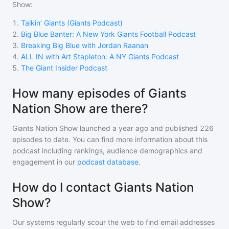
Show
:
1
.
Talkin’ Giants (Giants Podcast)
2
.
Big Blue Banter: A New York Giants Football Podcast
3
.
Breaking Big Blue with Jordan Raanan
4
.
ALL IN with Art Stapleton: A NY Giants Podcast
5
.
The Giant Insider Podcast
How many episodes of Giants
Nation Show are there?
Giants Nation Show
launched a year ago and
published
226
episodes to date. You can find more information about this
podcast including rankings, audience demographics and
engagement in our
podcast database
.
How do I contact Giants Nation
Show?
Our systems regularly scour the web to find email addresses