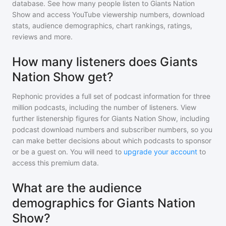
database. See how many people listen to
Giants Nation
Show
and access YouTube viewership numbers, download
stats, audience demographics, chart rankings, ratings,
reviews and more.
How many listeners does Giants
Nation Show get?
Rephonic provides a full set of podcast information for
three
million
podcasts, including the number of listeners. View
further listenership figures for
Giants Nation Show
, including
podcast download numbers and subscriber numbers, so you
can make better decisions about which podcasts to sponsor
or be a guest on. You will need to
upgrade your account
to
access this premium data.
What are the audience
demographics for Giants Nation
Show?