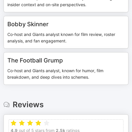
insider context and on-site perspectives.
Bobby Skinner
Co-host and Giants analyst known for film review, roster
analysis, and fan engagement.
The Football Grump
Co-host and Giants analyst, known for humor, film
breakdown, and deep dives into schemes.
Reviews
4.9
out of 5 stars from
2.5k
ratings