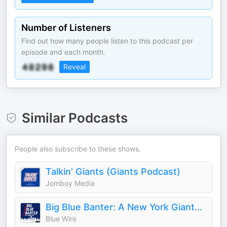
Number of Listeners
Find out how many people listen to this podcast per
episode and each month.
Reveal
Similar Podcasts
People also subscribe to these shows.
Talkin’ Giants (Giants Podcast)
Jomboy Media
Big Blue Banter: A New York Giants Football Podcast
Blue Wire