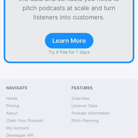
pitch podcasts at scale and turn
listeners into customers.
Learn More
Try it free for 7 days
NAVIGATE
FEATURES
Home
Overview
Pricing
Listener Data
About
Podcast Information
Claim Your Podcast
Pitch Planning
My Account
Developer API