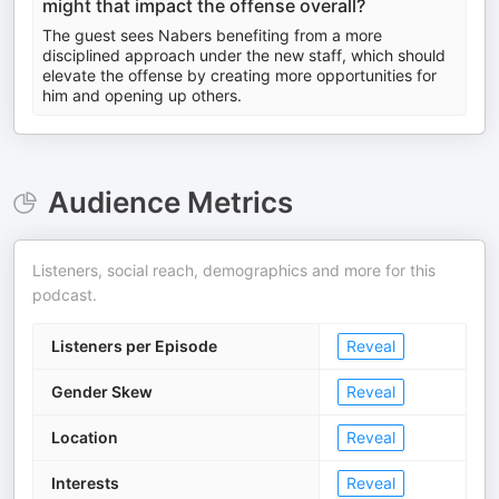
might that impact the offense overall?
The guest sees Nabers benefiting from a more
disciplined approach under the new staff, which should
elevate the offense by creating more opportunities for
him and opening up others.
Audience Metrics
Listeners, social reach, demographics and more for this
podcast.
Listeners per Episode
Reveal
Gender Skew
Reveal
Location
Reveal
Interests
Reveal