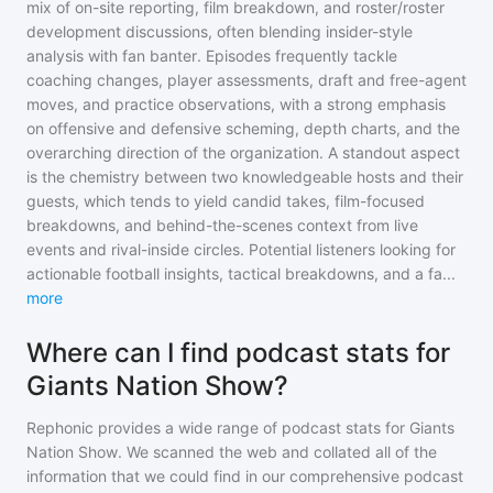
mix of on-site reporting, film breakdown, and roster/roster
development discussions, often blending insider-style
analysis with fan banter. Episodes frequently tackle
coaching changes, player assessments, draft and free-agent
moves, and practice observations, with a strong emphasis
on offensive and defensive scheming, depth charts, and the
overarching direction of the organization. A standout aspect
is the chemistry between two knowledgeable hosts and their
guests, which tends to yield candid takes, film-focused
breakdowns, and behind-the-scenes context from live
events and rival-inside circles. Potential listeners looking for
actionable football insights, tactical breakdowns, and a fa
...
more
Where can I find podcast stats for
Giants Nation Show?
Rephonic provides a wide range of podcast stats for
Giants
Nation Show
. We scanned the web and collated all of the
information that we could find in our comprehensive podcast