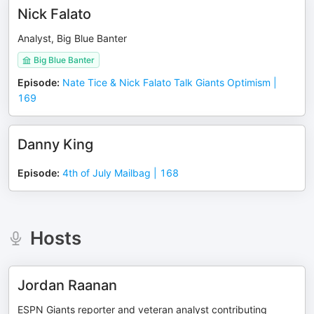
Nick Falato
Analyst, Big Blue Banter
Big Blue Banter
Episode
:
Nate Tice & Nick Falato Talk Giants Optimism |
169
Danny King
Episode
:
4th of July Mailbag | 168
Hosts
Jordan Raanan
ESPN Giants reporter and veteran analyst contributing