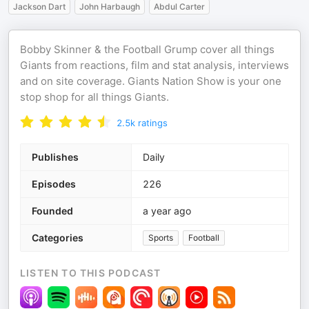
Jackson Dart
John Harbaugh
Abdul Carter
Bobby Skinner & the Football Grump cover all things
Giants from reactions, film and stat analysis, interviews
and on site coverage. Giants Nation Show is your one
stop shop for all things Giants.
2.5k
ratings
Publishes
Daily
Episodes
226
Founded
a year ago
Categories
Sports
Football
LISTEN TO THIS PODCAST