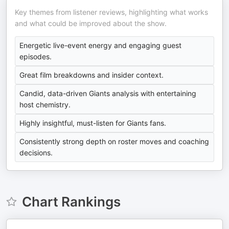
Key themes from listener reviews, highlighting what works
and what could be improved about the show.
Energetic live-event energy and engaging guest
episodes.
Great film breakdowns and insider context.
Candid, data-driven Giants analysis with entertaining
host chemistry.
Highly insightful, must-listen for Giants fans.
Consistently strong depth on roster moves and coaching
decisions.
Chart Rankings