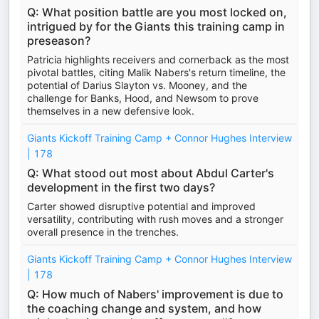
Q: What position battle are you most locked on,
intrigued by for the Giants this training camp in
preseason?
Patricia highlights receivers and cornerback as the most
pivotal battles, citing Malik Nabers's return timeline, the
potential of Darius Slayton vs. Mooney, and the
challenge for Banks, Hood, and Newsom to prove
themselves in a new defensive look.
Giants Kickoff Training Camp + Connor Hughes Interview
| 178
Q: What stood out most about Abdul Carter's
development in the first two days?
Carter showed disruptive potential and improved
versatility, contributing with rush moves and a stronger
overall presence in the trenches.
Giants Kickoff Training Camp + Connor Hughes Interview
| 178
Q: How much of Nabers' improvement is due to
the coaching change and system, and how