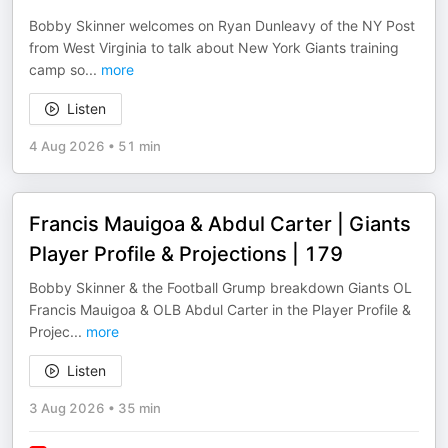
Bobby Skinner welcomes on Ryan Dunleavy of the NY Post
from West Virginia to talk about New York Giants training
camp so
...
more
Listen
4 Aug 2026
•
51 min
Francis Mauigoa & Abdul Carter | Giants
Player Profile & Projections | 179
Bobby Skinner & the Football Grump breakdown Giants OL
Francis Mauigoa & OLB Abdul Carter in the Player Profile &
Projec
...
more
Listen
3 Aug 2026
•
35 min