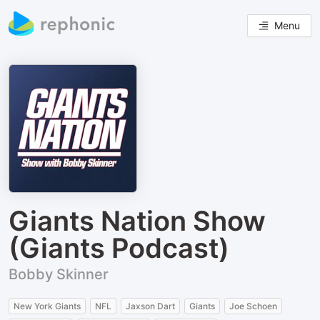
Menu
Giants Nation Show
(Giants Podcast)
Bobby Skinner
New York Giants
NFL
Jaxson Dart
Giants
Joe Schoen