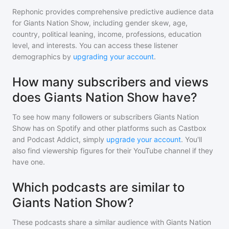
Rephonic provides comprehensive predictive audience data
for
Giants Nation Show
, including gender skew, age,
country, political leaning, income, professions, education
level, and interests. You can access these listener
demographics by
upgrading your account
.
How many subscribers and views
does Giants Nation Show have?
To see how many followers or subscribers
Giants Nation
Show
has on Spotify and other platforms such as Castbox
and Podcast Addict, simply
upgrade your account
. You'll
also find viewership figures for their YouTube channel if they
have one.
Which podcasts are similar to
Giants Nation Show?
These podcasts share a similar audience with
Giants Nation