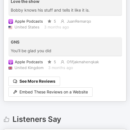
Love the show
Bobby knows his stuff and tells it like it is.
Apple Podcasts
5
JuanRemarqo
United States
3 months ago
GNS
You’ll be glad you did
Apple Podcasts
5
Ofifjakmahenqkak
United Kingdom
3 months ago
See More Reviews
Embed These Reviews on a Website
Listeners Say