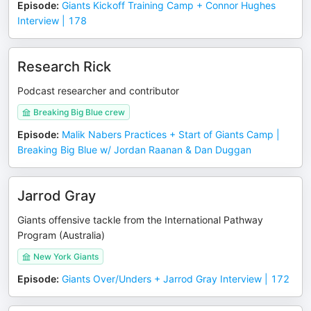
Episode
:
Giants Kickoff Training Camp + Connor Hughes
Interview | 178
Research Rick
Podcast researcher and contributor
Breaking Big Blue crew
Episode
:
Malik Nabers Practices + Start of Giants Camp |
Breaking Big Blue w/ Jordan Raanan & Dan Duggan
Jarrod Gray
Giants offensive tackle from the International Pathway
Program (Australia)
New York Giants
Episode
:
Giants Over/Unders + Jarrod Gray Interview | 172