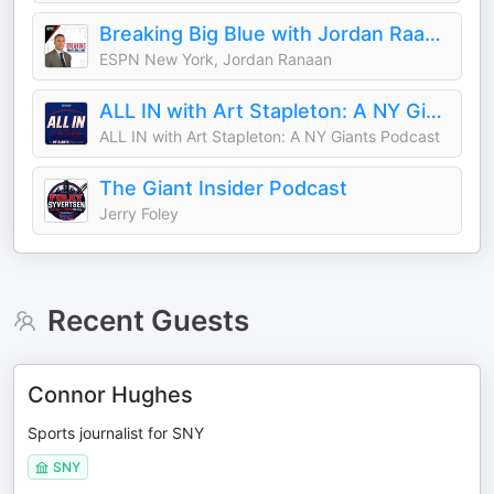
Breaking Big Blue with Jordan Raanan
ESPN New York, Jordan Ranaan
ALL IN with Art Stapleton: A NY Giants Podcast
ALL IN with Art Stapleton: A NY Giants Podcast
The Giant Insider Podcast
Jerry Foley
Recent Guests
Connor Hughes
Sports journalist for SNY
SNY