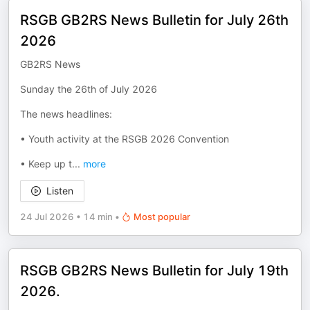
RSGB GB2RS News Bulletin for July 26th
2026
GB2RS News
Sunday the 26th of July 2026
The news headlines:
• Youth activity at the RSGB 2026 Convention
• Keep up t
...
more
Listen
24 Jul 2026
•
14 min
•
Most popular
RSGB GB2RS News Bulletin for July 19th
2026.