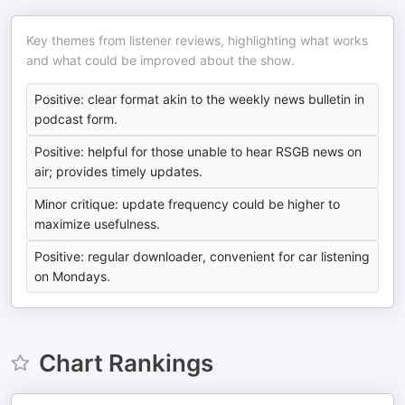
Key themes from listener reviews, highlighting what works
and what could be improved about the show.
Positive: clear format akin to the weekly news bulletin in
podcast form.
Positive: helpful for those unable to hear RSGB news on
air; provides timely updates.
Minor critique: update frequency could be higher to
maximize usefulness.
Positive: regular downloader, convenient for car listening
on Mondays.
Chart Rankings