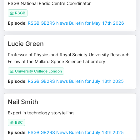
RSGB National Radio Centre Coordinator
RSGB
Episode
:
RSGB GB2RS News Bulletin for May 17th 2026
Lucie Green
Professor of Physics and Royal Society University Research
Fellow at the Mullard Space Science Laboratory
University College London
Episode
:
RSGB GB2RS News Bulletin for July 13th 2025
Neil Smith
Expert in technology storytelling
BBC
Episode
:
RSGB GB2RS News Bulletin for July 13th 2025