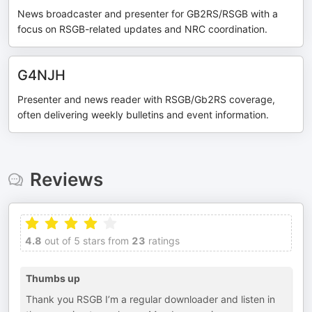
News broadcaster and presenter for GB2RS/RSGB with a
focus on RSGB-related updates and NRC coordination.
G4NJH
Presenter and news reader with RSGB/Gb2RS coverage,
often delivering weekly bulletins and event information.
Reviews
4.8
out of 5 stars from
23
ratings
Thumbs up
Thank you RSGB I’m a regular downloader and listen in