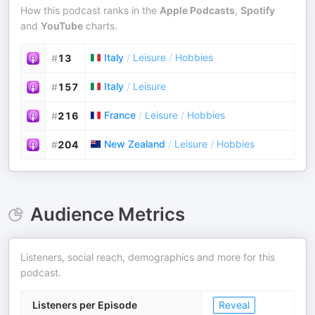
How this podcast ranks in the
Apple Podcasts
,
Spotify
and
YouTube
charts.
Italy
/
Leisure
/
Hobbies
#
13
Italy
/
Leisure
#
157
France
/
Leisure
/
Hobbies
#
216
New Zealand
/
Leisure
/
Hobbies
#
204
Audience Metrics
Listeners, social reach, demographics and more for this
podcast.
Listeners per Episode
Reveal