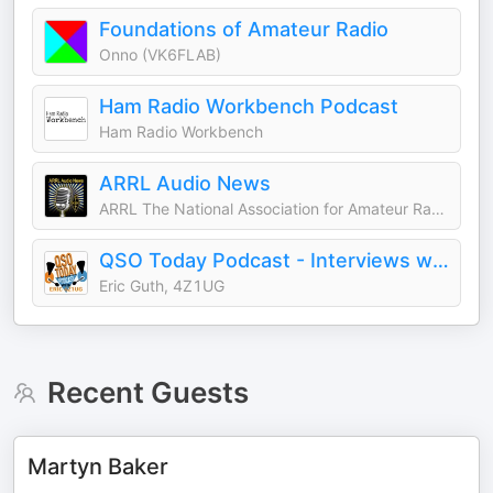
Foundations of Amateur Radio
Onno (VK6FLAB)
Ham Radio Workbench Podcast
Ham Radio Workbench
ARRL Audio News
ARRL The National Association for Amateur Radio®
QSO Today Podcast - Interviews with the leaders in amateur radio
Eric Guth, 4Z1UG
Recent Guests
Martyn Baker