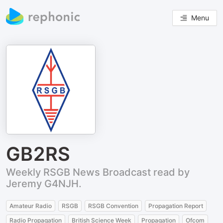
Menu
GB2RS
Weekly RSGB News Broadcast read by
Jeremy G4NJH.
Amateur Radio
RSGB
RSGB Convention
Propagation Report
Radio Propagation
British Science Week
Propagation
Ofcom