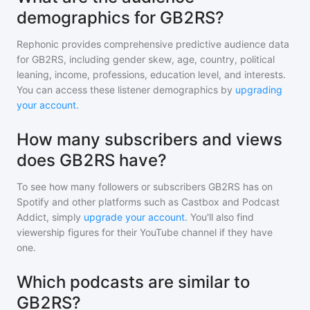
demographics for GB2RS?
Rephonic provides comprehensive predictive audience data
for
GB2RS
, including gender skew, age, country, political
leaning, income, professions, education level, and interests.
You can access these listener demographics by
upgrading
your account
.
How many subscribers and views
does GB2RS have?
To see how many followers or subscribers
GB2RS
has on
Spotify and other platforms such as Castbox and Podcast
Addict, simply
upgrade your account
. You'll also find
viewership figures for their YouTube channel if they have
one.
Which podcasts are similar to
GB2RS?