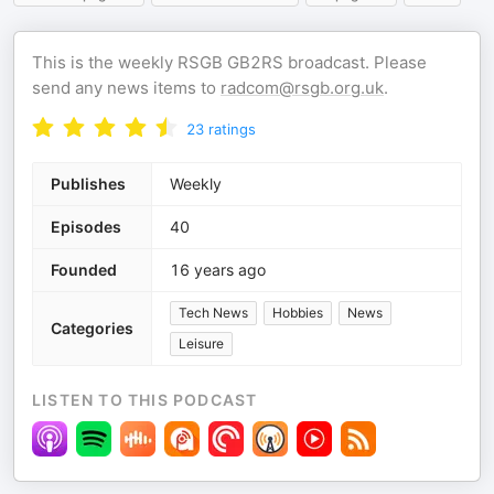
This is the weekly RSGB GB2RS broadcast. Please
send any news items to
radcom@rsgb.org.uk
.
23
ratings
Publishes
Weekly
Episodes
40
Founded
16 years ago
Tech News
Hobbies
News
Categories
Leisure
LISTEN TO THIS PODCAST