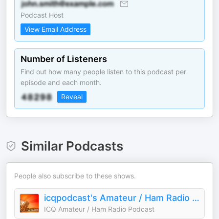
Podcast Host
View Email Address
Number of Listeners
Find out how many people listen to this podcast per
episode and each month.
Reveal
Similar Podcasts
People also subscribe to these shows.
icqpodcast's Amateur / Ham Radio Podcast
ICQ Amateur / Ham Radio Podcast