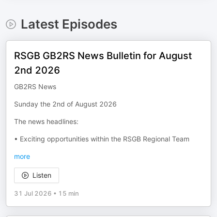
Latest Episodes
RSGB GB2RS News Bulletin for August
2nd 2026
GB2RS News
Sunday the 2nd of August 2026
The news headlines:
• Exciting opportunities within the RSGB Regional Team
more
Listen
31 Jul 2026
•
15 min