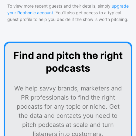
To view more recent guests and their details, simply
upgrade
your Rephonic account
. You'll also get access to a typical
guest profile to help you decide if the show is worth pitching.
Find and pitch the right
podcasts
We help savvy brands, marketers and
PR professionals to find the right
podcasts for any topic or niche. Get
the data and contacts you need to
pitch podcasts at scale and turn
listeners into customers.