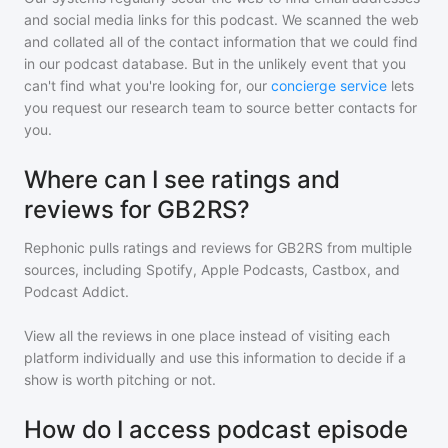
and social media links for this podcast. We scanned the web
and collated all of the contact information that we could find
in our podcast database. But in the unlikely event that you
can't find what you're looking for, our
concierge service
lets
you request our research team to source better contacts for
you.
Where can I see ratings and
reviews for GB2RS?
Rephonic pulls ratings and reviews for
GB2RS
from multiple
sources, including Spotify, Apple Podcasts, Castbox, and
Podcast Addict.
View all the reviews in one place instead of visiting each
platform individually and use this information to decide if a
show is worth pitching or not.
How do I access podcast episode