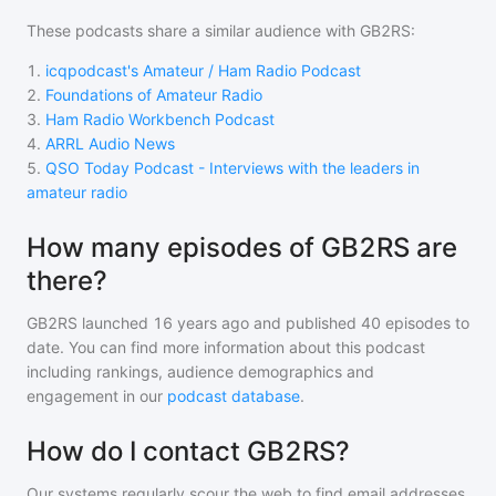
These podcasts share a similar audience with
GB2RS
:
1
.
icqpodcast's Amateur / Ham Radio Podcast
2
.
Foundations of Amateur Radio
3
.
Ham Radio Workbench Podcast
4
.
ARRL Audio News
5
.
QSO Today Podcast - Interviews with the leaders in
amateur radio
How many episodes of GB2RS are
there?
GB2RS
launched 16 years ago and
published
40
episodes to
date. You can find more information about this podcast
including rankings, audience demographics and
engagement in our
podcast database
.
How do I contact GB2RS?
Our systems regularly scour the web to find email addresses