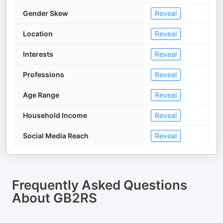
Gender Skew
Reveal
Location
Reveal
Interests
Reveal
Professions
Reveal
Age Range
Reveal
Household Income
Reveal
Social Media Reach
Reveal
Frequently Asked Questions
About
GB2RS