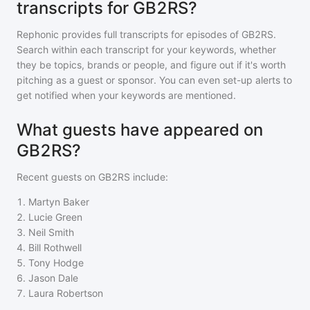
transcripts for GB2RS?
Rephonic provides full transcripts for episodes of
GB2RS
.
Search within each transcript for your keywords, whether
they be topics, brands or people, and figure out if it's worth
pitching as a guest or sponsor. You can even set-up alerts to
get notified when your keywords are mentioned.
What guests have appeared on
GB2RS?
Recent guests on
GB2RS
include:
1
.
Martyn Baker
2
.
Lucie Green
3
.
Neil Smith
4
.
Bill Rothwell
5
.
Tony Hodge
6
.
Jason Dale
7
.
Laura Robertson