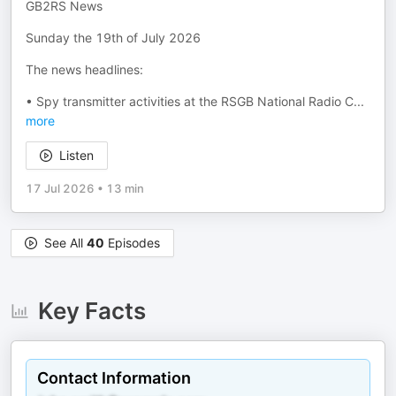
GB2RS News
Sunday the 19th of July 2026
The news headlines:
• Spy transmitter activities at the RSGB National Radio C
...
more
Listen
17 Jul 2026
•
13 min
See All
40
Episodes
Key Facts
Contact Information