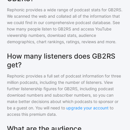
Rephonic provides a wide range of podcast stats for
GB2RS
.
We scanned the web and collated all of the information that
we could find in our comprehensive podcast database. See
how many people listen to
GB2RS
and access YouTube
viewership numbers, download stats, audience
demographics, chart rankings, ratings, reviews and more.
How many listeners does GB2RS
get?
Rephonic provides a full set of podcast information for
three
million
podcasts, including the number of listeners. View
further listenership figures for
GB2RS
, including podcast
download numbers and subscriber numbers, so you can
make better decisions about which podcasts to sponsor or
be a guest on. You will need to
upgrade your account
to
access this premium data.
What are the audience