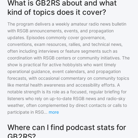
What is GB2RS about and what
kind of topics does it cover?
The program delivers a weekly amateur radio news bulletin
with RSGB announcements, events, and propagation
updates. Episodes commonly cover governance,
conventions, exam resources, rallies, and technical news,
often including interviews or feature segments such as
coordination with RSGB centers or community initiatives. The
show is practical for active hobbyists who want timely
operational guidance, event calendars, and propagation
forecasts, with occasional commentary on community topics
like mental health awareness and accessibility efforts. A
notable strength is its role as a focused, regular briefing for
listeners who rely on up-to-date RSGB news and radio-sky
weather, often complemented by direct contacts or calls to
participate in RSG
...
more
Where can I find podcast stats for
GB2RS?