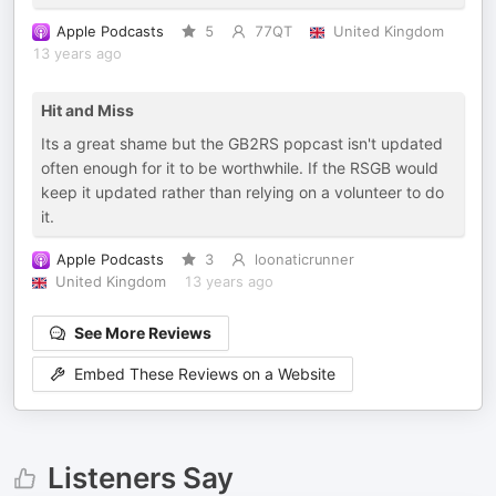
Apple Podcasts
5
77QT
United Kingdom
13 years ago
Hit and Miss
Its a great shame but the GB2RS popcast isn't updated
often enough for it to be worthwhile. If the RSGB would
keep it updated rather than relying on a volunteer to do
it.
Apple Podcasts
3
loonaticrunner
United Kingdom
13 years ago
See More Reviews
Embed These Reviews on a Website
Listeners Say