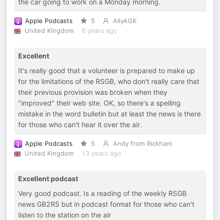
the car going to work on a Monday morning.
Apple Podcasts
5
AllyAGK
United Kingdom
8 years ago
Excellent
It's really good that a volunteer is prepared to make up
for the limitations of the RSGB, who don't really care that
their previous provision was broken when they
"improved" their web site. OK, so there's a spelling
mistake in the word bulletin but at least the news is there
for those who can't hear it over the air.
Apple Podcasts
5
Andy from Rickham
United Kingdom
13 years ago
Excellent podcast
Very good podcast. Is a reading of the weekly RSGB
news GB2RS but in podcast format for those who can't
listen to the station on the air