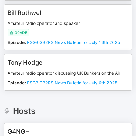
Bill Rothwell
Amateur radio operator and speaker
G0VDE
Episode
:
RSGB GB2RS News Bulletin for July 13th 2025
Tony Hodge
Amateur radio operator discussing UK Bunkers on the Air
Episode
:
RSGB GB2RS News Bulletin for July 6th 2025
Hosts
G4NGH