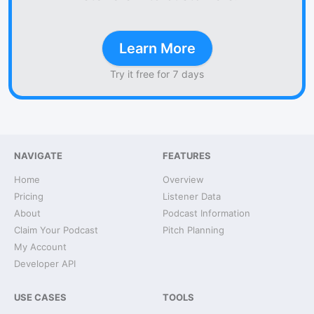
Learn More
Try it free for 7 days
NAVIGATE
FEATURES
Home
Overview
Pricing
Listener Data
About
Podcast Information
Claim Your Podcast
Pitch Planning
My Account
Developer API
USE CASES
TOOLS