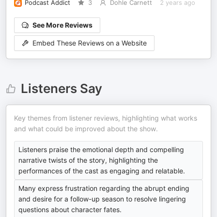
Podcast Addict
3
Dohle Carnett
2 years ago
See More Reviews
Embed These Reviews on a Website
Listeners Say
Key themes from listener reviews, highlighting what works
and what could be improved about the show.
Listeners praise the emotional depth and compelling
narrative twists of the story, highlighting the
performances of the cast as engaging and relatable.
Many express frustration regarding the abrupt ending
and desire for a follow-up season to resolve lingering
questions about character fates.