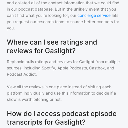
and collated all of the contact information that we could find
in our podcast database. But in the unlikely event that you
can't find what you're looking for, our
concierge service
lets
you request our research team to source better contacts for
you.
Where can I see ratings and
reviews for Gaslight?
Rephonic pulls ratings and reviews for
Gaslight
from multiple
sources, including Spotify, Apple Podcasts, Castbox, and
Podcast Addict.
View all the reviews in one place instead of visiting each
platform individually and use this information to decide if a
show is worth pitching or not.
How do I access podcast episode
transcripts for Gaslight?