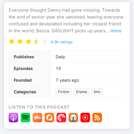
Everyone thought Danny had gone missing. Towards
the end of senior year she vanished, leaving everyone
confused and devastated including her closest friend
in the world, Becca. GASLIGHT picks up years
...
more
4.9k
ratings
Publishes
Daily
Episodes
15
Founded
7 years ago
Categories
Fiction
Drama
Arts
LISTEN TO THIS PODCAST