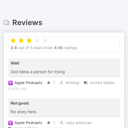
Reviews
3.8
out of 5 stars from
4.9k
ratings
Well
God bless a person for trying
Apple Podcasts
1
dtrlmop
United States
a year ago
Not good.
No story here.
Apple Podcasts
1
rusty american