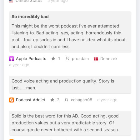
United States
a year ago
So incredibly bad
This might be the worst podcast I've ever attempted
listening to. Bad acting, yes, acting, horrendously thin
plot - four episodes in and I have no idea what its about
and also; I couldn't care less
Apple Podcasts
1
prosdam
Denmark
a year ago
Good voice acting and production quality. Story is
just..... meh.
Podcast Addict
2
cchagan08
a year ago
Solid is the best word for this AD. Good acting, good
production values but a very predictable story. Of
course qcode never bothered with a second season.