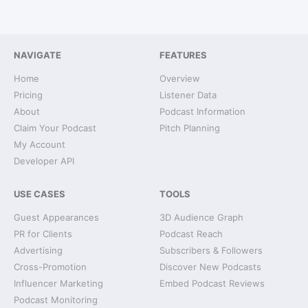
NAVIGATE
FEATURES
Home
Overview
Pricing
Listener Data
About
Podcast Information
Claim Your Podcast
Pitch Planning
My Account
Developer API
USE CASES
TOOLS
Guest Appearances
3D Audience Graph
PR for Clients
Podcast Reach
Advertising
Subscribers & Followers
Cross-Promotion
Discover New Podcasts
Influencer Marketing
Embed Podcast Reviews
Podcast Monitoring