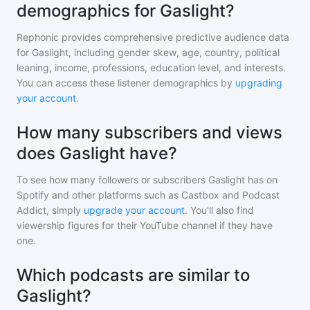
demographics for Gaslight?
Rephonic provides comprehensive predictive audience data
for
Gaslight
, including gender skew, age, country, political
leaning, income, professions, education level, and interests.
You can access these listener demographics by
upgrading
your account
.
How many subscribers and views
does Gaslight have?
To see how many followers or subscribers
Gaslight
has on
Spotify and other platforms such as Castbox and Podcast
Addict, simply
upgrade your account
. You'll also find
viewership figures for their YouTube channel if they have
one.
Which podcasts are similar to
Gaslight?