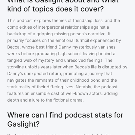
kind of topics does it cover?
This podcast explores themes of friendship, loss, and the
complexities of interpersonal relationships against a
backdrop of a gripping missing person's narrative. It
primarily focuses on the emotional turmoil experienced by
Becca, whose best friend Danny mysteriously vanishes
weeks before graduating high school, leaving behind a
tangled web of mystery and unresolved feelings. The
storyline unfolds years later when Becca's life is disrupted by
Danny's unexpected return, prompting a journey that
navigates the remnants of their childhood bond and the
stark reality of their differing lives. Notably, the podcast
features an ensemble cast of well-known actors, adding
depth and allure to the fictional drama.
Where can I find podcast stats for
Gaslight?