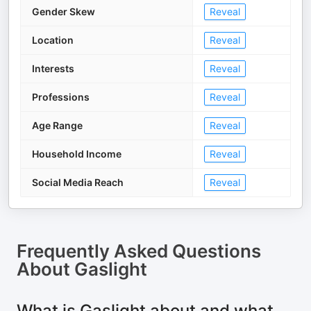
Gender Skew
Reveal
Location
Reveal
Interests
Reveal
Professions
Reveal
Age Range
Reveal
Household Income
Reveal
Social Media Reach
Reveal
Frequently Asked Questions
About
Gaslight
What is Gaslight about and what