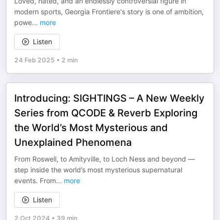
Loved, hated, and an endlessly controversial figure in
modern sports, Georgia Frontiere's story is one of ambition,
powe
...
more
Listen
24 Feb 2025
•
2 min
Introducing: SIGHTINGS – A New Weekly
Series from QCODE & Reverb Exploring
the World’s Most Mysterious and
Unexplained Phenomena
From Roswell, to Amityville, to Loch Ness and beyond —
step inside the world’s most mysterious supernatural
events. From
...
more
Listen
2 Oct 2024
•
39 min