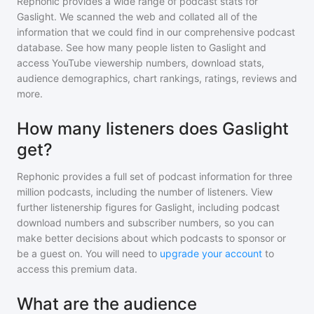
Rephonic provides a wide range of podcast stats for
Gaslight
. We scanned the web and collated all of the
information that we could find in our comprehensive podcast
database. See how many people listen to
Gaslight
and
access YouTube viewership numbers, download stats,
audience demographics, chart rankings, ratings, reviews and
more.
How many listeners does Gaslight
get?
Rephonic provides a full set of podcast information for
three
million
podcasts, including the number of listeners. View
further listenership figures for
Gaslight
, including podcast
download numbers and subscriber numbers, so you can
make better decisions about which podcasts to sponsor or
be a guest on. You will need to
upgrade your account
to
access this premium data.
What are the audience