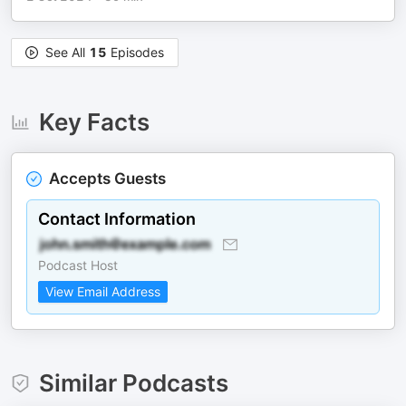
See All
15
Episodes
Key Facts
Accepts Guests
Contact Information
Podcast Host
View Email Address
Similar Podcasts