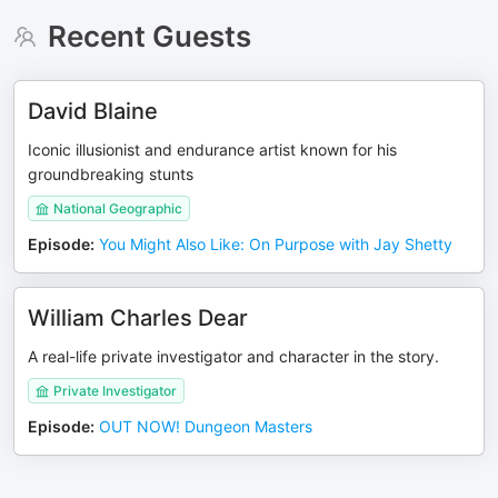
Recent Guests
David Blaine
Iconic illusionist and endurance artist known for his
groundbreaking stunts
National Geographic
Episode
:
You Might Also Like: On Purpose with Jay Shetty
William Charles Dear
A real-life private investigator and character in the story.
Private Investigator
Episode
:
OUT NOW! Dungeon Masters