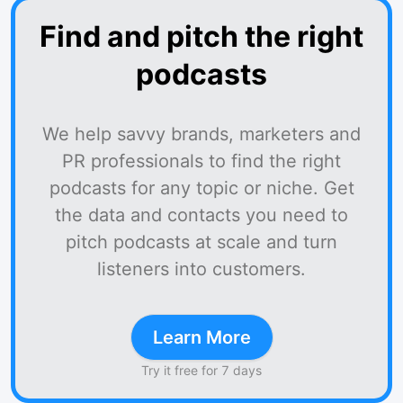
Find and pitch the right
podcasts
We help savvy brands, marketers and
PR professionals to find the right
podcasts for any topic or niche. Get
the data and contacts you need to
pitch podcasts at scale and turn
listeners into customers.
Learn More
Try it free for 7 days