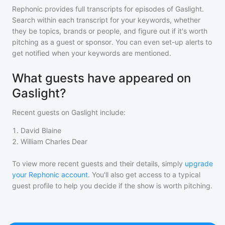
Rephonic provides full transcripts for episodes of
Gaslight
.
Search within each transcript for your keywords, whether
they be topics, brands or people, and figure out if it's worth
pitching as a guest or sponsor. You can even set-up alerts to
get notified when your keywords are mentioned.
What guests have appeared on
Gaslight?
Recent guests on
Gaslight
include:
1
.
David Blaine
2
.
William Charles Dear
To view more recent guests and their details, simply
upgrade
your Rephonic account
. You'll also get access to a typical
guest profile to help you decide if the show is worth pitching.