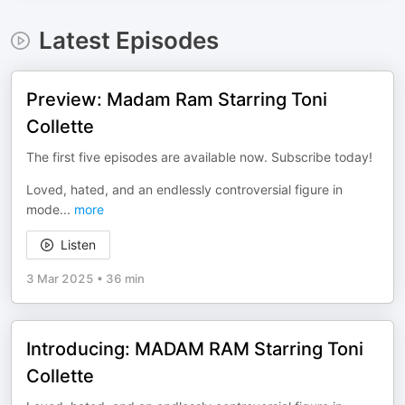
Latest Episodes
Preview: Madam Ram Starring Toni
Collette
The first five episodes are available now. Subscribe today!
Loved, hated, and an endlessly controversial figure in
mode
...
more
Listen
3 Mar 2025
•
36 min
Introducing: MADAM RAM Starring Toni
Collette