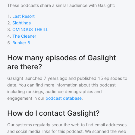
These podcasts share a similar audience with
Gaslight
:
1
.
Last Resort
2
.
Sightings
3
.
OMINOUS THRILL
4
.
The Cleaner
5
.
Bunker 8
How many episodes of Gaslight
are there?
Gaslight
launched 7 years ago and
published
15
episodes to
date. You can find more information about this podcast
including rankings, audience demographics and
engagement in our
podcast database
.
How do I contact Gaslight?
Our systems regularly scour the web to find email addresses
and social media links for this podcast. We scanned the web