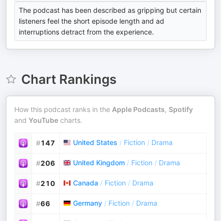
The podcast has been described as gripping but certain
listeners feel the short episode length and ad
interruptions detract from the experience.
Chart Rankings
How this podcast ranks in the
Apple Podcasts
,
Spotify
and
YouTube
charts.
United States
/
Fiction
/
Drama
#
147
United Kingdom
/
Fiction
/
Drama
#
206
Canada
/
Fiction
/
Drama
#
210
Germany
/
Fiction
/
Drama
#
66