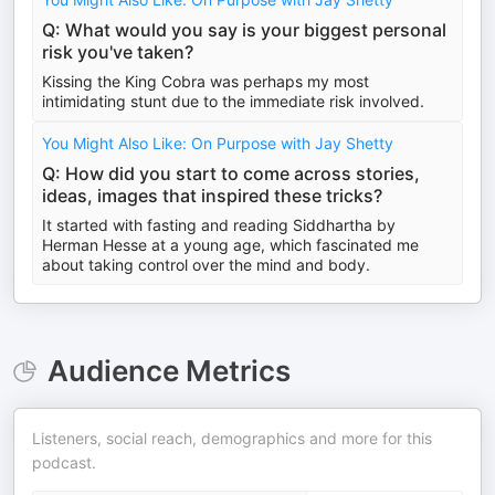
Q: What would you say is your biggest personal
risk you've taken?
Kissing the King Cobra was perhaps my most
intimidating stunt due to the immediate risk involved.
You Might Also Like: On Purpose with Jay Shetty
Q: How did you start to come across stories,
ideas, images that inspired these tricks?
It started with fasting and reading Siddhartha by
Herman Hesse at a young age, which fascinated me
about taking control over the mind and body.
Audience Metrics
Listeners, social reach, demographics and more for this
podcast.