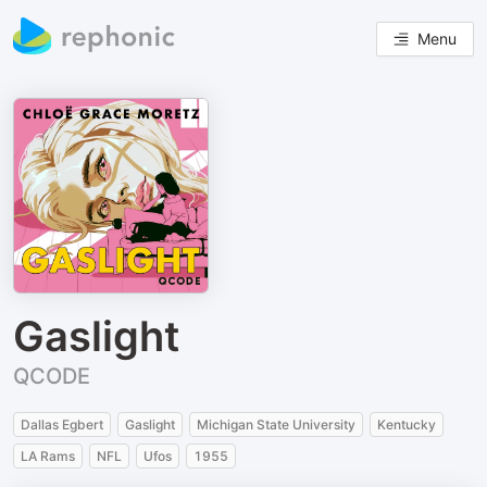
Menu
Gaslight
QCODE
Dallas Egbert
Gaslight
Michigan State University
Kentucky
LA Rams
NFL
Ufos
1955