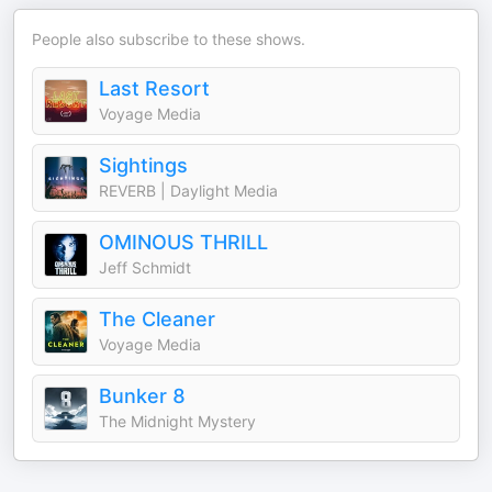
People also subscribe to these shows.
Last Resort
Voyage Media
Sightings
REVERB | Daylight Media
OMINOUS THRILL
Jeff Schmidt
The Cleaner
Voyage Media
Bunker 8
The Midnight Mystery