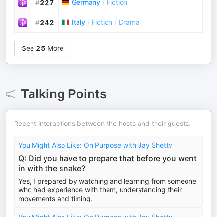
Germany
/
Fiction
#
227
Italy
/
Fiction
/
Drama
#
242
See
25
More
Talking Points
Recent interactions between the hosts and their guests.
You Might Also Like: On Purpose with Jay Shetty
Q: Did you have to prepare that before you went
in with the snake?
Yes, I prepared by watching and learning from someone
who had experience with them, understanding their
movements and timing.
You Might Also Like: On Purpose with Jay Shetty