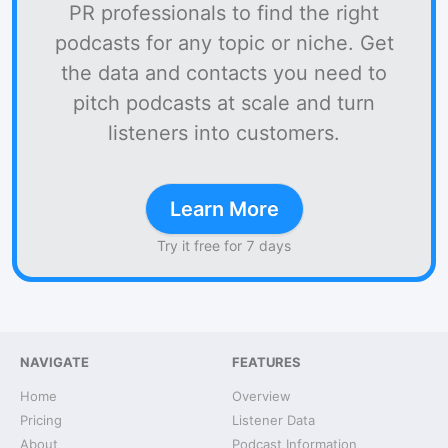
PR professionals to find the right
podcasts for any topic or niche. Get
the data and contacts you need to
pitch podcasts at scale and turn
listeners into customers.
Learn More
Try it free for 7 days
NAVIGATE
FEATURES
Home
Overview
Pricing
Listener Data
About
Podcast Information