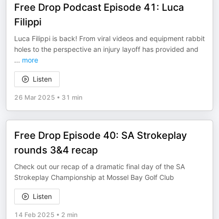
Free Drop Podcast Episode 41: Luca
Filippi
Luca Filippi is back! From viral videos and equipment rabbit
holes to the perspective an injury layoff has provided and
...
more
Listen
26 Mar 2025
•
31 min
Free Drop Episode 40: SA Strokeplay
rounds 3&4 recap
Check out our recap of a dramatic final day of the SA
Strokeplay Championship at Mossel Bay Golf Club
Listen
14 Feb 2025
•
2 min