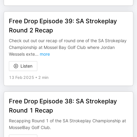
Free Drop Episode 39: SA Strokeplay
Round 2 Recap
Check out out our recap of round one of the SA Strokeplay
Championship at Mossel Bay Golf Club where Jordan
Wessels exte
...
more
Listen
13 Feb 2025
•
2 min
Free Drop Episode 38: SA Strokeplay
Round 1 Recap
Recapping Round 1 of the SA Strokeplay Championship at
MosselBay Golf Club.