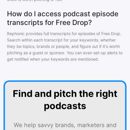
How do I access podcast episode
transcripts for Free Drop?
Rephonic provides full transcripts for episodes of
Free Drop
.
Search within each transcript for your keywords, whether
they be topics, brands or people, and figure out if it's worth
pitching as a guest or sponsor. You can even set-up alerts to
get notified when your keywords are mentioned.
Find and pitch the right
podcasts
We help savvy brands, marketers and