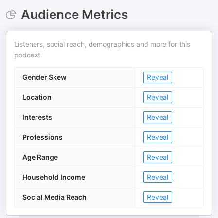
Audience Metrics
Listeners, social reach, demographics and more for this
podcast.
Gender Skew
Reveal
Location
Reveal
Interests
Reveal
Professions
Reveal
Age Range
Reveal
Household Income
Reveal
Social Media Reach
Reveal