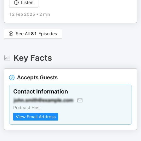
Listen
12 Feb 2025
•
2 min
See All
81
Episodes
Key Facts
Accepts Guests
Contact Information
Podcast Host
View Email Address