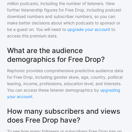
million
podcasts, including the number of listeners. View
further listenership figures for
Free Drop
, including podcast
download numbers and subscriber numbers, so you can
make better decisions about which podcasts to sponsor or
be a guest on. You will need to
upgrade your account
to
access this premium data.
What are the audience
demographics for Free Drop?
Rephonic provides comprehensive predictive audience data
for
Free Drop
, including gender skew, age, country, political
leaning, income, professions, education level, and interests.
You can access these listener demographics by
upgrading
your account
.
How many subscribers and views
does Free Drop have?
To see how many followers or subscribers
Free Drop
has on