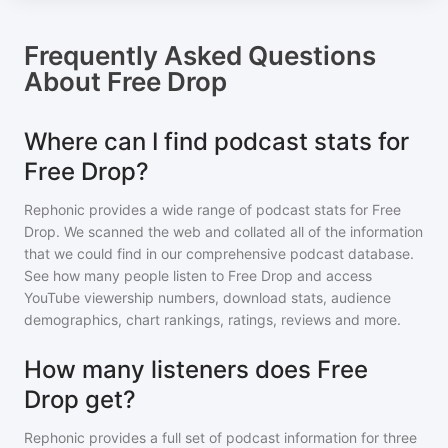
Frequently Asked Questions
About
Free Drop
Where can I find podcast stats for
Free Drop?
Rephonic provides a wide range of podcast stats for
Free
Drop
. We scanned the web and collated all of the information
that we could find in our comprehensive podcast database.
See how many people listen to
Free Drop
and access
YouTube viewership numbers, download stats, audience
demographics, chart rankings, ratings, reviews and more.
How many listeners does Free
Drop get?
Rephonic provides a full set of podcast information for
three