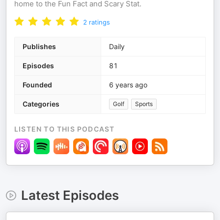
home to the Fun Fact and Scary Stat.
2
ratings
Publishes
Daily
Episodes
81
Founded
6 years ago
Categories
Golf
Sports
LISTEN TO THIS PODCAST
Latest Episodes