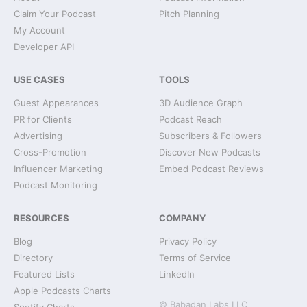
Claim Your Podcast
Pitch Planning
My Account
Developer API
USE CASES
TOOLS
Guest Appearances
3D Audience Graph
PR for Clients
Podcast Reach
Advertising
Subscribers & Followers
Cross-Promotion
Discover New Podcasts
Influencer Marketing
Embed Podcast Reviews
Podcast Monitoring
RESOURCES
COMPANY
Blog
Privacy Policy
Directory
Terms of Service
Featured Lists
LinkedIn
Apple Podcasts Charts
© Babadan Labs LLC