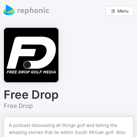
Menu
Free Drop
Free Drop
A podcast discussing all things golf and telling the
amazing stories that lie within South African golf. Also