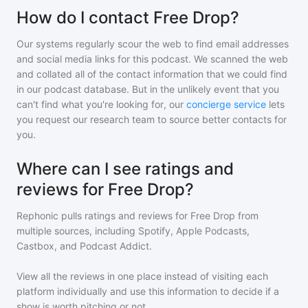
How do I contact Free Drop?
Our systems regularly scour the web to find email addresses
and social media links for this podcast. We scanned the web
and collated all of the contact information that we could find
in our podcast database. But in the unlikely event that you
can't find what you're looking for, our
concierge service
lets
you request our research team to source better contacts for
you.
Where can I see ratings and
reviews for Free Drop?
Rephonic pulls ratings and reviews for
Free Drop
from
multiple sources, including Spotify, Apple Podcasts,
Castbox, and Podcast Addict.
View all the reviews in one place instead of visiting each
platform individually and use this information to decide if a
show is worth pitching or not.