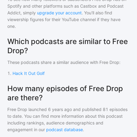
Spotify and other platforms such as Castbox and Podcast
Addict, simply
upgrade your account
. You'll also find
viewership figures for their YouTube channel if they have
one.
Which podcasts are similar to Free
Drop?
These podcasts share a similar audience with
Free Drop
:
1
.
Hack It Out Golf
How many episodes of Free Drop
are there?
Free Drop
launched 6 years ago and
published
81
episodes
to date. You can find more information about this podcast
including rankings, audience demographics and
engagement in our
podcast database
.