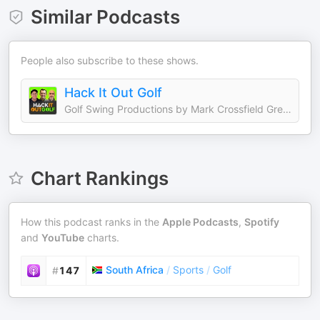
Similar Podcasts
People also subscribe to these shows.
Hack It Out Golf
Golf Swing Productions by Mark Crossfield Greg Chalmers and Lou Stagner
Chart Rankings
How this podcast ranks in the
Apple Podcasts
,
Spotify
and
YouTube
charts.
South Africa
/
Sports
/
Golf
#
147