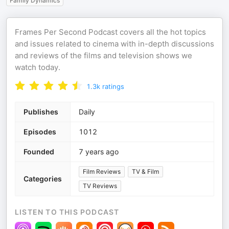
Family Dynamics
Frames Per Second Podcast covers all the hot topics
and issues related to cinema with in-depth discussions
and reviews of the films and television shows we
watch today.
1.3k
ratings
Publishes
Daily
Episodes
1012
Founded
7 years ago
Film Reviews
TV & Film
Categories
TV Reviews
LISTEN TO THIS PODCAST