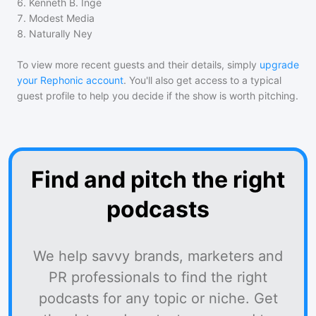
6
.
Kenneth B. Inge
7
.
Modest Media
8
.
Naturally Ney
To view more recent guests and their details, simply
upgrade
your Rephonic account
. You'll also get access to a typical
guest profile to help you decide if the show is worth pitching.
Find and pitch the right
podcasts
We help savvy brands, marketers and
PR professionals to find the right
podcasts for any topic or niche. Get