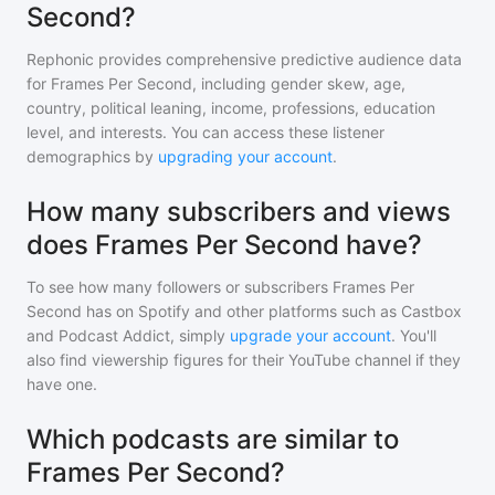
Second?
Rephonic provides comprehensive predictive audience data
for
Frames Per Second
, including gender skew, age,
country, political leaning, income, professions, education
level, and interests. You can access these listener
demographics by
upgrading your account
.
How many subscribers and views
does Frames Per Second have?
To see how many followers or subscribers
Frames Per
Second
has on Spotify and other platforms such as Castbox
and Podcast Addict, simply
upgrade your account
. You'll
also find viewership figures for their YouTube channel if they
have one.
Which podcasts are similar to
Frames Per Second?