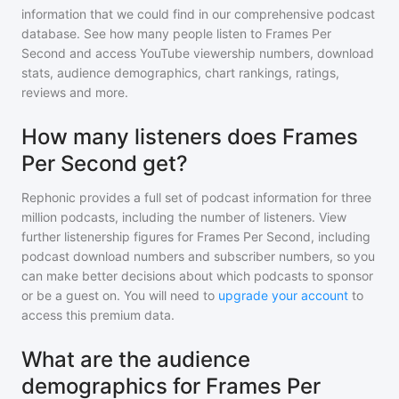
information that we could find in our comprehensive podcast
database. See how many people listen to
Frames Per
Second
and access YouTube viewership numbers, download
stats, audience demographics, chart rankings, ratings,
reviews and more.
How many listeners does Frames
Per Second get?
Rephonic provides a full set of podcast information for
three
million
podcasts, including the number of listeners. View
further listenership figures for
Frames Per Second
, including
podcast download numbers and subscriber numbers, so you
can make better decisions about which podcasts to sponsor
or be a guest on. You will need to
upgrade your account
to
access this premium data.
What are the audience
demographics for Frames Per