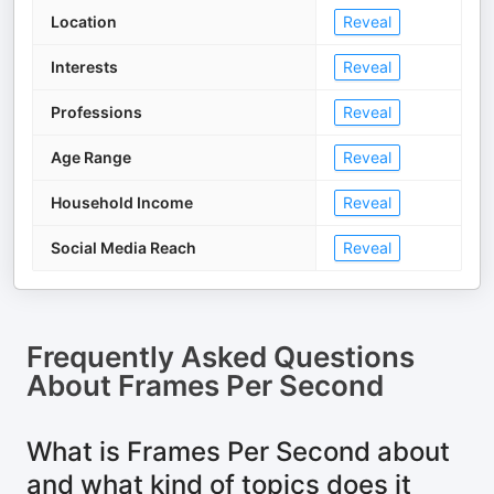
Location
Reveal
Interests
Reveal
Professions
Reveal
Age Range
Reveal
Household Income
Reveal
Social Media Reach
Reveal
Frequently Asked Questions
About
Frames Per Second
What is Frames Per Second about
and what kind of topics does it