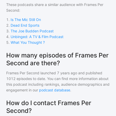
These podcasts share a similar audience with
Frames Per
Second
:
1
.
Is The Mic Still On
2
.
Dead End Sports
3
.
The Joe Budden Podcast
4
.
Unbinged: A TV & Film Podcast
5
.
What You Thought ?
How many episodes of Frames Per
Second are there?
Frames Per Second
launched 7 years ago and
published
1012
episodes to date. You can find more information about
this podcast including rankings, audience demographics and
engagement in our
podcast database
.
How do I contact Frames Per
Second?