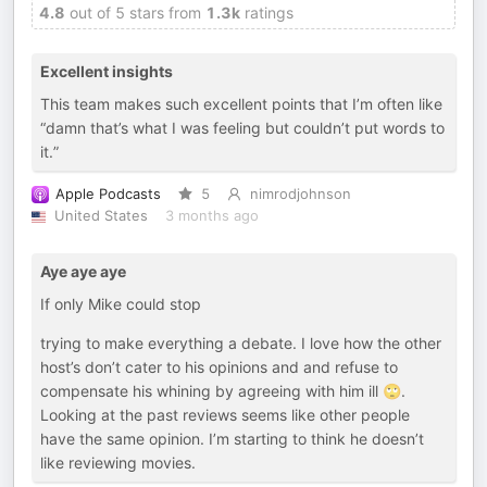
4.8
out of 5 stars from
1.3k
ratings
Excellent insights
This team makes such excellent points that I’m often like
“damn that’s what I was feeling but couldn’t put words to
it.”
Apple Podcasts
5
nimrodjohnson
United States
3 months ago
Aye aye aye
If only Mike could stop
trying to make everything a debate. I love how the other
host’s don’t cater to his opinions and and refuse to
compensate his whining by agreeing with him ill 🙄.
Looking at the past reviews seems like other people
have the same opinion. I’m starting to think he doesn’t
like reviewing movies.