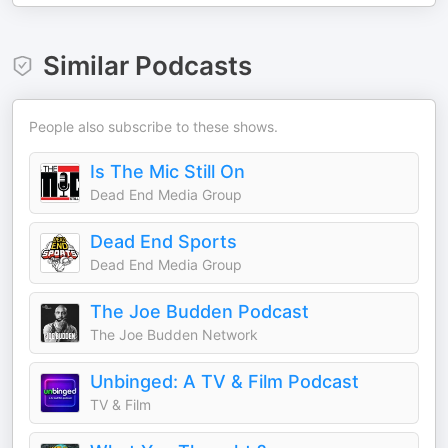
Similar Podcasts
People also subscribe to these shows.
Is The Mic Still On
Dead End Media Group
Dead End Sports
Dead End Media Group
The Joe Budden Podcast
The Joe Budden Network
Unbinged: A TV & Film Podcast
TV & Film