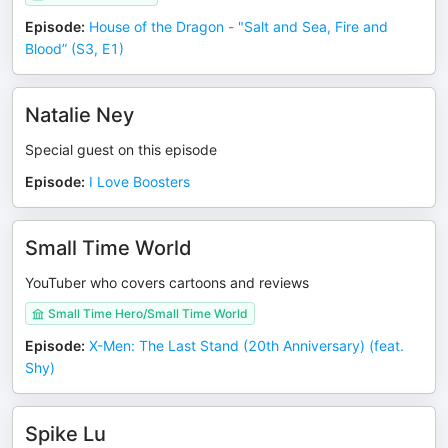
Episode
:
House of the Dragon - "Salt and Sea, Fire and
Blood” (S3, E1)
Natalie Ney
Special guest on this episode
Episode
:
I Love Boosters
Small Time World
YouTuber who covers cartoons and reviews
Small Time Hero/Small Time World
Episode
:
X-Men: The Last Stand (20th Anniversary) (feat.
Shy)
Spike Lu