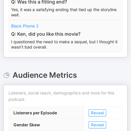
Q: Was this a fitting end?
Yes, it was a satisfying ending that tied up the storyline
well.
Black Phone 2
Q: Ken, did you like this movie?
I questioned the need to make a sequel, but I thought it
wasn't bad overall.
Audience Metrics
Listeners, social reach, demographics and more for this
podcast.
Listeners per Episode
Reveal
Gender Skew
Reveal