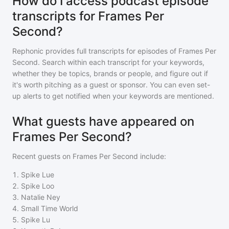
How do I access podcast episode
transcripts for Frames Per
Second?
Rephonic provides full transcripts for episodes of
Frames Per
Second
. Search within each transcript for your keywords,
whether they be topics, brands or people, and figure out if
it's worth pitching as a guest or sponsor. You can even set-
up alerts to get notified when your keywords are mentioned.
What guests have appeared on
Frames Per Second?
Recent guests on
Frames Per Second
include:
1
.
Spike Lue
2
.
Spike Loo
3
.
Natalie Ney
4
.
Small Time World
5
.
Spike Lu