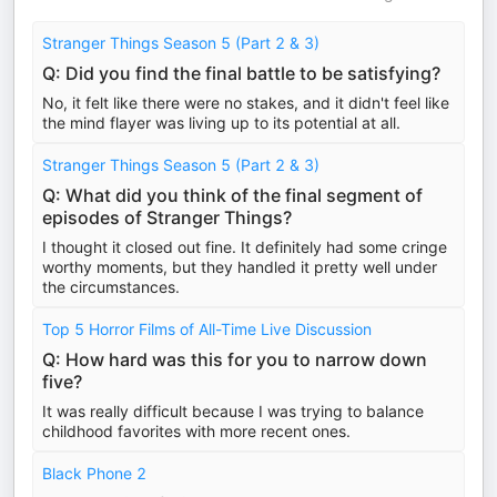
Stranger Things Season 5 (Part 2 & 3)
Q: Did you find the final battle to be satisfying?
No, it felt like there were no stakes, and it didn't feel like
the mind flayer was living up to its potential at all.
Stranger Things Season 5 (Part 2 & 3)
Q: What did you think of the final segment of
episodes of Stranger Things?
I thought it closed out fine. It definitely had some cringe
worthy moments, but they handled it pretty well under
the circumstances.
Top 5 Horror Films of All-Time Live Discussion
Q: How hard was this for you to narrow down
five?
It was really difficult because I was trying to balance
childhood favorites with more recent ones.
Black Phone 2