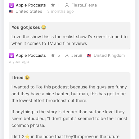
Apple Podcasts
1
Fiesta_Fiesta
United States
3 months ago
You got jokes 😂
Love the show this is the realist show I’ve ever listened to
when it comes to TV and film reviews
Apple Podcasts
5
Jeru9
United Kingdom
a year ago
I tried 😩
I wanted to like this podcast because the guys are funny
and they have a nice banter, but man, this has got to be
the lowest effort broadcast out there.
If anything in the story is deeper than surface level they
seem befuddled; "I don't get it," seemed to be their most
common phrase.
I left 2⭐ in the hope that they'll improve in the future