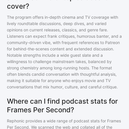
cover?
The program offers in-depth cinema and TV coverage with
lively roundtable discussions, deep dives, and varied
opinions on current releases, classics, and genre fare.
Listeners can expect frank critiques, humorous banter, and a
community-driven vibe, with frequent references to Patreon
for behind-the-scenes content and extended discussion.
Notable strengths include a wide guest slate and a
willingness to challenge mainstream takes, balanced by
strong chemistry among long-running hosts. The format
often blends candid conversation with thoughtful analysis,
making it suitable for anyone who enjoys movie and TV
conversations that mix humor, culture, and careful critique.
Where can I find podcast stats for
Frames Per Second?
Rephonic provides a wide range of podcast stats for
Frames
Per Second
. We scanned the web and collated all of the