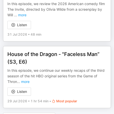
In this episode, we review the 2026 American comedy film
The Invite, directed by Olivia Wilde from a screenplay by
Will
...
more
Listen
31 Jul 2026
•
48 min
House of the Dragon - "Faceless Man”
(S3, E6)
In this episode, we continue our weekly recaps of the third
season of the hit HBO original series from the Game of
Thron
...
more
Listen
29 Jul 2026
•
1 hr 54 min
•
Most popular