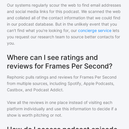
Our systems regularly scour the web to find email addresses
and social media links for this podcast. We scanned the web
and collated all of the contact information that we could find
in our podcast database. But in the unlikely event that you
can't find what you're looking for, our
concierge service
lets
you request our research team to source better contacts for
you.
Where can I see ratings and
reviews for Frames Per Second?
Rephonic pulls ratings and reviews for
Frames Per Second
from multiple sources, including Spotify, Apple Podcasts,
Castbox, and Podcast Addict.
View all the reviews in one place instead of visiting each
platform individually and use this information to decide if a
show is worth pitching or not.