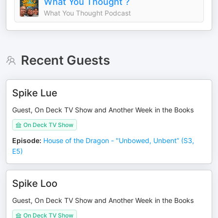
What You Thought ?
What You Thought Podcast
Recent Guests
Spike Lue
Guest, On Deck TV Show and Another Week in the Books
On Deck TV Show
Episode
:
House of the Dragon - "Unbowed, Unbent” (S3,
E5)
Spike Loo
Guest, On Deck TV Show and Another Week in the Books
On Deck TV Show