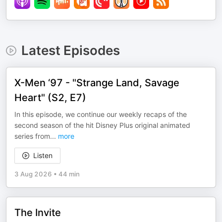
Latest Episodes
X-Men ‘97 - "Strange Land, Savage
Heart" (S2, E7)
In this episode, we continue our weekly recaps of the
second season of the hit Disney Plus original animated
series from
...
more
Listen
3 Aug 2026
•
44 min
The Invite