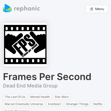
Menu
Frames Per Second
Dead End Media Group
The Last Of Us
Mental Health
Star Wars
Marvel Cinematic Universe
Ironheart
Stranger Things
Netflix