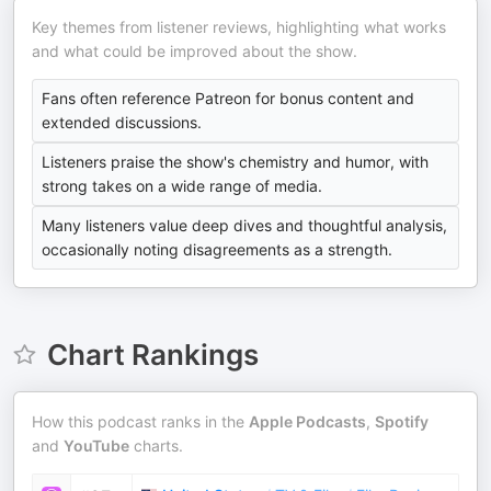
Key themes from listener reviews, highlighting what works
and what could be improved about the show.
Fans often reference Patreon for bonus content and
extended discussions.
Listeners praise the show's chemistry and humor, with
strong takes on a wide range of media.
Many listeners value deep dives and thoughtful analysis,
occasionally noting disagreements as a strength.
Chart Rankings
How this podcast ranks in the
Apple Podcasts
,
Spotify
and
YouTube
charts.