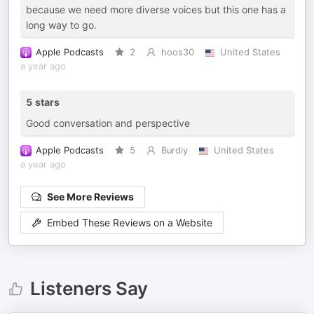
because we need more diverse voices but this one has a
long way to go.
Apple Podcasts
2
hoos30
United States
a year ago
5 stars
Good conversation and perspective
Apple Podcasts
5
Burdiy
United States
a year ago
See More Reviews
Embed These Reviews on a Website
Listeners Say