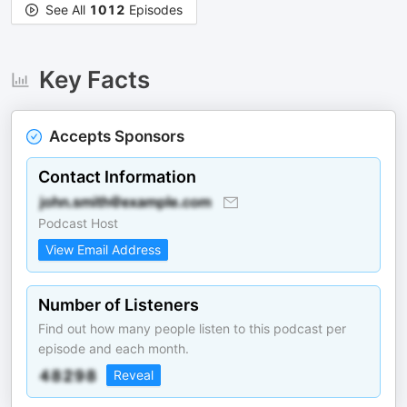
See All
1012
Episodes
Key Facts
Accepts Sponsors
Contact Information
Podcast Host
View Email Address
Number of Listeners
Find out how many people listen to this podcast per
episode and each month.
Reveal