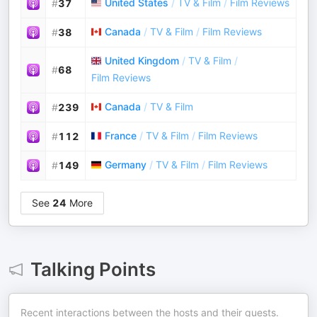
United States
/
TV & Film
/
Film Reviews
#
37
Canada
/
TV & Film
/
Film Reviews
#
38
United Kingdom
/
TV & Film
/
#
68
Film Reviews
Canada
/
TV & Film
#
239
France
/
TV & Film
/
Film Reviews
#
112
Germany
/
TV & Film
/
Film Reviews
#
149
See
24
More
Talking Points
Recent interactions between the hosts and their guests.