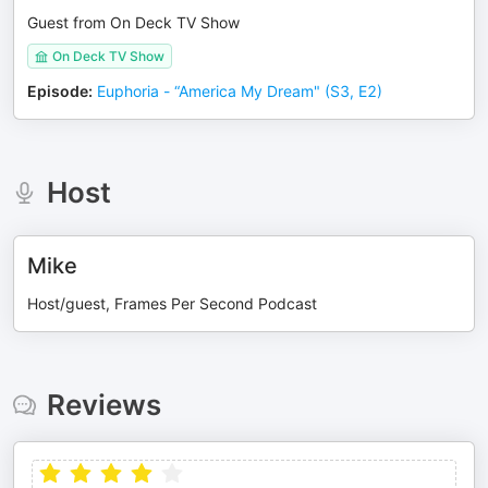
Guest from On Deck TV Show
On Deck TV Show
Episode
:
Euphoria - “America My Dream" (S3, E2)
Host
Mike
Host/guest, Frames Per Second Podcast
Reviews