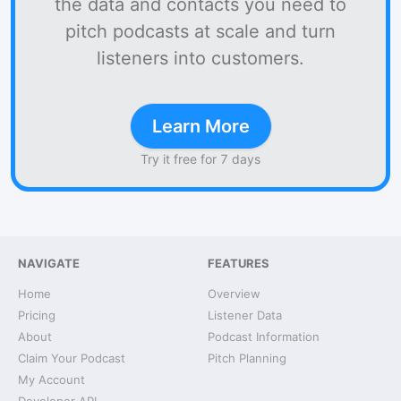
the data and contacts you need to
pitch podcasts at scale and turn
listeners into customers.
Learn More
Try it free for 7 days
NAVIGATE
FEATURES
Home
Overview
Pricing
Listener Data
About
Podcast Information
Claim Your Podcast
Pitch Planning
My Account