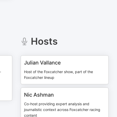
Hosts
Julian Vallance
-
Host of the Foxcatcher show, part of the
Foxcatcher lineup
Nic Ashman
Co-host providing expert analysis and
journalistic context across Foxcatcher racing
content