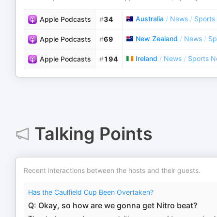
Australia
/
News
/
Sports
Apple Podcasts
#
34
New Zealand
/
News
/
Sp
Apple Podcasts
#
69
Ireland
/
News
/
Sports 
Apple Podcasts
#
194
Talking Points
Recent interactions between the hosts and their guests.
Has the Caulfield Cup Been Overtaken?
Q: Okay, so how are we gonna get Nitro beat?