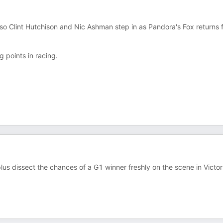
 so Clint Hutchison and Nic Ashman step in as Pandora's Fox returns 
g points in racing.
us dissect the chances of a G1 winner freshly on the scene in Victor