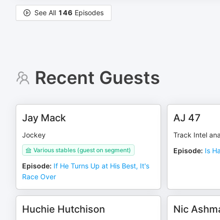
See All
146
Episodes
Recent Guests
Jay Mack
AJ 47
Jockey
Track Intel ana
Various stables (guest on segment)
Episode
:
Is H
Episode
:
If He Turns Up at His Best, It's
Race Over
Huchie Hutchison
Nic Ashm