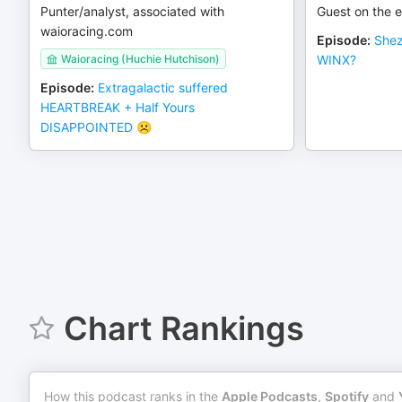
Punter/analyst, associated with
Guest on the e
waioracing.com
Episode
:
Shez
Waioracing (Huchie Hutchison)
WINX?
Episode
:
Extragalactic suffered
HEARTBREAK + Half Yours
DISAPPOINTED ☹️
Chart Rankings
How this podcast ranks in the
Apple Podcasts
,
Spotify
and