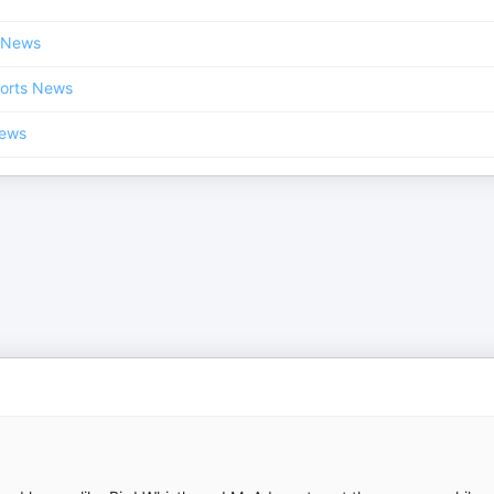
 News
orts News
News