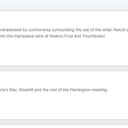
overshadowed by controversy surrounding the use of the whip! Hutchi 
g into the impressive wins of Nearco Frod and Touchdown!
ie's Star, Rosehill and the rest of the Flemington meeting.