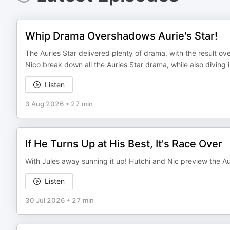
Whip Drama Overshadows Aurie's Star!
The Auries Star delivered plenty of drama, with the result 
Nico break down all the Auries Star drama, while also divin
Listen
3 Aug 2026
•
27 min
If He Turns Up at His Best, It's Race Over
With Jules away sunning it up! Hutchi and Nic preview the Aur
Listen
30 Jul 2026
•
27 min