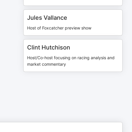
Jules Vallance
Host of Foxcatcher preview show
Clint Hutchison
Host/Co-host focusing on racing analysis and
market commentary