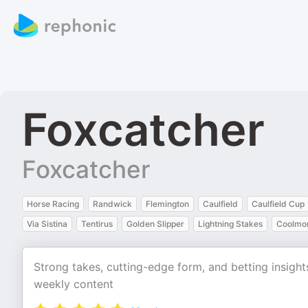
Foxcatcher
Foxcatcher
Horse Racing
Randwick
Flemington
Caulfield
Caulfield Cup
Via Sistina
Tentirus
Golden Slipper
Lightning Stakes
Coolmor
Strong takes, cutting-edge form, and betting insight
weekly content