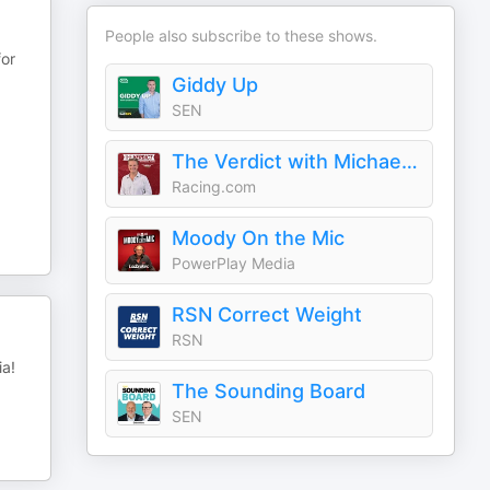
People also subscribe to these shows.
for
Giddy Up
SEN
The Verdict with Michael Felgate
Racing.com
Moody On the Mic
PowerPlay Media
RSN Correct Weight
RSN
ia!
The Sounding Board
SEN