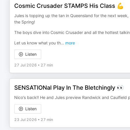
Cosmic Crusader STAMPS His Class 💪
Jules is topping up the tan in Queensland for the next week,
the Spring!
The boys dive into Cosmic Crusader and all the hottest talkin
Let us know what you th
...
more
Listen
27 Jul 2026
•
27 min
SENSATIONal Play In The Bletchingly 👀
Nico's back!! He and Jules preview Randwick and Caulfield pl
Listen
23 Jul 2026
•
27 min