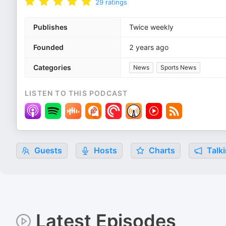
29
ratings
Publishes
Twice weekly
Founded
2 years ago
Categories
News
Sports News
LISTEN TO THIS PODCAST
Guests
Hosts
Charts
Talki
Latest Episodes