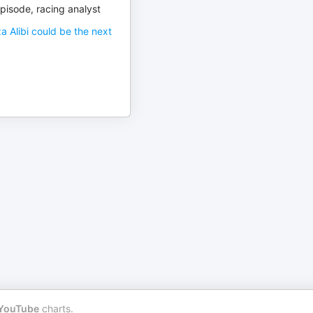
pisode, racing analyst
a Alibi could be the next
YouTube
charts.