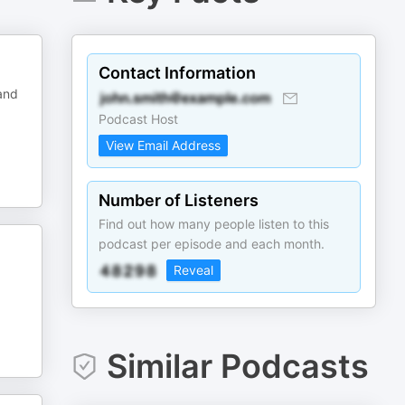
Contact Information
and
Podcast Host
View Email Address
Number of Listeners
Find out how many people listen to this
podcast per episode and each month.
Reveal
Similar Podcasts