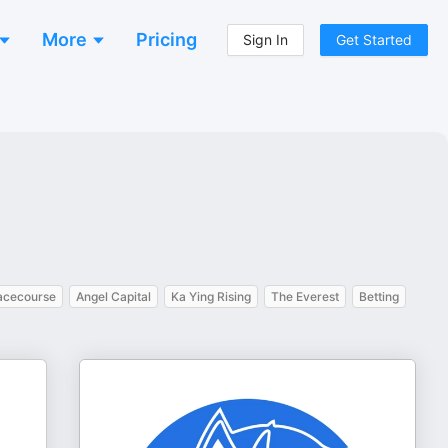
More
Pricing
Sign In
Get Started
acecourse
Angel Capital
Ka Ying Rising
The Everest
Betting