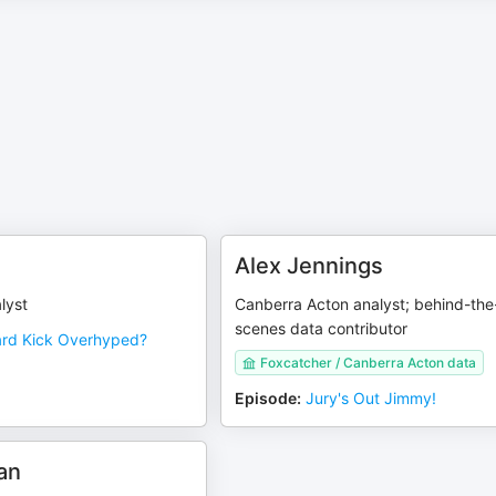
Alex Jennings
lyst
Canberra Acton analyst; behind-the
scenes data contributor
ard Kick Overhyped?
Foxcatcher / Canberra Acton data
Episode
:
Jury's Out Jimmy!
an