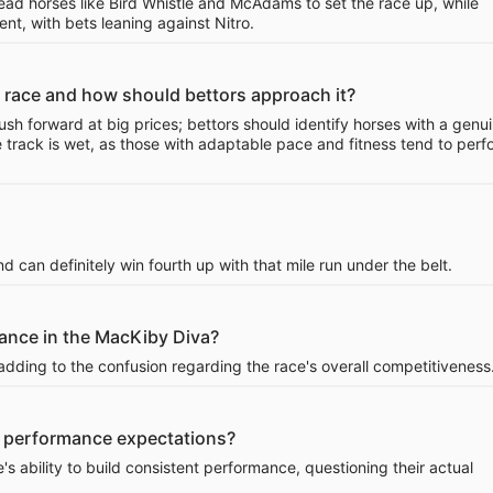
ead horses like Bird Whistle and McAdams to set the race up, while
ent, with bets leaning against Nitro.
 race and how should bettors approach it?
sh forward at big prices; bettors should identify horses with a genu
e track is wet, as those with adaptable pace and fitness tend to perf
d can definitely win fourth up with that mile run under the belt.
mance in the MacKiby Diva?
adding to the confusion regarding the race's overall competitiveness
 in performance expectations?
's ability to build consistent performance, questioning their actual