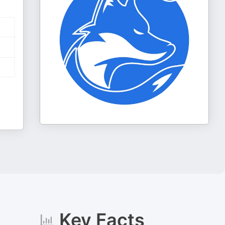
Key Facts