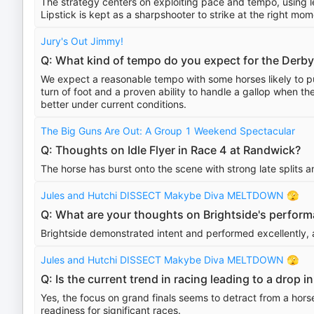
The strategy centers on exploiting pace and tempo, using l
Lipstick is kept as a sharpshooter to strike at the right mom
Jury's Out Jimmy!
Q: What kind of tempo do you expect for the Derby
We expect a reasonable tempo with some horses likely to pu
turn of foot and a proven ability to handle a gallop when th
better under current conditions.
The Big Guns Are Out: A Group 1 Weekend Spectacular
Q: Thoughts on Idle Flyer in Race 4 at Randwick?
The horse has burst onto the scene with strong late splits an
Jules and Hutchi DISSECT Makybe Diva MELTDOWN 🫣
Q: What are your thoughts on Brightside's perfor
Brightside demonstrated intent and performed excellently, 
Jules and Hutchi DISSECT Makybe Diva MELTDOWN 🫣
Q: Is the current trend in racing leading to a drop
Yes, the focus on grand finals seems to detract from a horse
readiness for significant races.