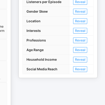
Listeners per Episode
Reveal
Gender Skew
Reveal
Location
Reveal
ine
orm
Interests
Reveal
Professions
Reveal
Age Range
Reveal
Household Income
Reveal
Social Media Reach
Reveal
.