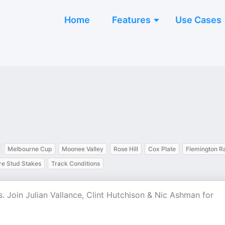
Home
Features
Use Cases
Melbourne Cup
Moonee Valley
Rose Hill
Cox Plate
Flemington R
e Stud Stakes
Track Conditions
s. Join Julian Vallance, Clint Hutchison & Nic Ashman for