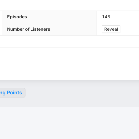
Episodes
146
Number of Listeners
Reveal
ng Points