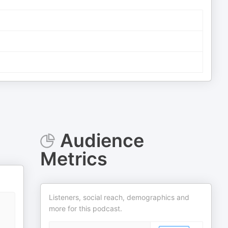
Audience
Metrics
Listeners, social reach, demographics and
more for this podcast.