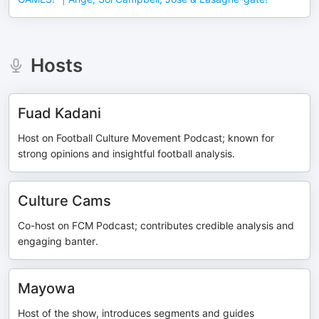
Hosts
Fuad Kadani
Host on Football Culture Movement Podcast; known for
strong opinions and insightful football analysis.
Culture Cams
Co-host on FCM Podcast; contributes credible analysis and
engaging banter.
Mayowa
Host of the show, introduces segments and guides