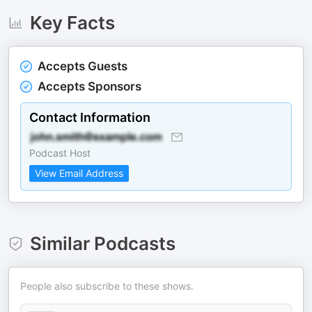
Key Facts
Accepts Guests
Accepts Sponsors
Contact Information
Podcast Host
View Email Address
Similar Podcasts
People also subscribe to these shows.