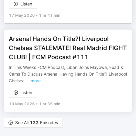
Listen
17 May 2026
•
1 hr 41 min
Arsenal Hands On Title?! Liverpool
Chelsea STALEMATE! Real Madrid FIGHT
CLUB! | FCM Podcast #111
In This Weeks FCM Podcast, Liban Joins Mayowa, Fuad &
Cams To Discuss Arsenal Having Hands On Title?! Liverpool
Chelsea
...
more
Listen
10 May 2026
•
1 hr 35 min
See All
122
Episodes