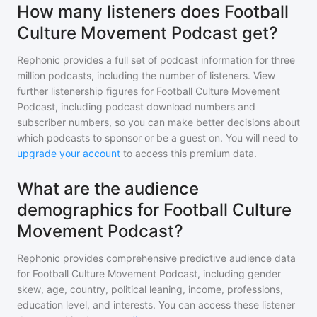
How many listeners does Football
Culture Movement Podcast get?
Rephonic provides a full set of podcast information for
three
million
podcasts, including the number of listeners. View
further listenership figures for
Football Culture Movement
Podcast
, including podcast download numbers and
subscriber numbers, so you can make better decisions about
which podcasts to sponsor or be a guest on. You will need to
upgrade your account
to access this premium data.
What are the audience
demographics for Football Culture
Movement Podcast?
Rephonic provides comprehensive predictive audience data
for
Football Culture Movement Podcast
, including gender
skew, age, country, political leaning, income, professions,
education level, and interests. You can access these listener