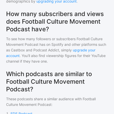
demographics by
upgrading your account
.
How many subscribers and views
does Football Culture Movement
Podcast have?
To see how many followers or subscribers
Football Culture
Movement Podcast
has on Spotify and other platforms such
as Castbox and Podcast Addict, simply
upgrade your
account
. You'll also find viewership figures for their YouTube
channel if they have one.
Which podcasts are similar to
Football Culture Movement
Podcast?
These podcasts share a similar audience with
Football
Culture Movement Podcast
:
1
.
SDS Podcast