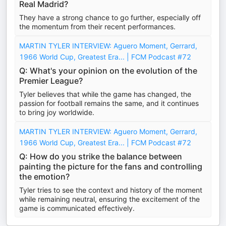
Real Madrid?
They have a strong chance to go further, especially off
the momentum from their recent performances.
MARTIN TYLER INTERVIEW: Aguero Moment, Gerrard,
1966 World Cup, Greatest Era... | FCM Podcast #72
Q: What's your opinion on the evolution of the
Premier League?
Tyler believes that while the game has changed, the
passion for football remains the same, and it continues
to bring joy worldwide.
MARTIN TYLER INTERVIEW: Aguero Moment, Gerrard,
1966 World Cup, Greatest Era... | FCM Podcast #72
Q: How do you strike the balance between
painting the picture for the fans and controlling
the emotion?
Tyler tries to see the context and history of the moment
while remaining neutral, ensuring the excitement of the
game is communicated effectively.