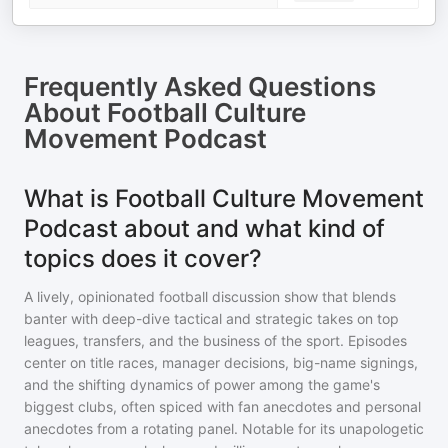
Frequently Asked Questions
About
Football Culture
Movement Podcast
What is Football Culture Movement
Podcast about and what kind of
topics does it cover?
A lively, opinionated football discussion show that blends
banter with deep-dive tactical and strategic takes on top
leagues, transfers, and the business of the sport. Episodes
center on title races, manager decisions, big-name signings,
and the shifting dynamics of power among the game's
biggest clubs, often spiced with fan anecdotes and personal
anecdotes from a rotating panel. Notable for its unapologetic