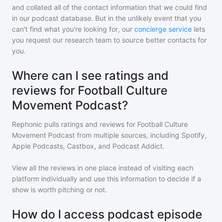
and collated all of the contact information that we could find
in our podcast database. But in the unlikely event that you
can't find what you're looking for, our
concierge service
lets
you request our research team to source better contacts for
you.
Where can I see ratings and
reviews for Football Culture
Movement Podcast?
Rephonic pulls ratings and reviews for
Football Culture
Movement Podcast
from multiple sources, including Spotify,
Apple Podcasts, Castbox, and Podcast Addict.
View all the reviews in one place instead of visiting each
platform individually and use this information to decide if a
show is worth pitching or not.
How do I access podcast episode