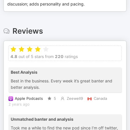
discussion; adds personality and pacing.
Reviews
4.8
out of 5 stars from
220
ratings
Best Analysis
Best in the business. Every week it’s great banter and
better analysis.
Apple Podcasts
5
Zeewell9
Canada
2 years ago
Unmatched banter and analysis
Took me a while to find the new pod since I’m off twitter,