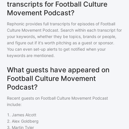
transcripts for Football Culture
Movement Podcast?
Rephonic provides full transcripts for episodes of
Football
Culture Movement Podcast
. Search within each transcript for
your keywords, whether they be topics, brands or people,
and figure out if it's worth pitching as a guest or sponsor.
You can even set-up alerts to get notified when your
keywords are mentioned.
What guests have appeared on
Football Culture Movement
Podcast?
Recent guests on
Football Culture Movement Podcast
include:
1
.
James Alcott
2
.
Alex Goldberg
3
.
Martin Tyler