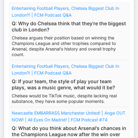
Entertaining Football Players, Chelsea Biggest Club In
London?! | FCM Podcast Q&A
Q: Why do Chelsea think that they're the biggest
club in London?
Chelsea argues their position based on winning the
Champions League and other trophies compared to
Arsenal, despite Arsenal's history and overall trophy
count.
Entertaining Football Players, Chelsea Biggest Club In
London?! | FCM Podcast Q&A
Q: If your team, the style of play your team
plays, was a music genre, what would it be?
Chelsea would be TikTok music, despite lacking real
substance, they have some popular moments.
Newcastle EMBARRASS Manchester United! | Ange OUT
NOW! | All Eyes On Madrid! | FCM Podcast #74
Q: What do you think about Arsenal's chances in
the Champions League now after the win over