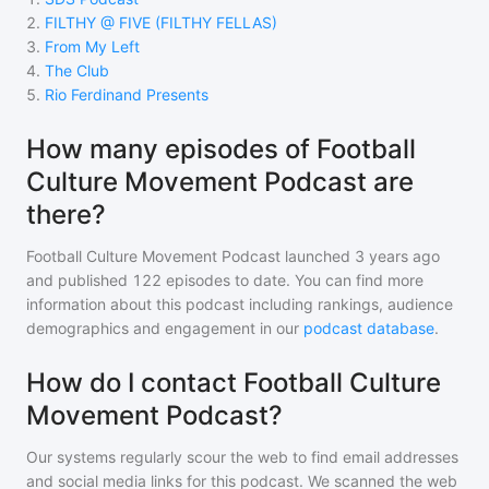
2
.
FILTHY @ FIVE (FILTHY FELLAS)
3
.
From My Left
4
.
The Club
5
.
Rio Ferdinand Presents
How many episodes of Football
Culture Movement Podcast are
there?
Football Culture Movement Podcast
launched 3 years ago
and
published
122
episodes to date. You can find more
information about this podcast including rankings, audience
demographics and engagement in our
podcast database
.
How do I contact Football Culture
Movement Podcast?
Our systems regularly scour the web to find email addresses
and social media links for this podcast. We scanned the web