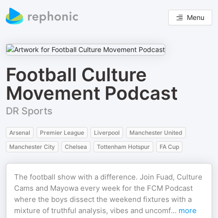
Menu
Football Culture
Movement Podcast
DR Sports
Arsenal
Premier League
Liverpool
Manchester United
Manchester City
Chelsea
Tottenham Hotspur
FA Cup
The football show with a difference. Join Fuad, Culture
Cams and Mayowa every week for the FCM Podcast
where the boys dissect the weekend fixtures with a
mixture of truthful analysis, vibes and uncomf
...
more