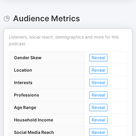
Audience Metrics
Listeners, social reach, demographics and more for this
podcast.
Gender Skew
Reveal
Location
Reveal
Interests
Reveal
Professions
Reveal
Age Range
Reveal
Household Income
Reveal
Social Media Reach
Reveal