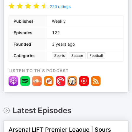
220
ratings
Publishes
Weekly
Episodes
122
Founded
3 years ago
Categories
Sports
Soccer
Football
LISTEN TO THIS PODCAST
Latest Episodes
Arsenal LIFT Premier League | Spurs