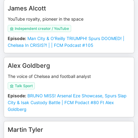
James Alcott
YouTube royalty, pioneer in the space
Independent creator / YouTube
Episode
:
Man City & O'Reilly TRIUMPH! Spurs DOOMED! |
Chelsea In CRISIS?! | | FCM Podcast #105
Alex Goldberg
The voice of Chelsea and football analyst
Talk Sport
Episode
:
BRUNO MISS! Arsenal Eze Showcase, Spurs Slap
City & Isak Custody Battle | FCM Podact #80 Ft Alex
Goldberg
Martin Tyler