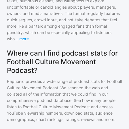
takes, humorous clashes, and willingness to explore
uncomfortable or candid angles about players, managers,
owners, and media narratives. The format regularly features
quick segues, crowd input, and hot-take debates that feel
more like a bar talk among engaged fans than formal
punditry, which can be especially appealing to listeners
who
...
more
Where can I find podcast stats for
Football Culture Movement
Podcast?
Rephonic provides a wide range of podcast stats for
Football
Culture Movement Podcast
. We scanned the web and
collated all of the information that we could find in our
comprehensive podcast database. See how many people
listen to
Football Culture Movement Podcast
and access
YouTube viewership numbers, download stats, audience
demographics, chart rankings, ratings, reviews and more.