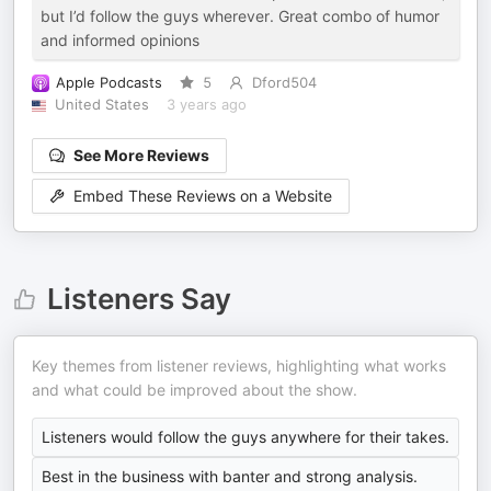
but I’d follow the guys wherever. Great combo of humor
and informed opinions
Apple Podcasts
5
Dford504
United States
3 years ago
See More Reviews
Embed These Reviews on a Website
Listeners Say
Key themes from listener reviews, highlighting what works
and what could be improved about the show.
Listeners would follow the guys anywhere for their takes.
Best in the business with banter and strong analysis.