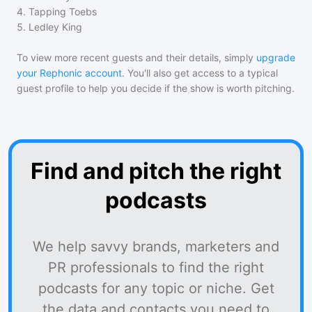
4
.
Tapping Toebs
5
.
Ledley King
To view more recent guests and their details, simply
upgrade
your Rephonic account
. You'll also get access to a typical
guest profile to help you decide if the show is worth pitching.
Find and pitch the right
podcasts
We help savvy brands, marketers and
PR professionals to find the right
podcasts for any topic or niche. Get
the data and contacts you need to