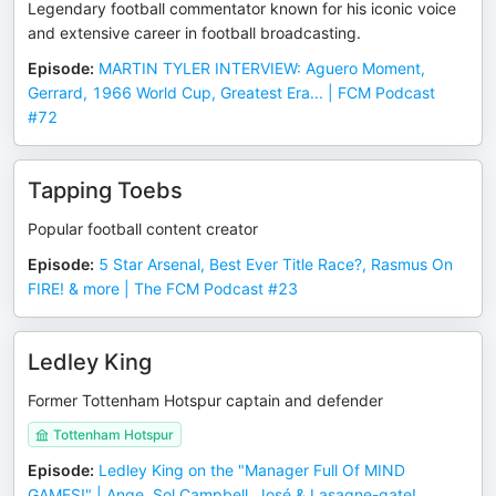
Legendary football commentator known for his iconic voice
and extensive career in football broadcasting.
Episode
:
MARTIN TYLER INTERVIEW: Aguero Moment,
Gerrard, 1966 World Cup, Greatest Era... | FCM Podcast
#72
Tapping Toebs
Popular football content creator
Episode
:
5 Star Arsenal, Best Ever Title Race?, Rasmus On
FIRE! & more | The FCM Podcast #23
Ledley King
Former Tottenham Hotspur captain and defender
Tottenham Hotspur
Episode
:
Ledley King on the "Manager Full Of MIND
GAMES!" | Ange, Sol Campbell, José & Lasagne-gate!