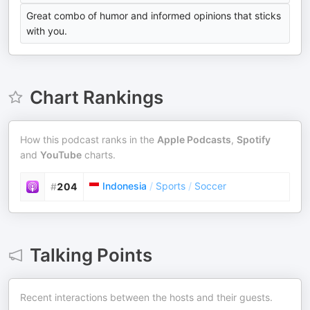
Great combo of humor and informed opinions that sticks
with you.
Chart Rankings
How this podcast ranks in the
Apple Podcasts
,
Spotify
and
YouTube
charts.
Indonesia
/
Sports
/
Soccer
#
204
Talking Points
Recent interactions between the hosts and their guests.