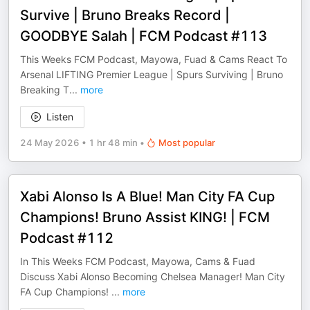
Survive | Bruno Breaks Record |
GOODBYE Salah | FCM Podcast #113
This Weeks FCM Podcast, Mayowa, Fuad & Cams React To
Arsenal LIFTING Premier League | Spurs Surviving | Bruno
Breaking T
...
more
Listen
24 May 2026
•
1 hr 48 min
•
Most popular
Xabi Alonso Is A Blue! Man City FA Cup
Champions! Bruno Assist KING! | FCM
Podcast #112
In This Weeks FCM Podcast, Mayowa, Cams & Fuad
Discuss Xabi Alonso Becoming Chelsea Manager! Man City
FA Cup Champions!
...
more