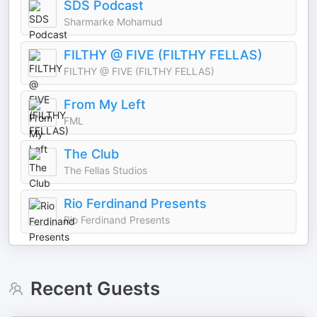
SDS Podcast
Sharmarke Mohamud
FILTHY @ FIVE (FILTHY FELLAS)
FILTHY @ FIVE (FILTHY FELLAS)
From My Left
FML
The Club
The Fellas Studios
Rio Ferdinand Presents
Rio Ferdinand Presents
Recent Guests