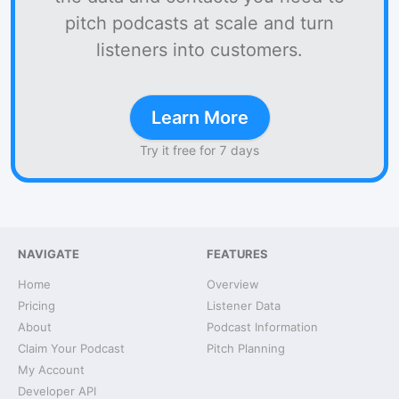
pitch podcasts at scale and turn
listeners into customers.
Learn More
Try it free for 7 days
NAVIGATE
FEATURES
Home
Overview
Pricing
Listener Data
About
Podcast Information
Claim Your Podcast
Pitch Planning
My Account
Developer API