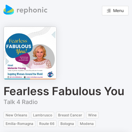
Menu
Fearless Fabulous You
Talk 4 Radio
New Orleans
Lambrusco
Breast Cancer
Wine
Emilia-Romagna
Route 66
Bologna
Modena