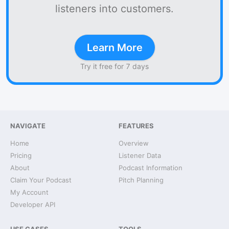
listeners into customers.
Learn More
Try it free for 7 days
NAVIGATE
FEATURES
Home
Overview
Pricing
Listener Data
About
Podcast Information
Claim Your Podcast
Pitch Planning
My Account
Developer API