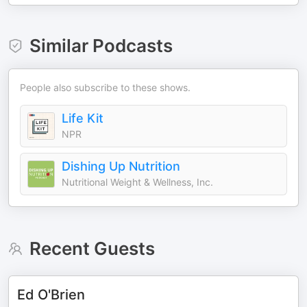
Similar Podcasts
People also subscribe to these shows.
Life Kit
NPR
Dishing Up Nutrition
Nutritional Weight & Wellness, Inc.
Recent Guests
Ed O'Brien