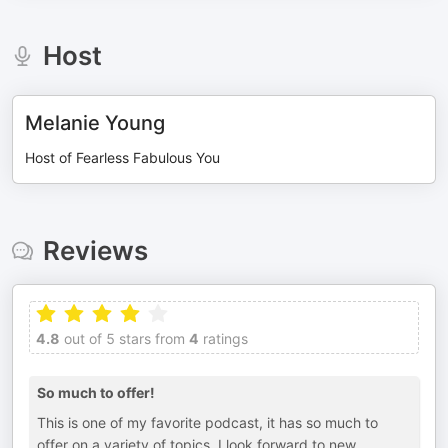
Host
Melanie Young
Host of Fearless Fabulous You
Reviews
4.8
out of 5 stars from
4
ratings
So much to offer!
This is one of my favorite podcast, it has so much to
offer on a variety of topics. I look forward to new