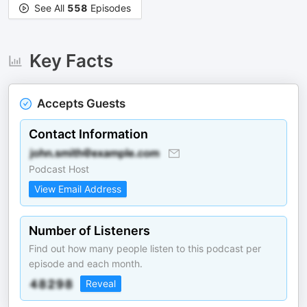
See All
558
Episodes
Key Facts
Accepts Guests
Contact Information
Podcast Host
View Email Address
Number of Listeners
Find out how many people listen to this podcast per
episode and each month.
Reveal