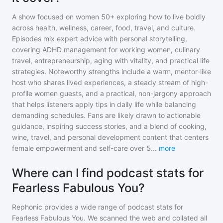
A show focused on women 50+ exploring how to live boldly
across health, wellness, career, food, travel, and culture.
Episodes mix expert advice with personal storytelling,
covering ADHD management for working women, culinary
travel, entrepreneurship, aging with vitality, and practical life
strategies. Noteworthy strengths include a warm, mentor-like
host who shares lived experiences, a steady stream of high-
profile women guests, and a practical, non-jargony approach
that helps listeners apply tips in daily life while balancing
demanding schedules. Fans are likely drawn to actionable
guidance, inspiring success stories, and a blend of cooking,
wine, travel, and personal development content that centers
female empowerment and self-care over 5
...
more
Where can I find podcast stats for
Fearless Fabulous You?
Rephonic provides a wide range of podcast stats for
Fearless Fabulous You
. We scanned the web and collated all