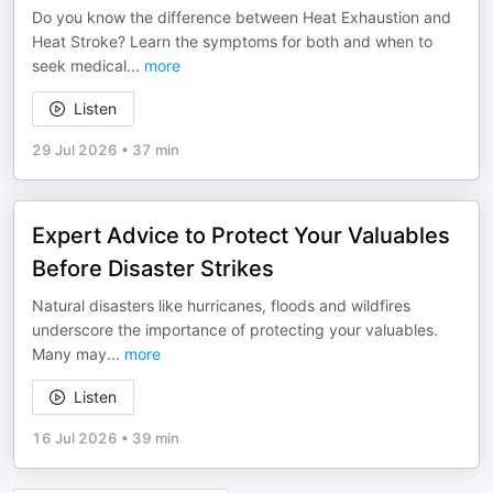
Do you know the difference between Heat Exhaustion and
Heat Stroke? Learn the symptoms for both and when to
seek medical
...
more
Listen
29 Jul 2026
•
37 min
Expert Advice to Protect Your Valuables
Before Disaster Strikes
Natural disasters like hurricanes, floods and wildfires
underscore the importance of protecting your valuables.
Many may
...
more
Listen
16 Jul 2026
•
39 min