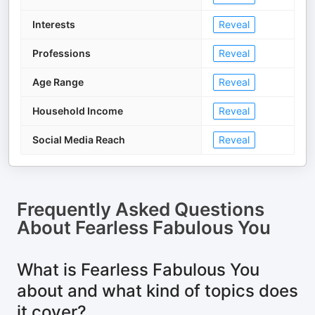
Interests
Reveal
Professions
Reveal
Age Range
Reveal
Household Income
Reveal
Social Media Reach
Reveal
Frequently Asked Questions
About
Fearless Fabulous You
What is Fearless Fabulous You
about and what kind of topics does
it cover?