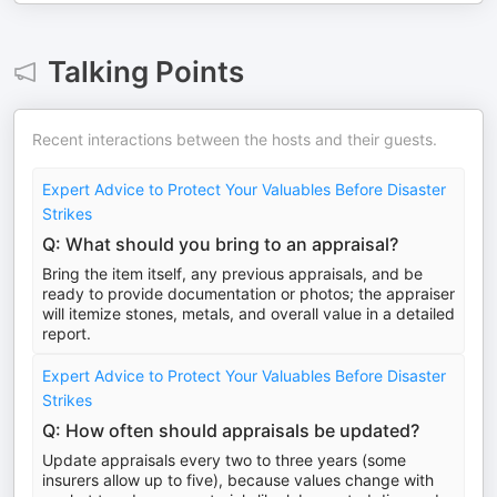
Talking Points
Recent interactions between the hosts and their guests.
Expert Advice to Protect Your Valuables Before Disaster
Strikes
Q: What should you bring to an appraisal?
Bring the item itself, any previous appraisals, and be
ready to provide documentation or photos; the appraiser
will itemize stones, metals, and overall value in a detailed
report.
Expert Advice to Protect Your Valuables Before Disaster
Strikes
Q: How often should appraisals be updated?
Update appraisals every two to three years (some
insurers allow up to five), because values change with