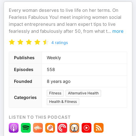
Every woman deserves to live life on her terms. On
Fearless Fabulous You! meet inspiring women social
impact entrepreneurs and learn expert tips to live
fearlessly and fabulously after 50, from what t
...
more
4
ratings
Publishes
Weekly
Episodes
558
Founded
8 years ago
Fitness
Alternative Health
Categories
Health & Fitness
LISTEN TO THIS PODCAST