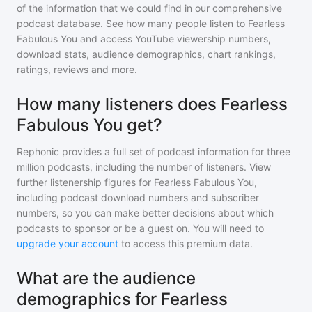
of the information that we could find in our comprehensive
podcast database. See how many people listen to
Fearless
Fabulous You
and access YouTube viewership numbers,
download stats, audience demographics, chart rankings,
ratings, reviews and more.
How many listeners does Fearless
Fabulous You get?
Rephonic provides a full set of podcast information for
three
million
podcasts, including the number of listeners. View
further listenership figures for
Fearless Fabulous You
,
including podcast download numbers and subscriber
numbers, so you can make better decisions about which
podcasts to sponsor or be a guest on. You will need to
upgrade your account
to access this premium data.
What are the audience
demographics for Fearless