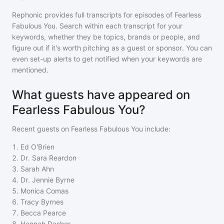
Rephonic provides full transcripts for episodes of
Fearless
Fabulous You
. Search within each transcript for your
keywords, whether they be topics, brands or people, and
figure out if it's worth pitching as a guest or sponsor. You can
even set-up alerts to get notified when your keywords are
mentioned.
What guests have appeared on
Fearless Fabulous You?
Recent guests on
Fearless Fabulous You
include:
1
.
Ed O'Brien
2
.
Dr. Sara Reardon
3
.
Sarah Ahn
4
.
Dr. Jennie Byrne
5
.
Monica Comas
6
.
Tracy Byrnes
7
.
Becca Pearce
8
.
Hannah Dasher