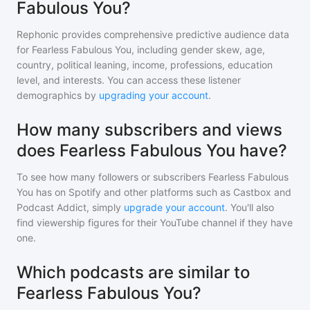
Fabulous You?
Rephonic provides comprehensive predictive audience data
for
Fearless Fabulous You
, including gender skew, age,
country, political leaning, income, professions, education
level, and interests. You can access these listener
demographics by
upgrading your account
.
How many subscribers and views
does Fearless Fabulous You have?
To see how many followers or subscribers
Fearless Fabulous
You
has on Spotify and other platforms such as Castbox and
Podcast Addict, simply
upgrade your account
. You'll also
find viewership figures for their YouTube channel if they have
one.
Which podcasts are similar to
Fearless Fabulous You?