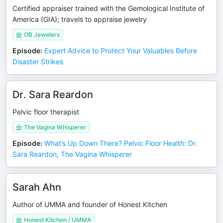
Certified appraiser trained with the Gemological Institute of
America (GIA); travels to appraise jewelry
OB Jewelers
Episode
:
Expert Advice to Protect Your Valuables Before
Disaster Strikes
Dr. Sara Reardon
Pelvic floor therapist
The Vagina Whisperer
Episode
:
What’s Up Down There? Pelvic Floor Health: Dr.
Sara Reardon, The Vagina Whisperer
Sarah Ahn
Author of UMMA and founder of Honest Kitchen
Honest Kitchen / UMMA