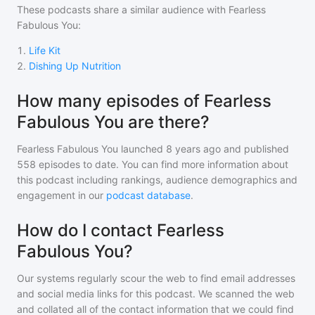
These podcasts share a similar audience with
Fearless
Fabulous You
:
1
.
Life Kit
2
.
Dishing Up Nutrition
How many episodes of Fearless
Fabulous You are there?
Fearless Fabulous You
launched 8 years ago and
published
558
episodes to date. You can find more information about
this podcast including rankings, audience demographics and
engagement in our
podcast database
.
How do I contact Fearless
Fabulous You?
Our systems regularly scour the web to find email addresses
and social media links for this podcast. We scanned the web
and collated all of the contact information that we could find