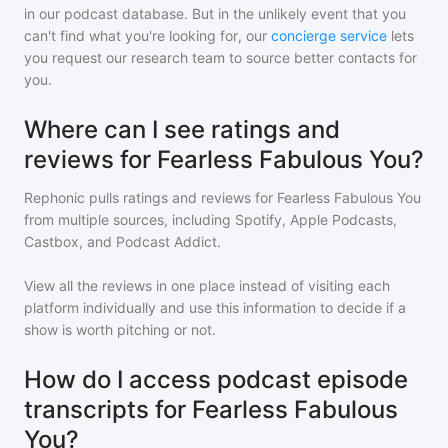
in our podcast database. But in the unlikely event that you
can't find what you're looking for, our
concierge service
lets
you request our research team to source better contacts for
you.
Where can I see ratings and
reviews for Fearless Fabulous You?
Rephonic pulls ratings and reviews for
Fearless Fabulous You
from multiple sources, including Spotify, Apple Podcasts,
Castbox, and Podcast Addict.
View all the reviews in one place instead of visiting each
platform individually and use this information to decide if a
show is worth pitching or not.
How do I access podcast episode
transcripts for Fearless Fabulous
You?