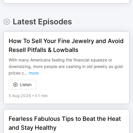
Latest Episodes
How To Sell Your Fine Jewelry and Avoid
Resell Pitfalls & Lowballs
With many Americans feeling the financial squeeze or
downsizing, more people are cashing in old jewelry as gold
prices c
...
more
Listen
5 Aug 2026
•
51 min
Fearless Fabulous Tips to Beat the Heat
and Stay Healthy