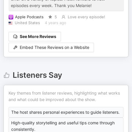
episodes every week. Thank you Melanie!
Apple Podcasts
5
Love every episode!
United States
4 years ago
See More Reviews
Embed These Reviews on a Website
Listeners Say
Key themes from listener reviews, highlighting what works
and what could be improved about the show.
The host shares personal experiences to guide listeners.
High-quality storytelling and useful tips come through
consistently.