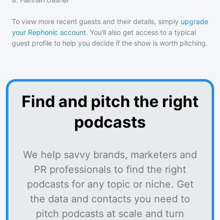
To view more recent guests and their details, simply
upgrade
your Rephonic account
. You'll also get access to a typical
guest profile to help you decide if the show is worth pitching.
Find and pitch the right
podcasts
We help savvy brands, marketers and
PR professionals to find the right
podcasts for any topic or niche. Get
the data and contacts you need to
pitch podcasts at scale and turn