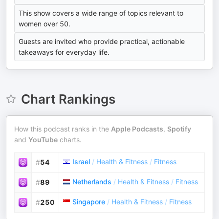
This show covers a wide range of topics relevant to
women over 50.
Guests are invited who provide practical, actionable
takeaways for everyday life.
Chart Rankings
How this podcast ranks in the
Apple Podcasts
,
Spotify
and
YouTube
charts.
Israel
/
Health & Fitness
/
Fitness
#
54
Netherlands
/
Health & Fitness
/
Fitness
#
89
Singapore
/
Health & Fitness
/
Fitness
#
250