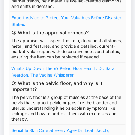
market trends, new materials like lab-created diamonds,
and shifts in demand.
Expert Advice to Protect Your Valuables Before Disaster
Strikes
Q: What is the appraisal process?
The appraiser will inspect the item, document all stones,
metal, and features, and provide a detailed, current-
market-value report with descriptive notes and photos,
ensuring the item can be replaced if needed.
What’s Up Down There? Pelvic Floor Health: Dr. Sara
Reardon, The Vagina Whisperer
Q: What is the pelvic floor, and why is it
important?
The pelvic floor is a group of muscles at the base of the
pelvis that support pelvic organs like the bladder and
uterus; understanding it helps explain symptoms like
leakage and how to address them with exercises and
therapy.
Sensible Skin Care at Every Age- Dr. Leah Jacob,