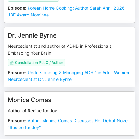
Episode
:
Korean Home Cooking: Author Sarah Ahn -2026
JBF Award Nominee
Dr. Jennie Byrne
Neuroscientist and author of ADHD in Professionals,
Embracing Your Brain
Constellation PLLC / Author
Episode
:
Understanding & Managing ADHD in Adult Women-
Neuroscientist Dr. Jennie Byrne
Monica Comas
Author of Recipe for Joy
Episode
:
Author Monica Comas Discusses Her Debut Novel,
"Recipe for Joy"