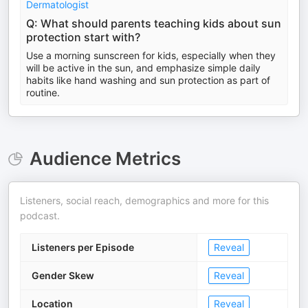
Dermatologist
Q: What should parents teaching kids about sun
protection start with?
Use a morning sunscreen for kids, especially when they
will be active in the sun, and emphasize simple daily
habits like hand washing and sun protection as part of
routine.
Audience Metrics
Listeners, social reach, demographics and more for this
podcast.
Listeners per Episode
Reveal
Gender Skew
Reveal
Location
Reveal