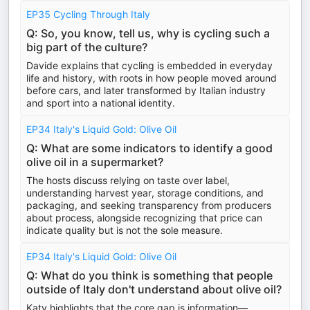
EP35 Cycling Through Italy
Q: So, you know, tell us, why is cycling such a
big part of the culture?
Davide explains that cycling is embedded in everyday
life and history, with roots in how people moved around
before cars, and later transformed by Italian industry
and sport into a national identity.
EP34 Italy's Liquid Gold: Olive Oil
Q: What are some indicators to identify a good
olive oil in a supermarket?
The hosts discuss relying on taste over label,
understanding harvest year, storage conditions, and
packaging, and seeking transparency from producers
about process, alongside recognizing that price can
indicate quality but is not the sole measure.
EP34 Italy's Liquid Gold: Olive Oil
Q: What do you think is something that people
outside of Italy don't understand about olive oil?
Katy highlights that the core gap is information—