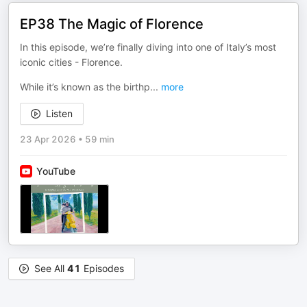
EP38 The Magic of Florence
In this episode, we’re finally diving into one of Italy’s most
iconic cities - Florence.
While it’s known as the birthp
...
more
Listen
23 Apr 2026
•
59 min
YouTube
See All
41
Episodes