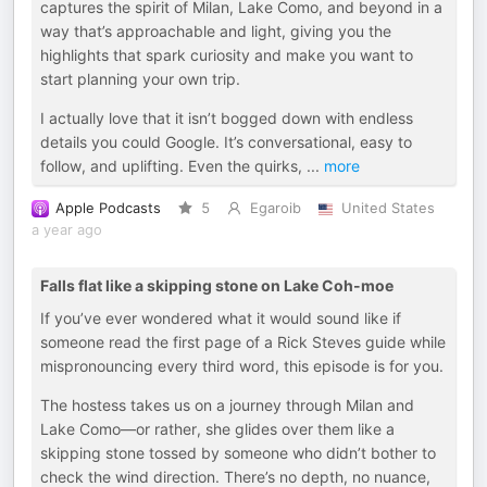
captures the spirit of Milan, Lake Como, and beyond in a
way that’s approachable and light, giving you the
highlights that spark curiosity and make you want to
start planning your own trip.
I actually love that it isn’t bogged down with endless
details you could Google. It’s conversational, easy to
follow, and uplifting. Even the quirks,
...
more
Apple Podcasts
5
Egaroib
United States
a year ago
Falls flat like a skipping stone on Lake Coh-moe
If you’ve ever wondered what it would sound like if
someone read the first page of a Rick Steves guide while
mispronouncing every third word, this episode is for you.
The hostess takes us on a journey through Milan and
Lake Como—or rather, she glides over them like a
skipping stone tossed by someone who didn’t bother to
check the wind direction. There’s no depth, no nuance,