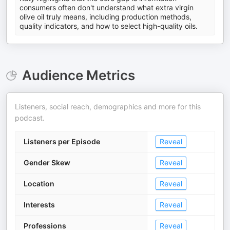
consumers often don't understand what extra virgin
olive oil truly means, including production methods,
quality indicators, and how to select high-quality oils.
Audience Metrics
Listeners, social reach, demographics and more for this
podcast.
Listeners per Episode
Reveal
Gender Skew
Reveal
Location
Reveal
Interests
Reveal
Professions
Reveal