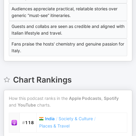
Audiences appreciate practical, relatable stories over
generic “must-see” itineraries.
Guests and collabs are seen as credible and aligned with
Italian lifestyle and travel.
Fans praise the hosts' chemistry and genuine passion for
Italy.
Chart Rankings
How this podcast ranks in the
Apple Podcasts
,
Spotify
and
YouTube
charts.
India
/
Society & Culture
/
#
118
Places & Travel