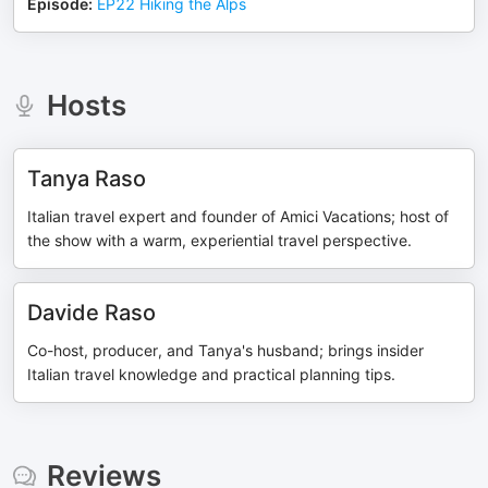
Episode
:
EP22 Hiking the Alps
Hosts
Tanya Raso
Italian travel expert and founder of Amici Vacations; host of
the show with a warm, experiential travel perspective.
Davide Raso
Co-host, producer, and Tanya's husband; brings insider
Italian travel knowledge and practical planning tips.
Reviews