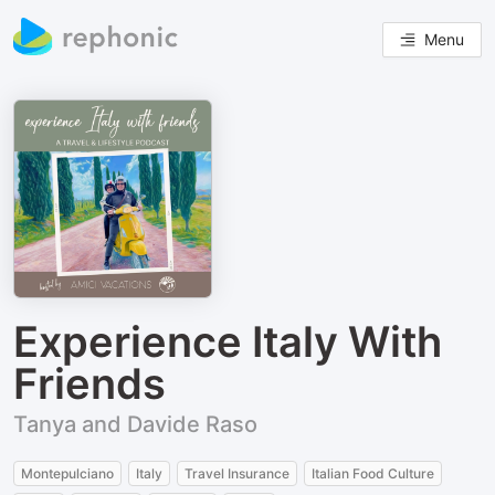
Menu
Experience Italy With
Friends
Tanya and Davide Raso
Montepulciano
Italy
Travel Insurance
Italian Food Culture