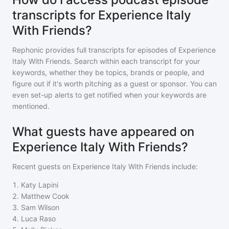
transcripts for Experience Italy
With Friends?
Rephonic provides full transcripts for episodes of
Experience
Italy With Friends
. Search within each transcript for your
keywords, whether they be topics, brands or people, and
figure out if it's worth pitching as a guest or sponsor. You can
even set-up alerts to get notified when your keywords are
mentioned.
What guests have appeared on
Experience Italy With Friends?
Recent guests on
Experience Italy With Friends
include:
1
.
Katy Lapini
2
.
Matthew Cook
3
.
Sam Wilson
4
.
Luca Raso