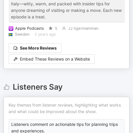
Italy—witty, warm, and packed with insider tips for
anyone dreaming of visiting or making a move. Each new
episode is a treat.
Apple Podcasts
5
JJ tigermamman
Sweden
2 years ago
See More Reviews
Embed These Reviews on a Website
Listeners Say
Key themes from listener reviews, highlighting what works
and what could be improved about the show.
Listeners comment on actionable tips for planning trips
and experiences.