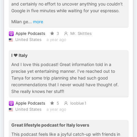
and certainly no effort to uncover anything you couldn’t
Google in five minutes while waiting for your espresso.
Milan ge
...
more
Apple Podcasts
3
Mr. Skittles
United States
a year ago
I ♥️ Italy
And I love this podcast! Great information told in a
precise yet entertaining manner. I’ve reached out to
Tanya for some trip planning she had such good
recommendations that I never would have thought of.
She really knows her stuff!
Apple Podcasts
5
looblue1
United States
a year ago
Great lifestyle podcast for Italy lovers
This podcast feels like a joyful catch-up with friends in