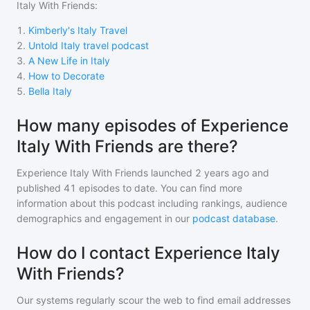
Italy With Friends
:
1
.
Kimberly's Italy Travel
2
.
Untold Italy travel podcast
3
.
A New Life in Italy
4
.
How to Decorate
5
.
Bella Italy
How many episodes of Experience
Italy With Friends are there?
Experience Italy With Friends
launched 2 years ago and
published
41
episodes to date. You can find more
information about this podcast including rankings, audience
demographics and engagement in our
podcast database
.
How do I contact Experience Italy
With Friends?
Our systems regularly scour the web to find email addresses