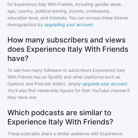
for
Experience Italy With Friends
, including gender skew,
age, country, political leaning, income, professions,
education level, and interests. You can access these listener
demographics by
upgrading your account
.
How many subscribers and views
does Experience Italy With Friends
have?
To see how many followers or subscribers
Experience Italy
With Friends
has on Spotify and other platforms such as
Castbox and Podcast Addict, simply
upgrade your account
.
You'll also find viewership figures for their YouTube channel if
they have one.
Which podcasts are similar to
Experience Italy With Friends?
These podcasts share a similar audience with
Experience