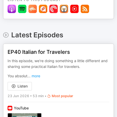
Latest Episodes
EP40 Italian for Travelers
In this episode, we're doing something a little different and
sharing some practical Italian for travelers.
You absolut
...
more
Listen
23 Jun 2026
•
53 min
•
Most popular
YouTube