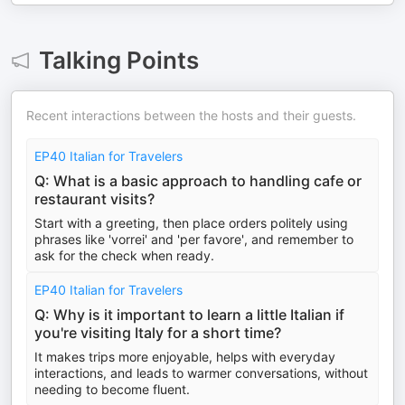
Talking Points
Recent interactions between the hosts and their guests.
EP40 Italian for Travelers
Q: What is a basic approach to handling cafe or
restaurant visits?
Start with a greeting, then place orders politely using
phrases like 'vorrei' and 'per favore', and remember to
ask for the check when ready.
EP40 Italian for Travelers
Q: Why is it important to learn a little Italian if
you're visiting Italy for a short time?
It makes trips more enjoyable, helps with everyday
interactions, and leads to warmer conversations, without
needing to become fluent.