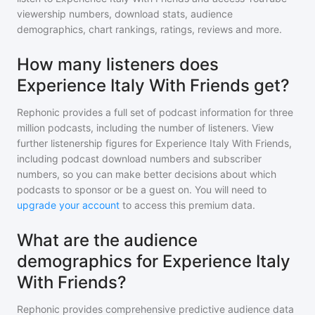
viewership numbers, download stats, audience
demographics, chart rankings, ratings, reviews and more.
How many listeners does
Experience Italy With Friends get?
Rephonic provides a full set of podcast information for
three
million
podcasts, including the number of listeners. View
further listenership figures for
Experience Italy With Friends
,
including podcast download numbers and subscriber
numbers, so you can make better decisions about which
podcasts to sponsor or be a guest on. You will need to
upgrade your account
to access this premium data.
What are the audience
demographics for Experience Italy
With Friends?
Rephonic provides comprehensive predictive audience data