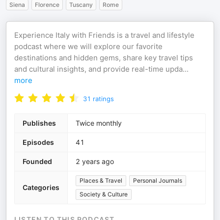
Siena
Florence
Tuscany
Rome
Experience Italy with Friends is a travel and lifestyle
podcast where we will explore our favorite
destinations and hidden gems, share key travel tips
and cultural insights, and provide real-time upda
...
more
31
ratings
Publishes
Twice monthly
Episodes
41
Founded
2 years ago
Places & Travel
Personal Journals
Categories
Society & Culture
LISTEN TO THIS PODCAST