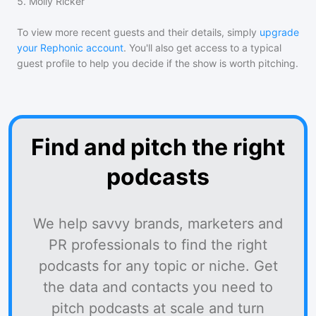
5
.
Molly Ricker
To view more recent guests and their details, simply
upgrade
your Rephonic account
. You'll also get access to a typical
guest profile to help you decide if the show is worth pitching.
Find and pitch the right
podcasts
We help savvy brands, marketers and
PR professionals to find the right
podcasts for any topic or niche. Get
the data and contacts you need to
pitch podcasts at scale and turn