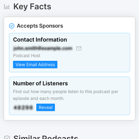
Key Facts
Accepts Sponsors
Contact Information
Podcast Host
View Email Address
Number of Listeners
Find out how many people listen to this podcast per
episode and each month.
Reveal
Similar Podcasts