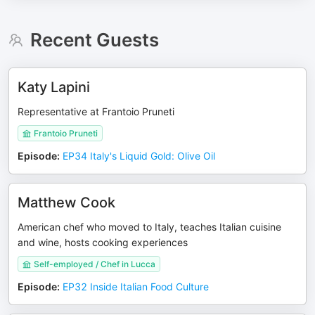
Recent Guests
Katy Lapini
Representative at Frantoio Pruneti
Frantoio Pruneti
Episode
:
EP34 Italy's Liquid Gold: Olive Oil
Matthew Cook
American chef who moved to Italy, teaches Italian cuisine
and wine, hosts cooking experiences
Self-employed / Chef in Lucca
Episode
:
EP32 Inside Italian Food Culture