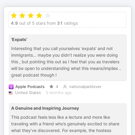
4.9
out of 5 stars from
31
ratings
‘Expats’
Interesting that you call yourselves ‘expats’ and not
immigrants… maybe you didn’t realize you were doing
this , but pointing this out as I feel that you as travelers
will be open to understanding what this means/implies ..
great podcast though !
Apple Podcasts
4
nationalparklover
United States
5 months ago
A Genuine and Inspiring Journey
This podcast feels less like a lecture and more like
traveling with a friend who’s genuinely excited to share
what they’ve discovered. For example, the hostess