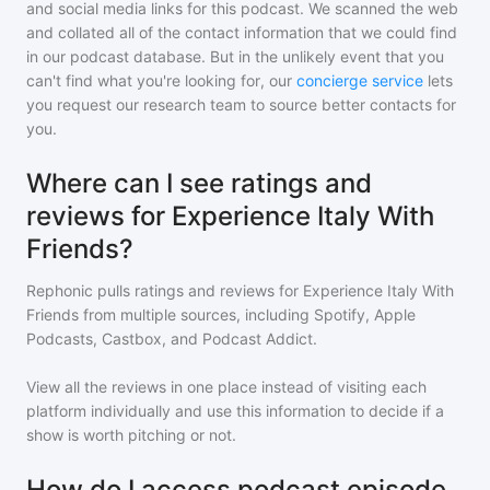
and social media links for this podcast. We scanned the web
and collated all of the contact information that we could find
in our podcast database. But in the unlikely event that you
can't find what you're looking for, our
concierge service
lets
you request our research team to source better contacts for
you.
Where can I see ratings and
reviews for Experience Italy With
Friends?
Rephonic pulls ratings and reviews for
Experience Italy With
Friends
from multiple sources, including Spotify, Apple
Podcasts, Castbox, and Podcast Addict.
View all the reviews in one place instead of visiting each
platform individually and use this information to decide if a
show is worth pitching or not.
How do I access podcast episode