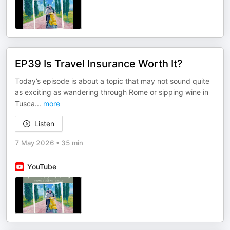
EP39 Is Travel Insurance Worth It?
Today’s episode is about a topic that may not sound quite
as exciting as wandering through Rome or sipping wine in
Tusca
...
more
Listen
7 May 2026
•
35 min
YouTube