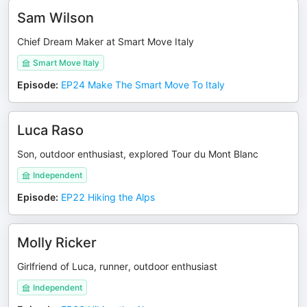
Sam Wilson
Chief Dream Maker at Smart Move Italy
Smart Move Italy
Episode
:
EP24 Make The Smart Move To Italy
Luca Raso
Son, outdoor enthusiast, explored Tour du Mont Blanc
Independent
Episode
:
EP22 Hiking the Alps
Molly Ricker
Girlfriend of Luca, runner, outdoor enthusiast
Independent