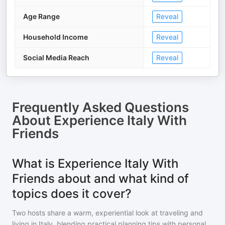
Age Range
Reveal
Household Income
Reveal
Social Media Reach
Reveal
Frequently Asked Questions
About
Experience Italy With
Friends
What is Experience Italy With
Friends about and what kind of
topics does it cover?
Two hosts share a warm, experiential look at traveling and
living in Italy, blending practical planning tips with personal