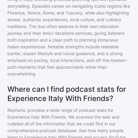
storytelling. Episodes center on navigating iconic regions like
Florence, Venice, Rome, and Tuscany, while also highlighting
slower, authentic experiences, local culture, and culinary
traditions. The duo often weaves in their own relocation
journey and their Amici Vacations services, giving listeners
both inspiration and a clear path to planning immersive
Italian experiences. Notable strengths include relatable
banter, expert lifestyle and travel guidance, and a strong
emphasis on pacing, local interactions, and off-the-beaten-
path moments that feel approachable rather than
overwhelming.
Where can I find podcast stats for
Experience Italy With Friends?
Rephonic provides a wide range of podcast stats for
Experience Italy With Friends
. We scanned the web and
collated all of the information that we could find in our
comprehensive podcast database. See how many people
listen to
Experience Italy With Friends
and access YouTube