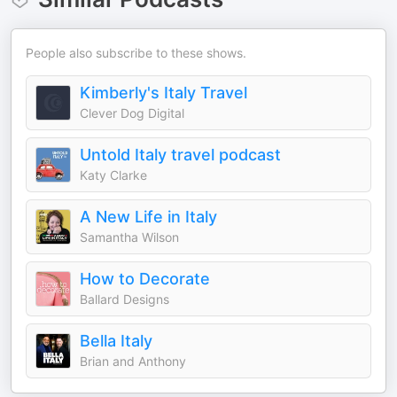
People also subscribe to these shows.
Kimberly's Italy Travel
Clever Dog Digital
Untold Italy travel podcast
Katy Clarke
A New Life in Italy
Samantha Wilson
How to Decorate
Ballard Designs
Bella Italy
Brian and Anthony