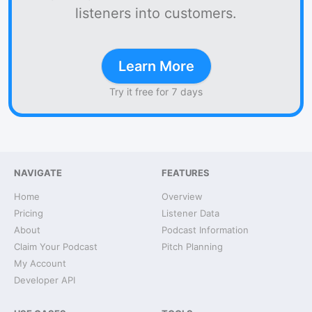
listeners into customers.
Learn More
Try it free for 7 days
NAVIGATE
FEATURES
Home
Overview
Pricing
Listener Data
About
Podcast Information
Claim Your Podcast
Pitch Planning
My Account
Developer API