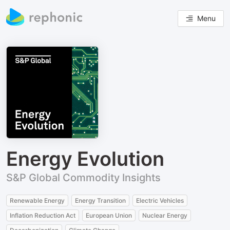
Menu
Energy Evolution
S&P Global Commodity Insights
Renewable Energy
Energy Transition
Electric Vehicles
Inflation Reduction Act
European Union
Nuclear Energy