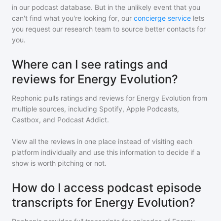
in our podcast database. But in the unlikely event that you
can't find what you're looking for, our
concierge service
lets
you request our research team to source better contacts for
you.
Where can I see ratings and
reviews for Energy Evolution?
Rephonic pulls ratings and reviews for
Energy Evolution
from
multiple sources, including Spotify, Apple Podcasts,
Castbox, and Podcast Addict.
View all the reviews in one place instead of visiting each
platform individually and use this information to decide if a
show is worth pitching or not.
How do I access podcast episode
transcripts for Energy Evolution?