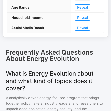
Age Range
Reveal
Household Income
Reveal
Social Media Reach
Reveal
Frequently Asked Questions
About
Energy Evolution
What is Energy Evolution about
and what kind of topics does it
cover?
A analytically driven energy-focused program that brings
together policymakers, industry leaders, and researchers to
unpack decarbonization, energy security, and the