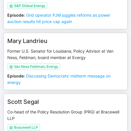
S&P Global Energy
Episode
:
Grid operator PJM juggles reforms as power
auction results hit price cap again
Mary Landrieu
Former U.S. Senator for Louisiana; Policy Advisor at Van
Ness, Feldman; board member at Evergy
Van Ness Feldman; Evergy
Episode
:
Discussing Democrats' midterm message on
energy
Scott Segal
Co-head of the Policy Resolution Group (PRG) at Bracewell
LLP
Bracewell LLP