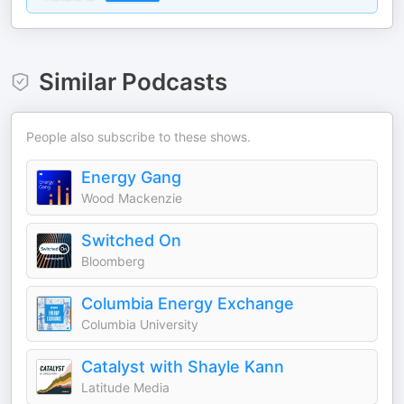
Similar Podcasts
People also subscribe to these shows.
Energy Gang
Wood Mackenzie
Switched On
Bloomberg
Columbia Energy Exchange
Columbia University
Catalyst with Shayle Kann
Latitude Media