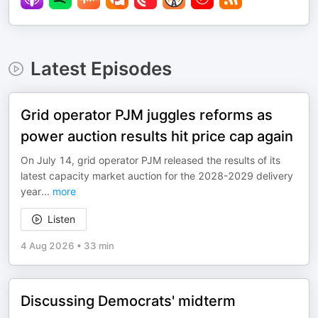
Latest Episodes
Grid operator PJM juggles reforms as
power auction results hit price cap again
On July 14, grid operator PJM released the results of its
latest capacity market auction for the 2028-2029 delivery
year
...
more
Listen
4 Aug 2026
•
33 min
Discussing Democrats' midterm