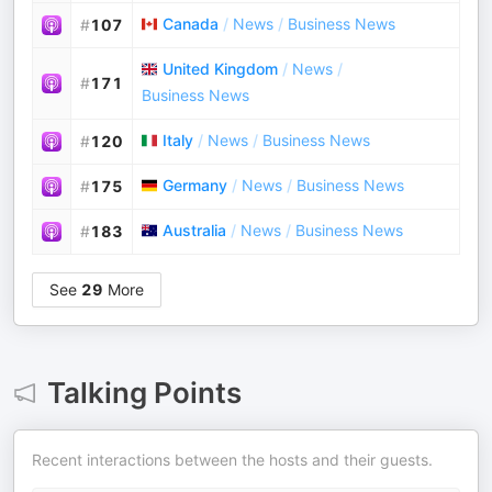
Canada
/
News
/
Business News
#
107
United Kingdom
/
News
/
#
171
Business News
Italy
/
News
/
Business News
#
120
Germany
/
News
/
Business News
#
175
Australia
/
News
/
Business News
#
183
See
29
More
Talking Points
Recent interactions between the hosts and their guests.