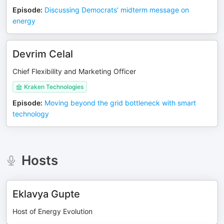
Episode
:
Discussing Democrats' midterm message on
energy
Devrim Celal
Chief Flexibility and Marketing Officer
Kraken Technologies
Episode
:
Moving beyond the grid bottleneck with smart
technology
Hosts
Eklavya Gupte
Host of Energy Evolution