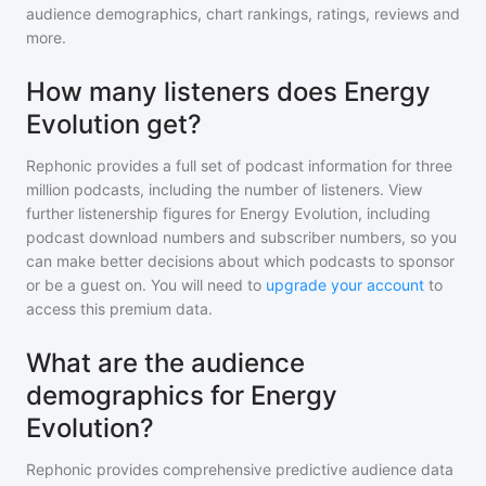
audience demographics, chart rankings, ratings, reviews and
more.
How many listeners does Energy
Evolution get?
Rephonic provides a full set of podcast information for
three
million
podcasts, including the number of listeners. View
further listenership figures for
Energy Evolution
, including
podcast download numbers and subscriber numbers, so you
can make better decisions about which podcasts to sponsor
or be a guest on. You will need to
upgrade your account
to
access this premium data.
What are the audience
demographics for Energy
Evolution?
Rephonic provides comprehensive predictive audience data