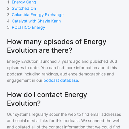
1
.
Energy Gang
2
.
Switched On
3
.
Columbia Energy Exchange
4
.
Catalyst with Shayle Kann
5
.
POLITICO Energy
How many episodes of Energy
Evolution are there?
Energy Evolution
launched 7 years ago and
published
363
episodes to date. You can find more information about this
podcast including rankings, audience demographics and
engagement in our
podcast database
.
How do I contact Energy
Evolution?
Our systems regularly scour the web to find email addresses
and social media links for this podcast. We scanned the web
and collated all of the contact information that we could find