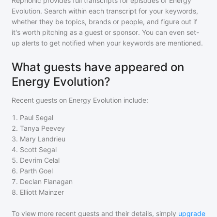
Rephonic provides full transcripts for episodes of
Energy
Evolution
. Search within each transcript for your keywords,
whether they be topics, brands or people, and figure out if
it's worth pitching as a guest or sponsor. You can even set-
up alerts to get notified when your keywords are mentioned.
What guests have appeared on
Energy Evolution?
Recent guests on
Energy Evolution
include:
1
.
Paul Segal
2
.
Tanya Peevey
3
.
Mary Landrieu
4
.
Scott Segal
5
.
Devrim Celal
6
.
Parth Goel
7
.
Declan Flanagan
8
.
Elliott Mainzer
To view more recent guests and their details, simply
upgrade