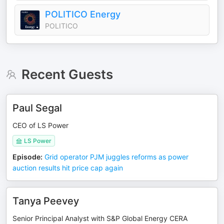
POLITICO Energy
POLITICO
Recent Guests
Paul Segal
CEO of LS Power
LS Power
Episode
:
Grid operator PJM juggles reforms as power
auction results hit price cap again
Tanya Peevey
Senior Principal Analyst with S&P Global Energy CERA