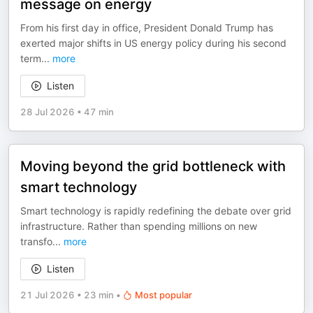
message on energy
From his first day in office, President Donald Trump has
exerted major shifts in US energy policy during his second
term
...
more
Listen
28 Jul 2026
•
47 min
Moving beyond the grid bottleneck with
smart technology
Smart technology is rapidly redefining the debate over grid
infrastructure. Rather than spending millions on new
transfo
...
more
Listen
21 Jul 2026
•
23 min
•
Most popular