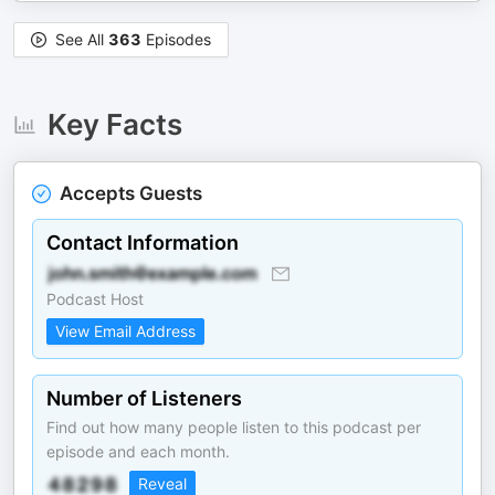
See All
363
Episodes
Key Facts
Accepts Guests
Contact Information
Podcast Host
View Email Address
Number of Listeners
Find out how many people listen to this podcast per
episode and each month.
Reveal