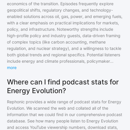
economics of the transition. Episodes frequently explore
geopolitical shifts, regulatory changes, and technology-
enabled solutions across oil, gas, power, and emerging fuels,
with a clear emphasis on practical implications for markets,
policy, and infrastructure. Noteworthy strengths include
high-profile policy and industry guests, data-driven framing
of complex topics (like carbon accounting, methane
regulation, and nuclear strategy), and a willingness to tackle
both global trends and regional specifics. Potential listeners
include energy and climate professionals, policymaker
...
more
Where can I find podcast stats for
Energy Evolution?
Rephonic provides a wide range of podcast stats for
Energy
Evolution
. We scanned the web and collated all of the
information that we could find in our comprehensive podcast
database. See how many people listen to
Energy Evolution
and access YouTube viewership numbers, download stats,