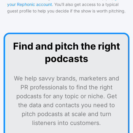
your Rephonic account
. You'll also get access to a typical
guest profile to help you decide if the show is worth pitching.
Find and pitch the right
podcasts
We help savvy brands, marketers and
PR professionals to find the right
podcasts for any topic or niche. Get
the data and contacts you need to
pitch podcasts at scale and turn
listeners into customers.