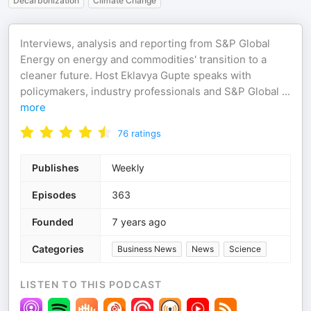
Decarbonization
Climate Change
Interviews, analysis and reporting from S&P Global
Energy on energy and commodities' transition to a
cleaner future. Host Eklavya Gupte speaks with
policymakers, industry professionals and S&P Global
...
more
76
ratings
Publishes
Weekly
Episodes
363
Founded
7 years ago
Categories
Business News
News
Science
LISTEN TO THIS PODCAST