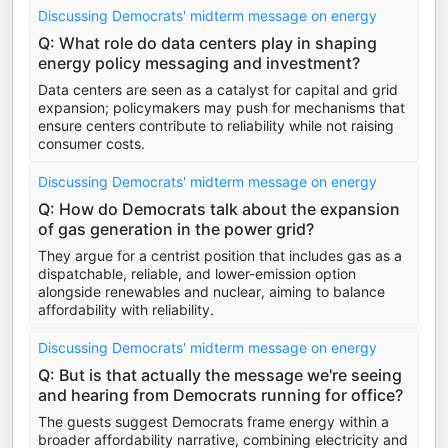
Discussing Democrats' midterm message on energy
Q: What role do data centers play in shaping
energy policy messaging and investment?
Data centers are seen as a catalyst for capital and grid
expansion; policymakers may push for mechanisms that
ensure centers contribute to reliability while not raising
consumer costs.
Discussing Democrats' midterm message on energy
Q: How do Democrats talk about the expansion
of gas generation in the power grid?
They argue for a centrist position that includes gas as a
dispatchable, reliable, and lower-emission option
alongside renewables and nuclear, aiming to balance
affordability with reliability.
Discussing Democrats' midterm message on energy
Q: But is that actually the message we're seeing
and hearing from Democrats running for office?
The guests suggest Democrats frame energy within a
broader affordability narrative, combining electricity and