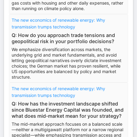
gas costs with housing and other daily expenses, rather
than running on climate policy alone.
The new economics of renewable energy: Why
transmission trumps technology
Q: How do you approach trade tensions and
geopolitical risk in your portfolio decisions?
We emphasize diversification across markets, the
underlying grid and market fundamentals, and avoid
letting geopolitical narratives overly dictate investment
choices; the German market has proven resilient, while
US opportunities are balanced by policy and market
structure.
The new economics of renewable energy: Why
transmission trumps technology
Q: How has the investment landscape shifted
since Bluestar Energy Capital was founded, and
what does mid-market mean for your strategy?
The mid-market approach focuses on a balanced scale
—neither a multigigawatt platform nor a narrow regional
specialist—while emphasizing transmission access and