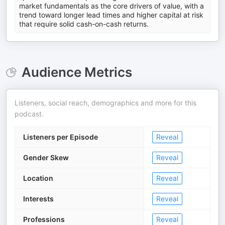
market fundamentals as the core drivers of value, with a
trend toward longer lead times and higher capital at risk
that require solid cash-on-cash returns.
Audience Metrics
Listeners, social reach, demographics and more for this
podcast.
Listeners per Episode
Reveal
Gender Skew
Reveal
Location
Reveal
Interests
Reveal
Professions
Reveal