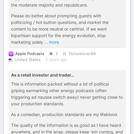
the moderate majority and republicans.
Please do better about prompting guests with
politicizing / hot button questions, and market the
content to be more neutral or centrist. If we want
bipartisan support for the energy evolution, stop
marketing solely
...
more
Apple Podcasts
3
Picturelover69
United States
2 years ago
As a retail investor and trader…
This is information packed without a lot of political
griping earmarking other energy podcasts (often
triggering ad nausea switch away) never getting close to
your production standards.
As a comedian, production standards are my lifeblood.
The quality of the information is as good as I have heard
anywhere, and in the wrap, please keep ‘em coming, and