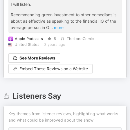
I will listen.
Recommending green investment to other comedians is
about as effective as speaking to the financial IQ of the
average person in O
...
more
Apple Podcasts
5
TheLoneComic
United States
3 years ago
See More Reviews
Embed These Reviews on a Website
Listeners Say
Key themes from listener reviews, highlighting what works
and what could be improved about the show.