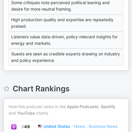
Some critiques note perceived political leaning and
desire for more neutral framing.
High production quality and expertise are repeatedly
praised.
Listeners value data-driven, policy-relevant insights for
energy and markets.
Guests are seen as credible experts drawing on industry
and policy experience.
Chart Rankings
How this podcast ranks in the
Apple Podcasts
,
Spotify
and
YouTube
charts.
United States
/
News
/
Business News
#
49