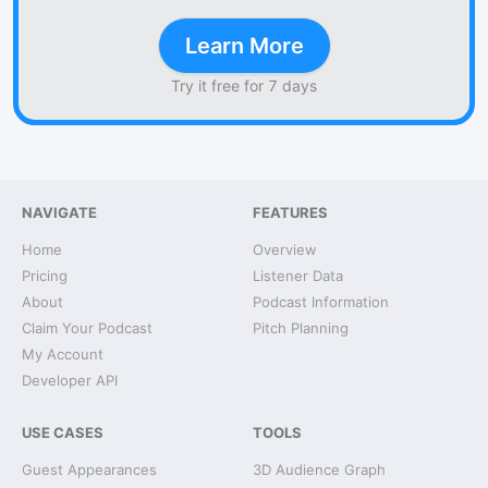
Learn More
Try it free for 7 days
NAVIGATE
FEATURES
Home
Overview
Pricing
Listener Data
About
Podcast Information
Claim Your Podcast
Pitch Planning
My Account
Developer API
USE CASES
TOOLS
Guest Appearances
3D Audience Graph