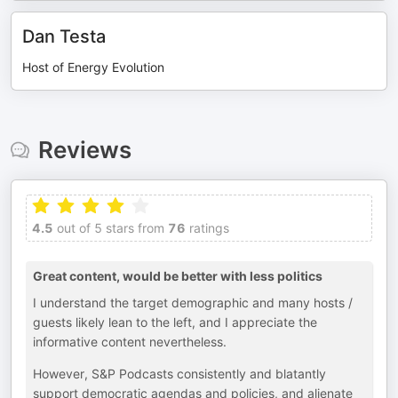
Dan Testa
Host of Energy Evolution
Reviews
4.5
out of 5 stars from
76
ratings
Great content, would be better with less politics
I understand the target demographic and many hosts /
guests likely lean to the left, and I appreciate the
informative content nevertheless.
However, S&P Podcasts consistently and blatantly
support democratic agendas and policies, and alienate