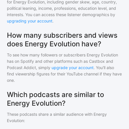
for
Energy Evolution
, including gender skew, age, country,
political leaning, income, professions, education level, and
interests. You can access these listener demographics by
upgrading your account
.
How many subscribers and views
does Energy Evolution have?
To see how many followers or subscribers
Energy Evolution
has on Spotify and other platforms such as Castbox and
Podcast Addict, simply
upgrade your account
. You'll also
find viewership figures for their YouTube channel if they have
one.
Which podcasts are similar to
Energy Evolution?
These podcasts share a similar audience with
Energy
Evolution
: