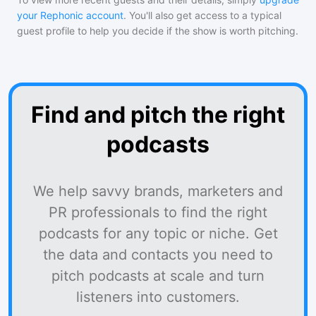
your Rephonic account
. You'll also get access to a typical
guest profile to help you decide if the show is worth pitching.
Find and pitch the right
podcasts
We help savvy brands, marketers and
PR professionals to find the right
podcasts for any topic or niche. Get
the data and contacts you need to
pitch podcasts at scale and turn
listeners into customers.