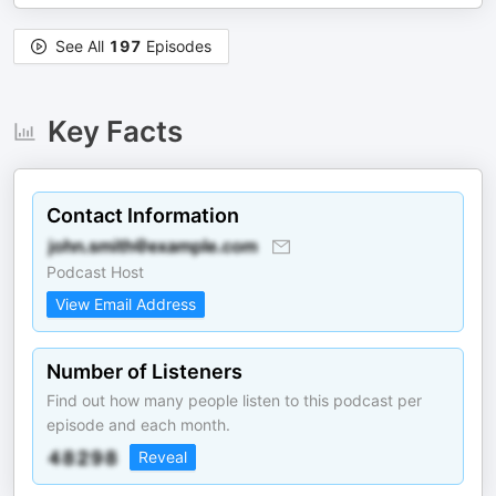
See All
197
Episodes
Key Facts
Contact Information
Podcast Host
View Email Address
Number of Listeners
Find out how many people listen to this podcast per
episode and each month.
Reveal