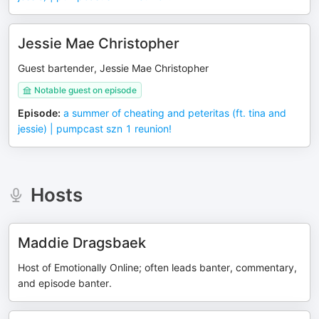
Jessie Mae Christopher
Guest bartender, Jessie Mae Christopher
Notable guest on episode
Episode
:
a summer of cheating and peteritas (ft. tina and
jessie) | pumpcast szn 1 reunion!
Hosts
Maddie Dragsbaek
Host of Emotionally Online; often leads banter, commentary,
and episode banter.