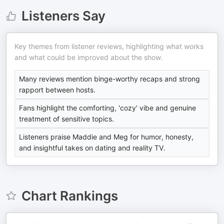
Listeners Say
Key themes from listener reviews, highlighting what works
and what could be improved about the show.
Many reviews mention binge-worthy recaps and strong
rapport between hosts.
Fans highlight the comforting, 'cozy' vibe and genuine
treatment of sensitive topics.
Listeners praise Maddie and Meg for humor, honesty,
and insightful takes on dating and reality TV.
Chart Rankings