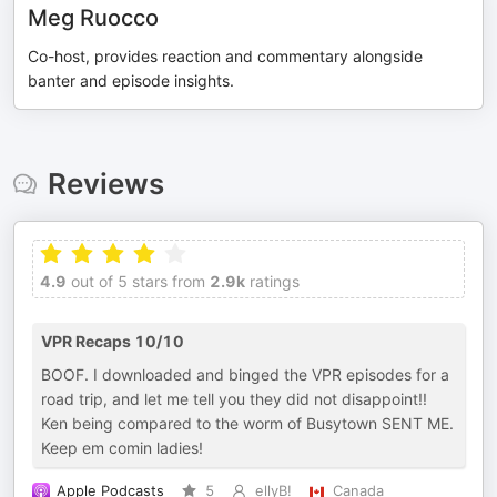
Meg Ruocco
Co-host, provides reaction and commentary alongside
banter and episode insights.
Reviews
4.9
out of 5 stars from
2.9k
ratings
VPR Recaps 10/10
BOOF. I downloaded and binged the VPR episodes for a
road trip, and let me tell you they did not disappoint!!
Ken being compared to the worm of Busytown SENT ME.
Keep em comin ladies!
Apple Podcasts
5
ellyB!
Canada