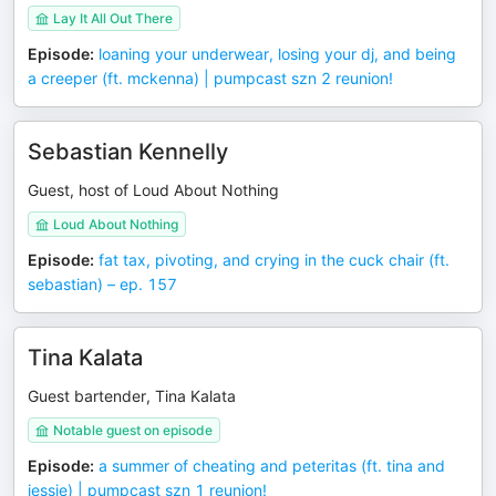
Lay It All Out There
Episode
:
loaning your underwear, losing your dj, and being
a creeper (ft. mckenna) | pumpcast szn 2 reunion!
Sebastian Kennelly
Guest, host of Loud About Nothing
Loud About Nothing
Episode
:
fat tax, pivoting, and crying in the cuck chair (ft.
sebastian) – ep. 157
Tina Kalata
Guest bartender, Tina Kalata
Notable guest on episode
Episode
:
a summer of cheating and peteritas (ft. tina and
jessie) | pumpcast szn 1 reunion!