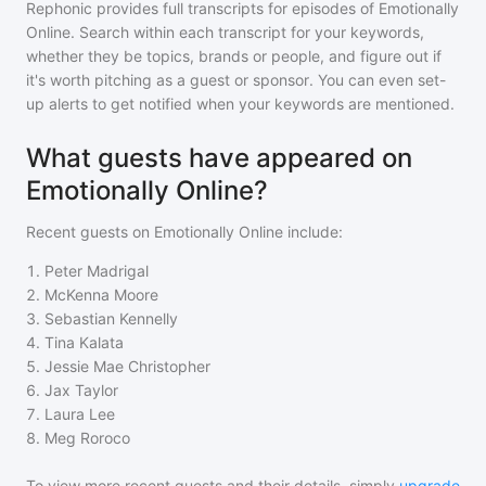
Rephonic provides full transcripts for episodes of
Emotionally
Online
. Search within each transcript for your keywords,
whether they be topics, brands or people, and figure out if
it's worth pitching as a guest or sponsor. You can even set-
up alerts to get notified when your keywords are mentioned.
What guests have appeared on
Emotionally Online?
Recent guests on
Emotionally Online
include:
1
.
Peter Madrigal
2
.
McKenna Moore
3
.
Sebastian Kennelly
4
.
Tina Kalata
5
.
Jessie Mae Christopher
6
.
Jax Taylor
7
.
Laura Lee
8
.
Meg Roroco
To view more recent guests and their details, simply
upgrade