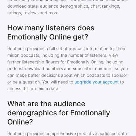
download stats, audience demographics, chart rankings,
ratings, reviews and more.
How many listeners does
Emotionally Online get?
Rephonic provides a full set of podcast information for
three
million
podcasts, including the number of listeners. View
further listenership figures for
Emotionally Online
, including
podcast download numbers and subscriber numbers, so you
can make better decisions about which podcasts to sponsor
or be a guest on. You will need to
upgrade your account
to
access this premium data.
What are the audience
demographics for Emotionally
Online?
Rephonic provides comprehensive predictive audience data