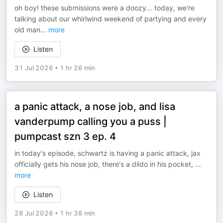
oh boy! these submissions were a doozy... today, we're
talking about our whirlwind weekend of partying and every
old man
...
more
Listen
31 Jul 2026
•
1 hr 26 min
a panic attack, a nose job, and lisa
vanderpump calling you a puss |
pumpcast szn 3 ep. 4
in today's episode, schwartz is having a panic attack, jax
officially gets his nose job, there's a dildo in his pocket,
...
more
Listen
28 Jul 2026
•
1 hr 38 min