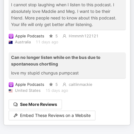
I cannot stop laughing when I listen to this podcast. I
absolutely love Maddie and Meg. I want to be their
friend. More people need to know about this podcast.
Your life will only get better after listening.
Apple Podcasts
5
Hmmmh122121
Australia
11 days ago
Can no longer listen while on the bus due to
spontaneous chortling
love my stupid chungus pumpcast
Apple Podcasts
5
caitlinmackie
United States
15 days ago
See More Reviews
Embed These Reviews on a Website