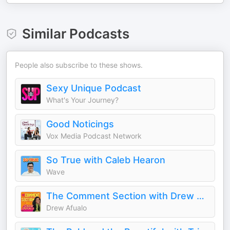
Similar Podcasts
People also subscribe to these shows.
Sexy Unique Podcast
What's Your Journey?
Good Noticings
Vox Media Podcast Network
So True with Caleb Hearon
Wave
The Comment Section with Drew Afualo
Drew Afualo