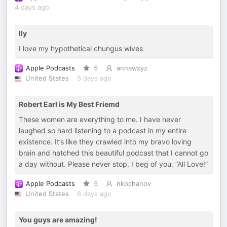
4 days ago
Ily
I love my hypothetical chungus wives
Apple Podcasts
5
annawxyz
United States
5 days ago
Robert Earl is My Best Friemd
These women are everything to me. I have never
laughed so hard listening to a podcast in my entire
existence. It’s like they crawled into my bravo loving
brain and hatched this beautiful podcast that I cannot go
a day without. Please never stop, I beg of you. “All Love!”
Apple Podcasts
5
nkochanov
United States
6 days ago
You guys are amazing!