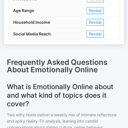
Age Range
Reveal
Household Income
Reveal
Social Media Reach
Reveal
Frequently Asked Questions
About
Emotionally Online
What is Emotionally Online about
and what kind of topics does it
cover?
Two witty hosts deliver a weekly mix of intimate reflections
and spiky reality-TV analysis, leaning into candid
conversations about dating culture, online behavior,