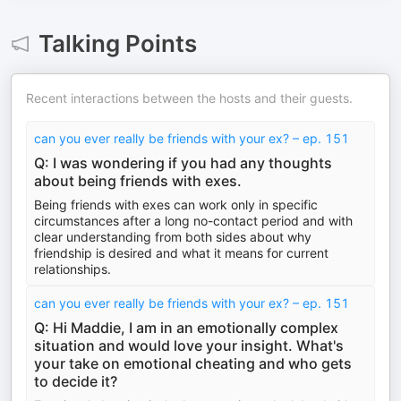
Talking Points
Recent interactions between the hosts and their guests.
can you ever really be friends with your ex? – ep. 151
Q: I was wondering if you had any thoughts
about being friends with exes.
Being friends with exes can work only in specific
circumstances after a long no-contact period and with
clear understanding from both sides about why
friendship is desired and what it means for current
relationships.
can you ever really be friends with your ex? – ep. 151
Q: Hi Maddie, I am in an emotionally complex
situation and would love your insight. What's
your take on emotional cheating and who gets
to decide it?