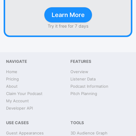
Learn More
Try it free for 7 days
NAVIGATE
FEATURES
Home
Overview
Pricing
Listener Data
About
Podcast Information
Claim Your Podcast
Pitch Planning
My Account
Developer API
USE CASES
TOOLS
Guest Appearances
3D Audience Graph