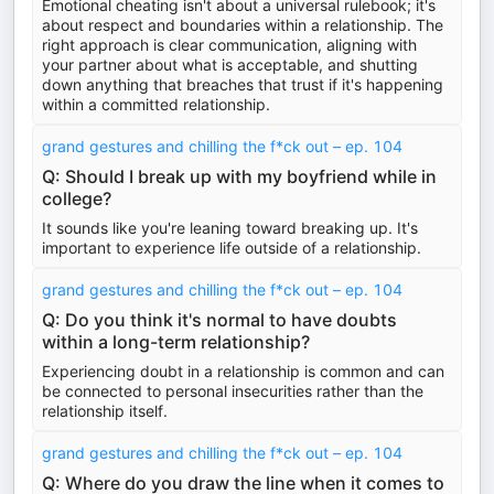
Emotional cheating isn't about a universal rulebook; it's
about respect and boundaries within a relationship. The
right approach is clear communication, aligning with
your partner about what is acceptable, and shutting
down anything that breaches that trust if it's happening
within a committed relationship.
grand gestures and chilling the f*ck out – ep. 104
Q: Should I break up with my boyfriend while in
college?
It sounds like you're leaning toward breaking up. It's
important to experience life outside of a relationship.
grand gestures and chilling the f*ck out – ep. 104
Q: Do you think it's normal to have doubts
within a long-term relationship?
Experiencing doubt in a relationship is common and can
be connected to personal insecurities rather than the
relationship itself.
grand gestures and chilling the f*ck out – ep. 104
Q: Where do you draw the line when it comes to