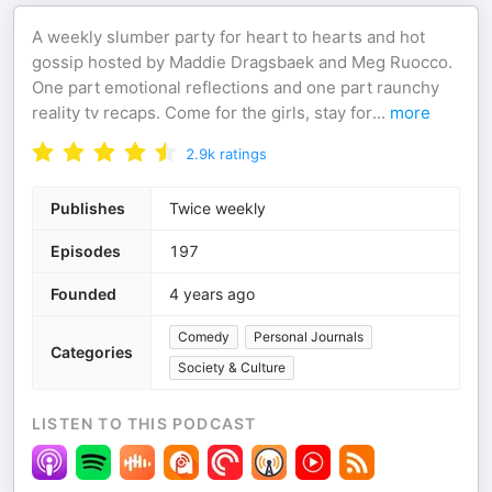
A weekly slumber party for heart to hearts and hot
gossip hosted by Maddie Dragsbaek and Meg Ruocco.
One part emotional reflections and one part raunchy
reality tv recaps. Come for the girls, stay for
...
more
2.9k
ratings
Publishes
Twice weekly
Episodes
197
Founded
4 years ago
Comedy
Personal Journals
Categories
Society & Culture
LISTEN TO THIS PODCAST