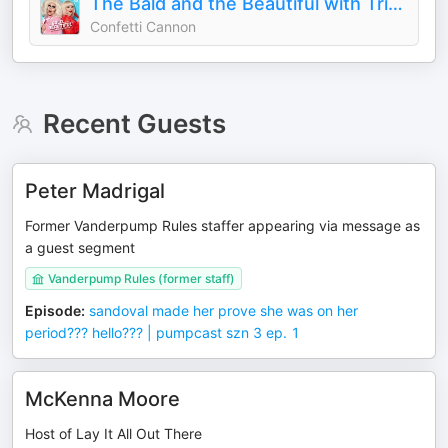
The Bald and the Beautiful with Trixie and Katya
Confetti Cannon
Recent Guests
Peter Madrigal
Former Vanderpump Rules staffer appearing via message as
a guest segment
Vanderpump Rules (former staff)
Episode
:
sandoval made her prove she was on her
period??? hello??? | pumpcast szn 3 ep. 1
McKenna Moore
Host of Lay It All Out There