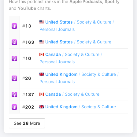
How this podcast ranks in the
Apple Podcasts
,
Spotify
and
YouTube
charts.
United States
/
Society & Culture
/
#
13
Personal Journals
United States
/
Society & Culture
#
163
Canada
/
Society & Culture
/
#
10
Personal Journals
United Kingdom
/
Society & Culture
/
#
26
Personal Journals
Canada
/
Society & Culture
#
137
United Kingdom
/
Society & Culture
#
202
See
28
More