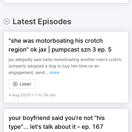
Latest Episodes
"she was motorboating his crotch
region" ok jax | pumpcast szn 3 ep. 5
jax allegedly saw katie motorboating another man's crotch,
schwartz adopted a dog to buy him time on an
engagement, sand
...
more
Listen
4 Aug 2026
•
1 hr 26 min
your boyfriend said you're not "his
type"... let's talk about it – ep. 167