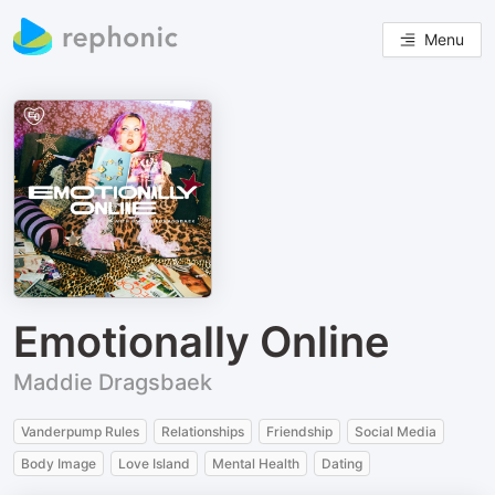
Menu
Emotionally Online
Maddie Dragsbaek
Vanderpump Rules
Relationships
Friendship
Social Media
Body Image
Love Island
Mental Health
Dating