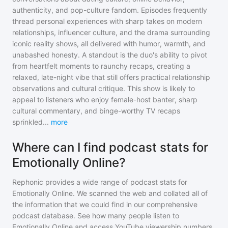
authenticity, and pop-culture fandom. Episodes frequently
thread personal experiences with sharp takes on modern
relationships, influencer culture, and the drama surrounding
iconic reality shows, all delivered with humor, warmth, and
unabashed honesty. A standout is the duo's ability to pivot
from heartfelt moments to raunchy recaps, creating a
relaxed, late-night vibe that still offers practical relationship
observations and cultural critique. This show is likely to
appeal to listeners who enjoy female-host banter, sharp
cultural commentary, and binge-worthy TV recaps
sprinkled
...
more
Where can I find podcast stats for
Emotionally Online?
Rephonic provides a wide range of podcast stats for
Emotionally Online
. We scanned the web and collated all of
the information that we could find in our comprehensive
podcast database. See how many people listen to
Emotionally Online
and access YouTube viewership numbers,