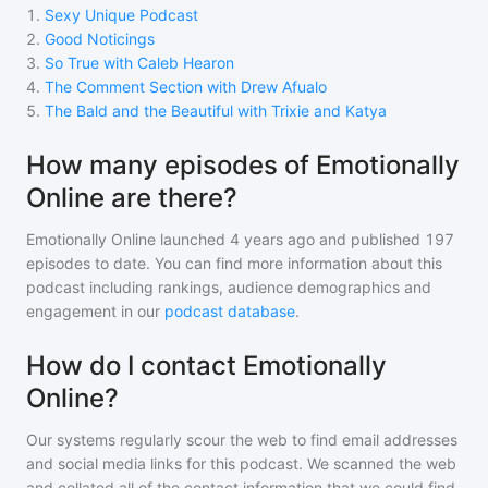
1
.
Sexy Unique Podcast
2
.
Good Noticings
3
.
So True with Caleb Hearon
4
.
The Comment Section with Drew Afualo
5
.
The Bald and the Beautiful with Trixie and Katya
How many episodes of Emotionally
Online are there?
Emotionally Online
launched 4 years ago and
published
197
episodes to date. You can find more information about this
podcast including rankings, audience demographics and
engagement in our
podcast database
.
How do I contact Emotionally
Online?
Our systems regularly scour the web to find email addresses
and social media links for this podcast. We scanned the web
and collated all of the contact information that we could find