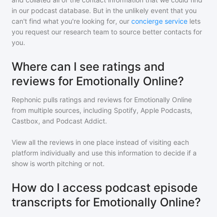
in our podcast database. But in the unlikely event that you
can't find what you're looking for, our
concierge service
lets
you request our research team to source better contacts for
you.
Where can I see ratings and
reviews for Emotionally Online?
Rephonic pulls ratings and reviews for
Emotionally Online
from multiple sources, including Spotify, Apple Podcasts,
Castbox, and Podcast Addict.
View all the reviews in one place instead of visiting each
platform individually and use this information to decide if a
show is worth pitching or not.
How do I access podcast episode
transcripts for Emotionally Online?