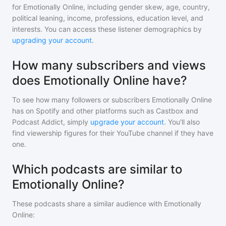
for
Emotionally Online
, including gender skew, age, country,
political leaning, income, professions, education level, and
interests. You can access these listener demographics by
upgrading your account
.
How many subscribers and views
does Emotionally Online have?
To see how many followers or subscribers
Emotionally Online
has on Spotify and other platforms such as Castbox and
Podcast Addict, simply
upgrade your account
. You'll also
find viewership figures for their YouTube channel if they have
one.
Which podcasts are similar to
Emotionally Online?
These podcasts share a similar audience with
Emotionally
Online
: