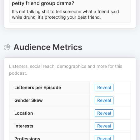
petty friend group drama?
It's not talking shit to tell someone what a friend said
while drunk; it's protecting your best friend.
Audience Metrics
Listeners, social reach, demographics and more for this
podcast.
Listeners per Episode
Reveal
Gender Skew
Reveal
Location
Reveal
Interests
Reveal
Professions
Reveal