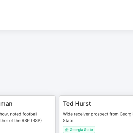
dman
Ted Hurst
how, noted football
Wide receiver prospect from Georgi
thor of the RSP (RSP)
State
Georgia State