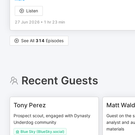
Listen
27 Jun 2026
•
1 hr 23 min
See All
314
Episodes
Recent Guests
Tony Perez
Matt Wal
Prospect scout, engaged with Dynasty
Guest on the s
Underdog community
analyst and au
materials
Blue Sky (BlueSky.social)