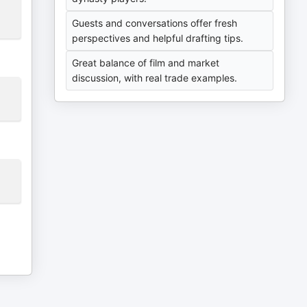
Guests and conversations offer fresh
perspectives and helpful drafting tips.
Great balance of film and market
discussion, with real trade examples.