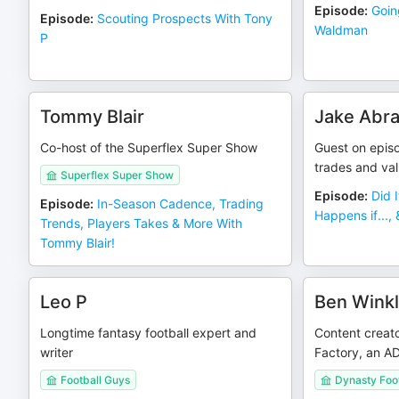
Episode
:
Goin
Episode
:
Scouting Prospects With Tony
Waldman
P
Tommy Blair
Jake Abr
Co-host of the Superflex Super Show
Guest on epis
trades and va
Superflex Super Show
Episode
:
Did 
Episode
:
In-Season Cadence, Trading
Happens if...,
Trends, Players Takes & More With
Tommy Blair!
Leo P
Ben Winkl
Longtime fantasy football expert and
Content creato
writer
Factory, an AD
Football Guys
Dynasty Foot