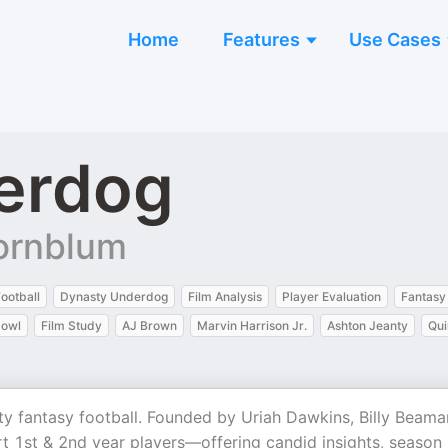
Home
Features
Use Cases
erdog
Kornblum
ootball
Dynasty Underdog
Film Analysis
Player Evaluation
Fantasy 
bowl
Film Study
AJ Brown
Marvin Harrison Jr.
Ashton Jeanty
Qui
y fantasy football. Founded by Uriah Dawkins, Billy Beama
 1st & 2nd year players—offering candid insights, season