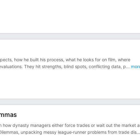
cts, how he built his process, what he looks for on film, where
valuations. They hit strengths, blind spots, conflicting data, p
...
mor
lemmas
n how dynasty managers either force trades or wait out the market 
 Dilemmas, unpacking messy league‑runner problems from trade dis
..