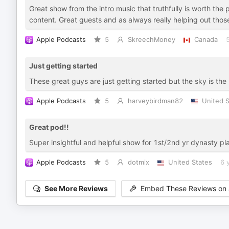
Great show from the intro music that truthfully is worth the p
content. Great guests and as always really helping out thos
Apple Podcasts
5
SkreechMoney
Canada
Just getting started
These great guys are just getting started but the sky is the
Apple Podcasts
5
harveybirdman82
United S
Great pod!!
Super insightful and helpful show for 1st/2nd yr dynasty pl
Apple Podcasts
5
dotmix
United States
6 
See More Reviews
Embed These Reviews on 