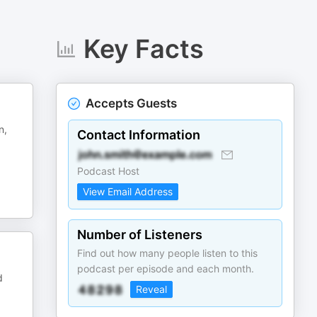
Key Facts
Accepts Guests
n,
Contact Information
Podcast Host
View Email Address
Number of Listeners
Find out how many people listen to this
podcast per episode and each month.
d
Reveal