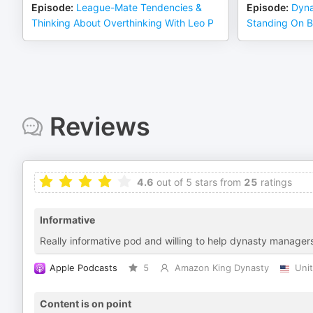
Episode
:
League-Mate Tendencies &
Episode
:
Dyna
Thinking About Overthinking With Leo P
Standing On B
Reviews
4.6
out of 5 stars from
25
ratings
Informative
Really informative pod and willing to help dynasty managers
Apple Podcasts
5
Amazon King Dynasty
Uni
Content is on point