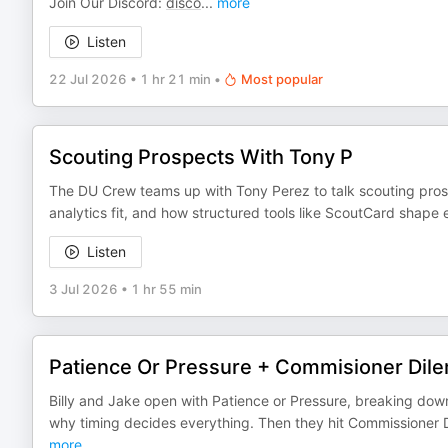
Join Our Discord:
disco
...
more
Listen
22 Jul 2026
•
1 hr 21 min
•
Most popular
Scouting Prospects With Tony P
The DU Crew teams up with Tony Perez to talk scouting prospe
analytics fit, and how structured tools like ScoutCard shape e
Listen
3 Jul 2026
•
1 hr 55 min
Patience Or Pressure + Commisioner Di
Billy and Jake open with Patience or Pressure, breaking dow
why timing decides everything. Then they hit Commissioner
more