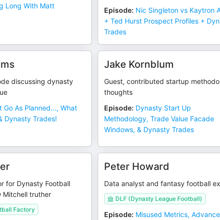
g Long With Matt
Episode
:
Nic Singleton vs Kaytron A
+ Ted Hurst Prospect Profiles + Dy
Trades
ams
Jake Kornblum
ode discussing dynasty
Guest, contributed startup methodo
lue
thoughts
It Go As Planned..., What
Episode
:
Dynasty Start Up
 & Dynasty Trades!
Methodology, Trade Value Facade
Windows, & Dynasty Trades
er
Peter Howard
r for Dynasty Football
Data analyst and fantasy football e
 Mitchell truther
DLF (Dynasty League Football)
ball Factory
Episode
:
Misused Metrics, Advanc