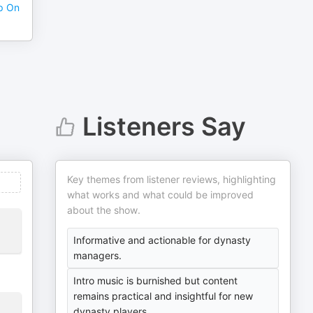
p On
Listeners Say
Key themes from listener reviews, highlighting
what works and what could be improved
about the show.
Informative and actionable for dynasty
managers.
Intro music is burnished but content
remains practical and insightful for new
dynasty players.