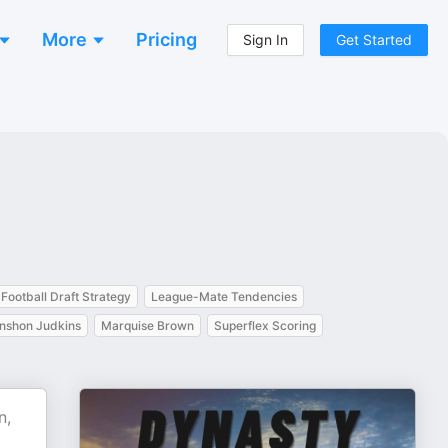
More
Pricing
Sign In
Get Started
Football Draft Strategy
League-Mate Tendencies
nshon Judkins
Marquise Brown
Superflex Scoring
n,