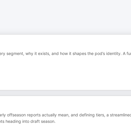
y segment, why it exists, and how it shapes the pod’s identity. A fu
ly offseason reports actually mean, and defining tiers, a streamline
ts heading into draft season.