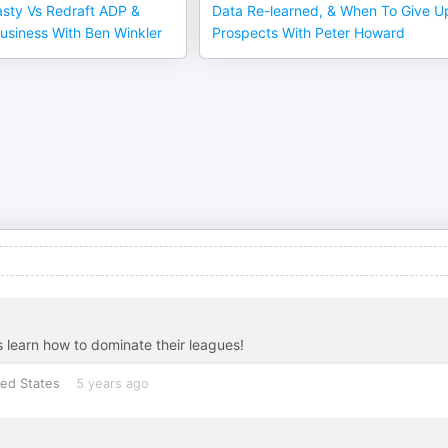
sty Vs Redraft ADP &
Data Re-learned, & When To Give U
usiness With Ben Winkler
Prospects With Peter Howard
 learn how to dominate their leagues!
ted States
5 years ago