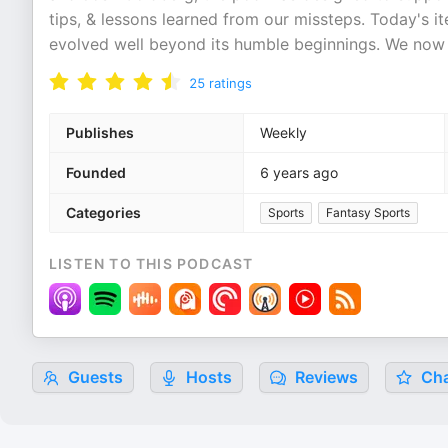
tips, & lessons learned from our missteps. Today's 
evolved well beyond its humble beginnings. We now 
25
ratings
Publishes
Weekly
Founded
6 years ago
Categories
Sports
Fantasy Sports
LISTEN TO THIS PODCAST
Guests
Hosts
Reviews
Cha