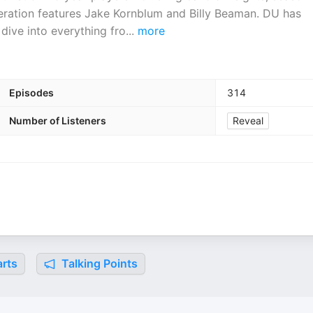
iteration features Jake Kornblum and Billy Beaman. DU has
dive into everything fro
...
more
Episodes
314
Number of Listeners
Reveal
rts
Talking Points