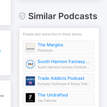
Similar Podcasts
People also subscribe to these shows.
The Margins
fftommyb
e
South Harmon Fantasy Football
South Harmon Fantasy Football Squad
Trade Addicts Podcast
Dynasty Outhouse & Rocky Petrella
The Undrafted
and
Jax Falcone
.