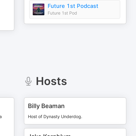
Future 1st Podcast
Future 1st Pod
Hosts
Billy Beaman
a
Host of Dynasty Underdog.