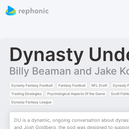
Dynasty Und
Billy Beaman and Jake 
Dynasty Fantasy Football
Fantasy Football
NFL Draft
Dynasty F
Trading Strategies
Psychological Aspects Of the Game
Scott Fish
Dynasty Fantasy League
DU is a dynamic, ongoing conversation about dynast
and Josh Goldberg, the pod was designed to support