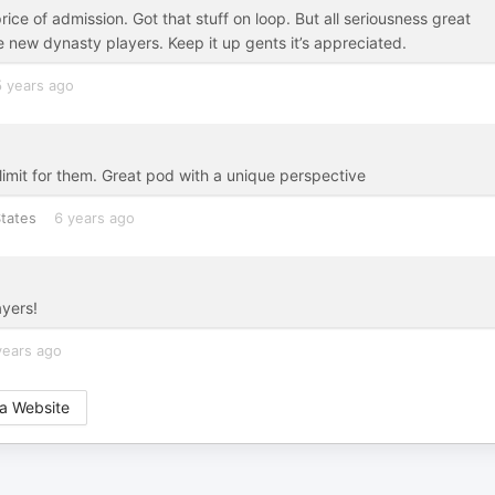
rice of admission. Got that stuff on loop. But all seriousness great
e new dynasty players. Keep it up gents it’s appreciated.
5 years ago
 limit for them. Great pod with a unique perspective
tates
6 years ago
ayers!
years ago
a Website