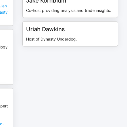
Jake Kornblum
llen
Co-host providing analysis and trade insights.
nasty
Uriah Dawkins
Host of Dynasty Underdog.
logy
xpert
ed-