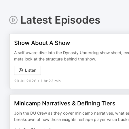
Latest Episodes
Show About A Show
A self‑aware dive into the Dynasty Underdog show sheet, ever
meta look at the structure behind the show.
Listen
29 Jul 2026
•
1 hr 23 min
Minicamp Narratives & Defining Tiers
Join the DU Crew as they cover minicamp narratives, what ear
breakdown of how those insights reshape player value bucke