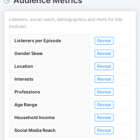
Audience Metrics
Listeners, social reach, demographics and more for this
podcast.
Listeners per Episode
Reveal
Gender Skew
Reveal
Location
Reveal
Interests
Reveal
Professions
Reveal
Age Range
Reveal
Household Income
Reveal
Social Media Reach
Reveal