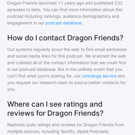
Dragon Friends
launched 11 years ago and
published
232
episodes to date. You can find more information about this
podcast including rankings, audience demographics and
engagement in our
podcast database
.
How do I contact Dragon Friends?
Our systems regularly scour the web to find email addresses
and social media links for this podcast. We scanned the web
and collated all of the contact information that we could find
in our podcast database. But in the unlikely event that you
can't find what you're looking for, our
concierge service
lets
you request our research team to source better contacts for
you.
Where can I see ratings and
reviews for Dragon Friends?
Rephonic pulls ratings and reviews for
Dragon Friends
from
multiple sources, including Spotify, Apple Podcasts,