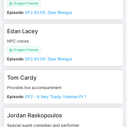
Dragon Friends
Episode
:
DF2 #3.05. Dear Blongus
Edan Lacey
NPC voices
Dragon Friends
Episode
:
DF2 #3.05. Dear Blongus
Tom Cardy
Provides live accompaniment
Episode
:
DF2 - A Very Toady Yulemas Pt 1
Jordan Raskopoulos
Special guest comedian and performer