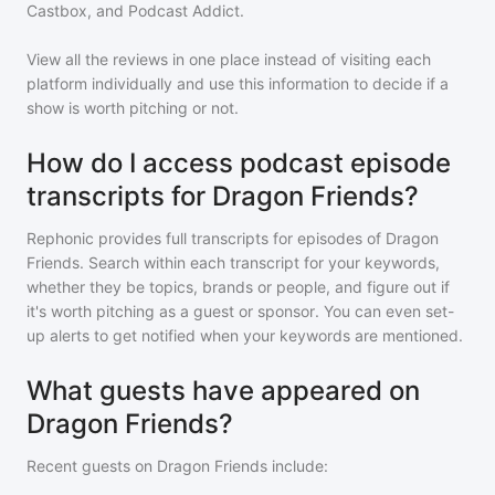
Castbox, and Podcast Addict.
View all the reviews in one place instead of visiting each
platform individually and use this information to decide if a
show is worth pitching or not.
How do I access podcast episode
transcripts for Dragon Friends?
Rephonic provides full transcripts for episodes of
Dragon
Friends
. Search within each transcript for your keywords,
whether they be topics, brands or people, and figure out if
it's worth pitching as a guest or sponsor. You can even set-
up alerts to get notified when your keywords are mentioned.
What guests have appeared on
Dragon Friends?
Recent guests on
Dragon Friends
include: