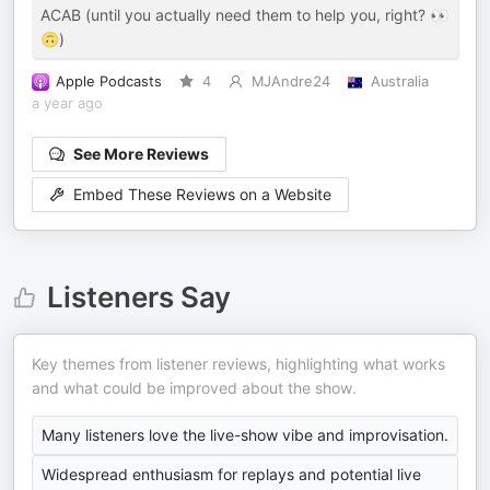
ACAB (until you actually need them to help you, right? 👀
🙃)
Apple Podcasts
4
MJAndre24
Australia
a year ago
See More Reviews
Embed These Reviews on a Website
Listeners Say
Key themes from listener reviews, highlighting what works
and what could be improved about the show.
Many listeners love the live-show vibe and improvisation.
Widespread enthusiasm for replays and potential live