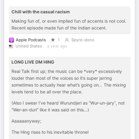
Chill with the casual racism
Making fun of, or even implied fun of accents is not cool.
Recent episode made fun of the Indian accent.
Apple Podcasts
1
Spyre-dono
United States
a year ago
LONG LIVE DM HING
Real Talk first up; the music can be *very* excessively
louder than most of the voices so it’s super jarring
sometimes to actually hear what’s going on… The mixing
levels tend to be all over the place.
(Also I swear I’ve heard Wurundjeri as “Wur-un-jary”, not
“Wer-an-duri” like it was said on this…)
Aaaaaanyway;
The Hing rises to his inevitable throne!