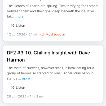
The Heroes of Yearth are sprung. Two terrifying foes stand
between them and their goal deep beneath the ice. It will
tak
...
more
Listen
12 Jul 2026
•
54 min
•
Most popular
DF2 #3.10. Chilling Insight with Dave
Harmon
The taste of success, however small, is intoxicating for a
group of heroes so starved of wins. Dinner Munchabout
stands
...
more
Listen
28 Jun 2026
•
1 hr 2 min