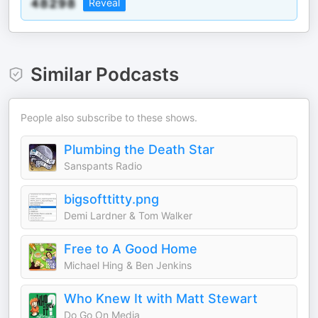
Reveal
Similar Podcasts
People also subscribe to these shows.
Plumbing the Death Star
Sanspants Radio
bigsofttitty.png
Demi Lardner & Tom Walker
Free to A Good Home
Michael Hing & Ben Jenkins
Who Knew It with Matt Stewart
Do Go On Media