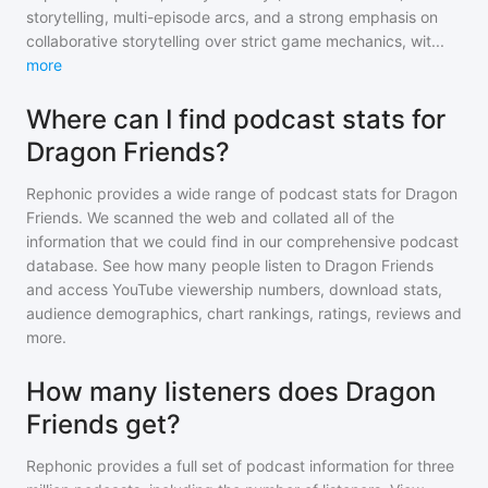
storytelling, multi-episode arcs, and a strong emphasis on
collaborative storytelling over strict game mechanics, wit
...
more
Where can I find podcast stats for
Dragon Friends?
Rephonic provides a wide range of podcast stats for
Dragon
Friends
. We scanned the web and collated all of the
information that we could find in our comprehensive podcast
database. See how many people listen to
Dragon Friends
and access YouTube viewership numbers, download stats,
audience demographics, chart rankings, ratings, reviews and
more.
How many listeners does Dragon
Friends get?
Rephonic provides a full set of podcast information for
three