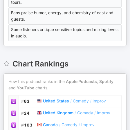
tours.
Fans praise humor, energy, and chemistry of cast and
guests.
Some listeners critique sensitive topics and mixing levels
in audio.
Chart Rankings
How this podcast ranks in the
Apple Podcasts
,
Spotify
and
YouTube
charts.
United States
/
Comedy
/
Improv
#
63
United Kingdom
/
Comedy
/
Improv
#
24
Canada
/
Comedy
/
Improv
#
103