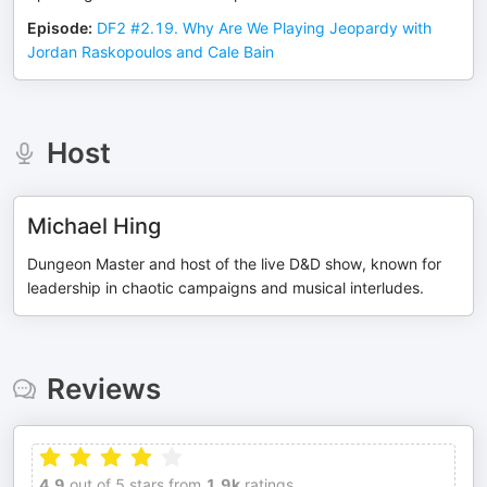
Episode
:
DF2 #2.19. Why Are We Playing Jeopardy with
Jordan Raskopoulos and Cale Bain
Host
Michael Hing
Dungeon Master and host of the live D&D show, known for
leadership in chaotic campaigns and musical interludes.
Reviews
4.9
out of 5 stars from
1.9k
ratings