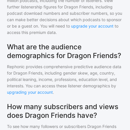
million
podcasts, including the number of listeners. View
further listenership figures for
Dragon Friends
, including
podcast download numbers and subscriber numbers, so you
can make better decisions about which podcasts to sponsor
or be a guest on. You will need to
upgrade your account
to
access this premium data.
What are the audience
demographics for Dragon Friends?
Rephonic provides comprehensive predictive audience data
for
Dragon Friends
, including gender skew, age, country,
political leaning, income, professions, education level, and
interests. You can access these listener demographics by
upgrading your account
.
How many subscribers and views
does Dragon Friends have?
To see how many followers or subscribers
Dragon Friends