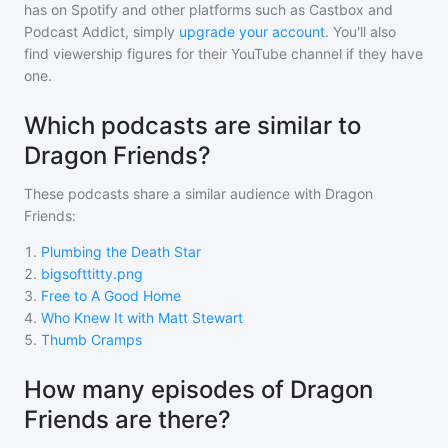
has on Spotify and other platforms such as Castbox and
Podcast Addict, simply
upgrade your account
. You'll also
find viewership figures for their YouTube channel if they have
one.
Which podcasts are similar to
Dragon Friends?
These podcasts share a similar audience with
Dragon
Friends
:
1
.
Plumbing the Death Star
2
.
bigsofttitty.png
3
.
Free to A Good Home
4
.
Who Knew It with Matt Stewart
5
.
Thumb Cramps
How many episodes of Dragon
Friends are there?