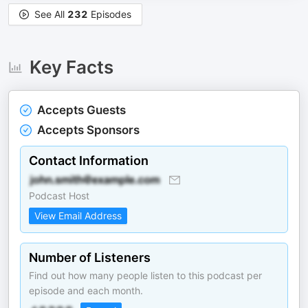
See All
232
Episodes
Key Facts
Accepts Guests
Accepts Sponsors
Contact Information
Podcast Host
View Email Address
Number of Listeners
Find out how many people listen to this podcast per
episode and each month.