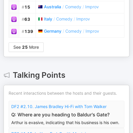
Australia
/
Comedy
/
Improv
#
15
Italy
/
Comedy
/
Improv
#
63
Germany
/
Comedy
/
Improv
#
139
See
25
More
Talking Points
Recent interactions between the hosts and their guests.
DF2 #2.10. James Bradley Hi-Fi with Tom Walker
Q: Where are you heading to Baldur's Gate?
Arthur is evasive, indicating that his business is his own.