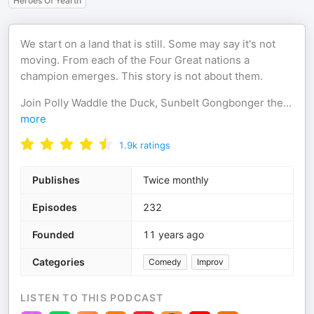
Heroes Of Yearth
We start on a land that is still. Some may say it's not
moving. From each of the Four Great nations a
champion emerges. This story is not about them.
Join Polly Waddle the Duck, Sunbelt Gongbonger the
...
more
1.9k
ratings
Publishes
Twice monthly
Episodes
232
Founded
11 years ago
Categories
Comedy
Improv
LISTEN TO THIS PODCAST