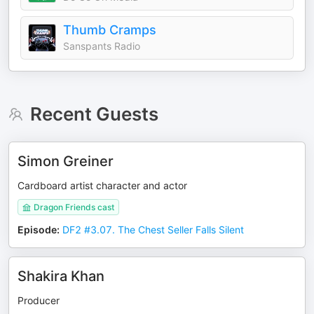
Thumb Cramps
Sanspants Radio
Recent Guests
Simon Greiner
Cardboard artist character and actor
Dragon Friends cast
Episode
:
DF2 #3.07. The Chest Seller Falls Silent
Shakira Khan
Producer