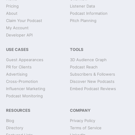
Pricing
Listener Data
About
Podcast Information
Claim Your Podcast
Pitch Planning
My Account
Developer API
USE CASES
TOOLS
Guest Appearances
3D Audience Graph
PR for Clients
Podcast Reach
Advertising
Subscribers & Followers
Cross-Promotion
Discover New Podcasts
Influencer Marketing
Embed Podcast Reviews
Podcast Monitoring
RESOURCES
COMPANY
Blog
Privacy Policy
Directory
Terms of Service