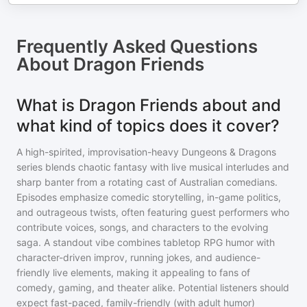
Frequently Asked Questions
About
Dragon Friends
What is Dragon Friends about and
what kind of topics does it cover?
A high-spirited, improvisation-heavy Dungeons & Dragons
series blends chaotic fantasy with live musical interludes and
sharp banter from a rotating cast of Australian comedians.
Episodes emphasize comedic storytelling, in-game politics,
and outrageous twists, often featuring guest performers who
contribute voices, songs, and characters to the evolving
saga. A standout vibe combines tabletop RPG humor with
character-driven improv, running jokes, and audience-
friendly live elements, making it appealing to fans of
comedy, gaming, and theater alike. Potential listeners should
expect fast-paced, family-friendly (with adult humor)