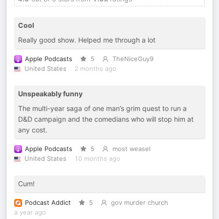
Cool
Really good show. Helped me through a lot
Apple Podcasts
5
TheNiceGuy9
United States
2 months ago
Unspeakably funny
The multi-year saga of one man’s grim quest to run a
D&D campaign and the comedians who will stop him at
any cost.
Apple Podcasts
5
most weasel
United States
10 months ago
Cum!
Podcast Addict
5
gov murder church
a year ago