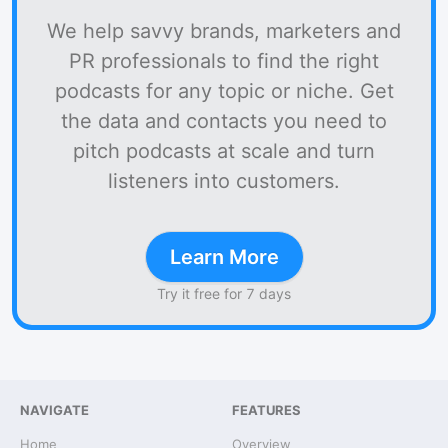
We help savvy brands, marketers and
PR professionals to find the right
podcasts for any topic or niche. Get
the data and contacts you need to
pitch podcasts at scale and turn
listeners into customers.
Learn More
Try it free for 7 days
NAVIGATE
FEATURES
Home
Overview