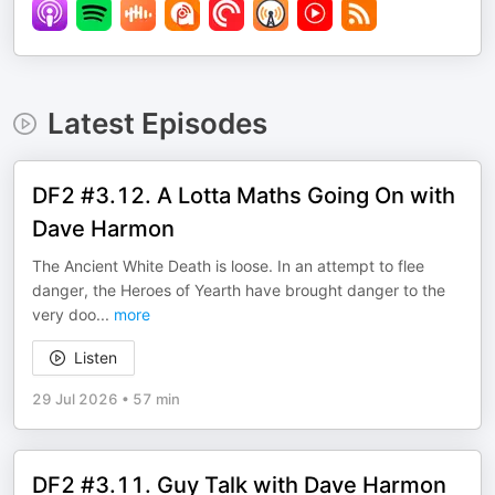
Latest Episodes
DF2 #3.12. A Lotta Maths Going On with
Dave Harmon
The Ancient White Death is loose. In an attempt to flee
danger, the Heroes of Yearth have brought danger to the
very doo
...
more
Listen
29 Jul 2026
•
57 min
DF2 #3.11. Guy Talk with Dave Harmon