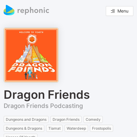
Menu
Dragon Friends
Dragon Friends Podcasting
Dungeons and Dragons
Dragon Friends
Comedy
Dungeons & Dragons
Tiamat
Waterdeep
Frostopolis