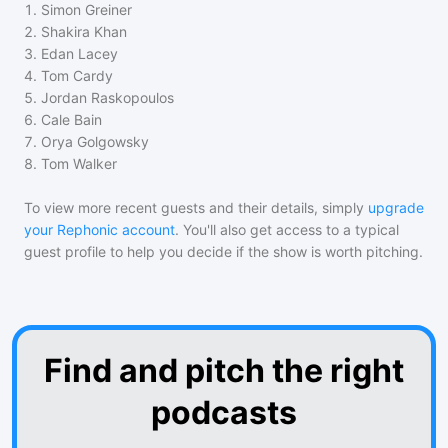
1
.
Simon Greiner
2
.
Shakira Khan
3
.
Edan Lacey
4
.
Tom Cardy
5
.
Jordan Raskopoulos
6
.
Cale Bain
7
.
Orya Golgowsky
8
.
Tom Walker
To view more recent guests and their details, simply
upgrade
your Rephonic account
. You'll also get access to a typical
guest profile to help you decide if the show is worth pitching.
Find and pitch the right
podcasts