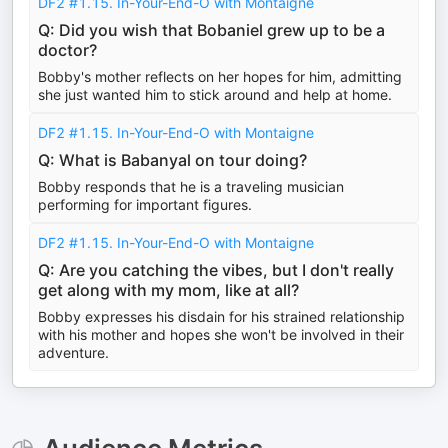
DF2 #1.15. In-Your-End-O with Montaigne
Q: Did you wish that Bobaniel grew up to be a
doctor?
Bobby's mother reflects on her hopes for him, admitting
she just wanted him to stick around and help at home.
DF2 #1.15. In-Your-End-O with Montaigne
Q: What is Babanyal on tour doing?
Bobby responds that he is a traveling musician
performing for important figures.
DF2 #1.15. In-Your-End-O with Montaigne
Q: Are you catching the vibes, but I don't really
get along with my mom, like at all?
Bobby expresses his disdain for his strained relationship
with his mother and hopes she won't be involved in their
adventure.