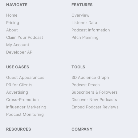
NAVIGATE
FEATURES
Home
Overview
Pricing
Listener Data
About
Podcast Information
Claim Your Podcast
Pitch Planning
My Account
Developer API
USE CASES
TOOLS
Guest Appearances
3D Audience Graph
PR for Clients
Podcast Reach
Advertising
Subscribers & Followers
Cross-Promotion
Discover New Podcasts
Influencer Marketing
Embed Podcast Reviews
Podcast Monitoring
RESOURCES
COMPANY