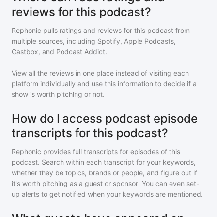
reviews for this podcast?
Rephonic pulls ratings and reviews for
this podcast
from
multiple sources, including Spotify, Apple Podcasts,
Castbox, and Podcast Addict.
View all the reviews in one place instead of visiting each
platform individually and use this information to decide if a
show is worth pitching or not.
How do I access podcast episode
transcripts for this podcast?
Rephonic provides full transcripts for episodes of
this
podcast
. Search within each transcript for your keywords,
whether they be topics, brands or people, and figure out if
it's worth pitching as a guest or sponsor. You can even set-
up alerts to get notified when your keywords are mentioned.