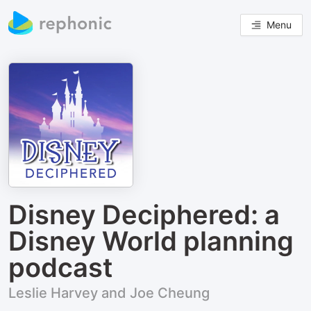
Menu
Disney Deciphered: a
Disney World planning
podcast
Leslie Harvey and Joe Cheung