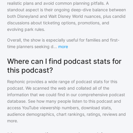
realistic plans and avoid common planning pitfalls. A
standout aspect is their ongoing deep-dive balance between
both Disneyland and Walt Disney World nuances, plus candid
discussions about ticketing options, promotions, and
evolving park rules.
Overall, the show is especially useful for families and first-
time planners seeking d
...
more
Where can I find podcast stats for
this podcast?
Rephonic provides a wide range of podcast stats for
this
podcast
. We scanned the web and collated all of the
information that we could find in our comprehensive podcast
database. See how many people listen to
this podcast
and
access YouTube viewership numbers, download stats,
audience demographics, chart rankings, ratings, reviews and
more.