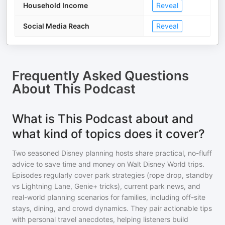
Household Income
Reveal
Social Media Reach
Reveal
Frequently Asked Questions
About
This Podcast
What is This Podcast about and
what kind of topics does it cover?
Two seasoned Disney planning hosts share practical, no-fluff
advice to save time and money on Walt Disney World trips.
Episodes regularly cover park strategies (rope drop, standby
vs Lightning Lane, Genie+ tricks), current park news, and
real-world planning scenarios for families, including off-site
stays, dining, and crowd dynamics. They pair actionable tips
with personal travel anecdotes, helping listeners build