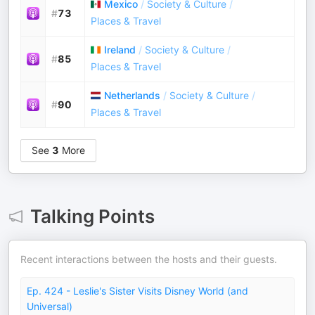
Mexico
/
Society & Culture
/
#
73
Places & Travel
Ireland
/
Society & Culture
/
#
85
Places & Travel
Netherlands
/
Society & Culture
/
#
90
Places & Travel
See
3
More
Talking Points
Recent interactions between the hosts and their guests.
Ep. 424 - Leslie's Sister Visits Disney World (and
Universal)