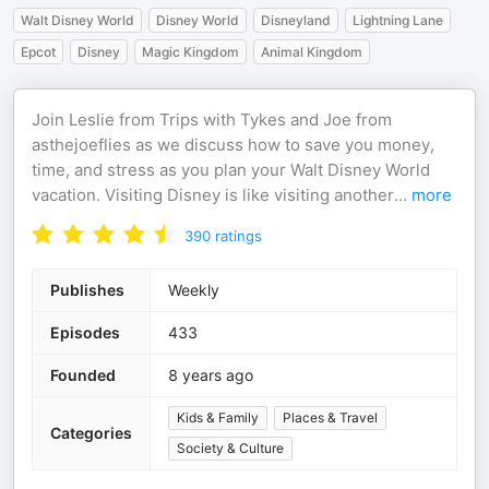
Walt Disney World
Disney World
Disneyland
Lightning Lane
Epcot
Disney
Magic Kingdom
Animal Kingdom
Join Leslie from Trips with Tykes and Joe from
asthejoeflies as we discuss how to save you money,
time, and stress as you plan your Walt Disney World
vacation. Visiting Disney is like visiting another
...
more
390
ratings
Publishes
Weekly
Episodes
433
Founded
8 years ago
Kids & Family
Places & Travel
Categories
Society & Culture