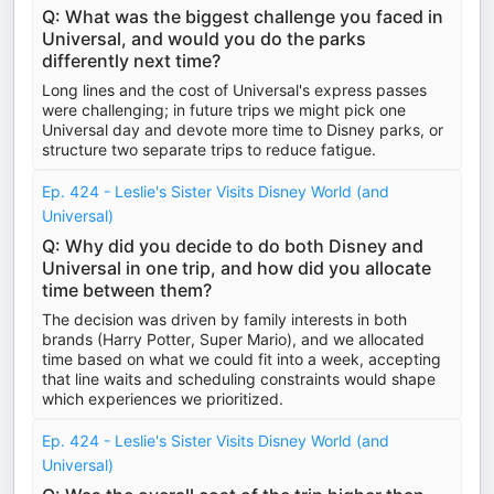
Q: What was the biggest challenge you faced in
Universal, and would you do the parks
differently next time?
Long lines and the cost of Universal's express passes
were challenging; in future trips we might pick one
Universal day and devote more time to Disney parks, or
structure two separate trips to reduce fatigue.
Ep. 424 - Leslie's Sister Visits Disney World (and
Universal)
Q: Why did you decide to do both Disney and
Universal in one trip, and how did you allocate
time between them?
The decision was driven by family interests in both
brands (Harry Potter, Super Mario), and we allocated
time based on what we could fit into a week, accepting
that line waits and scheduling constraints would shape
which experiences we prioritized.
Ep. 424 - Leslie's Sister Visits Disney World (and
Universal)