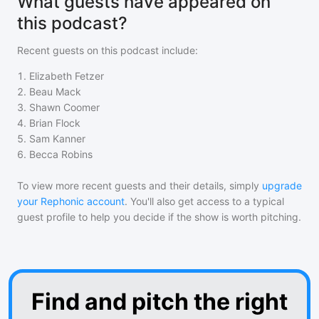
What guests have appeared on
this podcast?
Recent guests on
this podcast
include:
1
.
Elizabeth Fetzer
2
.
Beau Mack
3
.
Shawn Coomer
4
.
Brian Flock
5
.
Sam Kanner
6
.
Becca Robins
To view more recent guests and their details, simply
upgrade
your Rephonic account
. You'll also get access to a typical
guest profile to help you decide if the show is worth pitching.
Find and pitch the right