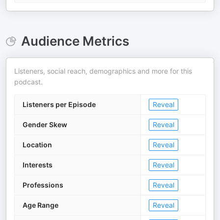
Audience Metrics
Listeners, social reach, demographics and more for this
podcast.
Listeners per Episode
Reveal
Gender Skew
Reveal
Location
Reveal
Interests
Reveal
Professions
Reveal
Age Range
Reveal