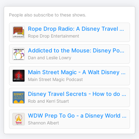
People also subscribe to these shows.
Rope Drop Radio: A Disney Travel Podcast
Rope Drop Entertainment
Addicted to the Mouse: Disney Podcast | Disney World, Universal, & Cruise Vacation Planning
Dan and Leslie Lowry
Main Street Magic - A Walt Disney World Podcast
Main Street Magic Podcast
Disney Travel Secrets - How to do Disney
Rob and Kerri Stuart
WDW Prep To Go - a Disney World planning podcast
Shannon Albert