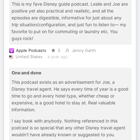
This is my fave Disney guide podcast. Leslie and Joe are
positive yet also practical and realistic, and all the
episodes are digestible, informative for just about any
trip situation/configuration, and just fun to listen to— my
favorite to put on for commuting or laundry etc. You
guys rock!
Apple Podcasts
5
Jenny Garth
United States
a year ago
One and done
This podcast exists as an advertisement for Joe, a
Disney travel agent. He says every time of year is a good
time to go and every hotel type, whether cheap or
expensive, is a good hotel to stay at. Real valuable
information.
I say book with anybody. Nothing referenced in this
podcast is so special that any other Disney travel agent
wouldn’t have already known or suggested to you.