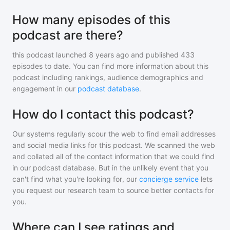
How many episodes of this
podcast are there?
this podcast
launched 8 years ago and
published
433
episodes to date. You can find more information about this
podcast including rankings, audience demographics and
engagement in our
podcast database
.
How do I contact this podcast?
Our systems regularly scour the web to find email addresses
and social media links for this podcast. We scanned the web
and collated all of the contact information that we could find
in our podcast database. But in the unlikely event that you
can't find what you're looking for, our
concierge service
lets
you request our research team to source better contacts for
you.
Where can I see ratings and