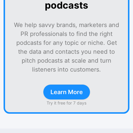
podcasts
We help savvy brands, marketers and
PR professionals to find the right
podcasts for any topic or niche. Get
the data and contacts you need to
pitch podcasts at scale and turn
listeners into customers.
Learn More
Try it free for 7 days