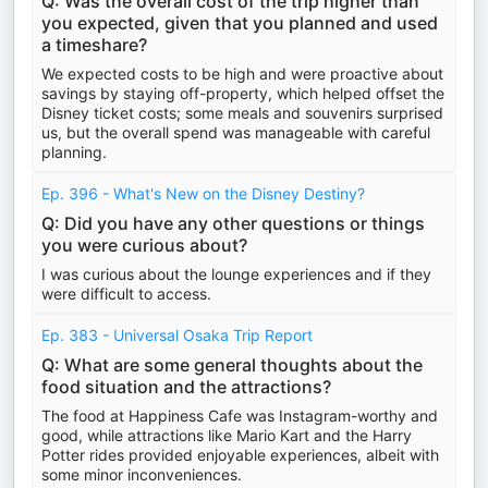
Q: Was the overall cost of the trip higher than
you expected, given that you planned and used
a timeshare?
We expected costs to be high and were proactive about
savings by staying off-property, which helped offset the
Disney ticket costs; some meals and souvenirs surprised
us, but the overall spend was manageable with careful
planning.
Ep. 396 - What's New on the Disney Destiny?
Q: Did you have any other questions or things
you were curious about?
I was curious about the lounge experiences and if they
were difficult to access.
Ep. 383 - Universal Osaka Trip Report
Q: What are some general thoughts about the
food situation and the attractions?
The food at Happiness Cafe was Instagram-worthy and
good, while attractions like Mario Kart and the Harry
Potter rides provided enjoyable experiences, albeit with
some minor inconveniences.