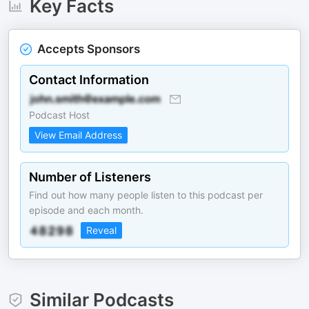
Key Facts
Accepts Sponsors
Contact Information
Podcast Host
View Email Address
Number of Listeners
Find out how many people listen to this podcast per
episode and each month.
Reveal
Similar Podcasts