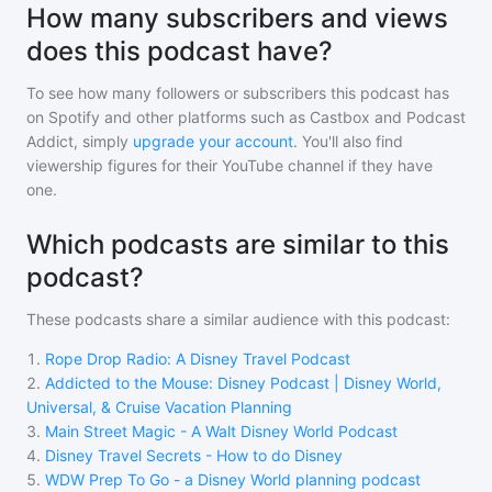
How many subscribers and views
does this podcast have?
To see how many followers or subscribers
this podcast
has
on Spotify and other platforms such as Castbox and Podcast
Addict, simply
upgrade your account
. You'll also find
viewership figures for their YouTube channel if they have
one.
Which podcasts are similar to this
podcast?
These podcasts share a similar audience with
this podcast
:
1
.
Rope Drop Radio: A Disney Travel Podcast
2
.
Addicted to the Mouse: Disney Podcast | Disney World,
Universal, & Cruise Vacation Planning
3
.
Main Street Magic - A Walt Disney World Podcast
4
.
Disney Travel Secrets - How to do Disney
5
.
WDW Prep To Go - a Disney World planning podcast