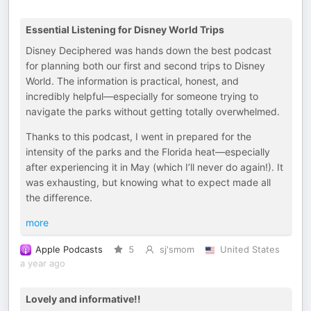
Essential Listening for Disney World Trips
Disney Deciphered was hands down the best podcast
for planning both our first and second trips to Disney
World. The information is practical, honest, and
incredibly helpful—especially for someone trying to
navigate the parks without getting totally overwhelmed.
Thanks to this podcast, I went in prepared for the
intensity of the parks and the Florida heat—especially
after experiencing it in May (which I’ll never do again!). It
was exhausting, but knowing what to expect made all
the difference.
more
Apple Podcasts
5
sj'smom
United States
a year ago
Lovely and informative!!