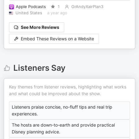
Apple Podcasts
1
GrAndyXairPlan3
United States
a year ago
See More Reviews
Embed These Reviews on a Website
Listeners Say
Key themes from listener reviews, highlighting what works
and what could be improved about the show.
Listeners praise concise, no-fluff tips and real trip
experiences.
The hosts are down-to-earth and provide practical
Disney planning advice.