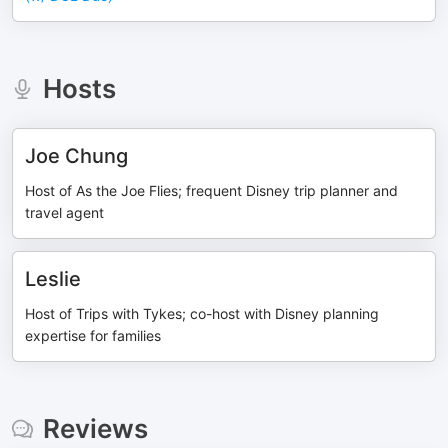
Hosts
Joe Chung
Host of As the Joe Flies; frequent Disney trip planner and
travel agent
Leslie
Host of Trips with Tykes; co-host with Disney planning
expertise for families
Reviews