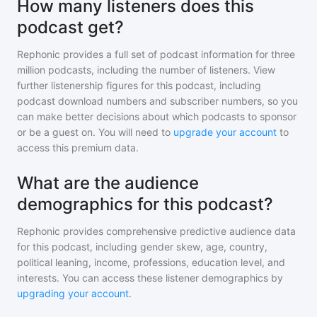
How many listeners does this
podcast get?
Rephonic provides a full set of podcast information for
three
million
podcasts, including the number of listeners. View
further listenership figures for
this podcast
, including
podcast download numbers and subscriber numbers, so you
can make better decisions about which podcasts to sponsor
or be a guest on. You will need to
upgrade your account
to
access this premium data.
What are the audience
demographics for this podcast?
Rephonic provides comprehensive predictive audience data
for
this podcast
, including gender skew, age, country,
political leaning, income, professions, education level, and
interests. You can access these listener demographics by
upgrading your account
.