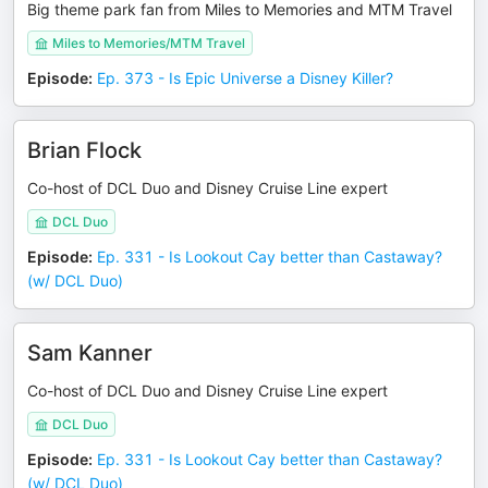
Big theme park fan from Miles to Memories and MTM Travel
Miles to Memories/MTM Travel
Episode
:
Ep. 373 - Is Epic Universe a Disney Killer?
Brian Flock
Co-host of DCL Duo and Disney Cruise Line expert
DCL Duo
Episode
:
Ep. 331 - Is Lookout Cay better than Castaway?
(w/ DCL Duo)
Sam Kanner
Co-host of DCL Duo and Disney Cruise Line expert
DCL Duo
Episode
:
Ep. 331 - Is Lookout Cay better than Castaway?
(w/ DCL Duo)