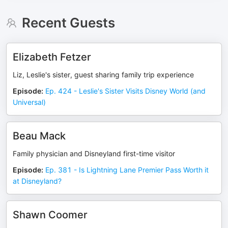
Recent Guests
Elizabeth Fetzer
Liz, Leslie's sister, guest sharing family trip experience
Episode
:
Ep. 424 - Leslie's Sister Visits Disney World (and
Universal)
Beau Mack
Family physician and Disneyland first-time visitor
Episode
:
Ep. 381 - Is Lightning Lane Premier Pass Worth it
at Disneyland?
Shawn Coomer