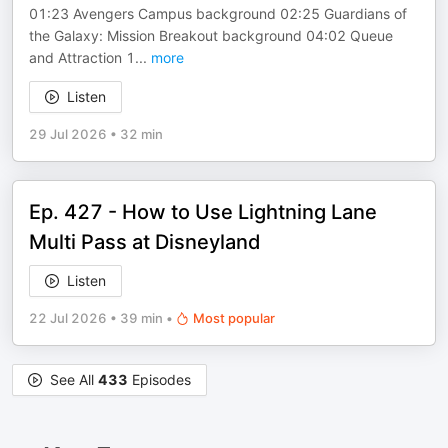
01:23 Avengers Campus background 02:25 Guardians of
the Galaxy: Mission Breakout background 04:02 Queue
and Attraction 1
...
more
Listen
29 Jul 2026
•
32 min
Ep. 427 - How to Use Lightning Lane
Multi Pass at Disneyland
Listen
22 Jul 2026
•
39 min
•
Most popular
See All
433
Episodes