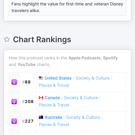
Fans highlight the value for first-time and veteran Disney
travelers alike.
Chart Rankings
How this podcast ranks in the
Apple Podcasts
,
Spotify
and
YouTube
charts.
United States
/
Society & Culture
/
#
88
Places & Travel
Canada
/
Society & Culture
/
#
208
Places & Travel
Australia
/
Society & Culture
/
#
227
Places & Travel