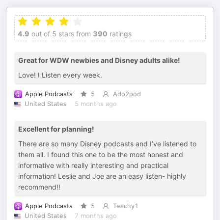
4.9
out of 5 stars from
390
ratings
Great for WDW newbies and Disney adults alike!
Love! I Listen every week.
Apple Podcasts
5
Ado2pod
United States
5 months ago
Excellent for planning!
There are so many Disney podcasts and I’ve listened to
them all. I found this one to be the most honest and
informative with really interesting and practical
information! Leslie and Joe are an easy listen- highly
recommend!!
Apple Podcasts
5
Teachy1
United States
7 months ago