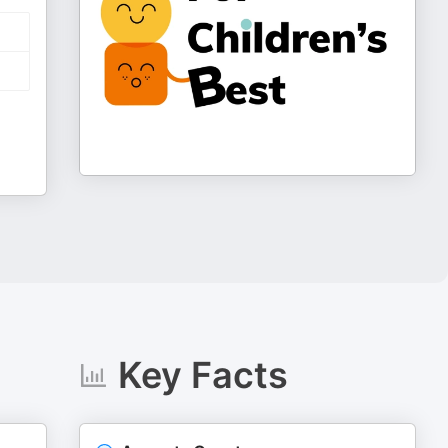
Key Facts