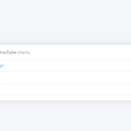
YouTube
charts.
gn