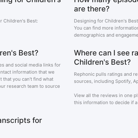
are there?
r Children's Best
:
Designing for Children's Best
You can find more informatio
demographics and engageme
ren's Best?
Where can I see ra
Children's Best?
s and social media links for
ontact information that we
Rephonic pulls ratings and r
t that you can't find what
sources, including Spotify, A
our research team to source
View all the reviews in one pl
this information to decide if 
nscripts for