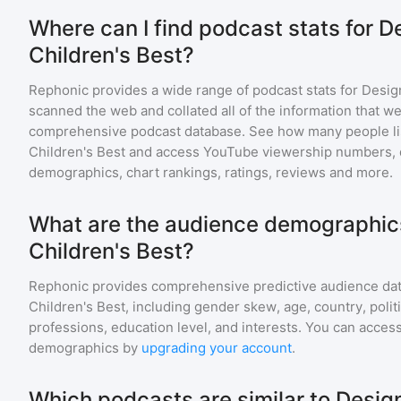
Where can I find podcast stats for D
Children's Best?
Rephonic provides a wide range of podcast stats for
Design
scanned the web and collated all of the information that we
comprehensive podcast database. See how many people li
Children's Best
and access YouTube viewership numbers, 
demographics, chart rankings, ratings, reviews and more.
What are the audience demographics
Children's Best?
Rephonic provides comprehensive predictive audience dat
Children's Best
, including gender skew, age, country, polit
professions, education level, and interests. You can access
demographics by
upgrading your account
.
Which podcasts are similar to Design