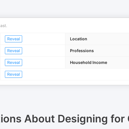
ast.
Reveal
Location
Reveal
Professions
Reveal
Household Income
Reveal
tions About
Designing for 