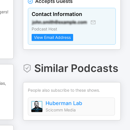
Accepts Guests
gers!
Contact Information
Podcast Host
View Email Address
Similar Podcasts
ias,
People also subscribe to these shows.
Huberman Lab
Scicomm Media