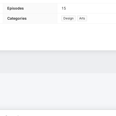
Episodes
15
Categories
Design
Arts