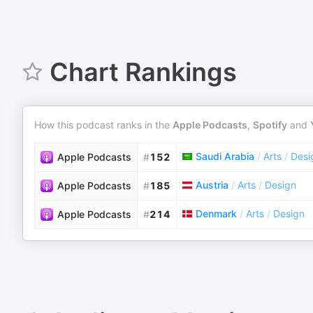
Chart Rankings
How this podcast ranks in the
Apple Podcasts
,
Spotify
and
Saudi Arabia
/
Arts
/
Desi
Apple Podcasts
#
152
Austria
/
Arts
/
Design
Apple Podcasts
#
185
Denmark
/
Arts
/
Design
Apple Podcasts
#
214