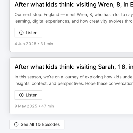
After what kids think: visiting Wren, 8, in
Our next stop: England — meet Wren, 8, who has a lot to say 
learning, digital experiences, and how creativity evolves th
Listen
4 Jun 2025
•
31 min
After what kids think: visiting Sarah, 16, i
In this season, we’re on a journey of exploring how kids unde
insights, context, and perspectives. Hope these conversation
Listen
9 May 2025
•
47 min
See All
15
Episodes