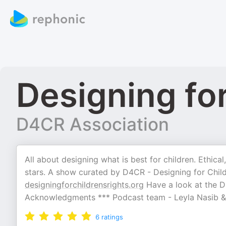
Designing for
D4CR Association
All about designing what is best for children. Ethic
stars. A show curated by D4CR - Designing for Childr
designingforchildrensrights.org
Have a look at the D4
Acknowledgments *** Podcast team - Leyla Nasib &
6
ratings