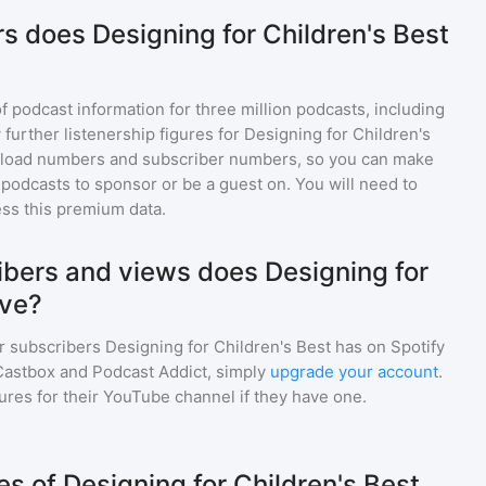
s does Designing for Children's Best
of podcast information for
three million
podcasts, including
 further listenership figures for
Designing for Children's
nload numbers and subscriber numbers, so you can make
podcasts to sponsor or be a guest on. You will need to
ss this premium data.
bers and views does Designing for
ave?
r subscribers
Designing for Children's Best
has on Spotify
Castbox and Podcast Addict, simply
upgrade your account
.
gures for their YouTube channel if they have one.
 of Designing for Children's Best