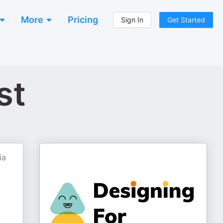
More
Pricing
Sign In
Get Started
st
ia