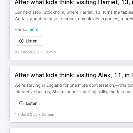
After what kids think: visiting Harriet, 13
Our next stop: Stockholm, where Harriet, 13, turns the tables
We talk about creative freedom, complexity in games, represe
Harri
...
more
Listen
24 Feb 2026
•
30 min
After what kids think: visiting Alex, 11, in
We're staying in England for one more conversation,—this time
interactive boards, Shakespeare’s spelling skills, the fast 
Listen
11 Jul 2025
•
33 min