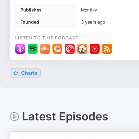
Publishes
Monthly
Founded
3 years ago
LISTEN TO THIS PODCAST
Charts
Latest Episodes