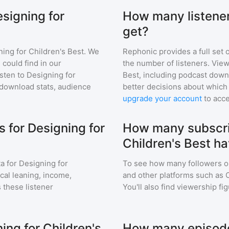
esigning for
How many listener
get?
ing for Children's Best
. We
Rephonic provides a full set 
 could find in our
the number of listeners. View
sten to
Designing for
Best
, including podcast dow
download stats, audience
better decisions about which 
upgrade your account
to acce
 for Designing for
How many subscri
Children's Best h
a for
Designing for
To see how many followers o
ical leaning, income,
and other platforms such as 
 these listener
You'll also find viewership fi
ing for Children's
How many episodes