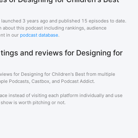
launched 3 years ago and
published
15
episodes to date.
n about this podcast including rankings, audience
nt in our
podcast database
.
tings and reviews for Designing for
eviews for
Designing for Children's Best
from multiple
pple Podcasts, Castbox, and Podcast Addict.
ace instead of visiting each platform individually and use
a show is worth pitching or not.