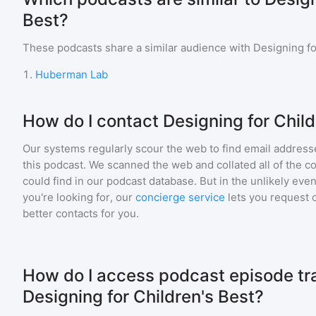
Best?
These podcasts share a similar audience with
Designing fo
1
.
Huberman Lab
How do I contact Designing for Child
Our systems regularly scour the web to find email addresse
this podcast. We scanned the web and collated all of the c
could find in our podcast database. But in the unlikely even
you're looking for, our
concierge service
lets you request 
better contacts for you.
How do I access podcast episode tra
Designing for Children's Best?