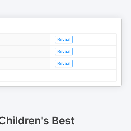
Reveal
Reveal
Reveal
Children's Best