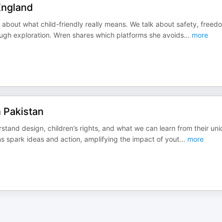
 England
about what child-friendly really means. We talk about safety, freed
rough exploration. Wren shares which platforms she avoids
...
more
n Pakistan
rstand design, children’s rights, and what we can learn from their un
s spark ideas and action, amplifying the impact of yout
...
more