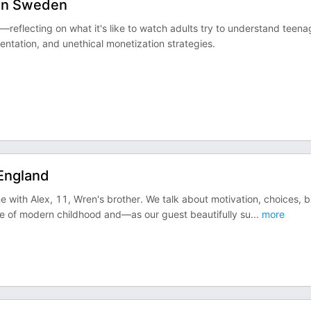
, in Sweden
—reflecting on what it's like to watch adults try to understand teena
ntation, and unethical monetization strategies.
 England
 with Alex, 11, Wren's brother. We talk about motivation, choices, b
pace of modern childhood and—as our guest beautifully su
...
more