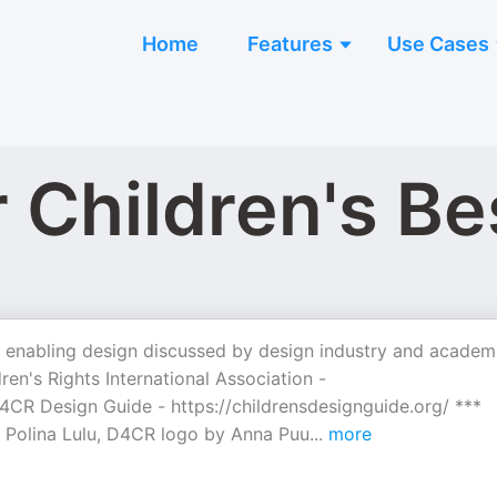
Home
Features
Use Cases
 Children's Be
al, enabling design discussed by design industry and academ
en's Rights International Association -
CR Design Guide - ⁠https://childrensdesignguide.org/⁠ ***
 Polina Lulu, D4CR logo by Anna Puu
...
more