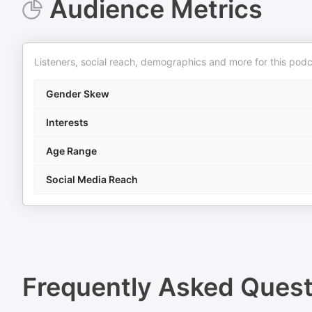
Audience Metrics
Listeners, social reach, demographics and more for this podc
Gender Skew
Interests
Age Range
Social Media Reach
Frequently Asked Ques