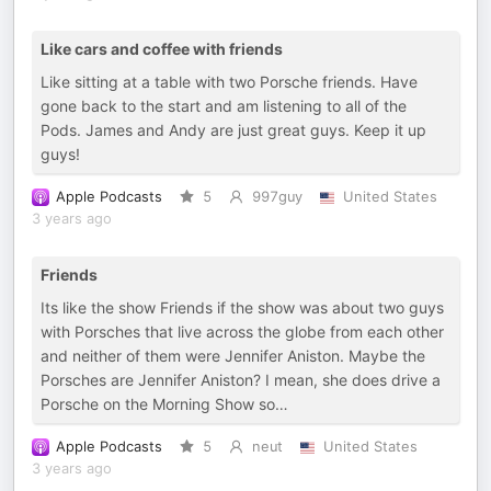
Like cars and coffee with friends
Like sitting at a table with two Porsche friends. Have
gone back to the start and am listening to all of the
Pods. James and Andy are just great guys. Keep it up
guys!
Apple Podcasts
5
997guy
United States
3 years ago
Friends
Its like the show Friends if the show was about two guys
with Porsches that live across the globe from each other
and neither of them were Jennifer Aniston. Maybe the
Porsches are Jennifer Aniston? I mean, she does drive a
Porsche on the Morning Show so…
Apple Podcasts
5
neut
United States
3 years ago