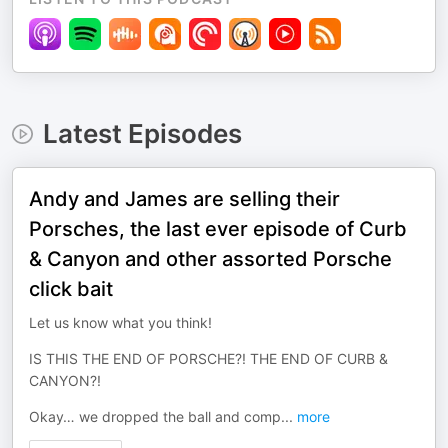
Latest Episodes
Andy and James are selling their
Porsches, the last ever episode of Curb
& Canyon and other assorted Porsche
click bait
Let us know what you think!
IS THIS THE END OF PORSCHE?! THE END OF CURB &
CANYON?!
Okay… we dropped the ball and comp
...
more