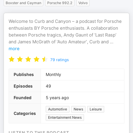
Boxster and Cayman
Porsche 992.2
Volvo
Welcome to Curb and Canyon – a podcast for Porsche
enthusiasts BY Porsche enthusiasts. A collaboration
between Porsche tragics, Andy Gaunt of ‘Last Rasp’
and James McGrath of ‘Auto Amateur’, Curb and
...
more
79
ratings
Publishes
Monthly
Episodes
49
Founded
5 years ago
Automotive
News
Leisure
Categories
Entertainment News
LISTEN TO THIS PODCAST