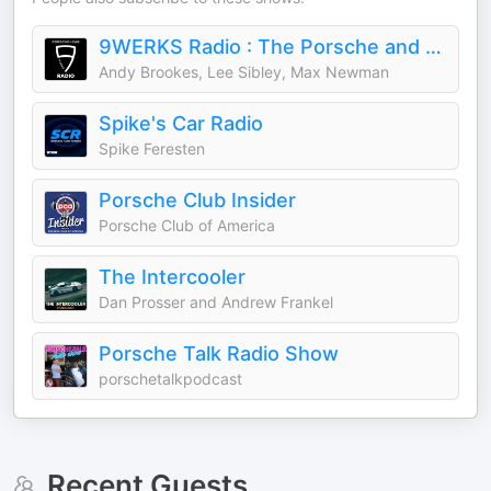
9WERKS Radio : The Porsche and Car Podcast
Andy Brookes, Lee Sibley, Max Newman
Spike's Car Radio
Spike Feresten
Porsche Club Insider
Porsche Club of America
The Intercooler
Dan Prosser and Andrew Frankel
Porsche Talk Radio Show
porschetalkpodcast
Recent Guests