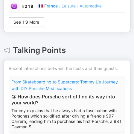
France
/
Leisure
/
Automotive
#
218
See
13
More
Talking Points
Recent interactions between the hosts and their guests.
From Skateboarding to Supercars: Tommy L's Journey
with DIY Porsche Modifications
Q: How does Porsche sort of find its way into
your world?
Tommy explains that he always had a fascination with
Porsches which solidified after driving a friend's 997
Carrera, leading him to purchase his first Porsche, a 981
Cayman S.