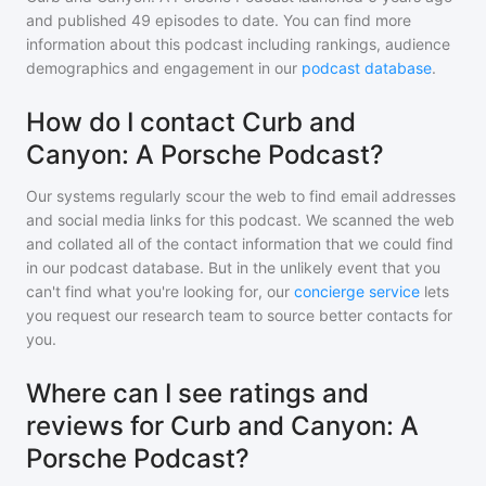
and
published
49
episodes to date. You can find more
information about this podcast including rankings, audience
demographics and engagement in our
podcast database
.
How do I contact Curb and
Canyon: A Porsche Podcast?
Our systems regularly scour the web to find email addresses
and social media links for this podcast. We scanned the web
and collated all of the contact information that we could find
in our podcast database. But in the unlikely event that you
can't find what you're looking for, our
concierge service
lets
you request our research team to source better contacts for
you.
Where can I see ratings and
reviews for Curb and Canyon: A
Porsche Podcast?