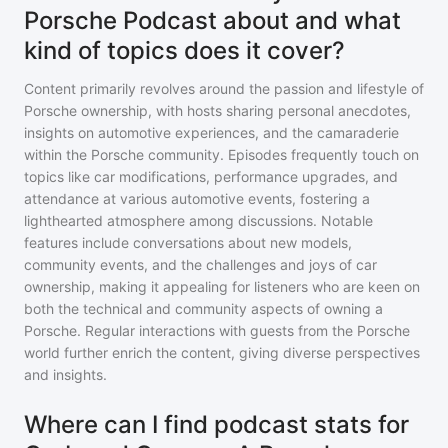
Porsche Podcast about and what
kind of topics does it cover?
Content primarily revolves around the passion and lifestyle of
Porsche ownership, with hosts sharing personal anecdotes,
insights on automotive experiences, and the camaraderie
within the Porsche community. Episodes frequently touch on
topics like car modifications, performance upgrades, and
attendance at various automotive events, fostering a
lighthearted atmosphere among discussions. Notable
features include conversations about new models,
community events, and the challenges and joys of car
ownership, making it appealing for listeners who are keen on
both the technical and community aspects of owning a
Porsche. Regular interactions with guests from the Porsche
world further enrich the content, giving diverse perspectives
and insights.
Where can I find podcast stats for