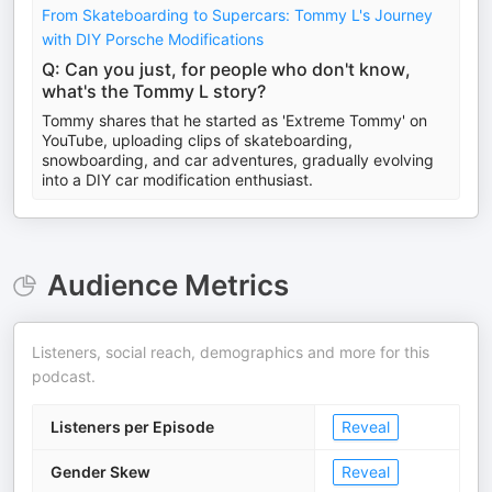
From Skateboarding to Supercars: Tommy L's Journey
with DIY Porsche Modifications
Q: Can you just, for people who don't know,
what's the Tommy L story?
Tommy shares that he started as 'Extreme Tommy' on
YouTube, uploading clips of skateboarding,
snowboarding, and car adventures, gradually evolving
into a DIY car modification enthusiast.
Audience Metrics
Listeners, social reach, demographics and more for this
podcast.
Listeners per Episode
Reveal
Gender Skew
Reveal