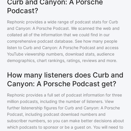
Curb and Canyon: A Porsche
Podcast?
Rephonic provides a wide range of podcast stats for
Curb
and Canyon: A Porsche Podcast
. We scanned the web and
collated all of the information that we could find in our
comprehensive podcast database. See how many people
listen to
Curb and Canyon: A Porsche Podcast
and access
YouTube viewership numbers, download stats, audience
demographics, chart rankings, ratings, reviews and more.
How many listeners does Curb and
Canyon: A Porsche Podcast get?
Rephonic provides a full set of podcast information for
three
million
podcasts, including the number of listeners. View
further listenership figures for
Curb and Canyon: A Porsche
Podcast
, including podcast download numbers and
subscriber numbers, so you can make better decisions about
which podcasts to sponsor or be a guest on. You will need to