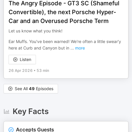
The Angry Episode - GT3 SC (Shameful
Convertible), the next Porsche Hyper-
Car and an Overused Porsche Term
Let us know what you think!
Ear Muffs. You've been warned! We're often a little swear'y
here at Curb and Canyon but in
...
more
Listen
26 Apr 2026
•
53 min
See All
49
Episodes
Key Facts
Accepts Guests