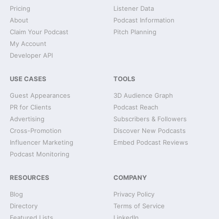
Pricing
Listener Data
About
Podcast Information
Claim Your Podcast
Pitch Planning
My Account
Developer API
USE CASES
TOOLS
Guest Appearances
3D Audience Graph
PR for Clients
Podcast Reach
Advertising
Subscribers & Followers
Cross-Promotion
Discover New Podcasts
Influencer Marketing
Embed Podcast Reviews
Podcast Monitoring
RESOURCES
COMPANY
Blog
Privacy Policy
Directory
Terms of Service
Featured Lists
LinkedIn