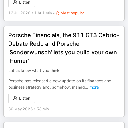
Listen
13 Jul 2026
•
1 hr 1 min
•
Most popular
Porsche Financials, the 911 GT3 Cabrio-
Debate Redo and Porsche
'Sonderwunsch' lets you build your own
'Homer'
Let us know what you think!
Porsche has released a new update on its finances and
business strategy and, somehow, manag
...
more
Listen
30 May 2026
•
53 min