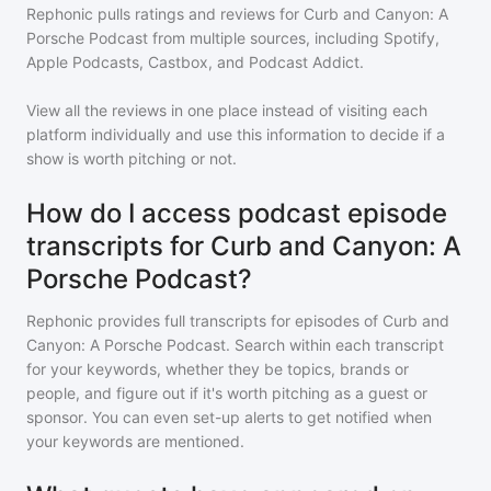
Rephonic pulls ratings and reviews for
Curb and Canyon: A
Porsche Podcast
from multiple sources, including Spotify,
Apple Podcasts, Castbox, and Podcast Addict.
View all the reviews in one place instead of visiting each
platform individually and use this information to decide if a
show is worth pitching or not.
How do I access podcast episode
transcripts for Curb and Canyon: A
Porsche Podcast?
Rephonic provides full transcripts for episodes of
Curb and
Canyon: A Porsche Podcast
. Search within each transcript
for your keywords, whether they be topics, brands or
people, and figure out if it's worth pitching as a guest or
sponsor. You can even set-up alerts to get notified when
your keywords are mentioned.