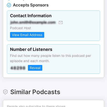
Accepts Sponsors
Contact Information
Podcast Host
View Email Address
Number of Listeners
Find out how many people listen to this podcast per
episode and each month.
Reveal
Similar Podcasts
People also subscribe to these shows.