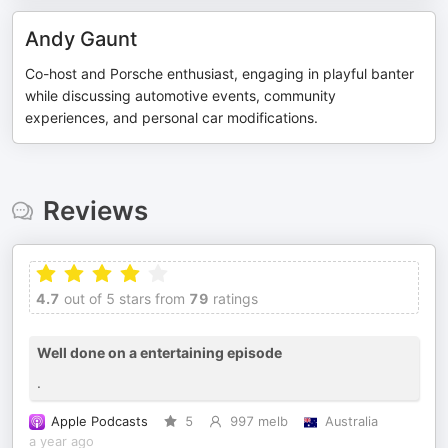
Andy Gaunt
Co-host and Porsche enthusiast, engaging in playful banter
while discussing automotive events, community
experiences, and personal car modifications.
Reviews
4.7
out of 5 stars from
79
ratings
Well done on a entertaining episode
.
Apple Podcasts
5
997 melb
Australia
a year ago