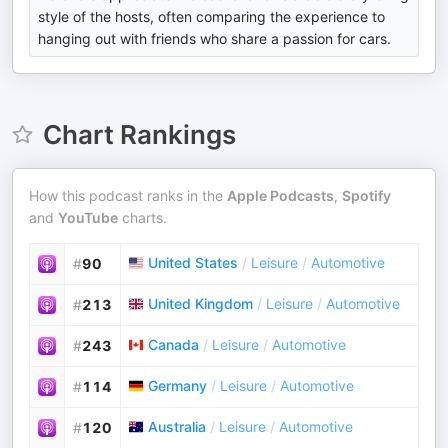
style of the hosts, often comparing the experience to
hanging out with friends who share a passion for cars.
Chart Rankings
How this podcast ranks in the
Apple Podcasts
,
Spotify
and
YouTube
charts.
United States
/
Leisure
/
Automotive
#
90
United Kingdom
/
Leisure
/
Automotive
#
213
Canada
/
Leisure
/
Automotive
#
243
Germany
/
Leisure
/
Automotive
#
114
Australia
/
Leisure
/
Automotive
#
120