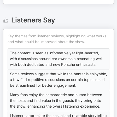
Listeners Say
Key themes from listener reviews, highlighting what works
and what could be improved about the show.
The content is seen as informative yet light-hearted,
with discussions around car ownership resonating well
with both dedicated and new Porsche enthusiasts.
Some reviews suggest that while the banter is enjoyable,
a few find repetitive discussions on certain topics could
be streamlined for better engagement.
Many fans enjoy the camaraderie and humor between
the hosts and find value in the guests they bring onto
the show, enhancing the overall listening experience.
Listeners appreciate the casual and relatable storytelling