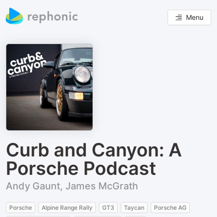
Menu
Curb and Canyon: A
Porsche Podcast
Andy Gaunt, James McGrath
Porsche
Alpine Range Rally
GT3
Taycan
Porsche AG