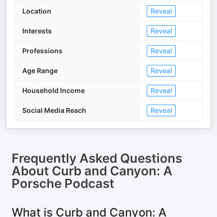
Location
Reveal
Interests
Reveal
Professions
Reveal
Age Range
Reveal
Household Income
Reveal
Social Media Reach
Reveal
Frequently Asked Questions
About
Curb and Canyon: A
Porsche Podcast
What is Curb and Canyon: A