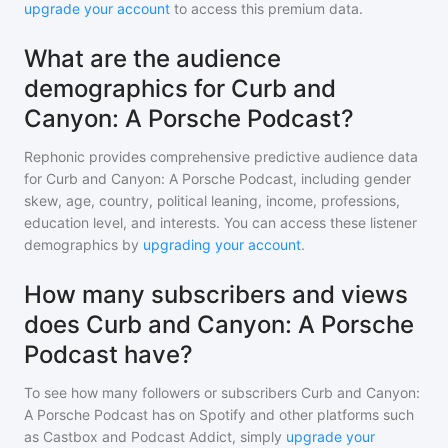
upgrade your account
to access this premium data.
What are the audience
demographics for Curb and
Canyon: A Porsche Podcast?
Rephonic provides comprehensive predictive audience data
for
Curb and Canyon: A Porsche Podcast
, including gender
skew, age, country, political leaning, income, professions,
education level, and interests. You can access these listener
demographics by
upgrading your account
.
How many subscribers and views
does Curb and Canyon: A Porsche
Podcast have?
To see how many followers or subscribers
Curb and Canyon:
A Porsche Podcast
has on Spotify and other platforms such
as Castbox and Podcast Addict, simply
upgrade your