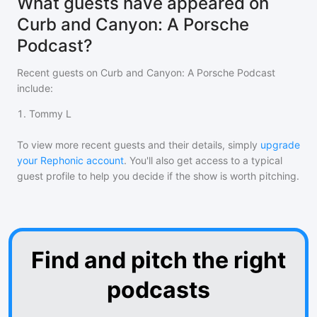
What guests have appeared on
Curb and Canyon: A Porsche
Podcast?
Recent guests on
Curb and Canyon: A Porsche Podcast
include:
1
.
Tommy L
To view more recent guests and their details, simply
upgrade
your Rephonic account
. You'll also get access to a typical
guest profile to help you decide if the show is worth pitching.
Find and pitch the right
podcasts