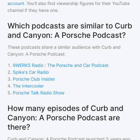
account
. You'll also find viewership figures for their YouTube
channel if they have one.
Which podcasts are similar to Curb
and Canyon: A Porsche Podcast?
These podcasts share a similar audience with
Curb and
Canyon: A Porsche Podcast
:
1
.
9WERKS Radio : The Porsche and Car Podcast
2
.
Spike's Car Radio
3
.
Porsche Club Insider
4
.
The Intercooler
5
.
Porsche Talk Radio Show
How many episodes of Curb and
Canyon: A Porsche Podcast are
there?
Curb and Canyon: A Porsche Podcast
launched 5 years ago