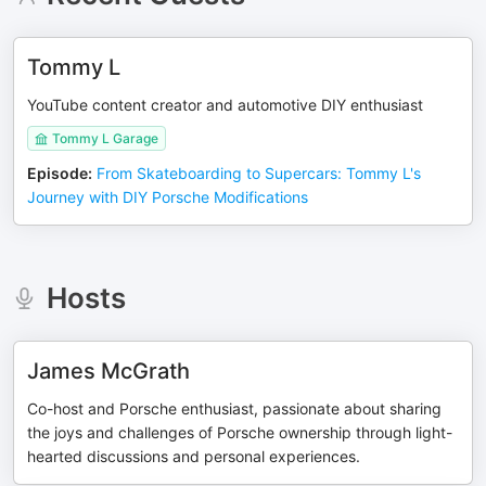
Tommy L
YouTube content creator and automotive DIY enthusiast
Tommy L Garage
Episode
:
From Skateboarding to Supercars: Tommy L's
Journey with DIY Porsche Modifications
Hosts
James McGrath
Co-host and Porsche enthusiast, passionate about sharing
the joys and challenges of Porsche ownership through light-
hearted discussions and personal experiences.