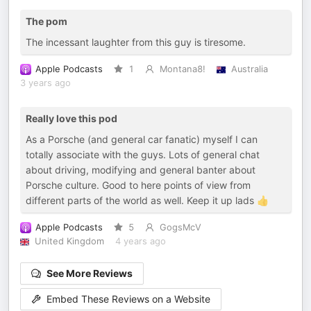
The pom
The incessant laughter from this guy is tiresome.
Apple Podcasts
1
Montana8!
Australia
3 years ago
Really love this pod
As a Porsche (and general car fanatic) myself I can
totally associate with the guys. Lots of general chat
about driving, modifying and general banter about
Porsche culture. Good to here points of view from
different parts of the world as well. Keep it up lads 👍
Apple Podcasts
5
GogsMcV
United Kingdom
4 years ago
See More Reviews
Embed These Reviews on a Website