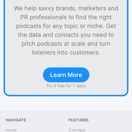
We help savvy brands, marketers and
PR professionals to find the right
podcasts for any topic or niche. Get
the data and contacts you need to
pitch podcasts at scale and turn
listeners into customers.
Learn More
Try it free for 7 days
NAVIGATE
FEATURES
Home
Overview