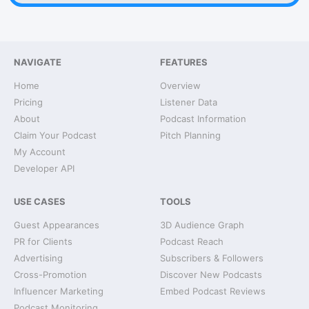
NAVIGATE
FEATURES
Home
Overview
Pricing
Listener Data
About
Podcast Information
Claim Your Podcast
Pitch Planning
My Account
Developer API
USE CASES
TOOLS
Guest Appearances
3D Audience Graph
PR for Clients
Podcast Reach
Advertising
Subscribers & Followers
Cross-Promotion
Discover New Podcasts
Influencer Marketing
Embed Podcast Reviews
Podcast Monitoring