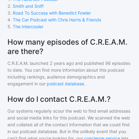
2
.
Smith and Sniff
3
.
Road To Success with Benedict Fowler
4
.
The Car Podcast with Chris Harris & Friends
5
.
The Intercooler
How many episodes of C.R.E.A.M.
are there?
C.R.E.A.M.
launched 2 years ago and
published
96
episodes
to date. You can find more information about this podcast
including rankings, audience demographics and
engagement in our
podcast database
.
How do I contact C.R.E.A.M.?
Our systems regularly scour the web to find email addresses
and social media links for this podcast. We scanned the web
and collated all of the contact information that we could find
in our podcast database. But in the unlikely event that you
can't find what you're looking for, our
concierge service
lets