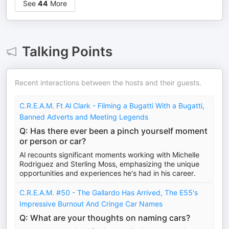
See
44
More
Talking Points
Recent interactions between the hosts and their guests.
C.R.E.A.M. Ft Al Clark - Filming a Bugatti With a Bugatti,
Banned Adverts and Meeting Legends
Q: Has there ever been a pinch yourself moment
or person or car?
Al recounts significant moments working with Michelle
Rodriguez and Sterling Moss, emphasizing the unique
opportunities and experiences he's had in his career.
C.R.E.A.M. #50 - The Gallardo Has Arrived, The E55's
Impressive Burnout And Cringe Car Names
Q: What are your thoughts on naming cars?