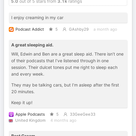
5.0
out of 5 stars from
3.1k
ratings
I enjoy creaming in my car
Podcast Addict
5
GAshby29
a month ago
A great sleeping aid.
Will, Edwin and Ben are a great sleep aid. There isn’t one
of their podcasts that I’ve listened through in one
session. Their dulcet tones put me right to sleep each
and every week.
They may be talking cars, but I’m asleep after the first
20 minutes.
Keep it up!
Apple Podcasts
5
33GeeGee33
United Kingdom
4 months ago
Best Cream