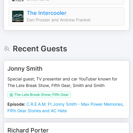
The Intercooler
Dan Prosser and Andrew Frankel
Recent Guests
Jonny Smith
Special guest; TV presenter and car YouTuber known for
The Late Break Show, Fifth Gear, Smith and Smith
The Late Break Show; Fifth Gear
Episode
:
C.R.E.A.M. Ft Jonny Smith - Max Power Memories,
Fifth Gear Stories and AC Hate
Richard Porter