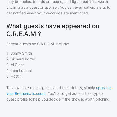
they be topics, brands or people, and figure out if it's worth
pitching as a guest or sponsor. You can even set-up alerts to
get notified when your keywords are mentioned.
What guests have appeared on
C.R.E.A.M.?
Recent guests on
C.R.E.A.M.
include:
1
.
Jonny Smith
2
.
Richard Porter
3
.
Al Clark
4
.
Tom Lenthal
5
.
Host 1
To view more recent guests and their details, simply
upgrade
your Rephonic account
. You'll also get access to a typical
guest profile to help you decide if the show is worth pitching.