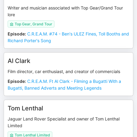
Writer and musician associated with Top Gear/Grand Tour
lore
Top Gear, Grand Tour
Episode
:
C.R.E.A.M. #74 - Ben's ULEZ Fines, Toll Booths and
Richard Porter's Song
Al Clark
Film director, car enthusiast, and creator of commercials
Episode
:
C.R.E.A.M. Ft Al Clark - Filming a Bugatti With a
Bugatti, Banned Adverts and Meeting Legends
Tom Lenthal
Jaguar Land Rover Specialist and owner of Tom Lenthal
Limited
Tom Lenthal Limited