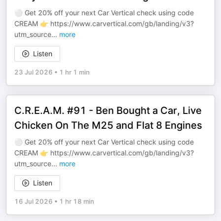
⚪️ Get 20% off your next Car Vertical check using code
CREAM 👉 ⁠⁠⁠⁠https://www.carvertical.com/gb/landing/v3?
utm_source
...
more
Listen
23 Jul 2026
•
1 hr 1 min
C.R.E.A.M. #91 - Ben Bought a Car, Live
Chicken On The M25 and Flat 8 Engines
⚪️ Get 20% off your next Car Vertical check using code
CREAM 👉 ⁠⁠⁠⁠https://www.carvertical.com/gb/landing/v3?
utm_source
...
more
Listen
16 Jul 2026
•
1 hr 18 min