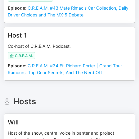
Episode
:
C.R.E.A.M. #43 Mate Rimac's Car Collection, Daily
Driver Choices and The MX-5 Debate
Host 1
Co-host of C.R.E.A.M. Podcast.
C.R.E.A.M.
Episode
:
C.R.E.A.M. #34 Ft. Richard Porter | Grand Tour
Rumours, Top Gear Secrets, And The Nerd Off
Hosts
Will
Host of the show, central voice in banter and project