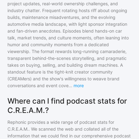
project updates, real-world ownership challenges, and
industry chatter. Frequent rotating hosts riff about ongoing
builds, maintenance misadventures, and the evolving
automotive media landscape, with light sponsor integration
and fan-driven anecdotes. Episodes blend hands-on car
talk, market trends, and culture moments, often leaning into
humor and community moments from a dedicated
viewership. The format rewards long-running camaraderie,
transparent behind-the-scenes storytelling, and pragmatic
takes on buying, selling, and building dream machines. A
standout feature is the tight-knit creator community
(CREAMers) and the show's willingness to weave brand
conversations and event cove
...
more
Where can I find podcast stats for
C.R.E.A.M.?
Rephonic provides a wide range of podcast stats for
C.R.E.A.M.
. We scanned the web and collated all of the
information that we could find in our comprehensive podcast