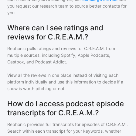
you request our research team to source better contacts for
you.
Where can I see ratings and
reviews for C.R.E.A.M.?
Rephonic pulls ratings and reviews for
C.R.E.A.M.
from
multiple sources, including Spotify, Apple Podcasts,
Castbox, and Podcast Addict.
View all the reviews in one place instead of visiting each
platform individually and use this information to decide if a
show is worth pitching or not.
How do I access podcast episode
transcripts for C.R.E.A.M.?
Rephonic provides full transcripts for episodes of
C.R.E.A.M.
.
Search within each transcript for your keywords, whether