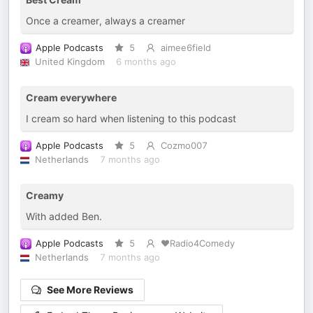
Once a creamer, always a creamer
Apple Podcasts
5
aimee6field
United Kingdom
6 months ago
Cream everywhere
I cream so hard when listening to this podcast
Apple Podcasts
5
Cozmo007
Netherlands
7 months ago
Creamy
With added Ben.
Apple Podcasts
5
❤️Radio4Comedy
Netherlands
7 months ago
See More Reviews