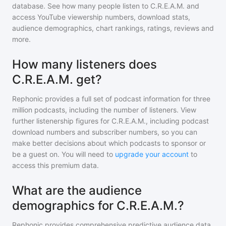
database. See how many people listen to
C.R.E.A.M.
and
access YouTube viewership numbers, download stats,
audience demographics, chart rankings, ratings, reviews and
more.
How many listeners does
C.R.E.A.M. get?
Rephonic provides a full set of podcast information for
three
million
podcasts, including the number of listeners. View
further listenership figures for
C.R.E.A.M.
, including podcast
download numbers and subscriber numbers, so you can
make better decisions about which podcasts to sponsor or
be a guest on. You will need to
upgrade your account
to
access this premium data.
What are the audience
demographics for C.R.E.A.M.?
Rephonic provides comprehensive predictive audience data