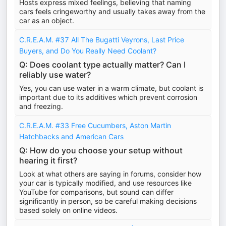
Hosts express mixed feelings, believing that naming
cars feels cringeworthy and usually takes away from the
car as an object.
C.R.E.A.M. #37 All The Bugatti Veyrons, Last Price
Buyers, and Do You Really Need Coolant?
Q: Does coolant type actually matter? Can I
reliably use water?
Yes, you can use water in a warm climate, but coolant is
important due to its additives which prevent corrosion
and freezing.
C.R.E.A.M. #33 Free Cucumbers, Aston Martin
Hatchbacks and American Cars
Q: How do you choose your setup without
hearing it first?
Look at what others are saying in forums, consider how
your car is typically modified, and use resources like
YouTube for comparisons, but sound can differ
significantly in person, so be careful making decisions
based solely on online videos.