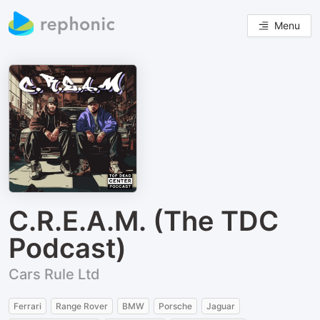
Menu
C.R.E.A.M. (The TDC
Podcast)
Cars Rule Ltd
Ferrari
Range Rover
BMW
Porsche
Jaguar