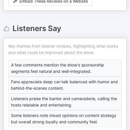
Embed These Reviews on a Website
Listeners Say
Key themes from listener reviews, highlighting what works
and what could be improved about the show.
A few comments mention the show's sponsorship
segments feel natural and well-integrated.
Fans appreciate deep car-talk balanced with humor and
behind-the-scenes content.
Listeners praise the banter and camaraderie, calling the
hosts relatable and entertaining.
Some listeners note mixed opinions on content strategy
but overall strong loyalty and community feel.