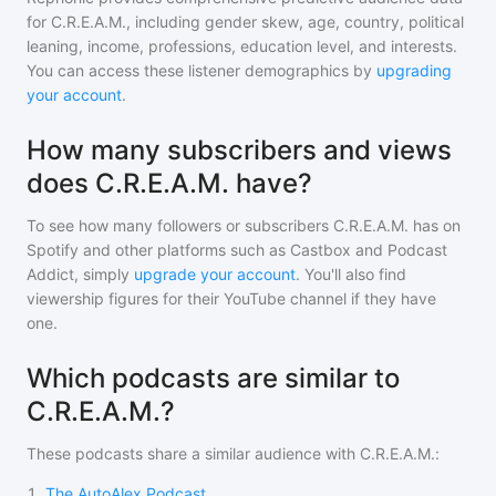
for
C.R.E.A.M.
, including gender skew, age, country, political
leaning, income, professions, education level, and interests.
You can access these listener demographics by
upgrading
your account
.
How many subscribers and views
does C.R.E.A.M. have?
To see how many followers or subscribers
C.R.E.A.M.
has on
Spotify and other platforms such as Castbox and Podcast
Addict, simply
upgrade your account
. You'll also find
viewership figures for their YouTube channel if they have
one.
Which podcasts are similar to
C.R.E.A.M.?
These podcasts share a similar audience with
C.R.E.A.M.
:
1
.
The AutoAlex Podcast