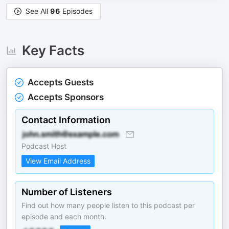
See All
96
Episodes
Key Facts
Accepts Guests
Accepts Sponsors
Contact Information
Podcast Host
View Email Address
Number of Listeners
Find out how many people listen to this podcast per
episode and each month.