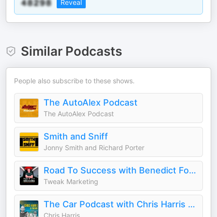
Reveal
Similar Podcasts
People also subscribe to these shows.
The AutoAlex Podcast
The AutoAlex Podcast
Smith and Sniff
Jonny Smith and Richard Porter
Road To Success with Benedict Fowler
Tweak Marketing
The Car Podcast with Chris Harris & Friends
Chris Harris