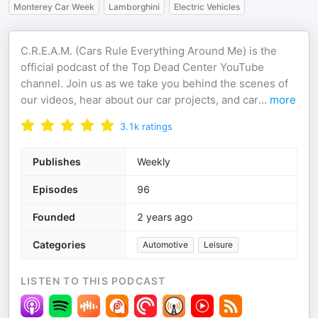
Monterey Car Week
Lamborghini
Electric Vehicles
C.R.E.A.M. (Cars Rule Everything Around Me) is the
official podcast of the Top Dead Center YouTube
channel. Join us as we take you behind the scenes of
our videos, hear about our car projects, and car
...
more
3.1k
ratings
Publishes
Weekly
Episodes
96
Founded
2 years ago
Categories
Automotive
Leisure
LISTEN TO THIS PODCAST