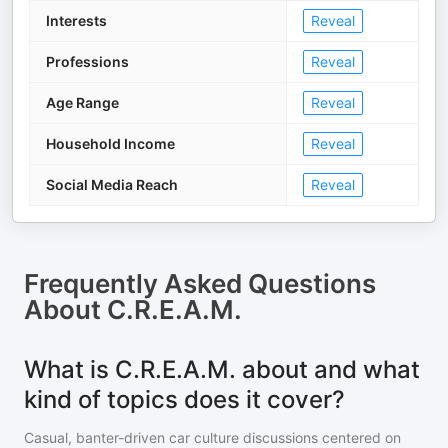
Interests
Reveal
Professions
Reveal
Age Range
Reveal
Household Income
Reveal
Social Media Reach
Reveal
Frequently Asked Questions
About
C.R.E.A.M.
What is C.R.E.A.M. about and what
kind of topics does it cover?
Casual, banter-driven car culture discussions centered on