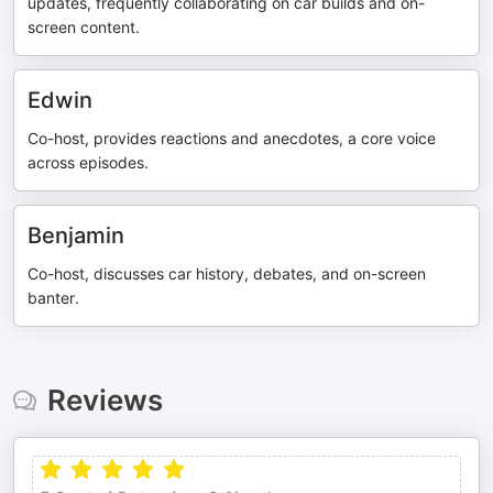
updates, frequently collaborating on car builds and on-
screen content.
Edwin
Co-host, provides reactions and anecdotes, a core voice
across episodes.
Benjamin
Co-host, discusses car history, debates, and on-screen
banter.
Reviews