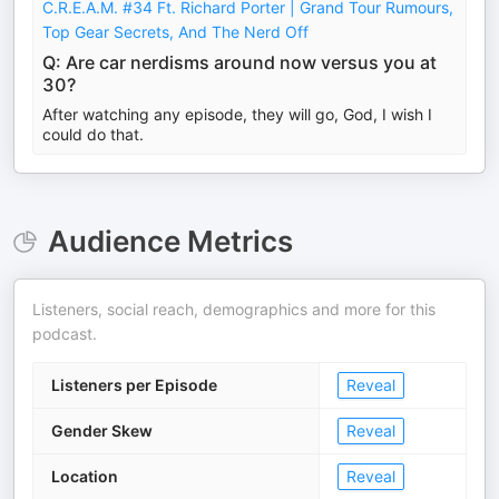
C.R.E.A.M. #34 Ft. Richard Porter | Grand Tour Rumours,
Top Gear Secrets, And The Nerd Off
Q: Are car nerdisms around now versus you at
30?
After watching any episode, they will go, God, I wish I
could do that.
Audience Metrics
Listeners, social reach, demographics and more for this
podcast.
Listeners per Episode
Reveal
Gender Skew
Reveal
Location
Reveal