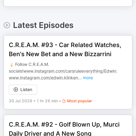
Latest Episodes
C.R.E.A.M. #93 - Car Related Watches,
Ben's New Bet and a New Bizzarrini
🍦 Follow C.R.E.A.M.
socials!
www.instagram.com/carsruleeverything/Edwin:
www.instagram.com/edwin.klinken
...
more
Listen
30 Jul 2026
•
1 hr 26 min
•
Most popular
C.R.E.A.M. #92 - Golf Blown Up, Murci
Daily Driver and A New Song