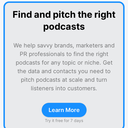
Find and pitch the right
podcasts
We help savvy brands, marketers and
PR professionals to find the right
podcasts for any topic or niche. Get
the data and contacts you need to
pitch podcasts at scale and turn
listeners into customers.
Learn More
Try it free for 7 days