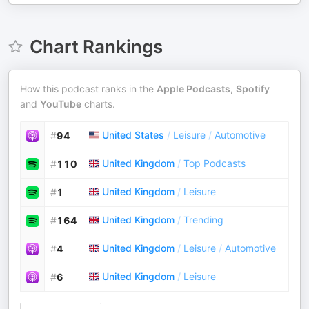
Chart Rankings
How this podcast ranks in the
Apple Podcasts
,
Spotify
and
YouTube
charts.
United States
/
Leisure
/
Automotive
#
94
United Kingdom
/
Top Podcasts
#
110
United Kingdom
/
Leisure
#
1
United Kingdom
/
Trending
#
164
United Kingdom
/
Leisure
/
Automotive
#
4
United Kingdom
/
Leisure
#
6