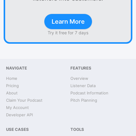
Learn More
Try it free for 7 days
NAVIGATE
FEATURES
Home
Overview
Pricing
Listener Data
About
Podcast Information
Claim Your Podcast
Pitch Planning
My Account
Developer API
USE CASES
TOOLS