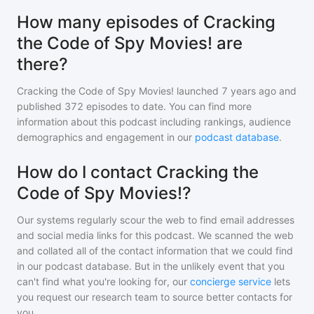
How many episodes of Cracking
the Code of Spy Movies! are
there?
Cracking the Code of Spy Movies!
launched 7 years ago and
published
372
episodes to date. You can find more
information about this podcast including rankings, audience
demographics and engagement in our
podcast database
.
How do I contact Cracking the
Code of Spy Movies!?
Our systems regularly scour the web to find email addresses
and social media links for this podcast. We scanned the web
and collated all of the contact information that we could find
in our podcast database. But in the unlikely event that you
can't find what you're looking for, our
concierge service
lets
you request our research team to source better contacts for
you.