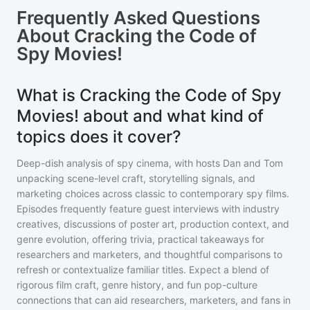
Frequently Asked Questions
About
Cracking the Code of
Spy Movies!
What is Cracking the Code of Spy
Movies! about and what kind of
topics does it cover?
Deep-dish analysis of spy cinema, with hosts Dan and Tom
unpacking scene-level craft, storytelling signals, and
marketing choices across classic to contemporary spy films.
Episodes frequently feature guest interviews with industry
creatives, discussions of poster art, production context, and
genre evolution, offering trivia, practical takeaways for
researchers and marketers, and thoughtful comparisons to
refresh or contextualize familiar titles. Expect a blend of
rigorous film craft, genre history, and fun pop-culture
connections that can aid researchers, marketers, and fans in