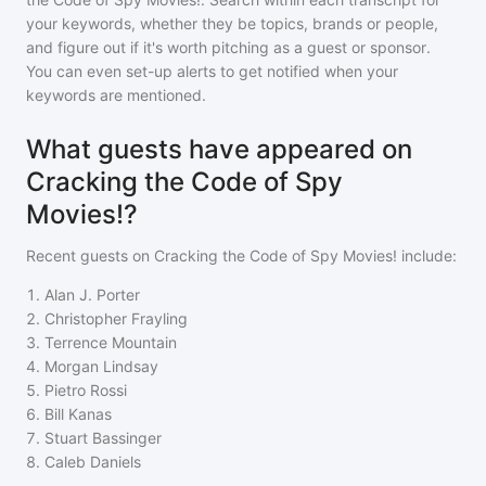
your keywords, whether they be topics, brands or people,
and figure out if it's worth pitching as a guest or sponsor.
You can even set-up alerts to get notified when your
keywords are mentioned.
What guests have appeared on
Cracking the Code of Spy
Movies!?
Recent guests on
Cracking the Code of Spy Movies!
include:
1
.
Alan J. Porter
2
.
Christopher Frayling
3
.
Terrence Mountain
4
.
Morgan Lindsay
5
.
Pietro Rossi
6
.
Bill Kanas
7
.
Stuart Bassinger
8
.
Caleb Daniels