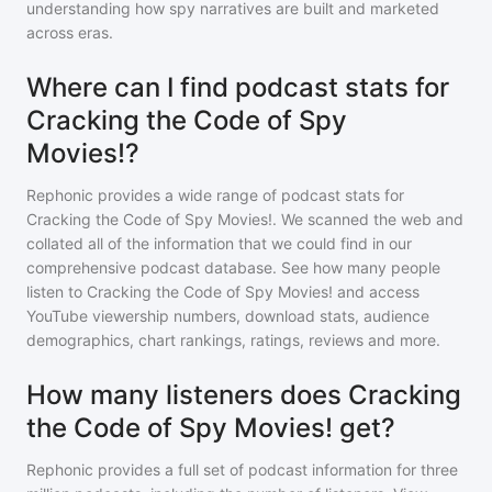
understanding how spy narratives are built and marketed
across eras.
Where can I find podcast stats for
Cracking the Code of Spy
Movies!?
Rephonic provides a wide range of podcast stats for
Cracking the Code of Spy Movies!
. We scanned the web and
collated all of the information that we could find in our
comprehensive podcast database. See how many people
listen to
Cracking the Code of Spy Movies!
and access
YouTube viewership numbers, download stats, audience
demographics, chart rankings, ratings, reviews and more.
How many listeners does Cracking
the Code of Spy Movies! get?
Rephonic provides a full set of podcast information for
three