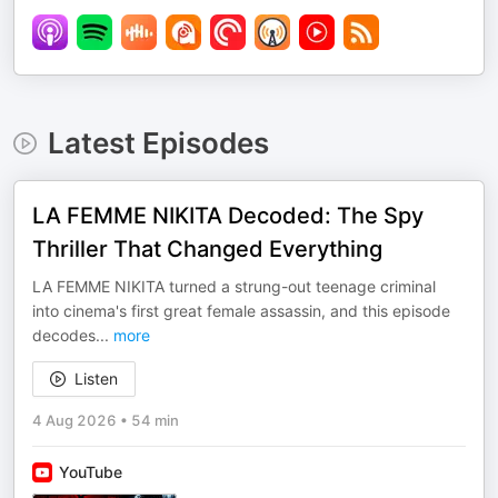
Latest Episodes
LA FEMME NIKITA Decoded: The Spy
Thriller That Changed Everything
LA FEMME NIKITA turned a strung-out teenage criminal
into cinema's first great female assassin, and this episode
decodes
...
more
Listen
4 Aug 2026
•
54 min
YouTube