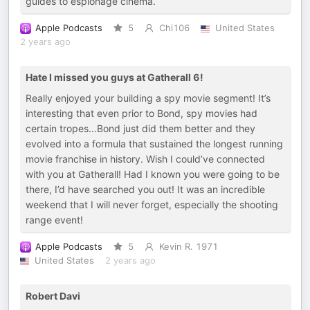
guides to espionage cinema.
Apple Podcasts
5
Chi106
United States
2 years ago
Hate I missed you guys at Gatherall 6!
Really enjoyed your building a spy movie segment! It’s
interesting that even prior to Bond, spy movies had
certain tropes…Bond just did them better and they
evolved into a formula that sustained the longest running
movie franchise in history. Wish I could’ve connected
with you at Gatherall! Had I known you were going to be
there, I’d have searched you out! It was an incredible
weekend that I will never forget, especially the shooting
range event!
Apple Podcasts
5
Kevin R. 1971
United States
2 years ago
Robert Davi