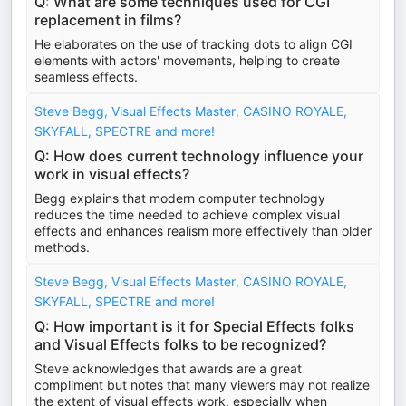
Q: What are some techniques used for CGI
replacement in films?
He elaborates on the use of tracking dots to align CGI
elements with actors' movements, helping to create
seamless effects.
Steve Begg, Visual Effects Master, CASINO ROYALE,
SKYFALL, SPECTRE and more!
Q: How does current technology influence your
work in visual effects?
Begg explains that modern computer technology
reduces the time needed to achieve complex visual
effects and enhances realism more effectively than older
methods.
Steve Begg, Visual Effects Master, CASINO ROYALE,
SKYFALL, SPECTRE and more!
Q: How important is it for Special Effects folks
and Visual Effects folks to be recognized?
Steve acknowledges that awards are a great
compliment but notes that many viewers may not realize
the extent of visual effects work, especially when