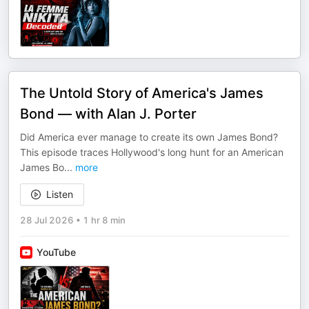
The Untold Story of America's James
Bond — with Alan J. Porter
Did America ever manage to create its own James Bond?
This episode traces Hollywood's long hunt for an American
James Bo
...
more
Listen
28 Jul 2026
•
1 hr 8 min
YouTube