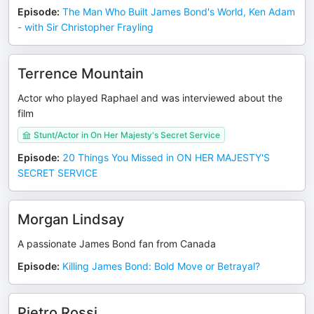
Episode
:
The Man Who Built James Bond's World, Ken Adam
- with Sir Christopher Frayling
Terrence Mountain
Actor who played Raphael and was interviewed about the
film
Stunt/Actor in On Her Majesty's Secret Service
Episode
:
20 Things You Missed in ON HER MAJESTY'S
SECRET SERVICE
Morgan Lindsay
A passionate James Bond fan from Canada
Episode
:
Killing James Bond: Bold Move or Betrayal?
Pietro Rossi