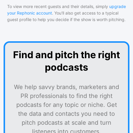
To view more recent guests and their details, simply
upgrade
your Rephonic account
. You'll also get access to a typical
guest profile to help you decide if the show is worth pitching.
Find and pitch the right
podcasts
We help savvy brands, marketers and
PR professionals to find the right
podcasts for any topic or niche. Get
the data and contacts you need to
pitch podcasts at scale and turn
listeners into customers.