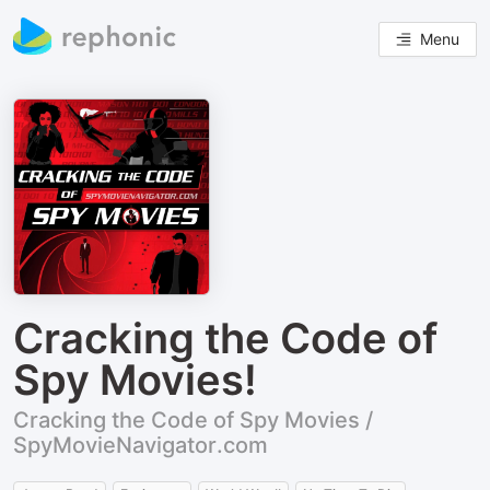
Menu
Cracking the Code of
Spy Movies!
Cracking the Code of Spy Movies /
SpyMovieNavigator.com