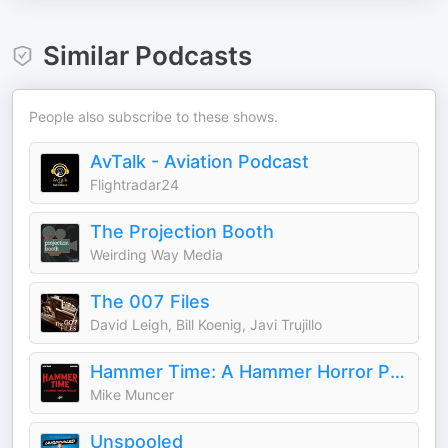
Similar Podcasts
People also subscribe to these shows.
AvTalk - Aviation Podcast
Flightradar24
The Projection Booth
Weirding Way Media
The 007 Files
David Leigh, Bill Koenig, Javi Trujillo
Hammer Time: A Hammer Horror Podcast
Mike Muncer
Unspooled