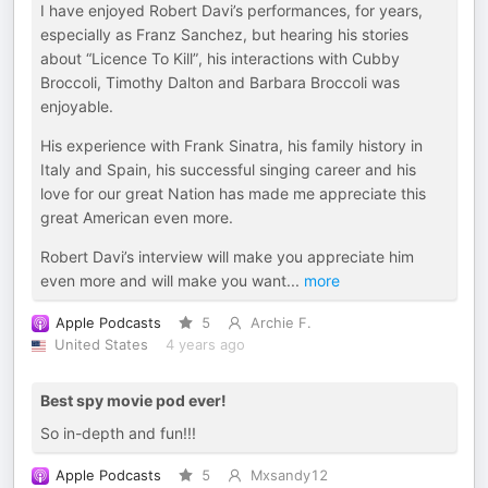
I have enjoyed Robert Davi’s performances, for years,
especially as Franz Sanchez, but hearing his stories
about “Licence To Kill”, his interactions with Cubby
Broccoli, Timothy Dalton and Barbara Broccoli was
enjoyable.
His experience with Frank Sinatra, his family history in
Italy and Spain, his successful singing career and his
love for our great Nation has made me appreciate this
great American even more.
Robert Davi’s interview will make you appreciate him
even more and will make you want
...
more
Apple Podcasts
5
Archie F.
United States
4 years ago
Best spy movie pod ever!
So in-depth and fun!!!
Apple Podcasts
5
Mxsandy12