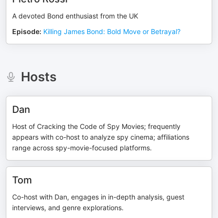
A devoted Bond enthusiast from the UK
Episode
:
Killing James Bond: Bold Move or Betrayal?
Hosts
Dan
Host of Cracking the Code of Spy Movies; frequently
appears with co-host to analyze spy cinema; affiliations
range across spy-movie-focused platforms.
Tom
Co-host with Dan, engages in in-depth analysis, guest
interviews, and genre explorations.