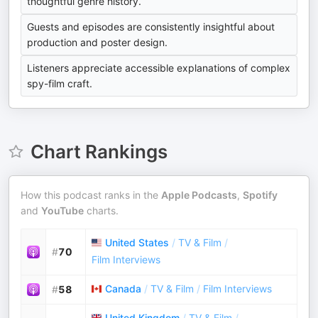
thoughtful genre history.
Guests and episodes are consistently insightful about
production and poster design.
Listeners appreciate accessible explanations of complex
spy-film craft.
Chart Rankings
How this podcast ranks in the
Apple Podcasts
,
Spotify
and
YouTube
charts.
United States
/
TV & Film
/
#
70
Film Interviews
Canada
/
TV & Film
/
Film Interviews
#
58
United Kingdom
/
TV & Film
/