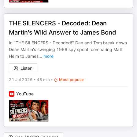
THE SILENCERS - Decoded: Dean
Martin's Wild Answer to James Bond
In "THE SILENCERS - Decoded!" Dan and Tom break down
Dean Martin's swinging 1966 spy spoof, comparing Matt
Helm to James
...
more
Listen
21 Jul 2026
•
48 min
•
Most popular
YouTube