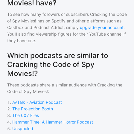
Movies! have?
To see how many followers or subscribers
Cracking the Code
of Spy Movies!
has on Spotify and other platforms such as
Castbox and Podcast Addict, simply
upgrade your account
.
You'll also find viewership figures for their YouTube channel if
they have one.
Which podcasts are similar to
Cracking the Code of Spy
Movies!?
These podcasts share a similar audience with
Cracking the
Code of Spy Movies!
:
1
.
AvTalk - Aviation Podcast
2
.
The Projection Booth
3
.
The 007 Files
4
.
Hammer Time: A Hammer Horror Podcast
5
.
Unspooled