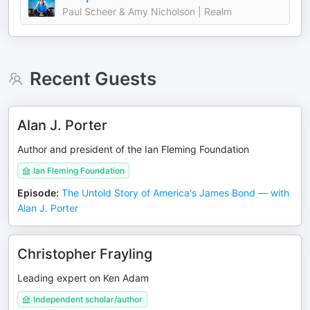
Paul Scheer & Amy Nicholson | Realm
Recent Guests
Alan J. Porter
Author and president of the Ian Fleming Foundation
Ian Fleming Foundation
Episode
:
The Untold Story of America's James Bond — with
Alan J. Porter
Christopher Frayling
Leading expert on Ken Adam
Independent scholar/author