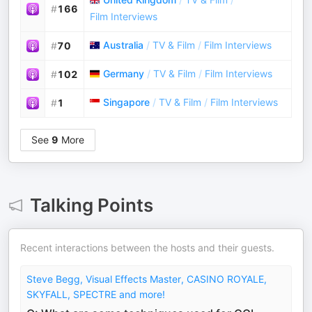
#
166
Film Interviews
Australia
/
TV & Film
/
Film Interviews
#
70
Germany
/
TV & Film
/
Film Interviews
#
102
Singapore
/
TV & Film
/
Film Interviews
#
1
See
9
More
Talking Points
Recent interactions between the hosts and their guests.
Steve Begg, Visual Effects Master, CASINO ROYALE,
SKYFALL, SPECTRE and more!