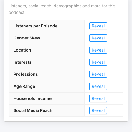
Listeners, social reach, demographics and more for this
podcast.
Listeners per Episode
Reveal
Gender Skew
Reveal
Location
Reveal
Interests
Reveal
Professions
Reveal
Age Range
Reveal
Household Income
Reveal
Social Media Reach
Reveal