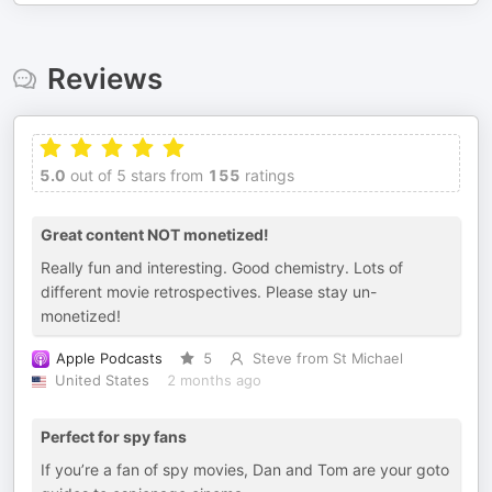
Reviews
5.0
out of 5 stars from
155
ratings
Great content NOT monetized!
Really fun and interesting. Good chemistry. Lots of
different movie retrospectives. Please stay un-
monetized!
Apple Podcasts
5
Steve from St Michael
United States
2 months ago
Perfect for spy fans
If you’re a fan of spy movies, Dan and Tom are your goto