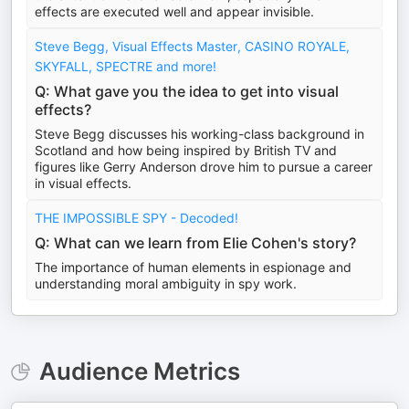
effects are executed well and appear invisible.
Steve Begg, Visual Effects Master, CASINO ROYALE,
SKYFALL, SPECTRE and more!
Q: What gave you the idea to get into visual
effects?
Steve Begg discusses his working-class background in
Scotland and how being inspired by British TV and
figures like Gerry Anderson drove him to pursue a career
in visual effects.
THE IMPOSSIBLE SPY - Decoded!
Q: What can we learn from Elie Cohen's story?
The importance of human elements in espionage and
understanding moral ambiguity in spy work.
Audience Metrics