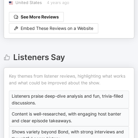
United States
4 years ago
See More Reviews
Embed These Reviews on a Website
Listeners Say
Key themes from listener reviews, highlighting what works
and what could be improved about the show.
Listeners praise deep-dive analysis and fun, trivia-filled
discussions.
Content is well-researched, with engaging host banter
and clear episode takeaways.
Shows variety beyond Bond, with strong interviews and