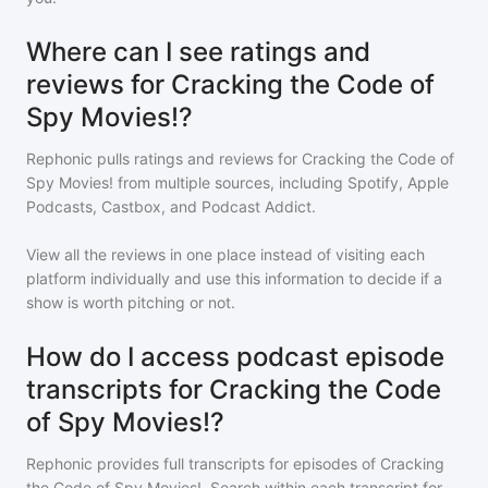
Where can I see ratings and
reviews for Cracking the Code of
Spy Movies!?
Rephonic pulls ratings and reviews for
Cracking the Code of
Spy Movies!
from multiple sources, including Spotify, Apple
Podcasts, Castbox, and Podcast Addict.
View all the reviews in one place instead of visiting each
platform individually and use this information to decide if a
show is worth pitching or not.
How do I access podcast episode
transcripts for Cracking the Code
of Spy Movies!?
Rephonic provides full transcripts for episodes of
Cracking
the Code of Spy Movies!
. Search within each transcript for