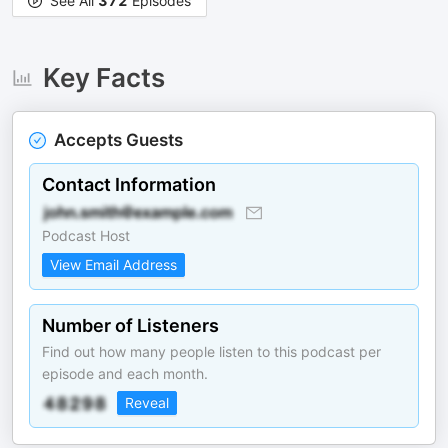
See All
372
Episodes
Key Facts
Accepts Guests
Contact Information
Podcast Host
View Email Address
Number of Listeners
Find out how many people listen to this podcast per
episode and each month.
Reveal