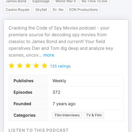
James Bond
Espionage
World War II
No Time To Die
Casino Royale
Skyfall
Dr. No
EON Productions
Cracking the Code of Spy Movies podcast - your
premiere source for decoding spy movies from
classisc to James Bond and current! Your field
operatives Dan and Tom dig deep and analyze key
scenes, uncov
...
more
155
ratings
Publishes
Weekly
Episodes
372
Founded
7 years ago
Categories
Film Interviews
TV & Film
LISTEN TO THIS PODCAST