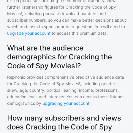
million
podcasts, including the number of listeners. View
further listenership figures for
Cracking the Code of Spy
Movies!
, including podcast download numbers and
subscriber numbers, so you can make better decisions about
which podcasts to sponsor or be a guest on. You will need to
upgrade your account
to access this premium data.
What are the audience
demographics for Cracking the
Code of Spy Movies!?
Rephonic provides comprehensive predictive audience data
for
Cracking the Code of Spy Movies!
, including gender
skew, age, country, political leaning, income, professions,
education level, and interests. You can access these listener
demographics by
upgrading your account
.
How many subscribers and views
does Cracking the Code of Spy