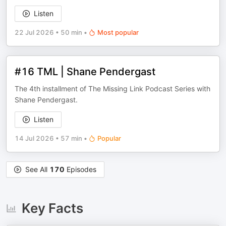
Listen
22 Jul 2026
•
50 min
•
Most popular
#16 TML | Shane Pendergast
The 4th installment of The Missing Link Podcast Series with
Shane Pendergast.
Listen
14 Jul 2026
•
57 min
•
Popular
See All
170
Episodes
Key Facts