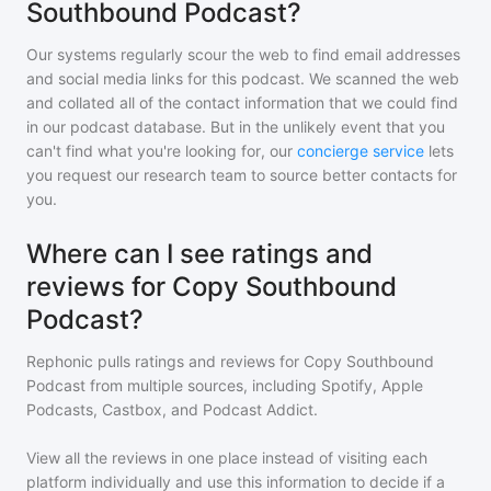
Southbound Podcast?
Our systems regularly scour the web to find email addresses
and social media links for this podcast. We scanned the web
and collated all of the contact information that we could find
in our podcast database. But in the unlikely event that you
can't find what you're looking for, our
concierge service
lets
you request our research team to source better contacts for
you.
Where can I see ratings and
reviews for Copy Southbound
Podcast?
Rephonic pulls ratings and reviews for
Copy Southbound
Podcast
from multiple sources, including Spotify, Apple
Podcasts, Castbox, and Podcast Addict.
View all the reviews in one place instead of visiting each
platform individually and use this information to decide if a