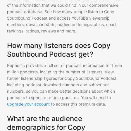
of the information that we could find in our comprehensive
podcast database. See how many people listen to
Copy
Southbound Podcast
and access YouTube viewership
numbers, download stats, audience demographics, chart
rankings, ratings, reviews and more.
How many listeners does Copy
Southbound Podcast get?
Rephonic provides a full set of podcast information for
three
million
podcasts, including the number of listeners. View
further listenership figures for
Copy Southbound Podcast
,
including podcast download numbers and subscriber
numbers, so you can make better decisions about which
podcasts to sponsor or be a guest on. You will need to
upgrade your account
to access this premium data.
What are the audience
demographics for Copy