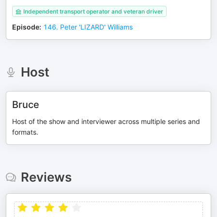
Independent transport operator and veteran driver
Episode
:
146. Peter 'LIZARD' Williams
Host
Bruce
Host of the show and interviewer across multiple series and
formats.
Reviews