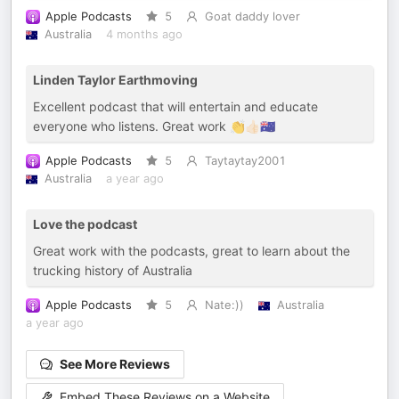
Apple Podcasts
5
Goat daddy lover
Australia
4 months ago
Linden Taylor Earthmoving
Excellent podcast that will entertain and educate
everyone who listens. Great work 👏👍🏻🇦🇺
Apple Podcasts
5
Taytaytay2001
Australia
a year ago
Love the podcast
Great work with the podcasts, great to learn about the
trucking history of Australia
Apple Podcasts
5
Nate:))
Australia
a year ago
See More Reviews
Embed These Reviews on a Website