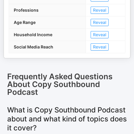
Professions
Reveal
Age Range
Reveal
Household Income
Reveal
Social Media Reach
Reveal
Frequently Asked Questions
About
Copy Southbound
Podcast
What is Copy Southbound Podcast
about and what kind of topics does
it cover?