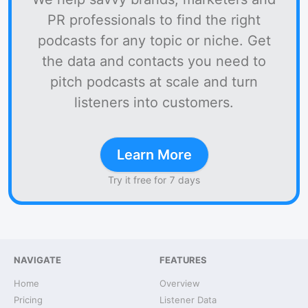
PR professionals to find the right
podcasts for any topic or niche. Get
the data and contacts you need to
pitch podcasts at scale and turn
listeners into customers.
Learn More
Try it free for 7 days
NAVIGATE
FEATURES
Home
Overview
Pricing
Listener Data