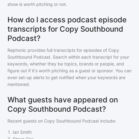
show is worth pitching or not.
How do I access podcast episode
transcripts for Copy Southbound
Podcast?
Rephonic provides full transcripts for episodes of
Copy
Southbound Podcast
. Search within each transcript for your
keywords, whether they be topics, brands or people, and
figure out if it's worth pitching as a guest or sponsor. You can
even set-up alerts to get notified when your keywords are
mentioned.
What guests have appeared on
Copy Southbound Podcast?
Recent guests on
Copy Southbound Podcast
include:
1
.
Ian Smith
2
.
Steve Cox