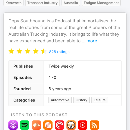
Kenworth
Transport Industry
Australia
Fatigue Management
Copy Southbound is a Podcast that immortalises the
real life stories from some of the great Pioneers of the
Australian Trucking Industry. It brings to life what they
have experienced and been able to
...
more
828
ratings
Publishes
Twice weekly
Episodes
170
Founded
6 years ago
Categories
Automotive
History
Leisure
LISTEN TO THIS PODCAST