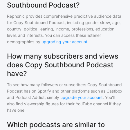
Southbound Podcast?
Rephonic provides comprehensive predictive audience data
for
Copy Southbound Podcast
, including gender skew, age,
country, political leaning, income, professions, education
level, and interests. You can access these listener
demographics by
upgrading your account
.
How many subscribers and views
does Copy Southbound Podcast
have?
To see how many followers or subscribers
Copy Southbound
Podcast
has on Spotify and other platforms such as Castbox
and Podcast Addict, simply
upgrade your account
. You'll
also find viewership figures for their YouTube channel if they
have one.
Which podcasts are similar to