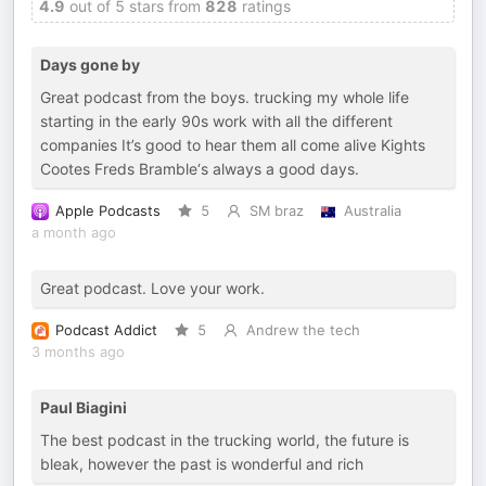
4.9
out of 5 stars from
828
ratings
Days gone by
Great podcast from the boys. trucking my whole life
starting in the early 90s work with all the different
companies It’s good to hear them all come alive Kights
Cootes Freds Bramble‘s always a good days.
Apple Podcasts
5
SM braz
Australia
a month ago
Great podcast. Love your work.
Podcast Addict
5
Andrew the tech
3 months ago
Paul Biagini
The best podcast in the trucking world, the future is
bleak, however the past is wonderful and rich