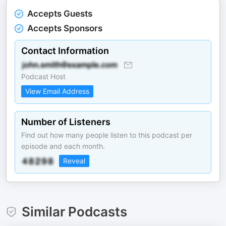
Accepts Guests
Accepts Sponsors
Contact Information
Podcast Host
View Email Address
Number of Listeners
Find out how many people listen to this podcast per
episode and each month.
Reveal
Similar Podcasts