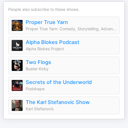
People also subscribe to these shows.
Proper True Yarn
Proper True Yarn: Comedy, Storytelling, Adventure
Alpha Blokes Podcast
Alpha Blokes Project
Two Flogs
Buster Kirby
Secrets of the Underworld
Podshape
The Karl Stefanovic Show
Karl Stefanovic