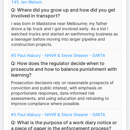
145. Ian Watson
Q: Where did you grow up and how did you get
involved in transport?
I was born in Maidstone near Melbourne; my father
drove a tip truck and I got involved early. As a kid I
watched trucks and started an earthmoving business as
a teenager before moving into larger pipeline and
construction projects.
#5 Paul Alsbury - NHVR & Steve Shearer - SARTA
Q: How does the regulator decide when to
prosecute and how to balance punishment with
learning?
Prosecution decisions rely on reasonable prospects of
conviction and public interest, with emphasis on
proportionate responses, data-informed risk
assessments, and using education and retraining to
improve compliance where possible.
#5 Paul Alsbury - NHVR & Steve Shearer - SARTA
Q: What is the purpose of a work diary notice or
a piece of paper in the enforcement process?