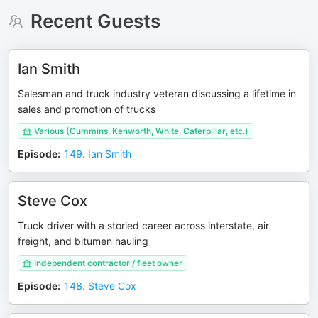
Recent Guests
Ian Smith
Salesman and truck industry veteran discussing a lifetime in
sales and promotion of trucks
Various (Cummins, Kenworth, White, Caterpillar, etc.)
Episode
:
149. Ian Smith
Steve Cox
Truck driver with a storied career across interstate, air
freight, and bitumen hauling
Independent contractor / fleet owner
Episode
:
148. Steve Cox