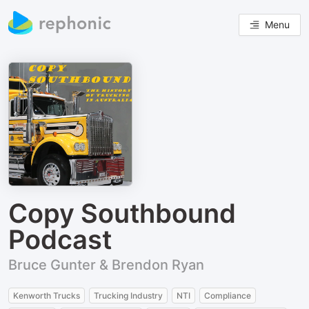
Menu
Copy Southbound
Podcast
Bruce Gunter & Brendon Ryan
Kenworth Trucks
Trucking Industry
NTI
Compliance