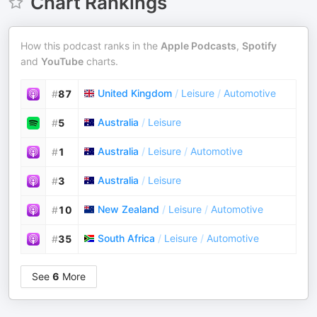
Chart Rankings
How this podcast ranks in the
Apple Podcasts
,
Spotify
and
YouTube
charts.
United Kingdom
/
Leisure
/
Automotive
#
87
Australia
/
Leisure
#
5
Australia
/
Leisure
/
Automotive
#
1
Australia
/
Leisure
#
3
New Zealand
/
Leisure
/
Automotive
#
10
South Africa
/
Leisure
/
Automotive
#
35
See
6
More