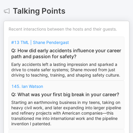
Talking Points
Recent interactions between the hosts and their guests.
#13 TML | Shane Pendergast
Q: How did early accidents influence your career
path and passion for safety?
Early accidents left a lasting impression and sparked a
drive to create safer systems; Shane moved from just
driving to teaching, training, and shaping safety culture.
145. Ian Watson
Q: What was your first big break in your career?
Starting an earthmoving business in my teens, taking on
heavy civil work, and later expanding into larger pipeline
and refinery projects with American companies—this
transitioned me into international work and the pipeline
invention I patented.