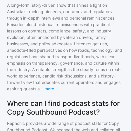
A long-form, story-driven show that shines a light on
Australia's trucking pioneers, operators, and regulators
through in-depth interviews and personal reminiscences.
Episodes blend historical reminiscences with practical
lessons on contracts, compliance, safety, and industry
evolution, often anchored by veteran drivers, family
businesses, and policy advocates. Listeners get rich,
anecdote-filled perspectives on how roads, technology, and
regulations have shaped transport livelihoods, with clear
emphasis on transparency, governance, and culture within
the industry. A notable strength is the steady focus on real-
world experience, candid risk discussions, and a history-
forward view that educates current operators and engages
aspiring guests a
...
more
Where can I find podcast stats for
Copy Southbound Podcast?
Rephonic provides a wide range of podcast stats for
Copy
Southbound Podcast
. We scanned the web and collated all