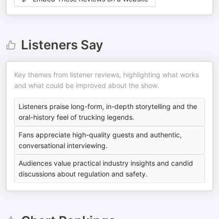
Listeners Say
Key themes from listener reviews, highlighting what works
and what could be improved about the show.
Listeners praise long-form, in-depth storytelling and the
oral-history feel of trucking legends.
Fans appreciate high-quality guests and authentic,
conversational interviewing.
Audiences value practical industry insights and candid
discussions about regulation and safety.