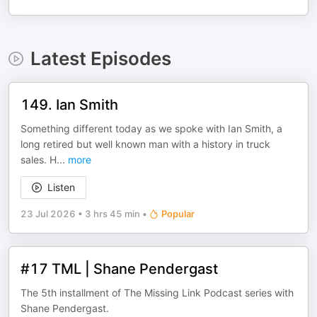
Latest Episodes
149. Ian Smith
Something different today as we spoke with Ian Smith, a
long retired but well known man with a history in truck
sales. H
...
more
Listen
23 Jul 2026
•
3 hrs 45 min
•
Popular
#17 TML | Shane Pendergast
The 5th installment of The Missing Link Podcast series with
Shane Pendergast.