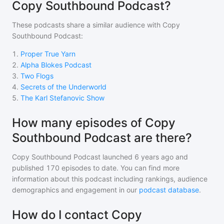
Copy Southbound Podcast?
These podcasts share a similar audience with
Copy
Southbound Podcast
:
1
.
Proper True Yarn
2
.
Alpha Blokes Podcast
3
.
Two Flogs
4
.
Secrets of the Underworld
5
.
The Karl Stefanovic Show
How many episodes of Copy
Southbound Podcast are there?
Copy Southbound Podcast
launched 6 years ago and
published
170
episodes to date. You can find more
information about this podcast including rankings, audience
demographics and engagement in our
podcast database
.
How do I contact Copy