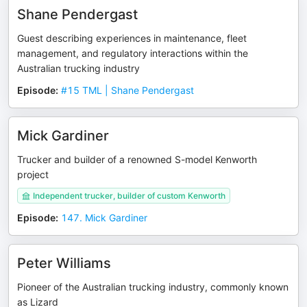
Shane Pendergast
Guest describing experiences in maintenance, fleet
management, and regulatory interactions within the
Australian trucking industry
Episode
:
#15 TML | Shane Pendergast
Mick Gardiner
Trucker and builder of a renowned S-model Kenworth
project
Independent trucker, builder of custom Kenworth
Episode
:
147. Mick Gardiner
Peter Williams
Pioneer of the Australian trucking industry, commonly known
as Lizard