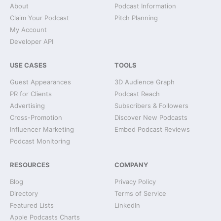
About
Podcast Information
Claim Your Podcast
Pitch Planning
My Account
Developer API
USE CASES
TOOLS
Guest Appearances
3D Audience Graph
PR for Clients
Podcast Reach
Advertising
Subscribers & Followers
Cross-Promotion
Discover New Podcasts
Influencer Marketing
Embed Podcast Reviews
Podcast Monitoring
RESOURCES
COMPANY
Blog
Privacy Policy
Directory
Terms of Service
Featured Lists
LinkedIn
Apple Podcasts Charts