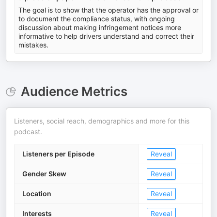
The goal is to show that the operator has the approval or
to document the compliance status, with ongoing
discussion about making infringement notices more
informative to help drivers understand and correct their
mistakes.
Audience Metrics
Listeners, social reach, demographics and more for this
podcast.
Listeners per Episode
Reveal
Gender Skew
Reveal
Location
Reveal
Interests
Reveal