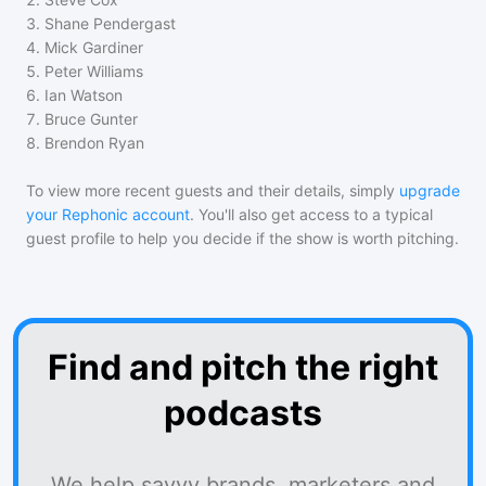
3
.
Shane Pendergast
4
.
Mick Gardiner
5
.
Peter Williams
6
.
Ian Watson
7
.
Bruce Gunter
8
.
Brendon Ryan
To view more recent guests and their details, simply
upgrade
your Rephonic account
. You'll also get access to a typical
guest profile to help you decide if the show is worth pitching.
Find and pitch the right
podcasts
We help savvy brands, marketers and