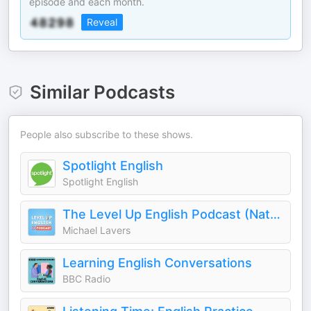
episode and each month.
Reveal
Similar Podcasts
People also subscribe to these shows.
Spotlight English
Spotlight English
The Level Up English Podcast (Natural British English)
Michael Lavers
Learning English Conversations
BBC Radio