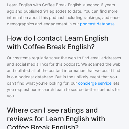
Learn English with Coffee Break English
launched 6 years
ago and
published
91
episodes to date. You can find more
information about this podcast including rankings, audience
demographics and engagement in our
podcast database
.
How do I contact Learn English
with Coffee Break English?
Our systems regularly scour the web to find email addresses
and social media links for this podcast. We scanned the web
and collated all of the contact information that we could find
in our podcast database. But in the unlikely event that you
can't find what you're looking for, our
concierge service
lets
you request our research team to source better contacts for
you.
Where can I see ratings and
reviews for Learn English with
Coffee Break English?