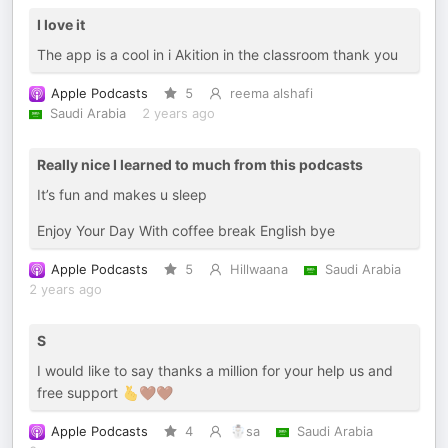
I love it
The app is a cool in i Akition in the classroom thank you
Apple Podcasts
5
reema alshafi
Saudi Arabia
2 years ago
Really nice I learned to much from this podcasts
It’s fun and makes u sleep
Enjoy Your Day With coffee break English bye
Apple Podcasts
5
Hillwaana
Saudi Arabia
2 years ago
S
I would like to say thanks a million for your help us and
free support 🫰🤎🤎
Apple Podcasts
4
☃️sa
Saudi Arabia