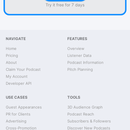
Try it free for 7 days
NAVIGATE
FEATURES
Home
Overview
Pricing
Listener Data
About
Podcast Information
Claim Your Podcast
Pitch Planning
My Account
Developer API
USE CASES
TOOLS
Guest Appearances
3D Audience Graph
PR for Clients
Podcast Reach
Advertising
Subscribers & Followers
Cross-Promotion
Discover New Podcasts