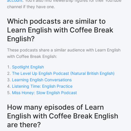
account
. You'll also find viewership figures for their YouTube
channel if they have one.
Which podcasts are similar to
Learn English with Coffee Break
English?
These podcasts share a similar audience with
Learn English
with Coffee Break English
:
1
.
Spotlight English
2
.
The Level Up English Podcast (Natural British English)
3
.
Learning English Conversations
4
.
Listening Time: English Practice
5
.
Miss Honey: Slow English Podcast
How many episodes of Learn
English with Coffee Break English
are there?