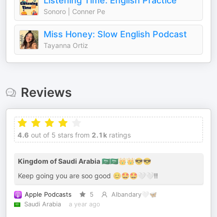
Listening Time: English Practice
Sonoro | Conner Pe
Miss Honey: Slow English Podcast
Tayanna Ortiz
Reviews
4.6
out of 5 stars from
2.1k
ratings
Kingdom of Saudi Arabia 🇸🇦🇸🇦👑👑😎😎
Keep going you are soo good 😊🤩🤩🤍🤍!!
Apple Podcasts
5
Albandary🤍🦋
Saudi Arabia
a year ago