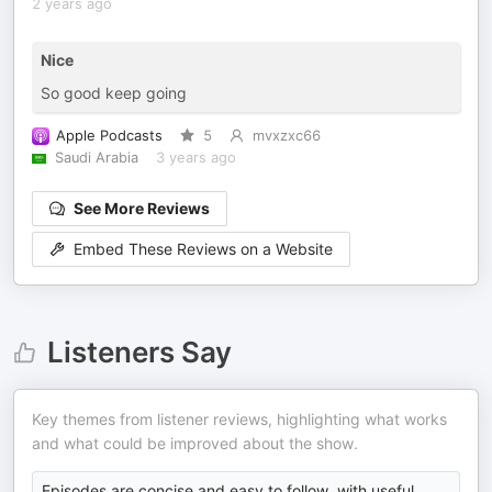
2 years ago
Nice
So good keep going
Apple Podcasts
5
mvxzxc66
Saudi Arabia
3 years ago
See More Reviews
Embed These Reviews on a Website
Listeners Say
Key themes from listener reviews, highlighting what works
and what could be improved about the show.
Episodes are concise and easy to follow, with useful