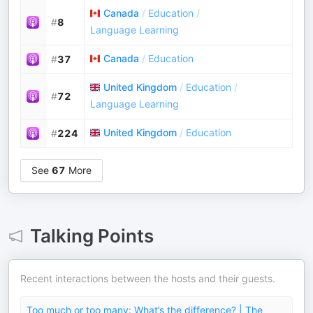
Canada
/
Education
/
#
8
Language Learning
Canada
/
Education
#
37
United Kingdom
/
Education
/
#
72
Language Learning
United Kingdom
/
Education
#
224
See
67
More
Talking Points
Recent interactions between the hosts and their guests.
Too much or too many: What’s the difference? | The