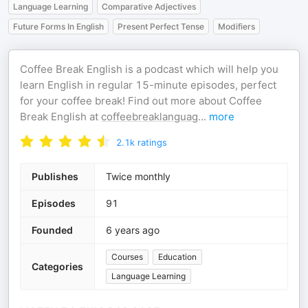
Language Learning
Comparative Adjectives
Future Forms In English
Present Perfect Tense
Modifiers
Coffee Break English is a podcast which will help you
learn English in regular 15-minute episodes, perfect
for your coffee break! Find out more about Coffee
Break English at
coffeebreaklanguag
...
more
2.1k
ratings
Publishes
Twice monthly
Episodes
91
Founded
6 years ago
Courses
Education
Categories
Language Learning