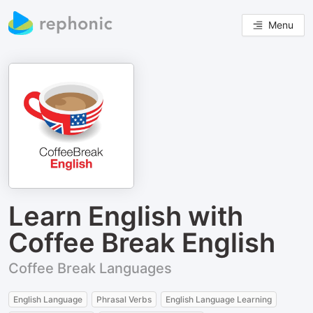
Menu
Learn English with
Coffee Break English
Coffee Break Languages
English Language
Phrasal Verbs
English Language Learning