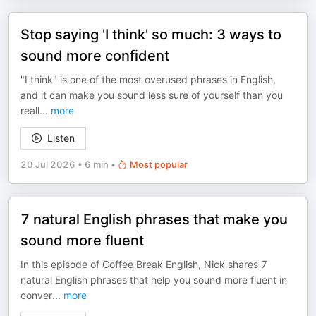
Stop saying 'I think' so much: 3 ways to
sound more confident
"I think" is one of the most overused phrases in English,
and it can make you sound less sure of yourself than you
reall
...
more
Listen
20 Jul 2026
•
6 min
•
Most popular
7 natural English phrases that make you
sound more fluent
In this episode of Coffee Break English, Nick shares 7
natural English phrases that help you sound more fluent in
conver
...
more