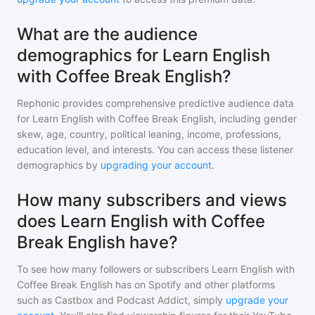
What are the audience
demographics for Learn English
with Coffee Break English?
Rephonic provides comprehensive predictive audience data
for
Learn English with Coffee Break English
, including gender
skew, age, country, political leaning, income, professions,
education level, and interests. You can access these listener
demographics by
upgrading your account
.
How many subscribers and views
does Learn English with Coffee
Break English have?
To see how many followers or subscribers
Learn English with
Coffee Break English
has on Spotify and other platforms
such as Castbox and Podcast Addict, simply
upgrade your