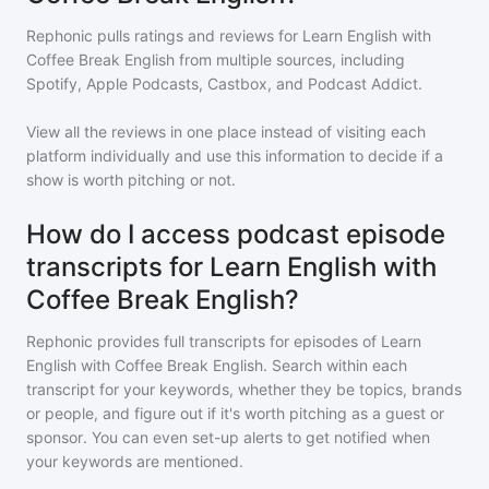
Rephonic pulls ratings and reviews for
Learn English with
Coffee Break English
from multiple sources, including
Spotify, Apple Podcasts, Castbox, and Podcast Addict.
View all the reviews in one place instead of visiting each
platform individually and use this information to decide if a
show is worth pitching or not.
How do I access podcast episode
transcripts for Learn English with
Coffee Break English?
Rephonic provides full transcripts for episodes of
Learn
English with Coffee Break English
. Search within each
transcript for your keywords, whether they be topics, brands
or people, and figure out if it's worth pitching as a guest or
sponsor. You can even set-up alerts to get notified when
your keywords are mentioned.