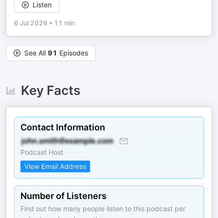
Listen
6 Jul 2026
•
11 min
See All
91
Episodes
Key Facts
Contact Information
Podcast Host
View Email Address
Number of Listeners
Find out how many people listen to this podcast per