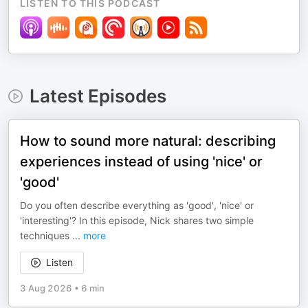
LISTEN TO THIS PODCAST
Latest Episodes
How to sound more natural: describing
experiences instead of using 'nice' or
'good'
Do you often describe everything as 'good', 'nice' or
'interesting'? In this episode, Nick shares two simple
techniques
...
more
Listen
3 Aug 2026
•
6 min