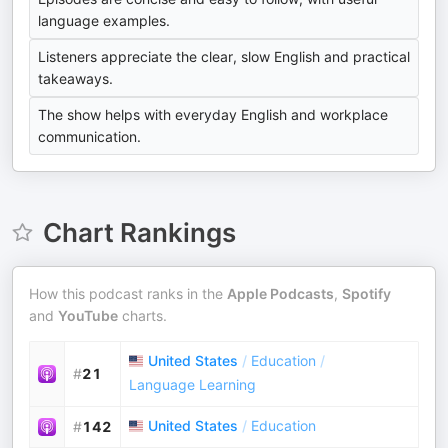
language examples.
Listeners appreciate the clear, slow English and practical
takeaways.
The show helps with everyday English and workplace
communication.
Chart Rankings
How this podcast ranks in the
Apple Podcasts
,
Spotify
and
YouTube
charts.
United States
/
Education
/
#
21
Language Learning
United States
/
Education
#
142