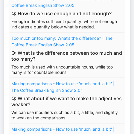
Coffee Break English Show 2.05
Q: How do we use enough and not enough?
Enough indicates sufficient quantity, while not enough
indicates a quantity below what is needed.
Too much or too many: What’s the difference? | The
Coffee Break English Show 2.05
Q: What is the difference between too much and
too many?
Too much is used with uncountable nouns, while too
many is for countable nouns.
Making comparisons - How to use 'much' and 'a bit' |
The Coffee Break English Show 2.01
Q: What about if we want to make the adjectives
weaker?
We can use modifiers such as a bit, a little, and slightly
to weaken the comparisons.
Making comparisons - How to use 'much' and 'a bit' |