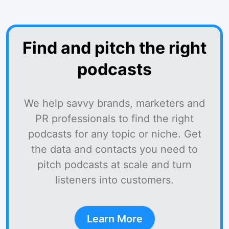
Find and pitch the right
podcasts
We help savvy brands, marketers and
PR professionals to find the right
podcasts for any topic or niche. Get
the data and contacts you need to
pitch podcasts at scale and turn
listeners into customers.
Learn More