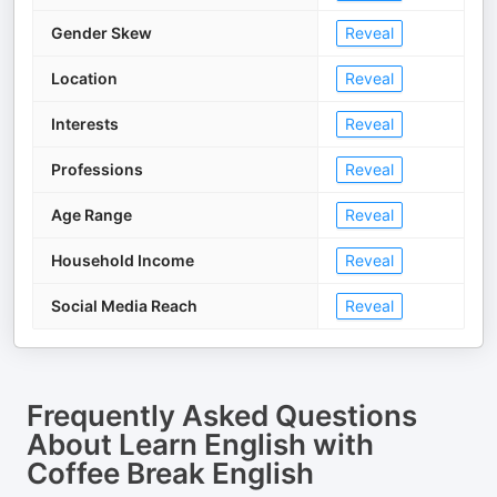
Gender Skew
Reveal
Location
Reveal
Interests
Reveal
Professions
Reveal
Age Range
Reveal
Household Income
Reveal
Social Media Reach
Reveal
Frequently Asked Questions
About
Learn English with
Coffee Break English