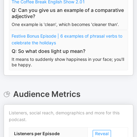
The Coffee Break English Show 2.01
Q: Can you give us an example of a comparative
adjective?
One example is 'clean', which becomes 'cleaner than'.
Festive Bonus Episode | 6 examples of phrasal verbs to
celebrate the holidays
Q: So what does light up mean?
It means to suddenly show happiness in your face; you'll
be happy.
Audience Metrics
Listeners, social reach, demographics and more for this
podcast.
Listeners per Episode
Reveal