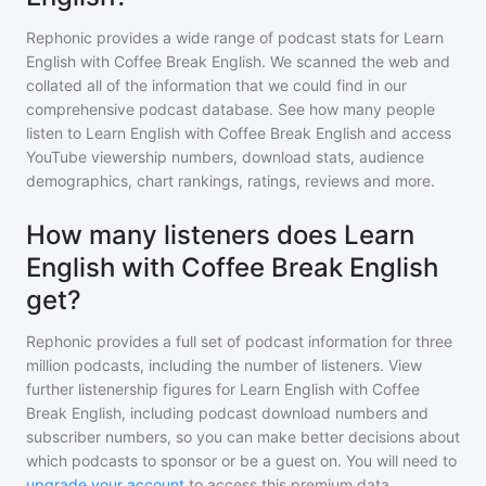
Rephonic provides a wide range of podcast stats for
Learn
English with Coffee Break English
. We scanned the web and
collated all of the information that we could find in our
comprehensive podcast database. See how many people
listen to
Learn English with Coffee Break English
and access
YouTube viewership numbers, download stats, audience
demographics, chart rankings, ratings, reviews and more.
How many listeners does Learn
English with Coffee Break English
get?
Rephonic provides a full set of podcast information for
three
million
podcasts, including the number of listeners. View
further listenership figures for
Learn English with Coffee
Break English
, including podcast download numbers and
subscriber numbers, so you can make better decisions about
which podcasts to sponsor or be a guest on. You will need to
upgrade your account
to access this premium data.