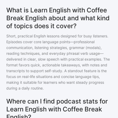
What is Learn English with Coffee
Break English about and what kind
of topics does it cover?
Short, practical English lessons designed for busy listeners.
Episodes cover core language points—professional
communication, listening strategies, grammar (modals),
reading techniques, and everyday phrasal verb usage—
delivered in clear, slow speech with practical examples. The
format favors quick, actionable takeaways, with notes and
transcripts to support self-study. A standout feature is the
focus on real-life situations and concise language tips,
making it suitable for learners who want steady progress
during a daily routine.
Where can I find podcast stats for
Learn English with Coffee Break
English?