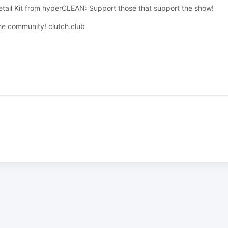
tail Kit from hyperCLEAN: Support those that support the show!
 the community!
clutch.club