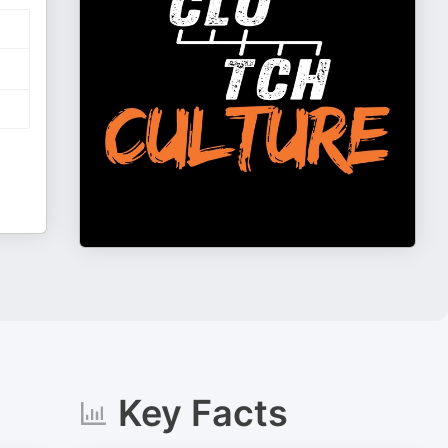
Key Facts