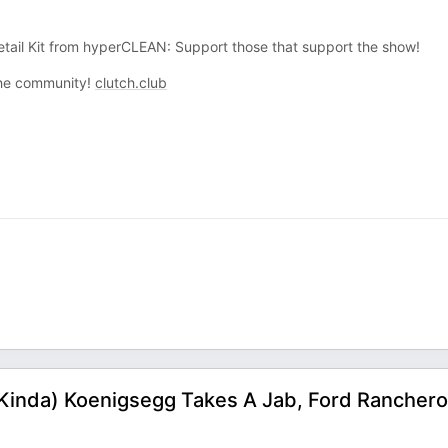
tail Kit from hyperCLEAN: Support those that support the show!
 the community!
clutch.club
 (Kinda) Koenigsegg Takes A Jab, Ford Ranchero