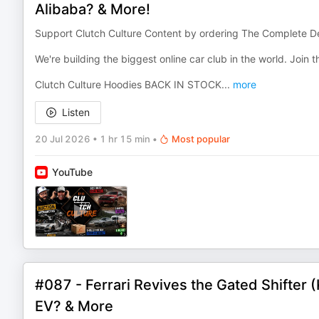
Alibaba? & More!
Support Clutch Culture Content by ordering The Complete De
We're building the biggest online car club in the world. Join
Clutch Culture Hoodies BACK IN STOCK
...
more
Listen
20 Jul 2026
•
1 hr 15 min
•
Most popular
YouTube
#087 - Ferrari Revives the Gated Shifter
EV? & More