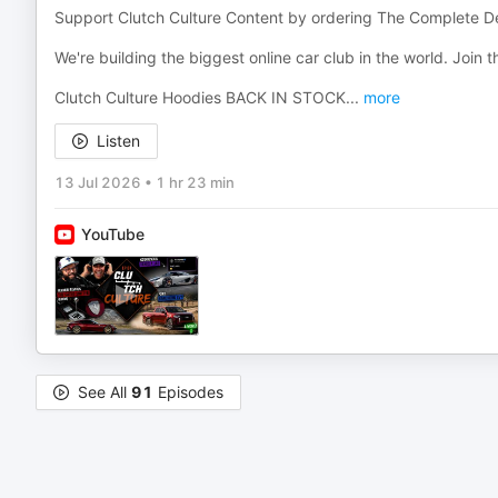
Support Clutch Culture Content by ordering The Complete De
We're building the biggest online car club in the world. Join
Clutch Culture Hoodies BACK IN STOCK
...
more
Listen
13 Jul 2026
•
1 hr 23 min
YouTube
See All
91
Episodes