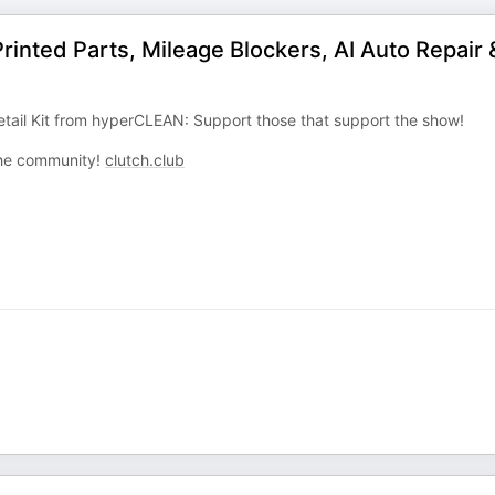
inted Parts, Mileage Blockers, AI Auto Repair 
tail Kit from hyperCLEAN: Support those that support the show!
 the community!
clutch.club