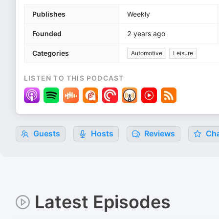
Publishes
Weekly
Founded
2 years ago
Categories
Automotive
Leisure
LISTEN TO THIS PODCAST
Guests
Hosts
Reviews
Cha
Latest Episodes