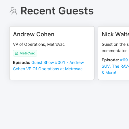
Recent Guests
Andrew Cohen
Nick Walt
VP of Operations, MetroVac
Guest on the 
commentator
MetroVac
Episode
:
#69 
Episode
:
Guest Show #001 - Andrew
SUV, The RAV
Cohen VP Of Operations at MetroVac
& More!