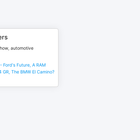
ers
show, automotive
- Ford's Future, A RAM
4 GR, The BMW El Camino?