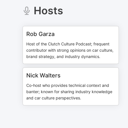
Hosts
Rob Garza
Host of the Clutch Culture Podcast; frequent
contributor with strong opinions on car culture,
brand strategy, and industry dynamics.
Nick Walters
Co-host who provides technical context and
banter; known for sharing industry knowledge
and car culture perspectives.