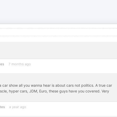
tes
7 months ago
car show all you wanna hear is about cars not politics. A true car
uscle, hyper cars, JDM, Euro, these guys have you covered. Very
tes
a year ago