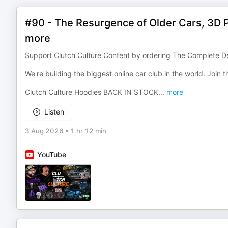
#90 - The Resurgence of Older Cars, 3D Pr
more
Support Clutch Culture Content by ordering The Complete De
We're building the biggest online car club in the world. Join
Clutch Culture Hoodies BACK IN STOCK
...
more
Listen
3 Aug 2026
•
1 hr 12 min
YouTube