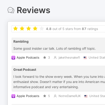
Reviews
4.8
out of 5 stars from
87
ratings
Rambling
Some good insider car talk. Lots of rambling off topic.
Apple Podcasts
3
jakethesnakefl
United Sta
Great Podcast
I look forward to the show every week. When you tune into a 
enthusiast show. Doesn’t matter if you are into American m
informative podcast and very entertaining.
Apple Podcasts
5
NotreDameRJK
United Sta