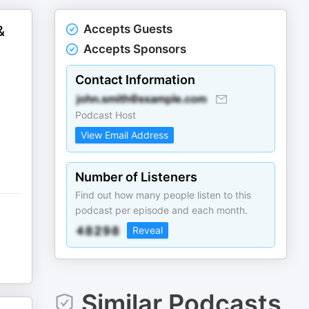
Accepts Guests
&
Accepts Sponsors
Contact Information
Podcast Host
View Email Address
Number of Listeners
Find out how many people listen to this
podcast per episode and each month.
Reveal
Similar Podcasts