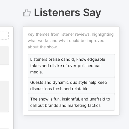
Listeners Say
Key themes from listener reviews, highlighting
what works and what could be improved
about the show.
Listeners praise candid, knowledgeable
takes and dislike of over-polished car
media.
Guests and dynamic duo style help keep
discussions fresh and relatable.
The show is fun, insightful, and unafraid to
call out brands and marketing tactics.