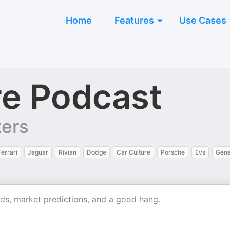
Home
Features
Use Cases
re Podcast
ters
Ferrari
Jaguar
Rivian
Dodge
Car Culture
Porsche
Evs
Gene
nds, market predictions, and a good hang.