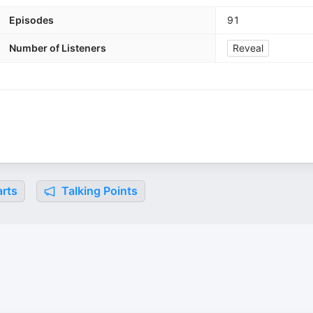
Episodes
91
Number of Listeners
Reveal
rts
Talking Points