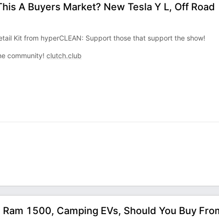
 This A Buyers Market? New Tesla Y L, Off Road
tail Kit from hyperCLEAN: Support those that support the show!
 the community!
clutch.club
h Ram 1500, Camping EVs, Should You Buy Fro