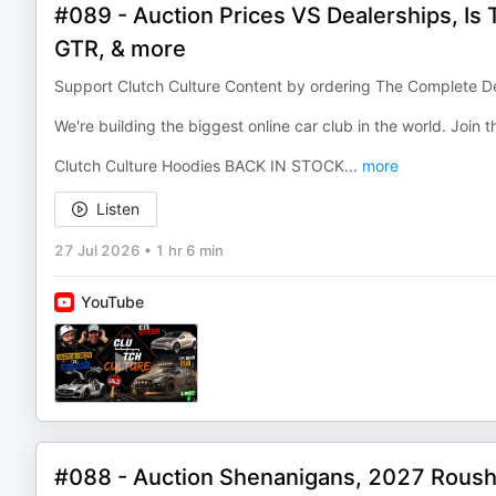
#089 - Auction Prices VS Dealerships, Is
GTR, & more
Support Clutch Culture Content by ordering The Complete De
We're building the biggest online car club in the world. Join
Clutch Culture Hoodies BACK IN STOCK
...
more
Listen
27 Jul 2026
•
1 hr 6 min
YouTube
#088 - Auction Shenanigans, 2027 Rous