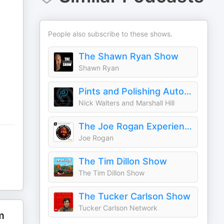
People also subscribe to these shows.
The Shawn Ryan Show
Shawn Ryan
Pints and Polishing Auto Detailing Podcast
Nick Walters and Marshall Hill
The Joe Rogan Experience
Joe Rogan
The Tim Dillon Show
The Tim Dillon Show
The Tucker Carlson Show
Tucker Carlson Network
m