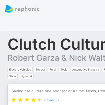
Clutch Cultu
Robert Garza & Nick Wal
Electric Vehicles
Toyota
Ford
Tesla
Automotive Industry
Slate
Hyundai
Saving car culture one podcast at a time. News, tre
87
ratings