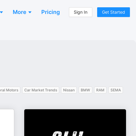
More
Pricing
Sign In
Get Started
ral Motors
Car Market Trends
Nissan
BMW
RAM
SEMA