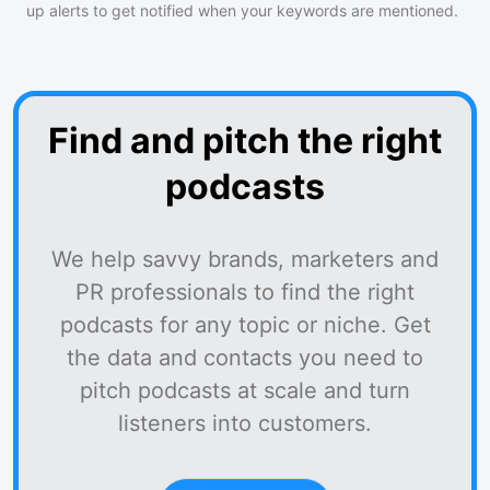
up alerts to get notified when your keywords are mentioned.
Find and pitch the right
podcasts
We help savvy brands, marketers and
PR professionals to find the right
podcasts for any topic or niche. Get
the data and contacts you need to
pitch podcasts at scale and turn
listeners into customers.