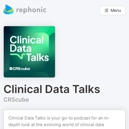
Menu
Clinical Data Talks
CRScube
Clinical Data Talks is your go-to podcast for an in-
depth look at the evolving world of clinical data