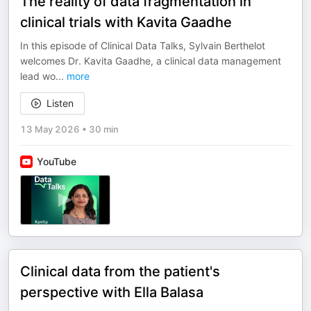
The reality of data fragmentation in
clinical trials with Kavita Gaadhe
In this episode of Clinical Data Talks, Sylvain Berthelot
welcomes Dr. Kavita Gaadhe, a clinical data management
lead wo
...
more
Listen
13 May 2026
•
30 min
YouTube
Clinical data from the patient's
perspective with Ella Balasa