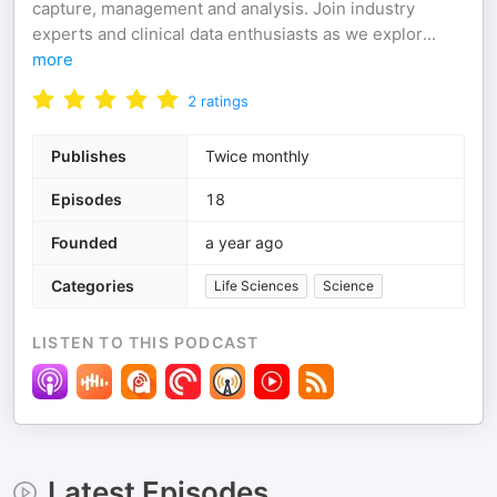
capture, management and analysis. Join industry
experts and clinical data enthusiasts as we explor
...
more
2
ratings
Publishes
Twice monthly
Episodes
18
Founded
a year ago
Categories
Life Sciences
Science
LISTEN TO THIS PODCAST
Latest Episodes