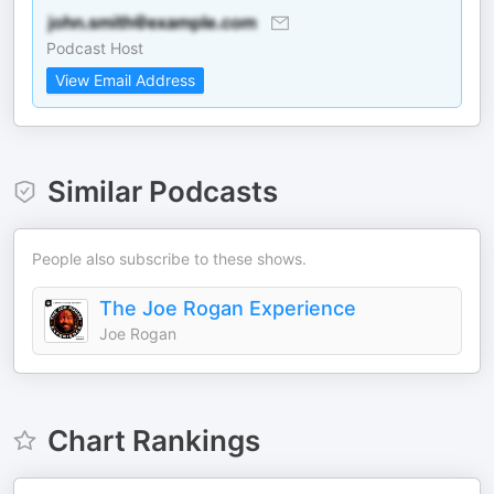
Podcast Host
View Email Address
Similar Podcasts
People also subscribe to these shows.
The Joe Rogan Experience
Joe Rogan
Chart Rankings