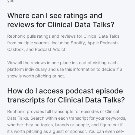
you.
Where can I see ratings and
reviews for Clinical Data Talks?
Rephonic pulls ratings and reviews for
Clinical Data Talks
from multiple sources, including Spotify, Apple Podcasts,
Castbox, and Podcast Addict.
View all the reviews in one place instead of visiting each
platform individually and use this information to decide if a
show is worth pitching or not.
How do I access podcast episode
transcripts for Clinical Data Talks?
Rephonic provides full transcripts for episodes of
Clinical
Data Talks
. Search within each transcript for your keywords,
whether they be topics, brands or people, and figure out if
it's worth pitching as a guest or sponsor. You can even set-