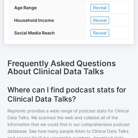
Age Range
Reveal
Household Income
Reveal
Social Media Reach
Reveal
Frequently Asked Questions
About
Clinical Data Talks
Where can I find podcast stats for
Clinical Data Talks?
Rephonic provides a wide range of podcast stats for
Clinical
Data Talks
. We scanned the web and collated all of the
information that we could find in our comprehensive podcast
database. See how many people listen to
Clinical Data Talks
and access YouTube viewership numbers, download stats,