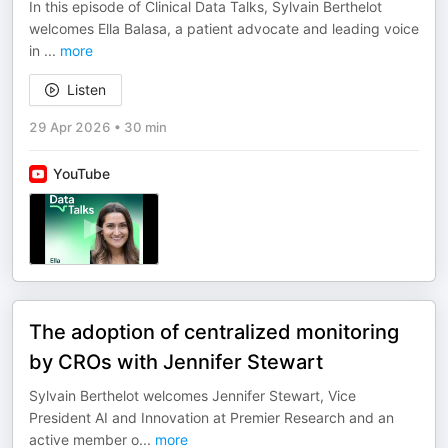
In this episode of Clinical Data Talks, Sylvain Berthelot
welcomes Ella Balasa, a patient advocate and leading voice
in
...
more
Listen
29 Apr 2026
•
30 min
YouTube
The adoption of centralized monitoring
by CROs with Jennifer Stewart
Sylvain Berthelot welcomes Jennifer Stewart, Vice
President AI and Innovation at Premier Research and an
active member o
...
more