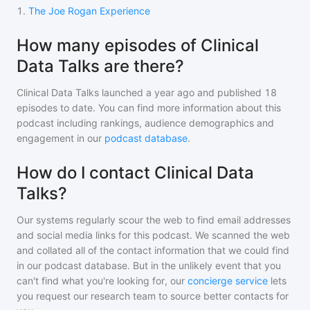
1
.
The Joe Rogan Experience
How many episodes of Clinical
Data Talks are there?
Clinical Data Talks
launched a year ago and
published
18
episodes to date. You can find more information about this
podcast including rankings, audience demographics and
engagement in our
podcast database
.
How do I contact Clinical Data
Talks?
Our systems regularly scour the web to find email addresses
and social media links for this podcast. We scanned the web
and collated all of the contact information that we could find
in our podcast database. But in the unlikely event that you
can't find what you're looking for, our
concierge service
lets
you request our research team to source better contacts for