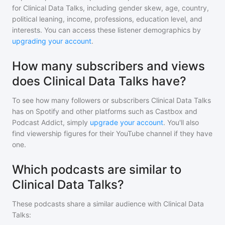
for
Clinical Data Talks
, including gender skew, age, country,
political leaning, income, professions, education level, and
interests. You can access these listener demographics by
upgrading your account
.
How many subscribers and views
does Clinical Data Talks have?
To see how many followers or subscribers
Clinical Data Talks
has on Spotify and other platforms such as Castbox and
Podcast Addict, simply
upgrade your account
. You'll also
find viewership figures for their YouTube channel if they have
one.
Which podcasts are similar to
Clinical Data Talks?
These podcasts share a similar audience with
Clinical Data
Talks
: