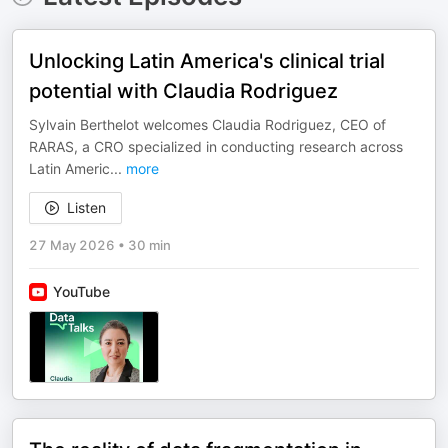
Unlocking Latin America's clinical trial
potential with Claudia Rodriguez
Sylvain Berthelot welcomes Claudia Rodriguez, CEO of
RARAS, a CRO specialized in conducting research across
Latin Americ
...
more
Listen
27 May 2026
•
30 min
YouTube