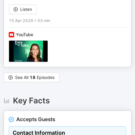
Listen
15 Apr 2026
•
33 min
YouTube
See All
18
Episodes
Key Facts
Accepts Guests
Contact Information