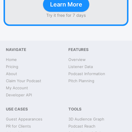
Learn More
Try it free for 7 days
NAVIGATE
FEATURES
Home
Overview
Pricing
Listener Data
About
Podcast Information
Claim Your Podcast
Pitch Planning
My Account
Developer API
USE CASES
TOOLS
Guest Appearances
3D Audience Graph
PR for Clients
Podcast Reach