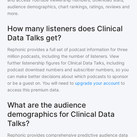
audience demographics, chart rankings, ratings, reviews and
more.
How many listeners does Clinical
Data Talks get?
Rephonic provides a full set of podcast information for
three
million
podcasts, including the number of listeners. View
further listenership figures for
Clinical Data Talks
, including
podcast download numbers and subscriber numbers, so you
can make better decisions about which podcasts to sponsor
or be a guest on. You will need to
upgrade your account
to
access this premium data.
What are the audience
demographics for Clinical Data
Talks?
Rephonic provides comprehensive predictive audience data