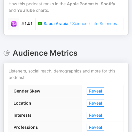
How this podcast ranks in the
Apple Podcasts
,
Spotify
and
YouTube
charts.
Saudi Arabia
/
Science
/
Life Sciences
#
141
Audience Metrics
Listeners, social reach, demographics and more for this
podcast.
Gender Skew
Reveal
Location
Reveal
Interests
Reveal
Professions
Reveal