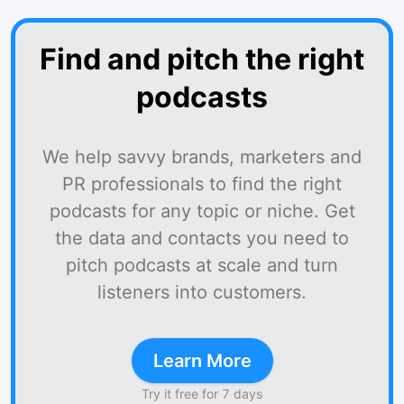
Find and pitch the right
podcasts
We help savvy brands, marketers and
PR professionals to find the right
podcasts for any topic or niche. Get
the data and contacts you need to
pitch podcasts at scale and turn
listeners into customers.
Learn More
Try it free for 7 days