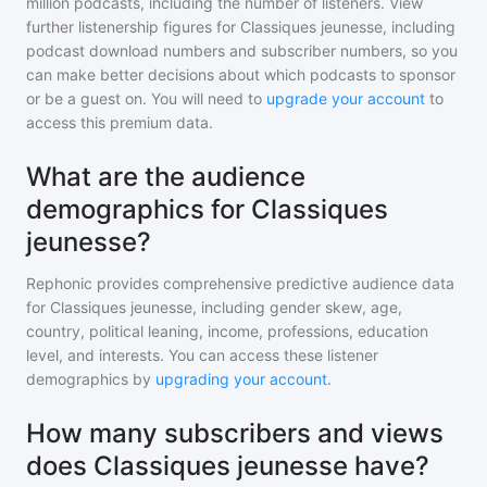
million
podcasts, including the number of listeners. View
further listenership figures for
Classiques jeunesse
, including
podcast download numbers and subscriber numbers, so you
can make better decisions about which podcasts to sponsor
or be a guest on. You will need to
upgrade your account
to
access this premium data.
What are the audience
demographics for Classiques
jeunesse?
Rephonic provides comprehensive predictive audience data
for
Classiques jeunesse
, including gender skew, age,
country, political leaning, income, professions, education
level, and interests. You can access these listener
demographics by
upgrading your account
.
How many subscribers and views
does Classiques jeunesse have?