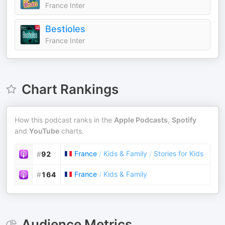
France Inter
Bestioles
France Inter
Chart Rankings
How this podcast ranks in the
Apple Podcasts
,
Spotify
and
YouTube
charts.
France
/
Kids & Family
/
Stories for Kids
#
92
France
/
Kids & Family
#
164
Audience Metrics