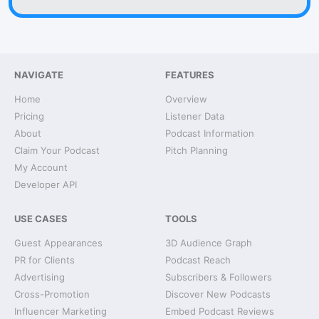
NAVIGATE
FEATURES
Home
Overview
Pricing
Listener Data
About
Podcast Information
Claim Your Podcast
Pitch Planning
My Account
Developer API
USE CASES
TOOLS
Guest Appearances
3D Audience Graph
PR for Clients
Podcast Reach
Advertising
Subscribers & Followers
Cross-Promotion
Discover New Podcasts
Influencer Marketing
Embed Podcast Reviews