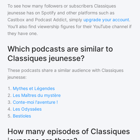
To see how many followers or subscribers
Classiques
jeunesse
has on Spotify and other platforms such as
Castbox and Podcast Addict, simply
upgrade your account
.
You'll also find viewership figures for their YouTube channel if
they have one.
Which podcasts are similar to
Classiques jeunesse?
These podcasts share a similar audience with
Classiques
jeunesse
:
1
.
Mythes et Légendes
2
.
Les Maîtres du mystère
3
.
Conte-moi l'aventure !
4
.
Les Odyssées
5
.
Bestioles
How many episodes of Classiques