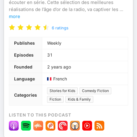
écouter en série. Cette sélection des meilleures
réalisations de l’âge d’or de la radio, va captiver les
...
more
6
ratings
Publishes
Weekly
Episodes
31
Founded
2 years ago
Language
French
Stories for Kids
Comedy Fiction
Categories
Fiction
Kids & Family
LISTEN TO THIS PODCAST