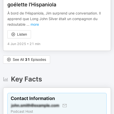
goélette l'Hispaniola
À bord de l'Hispaniola, Jim surprend une conversation. Il
apprend que Long John Silver était un compagnon du
redoutable
...
more
Listen
4 Jun 2025
•
21 min
See All
31
Episodes
Key Facts
Contact Information
Podcast Host