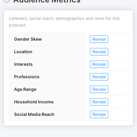
Listeners, social reach, demographics and more for this
podcast.
Gender Skew
Reveal
Location
Reveal
Interests
Reveal
Professions
Reveal
Age Range
Reveal
Household Income
Reveal
Social Media Reach
Reveal