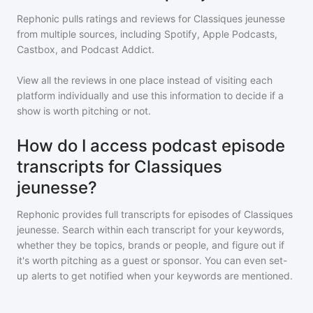
Rephonic pulls ratings and reviews for
Classiques jeunesse
from multiple sources, including Spotify, Apple Podcasts,
Castbox, and Podcast Addict.
View all the reviews in one place instead of visiting each
platform individually and use this information to decide if a
show is worth pitching or not.
How do I access podcast episode
transcripts for Classiques
jeunesse?
Rephonic provides full transcripts for episodes of
Classiques
jeunesse
. Search within each transcript for your keywords,
whether they be topics, brands or people, and figure out if
it's worth pitching as a guest or sponsor. You can even set-
up alerts to get notified when your keywords are mentioned.