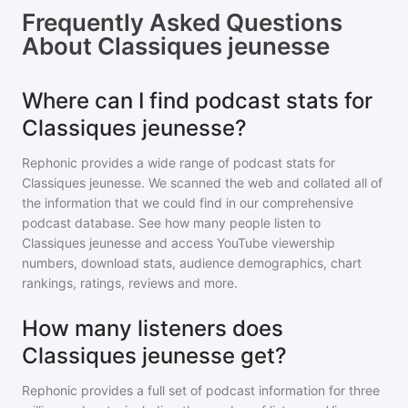
Frequently Asked Questions
About
Classiques jeunesse
Where can I find podcast stats for
Classiques jeunesse?
Rephonic provides a wide range of podcast stats for
Classiques jeunesse
. We scanned the web and collated all of
the information that we could find in our comprehensive
podcast database. See how many people listen to
Classiques jeunesse
and access YouTube viewership
numbers, download stats, audience demographics, chart
rankings, ratings, reviews and more.
How many listeners does
Classiques jeunesse get?
Rephonic provides a full set of podcast information for
three