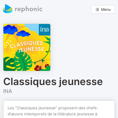
Menu
Classiques jeunesse
INA
Les “Classiques jeunesse” proposent des chefs-
d’œuvre intemporels de la littérature jeunesse à