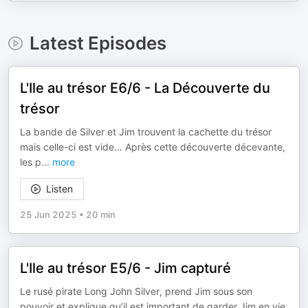
Latest Episodes
L'Ile au trésor E6/6 - La Découverte du
trésor
La bande de Silver et Jim trouvent la cachette du trésor
mais celle-ci est vide… Après cette découverte décevante,
les p
...
more
Listen
25 Jun 2025
•
20 min
L'Ile au trésor E5/6 - Jim capturé
Le rusé pirate Long John Silver, prend Jim sous son
pouvoir et explique qu’il est important de garder Jim en vie