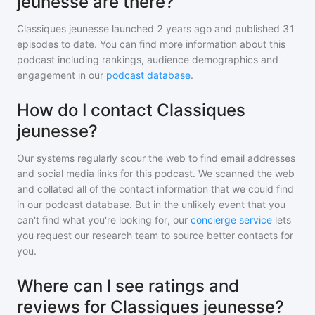
jeunesse are there?
Classiques jeunesse
launched 2 years ago and
published
31
episodes to date. You can find more information about this
podcast including rankings, audience demographics and
engagement in our
podcast database
.
How do I contact Classiques
jeunesse?
Our systems regularly scour the web to find email addresses
and social media links for this podcast. We scanned the web
and collated all of the contact information that we could find
in our podcast database. But in the unlikely event that you
can't find what you're looking for, our
concierge service
lets
you request our research team to source better contacts for
you.
Where can I see ratings and
reviews for Classiques jeunesse?