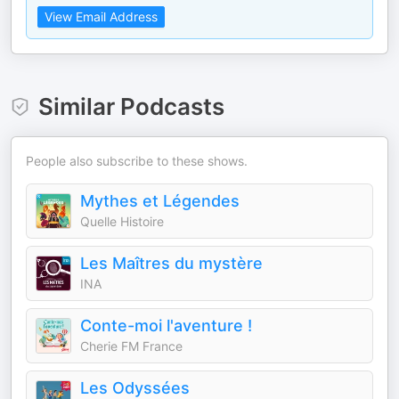
View Email Address
Similar Podcasts
People also subscribe to these shows.
Mythes et Légendes
Quelle Histoire
Les Maîtres du mystère
INA
Conte-moi l'aventure !
Cherie FM France
Les Odyssées