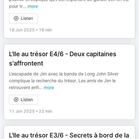
pour tr
...
more
Listen
18 Jun 2025
•
16 min
L'Ile au trésor E4/6 - Deux capitaines
s'affrontent
L’escapade de Jim avec la bande de Long John Silver
complique la recherche du trésor. Les amis de Jim le
retrouvent enfi
...
more
Listen
11 Jun 2025
•
22 min
L'Ile au trésor E3/6 - Secrets à bord de la