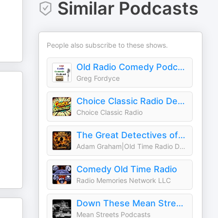
Similar Podcasts
People also subscribe to these shows.
Old Radio Comedy Podcast
Greg Fordyce
Choice Classic Radio Detectives | Old Time Radio
Choice Classic Radio
The Great Detectives of Old Time Radio| Daily Mystery Dramas
Adam Graham|Old Time Radio Detective Host
Comedy Old Time Radio
Radio Memories Network LLC
Down These Mean Streets (Old Time Radio Detectives)
Mean Streets Podcasts