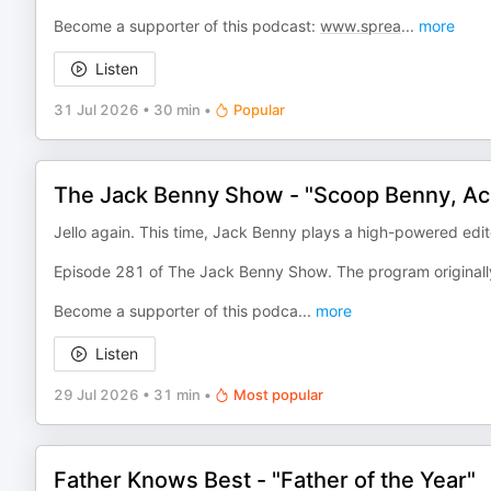
Become a supporter of this podcast:
www.sprea
...
more
Listen
31 Jul 2026
•
30 min
•
Popular
The Jack Benny Show - "Scoop Benny, Ac
Jello again. This time, Jack Benny plays a high-powered edi
Episode 281 of The Jack Benny Show. The program originall
Become a supporter of this podca
...
more
Listen
29 Jul 2026
•
31 min
•
Most popular
Father Knows Best - "Father of the Year"