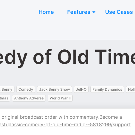
Home
Features
Use Cases
dy of Old Tim
k Benny
Comedy
Jack Benny Show
Jell-O
Family Dynamics
Hol
stmas
Anthony Adverse
World War II
n original broadcast order with commentary.Become a
st/classic-comedy-of-old-time-radio--5818299/support
.