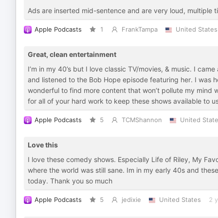
Ads are inserted mid-sentence and are very loud, multiple t
Apple Podcasts
1
FrankTampa
United States
Great, clean entertainment
I’m in my 40’s but I love classic TV/movies, & music. I came
and listened to the Bob Hope episode featuring her. I was h
wonderful to find more content that won’t pollute my mind
for all of your hard work to keep these shows available to us.
Apple Podcasts
5
TCMShannon
United Stat
Love this
I love these comedy shows. Especially Life of Riley, My Fav
where the world was still sane. Im in my early 40s and thes
today. Thank you so much
Apple Podcasts
5
jedixie
United States
2 