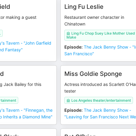
ield
Ling Fu Leslie
tor making a guest
Restaurant owner character in
Chinatown
.
Ling Fu Chop Suey Like Mother Used
Make
y's Tavern - "John Garfield
Episode
:
The Jack Benny Show - "I
and Fantasy"
San Francisco"
rd
Miss Goldie Sponge
g Jack Bailey for this
Actress introduced as Scarlett O'Ha
tester
rtainment
Los Angeles theater/entertainment
y's Tavern - "Finnegan, the
Episode
:
The Jack Benny Show -
ho Inherits a Diamond Mine"
"Leaving for San Francisco Next W