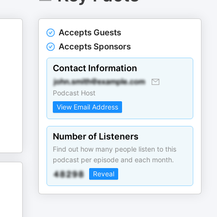
Accepts Guests
Accepts Sponsors
Contact Information
Podcast Host
View Email Address
Number of Listeners
Find out how many people listen to this
podcast per episode and each month.
Reveal