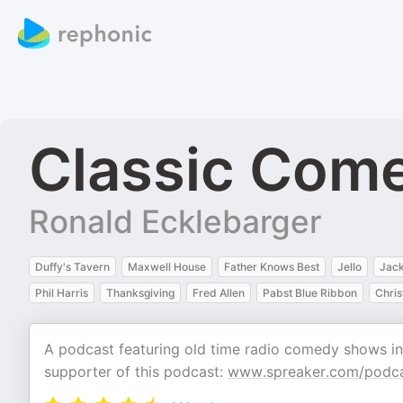
Classic Come
Ronald Ecklebarger
Duffy's Tavern
Maxwell House
Father Knows Best
Jello
Jac
Phil Harris
Thanksgiving
Fred Allen
Pabst Blue Ribbon
Chri
A podcast featuring old time radio comedy shows i
supporter of this podcast:
www.spreaker.com/podca