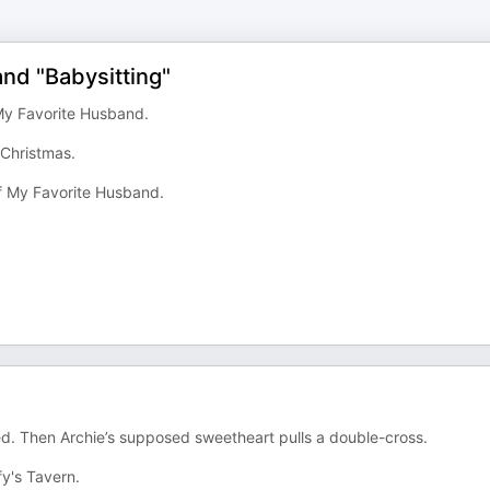
nd "Babysitting"
 My Favorite Husband.
 Christmas.
of My Favorite Husband.
ied. Then Archie’s supposed sweetheart pulls a double-cross.
fy's Tavern.