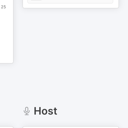
n 25
Host