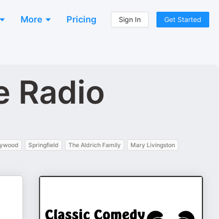
More
Pricing
Sign In
Get Started
e Radio
lywood
Springfield
The Aldrich Family
Mary Livingston