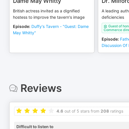
Dame May Whitty
Dr. Milfor
British actress invited as a dignified
A leading auth
hostess to improve the tavern's image
deficiencies
Episode
:
Duffy's Tavern - "Guest: Dame
Guest of hon
Commerce din
May Whitty"
Episode
:
Fath
Discussion Of 
Reviews
4.6
out of 5 stars from
208
ratings
Difficult to listen to