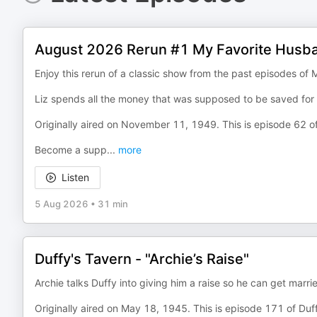
August 2026 Rerun #1 My Favorite Husba
Enjoy this rerun of a classic show from the past episodes of
Liz spends all the money that was supposed to be saved for
Originally aired on November 11, 1949. This is episode 62 
Become a supp
...
more
Listen
5 Aug 2026
•
31 min
Duffy's Tavern - "Archie’s Raise"
Archie talks Duffy into giving him a raise so he can get marr
Originally aired on May 18, 1945. This is episode 171 of Duf