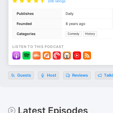
208
ratings
Publishes
Daily
Founded
8 years ago
Categories
Comedy
History
LISTEN TO THIS PODCAST
Guests
Host
Reviews
Talk
Latest Episodes