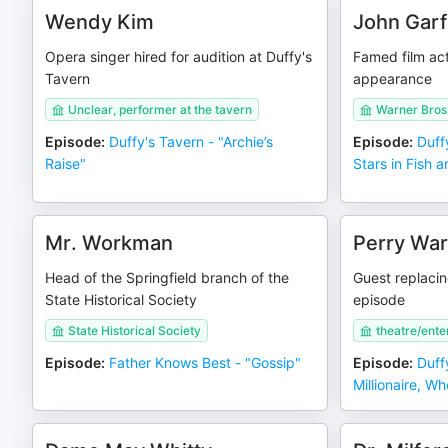
Wendy Kim
John Garf
Opera singer hired for audition at Duffy's
Famed film ac
Tavern
appearance
Unclear, performer at the tavern
Warner Bros
Episode
:
Duffy's Tavern - "Archie’s
Episode
:
Duff
Raise"
Stars in Fish 
Mr. Workman
Perry Wa
Head of the Springfield branch of the
Guest replacin
State Historical Society
episode
State Historical Society
theatre/ente
Episode
:
Father Knows Best - "Gossip"
Episode
:
Duff
Millionaire, W