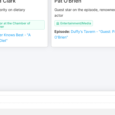
d Clark
Pat O'Brien
ority on dietary
Guest star on the episode, renowne
actor
or at the Chamber of
Entertainment/Media
ner
Episode
:
Duffy's Tavern - "Guest: P
er Knows Best - "A
O'Brien"
Diet"