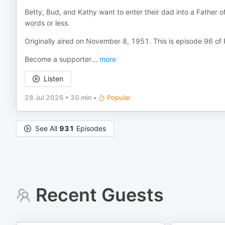
Betty, Bud, and Kathy want to enter their dad into a Father of
words or less.
Originally aired on November 8, 1951. This is episode 96 of
Become a supporter
...
more
Listen
28 Jul 2026
•
30 min
•
Popular
See All
931
Episodes
Recent Guests