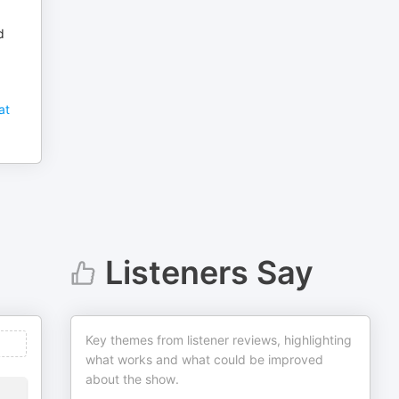
d
at
Listeners Say
Key themes from listener reviews, highlighting
what works and what could be improved
about the show.