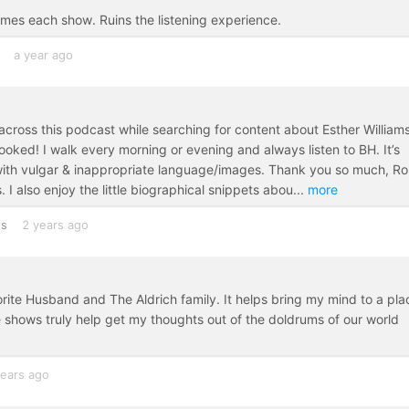
imes each show. Ruins the listening experience.
a year ago
 across this podcast while searching for content about Esther Williams
ooked! I walk every morning or evening and always listen to BH. It’s
 with vulgar & inappropriate language/images. Thank you so much, Ro
 I also enjoy the little biographical snippets abou
...
more
es
2 years ago
orite Husband and The Aldrich family. It helps bring my mind to a pla
e shows truly help get my thoughts out of the doldrums of our world
years ago