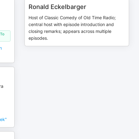
Ronald Eckelbarger
Host of Classic Comedy of Old Time Radio;
central host with episode introduction and
closing remarks; appears across multiple
 To
episodes.
n
ra
eek"