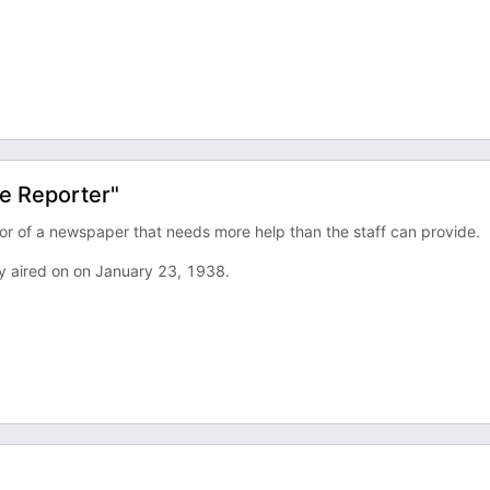
e Reporter"
tor of a newspaper that needs more help than the staff can provide.
y aired on on January 23, 1938.