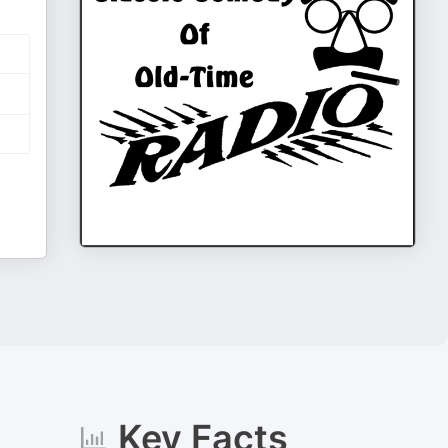
Key Facts