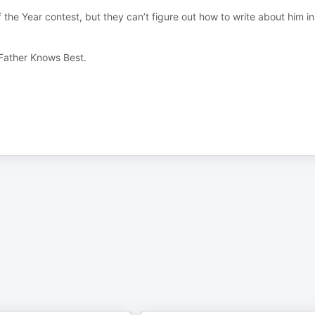
 the Year contest, but they can’t figure out how to write about him i
 Father Knows Best.