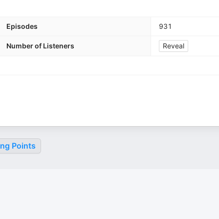
Episodes
931
Number of Listeners
Reveal
ing Points