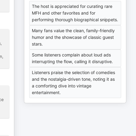
The host is appreciated for curating rare
MFH and other favorites and for
performing thorough biographical snippets.
Many fans value the clean, family-friendly
humor and the showcase of classic guest
,
stars.
Some listeners complain about loud ads
n,
interrupting the flow, calling it disruptive.
Listeners praise the selection of comedies
and the nostalgia-driven tone, noting it as
a comforting dive into vintage
entertainment.
ce