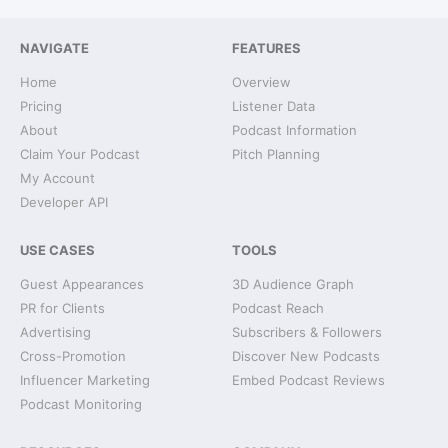
NAVIGATE
FEATURES
Home
Overview
Pricing
Listener Data
About
Podcast Information
Claim Your Podcast
Pitch Planning
My Account
Developer API
USE CASES
TOOLS
Guest Appearances
3D Audience Graph
PR for Clients
Podcast Reach
Advertising
Subscribers & Followers
Cross-Promotion
Discover New Podcasts
Influencer Marketing
Embed Podcast Reviews
Podcast Monitoring