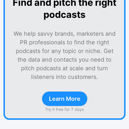
Find and pitch the right
podcasts
We help savvy brands, marketers and
PR professionals to find the right
podcasts for any topic or niche. Get
the data and contacts you need to
pitch podcasts at scale and turn
listeners into customers.
Learn More
Try it free for 7 days