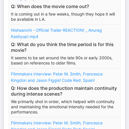
Q: When does the movie come out?
It is coming out in a few weeks, though they hope it will
be available in LA.
Nishaanchi - Official Trailer REACTION! _ Anurag
Kashyup!.mp4
Q: What do you think the time period is for this
movie?
It seems to be set around the late 90s or early 2000s,
based on references to older films.
Filmmakers Interview: Peter M. Smith, Francesca
Kingdon and Jason Figgis! Code Red: Spain!
Q: How does the production maintain continuity
during intense scenes?
We primarily shot in order, which helped with continuity
and maintaining the emotional intensity needed for the
performances.
Filmmakers Interview: Peter M. Smith, Francesca