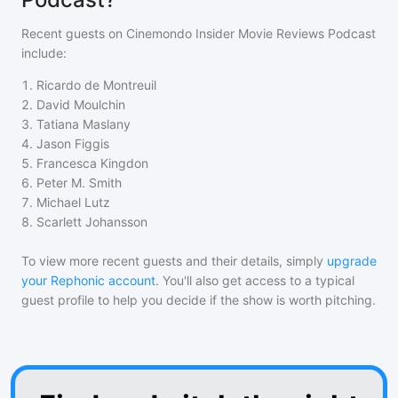
Recent guests on
Cinemondo Insider Movie Reviews Podcast
include:
1
.
Ricardo de Montreuil
2
.
David Moulchin
3
.
Tatiana Maslany
4
.
Jason Figgis
5
.
Francesca Kingdon
6
.
Peter M. Smith
7
.
Michael Lutz
8
.
Scarlett Johansson
To view more recent guests and their details, simply
upgrade
your Rephonic account
. You'll also get access to a typical
guest profile to help you decide if the show is worth pitching.