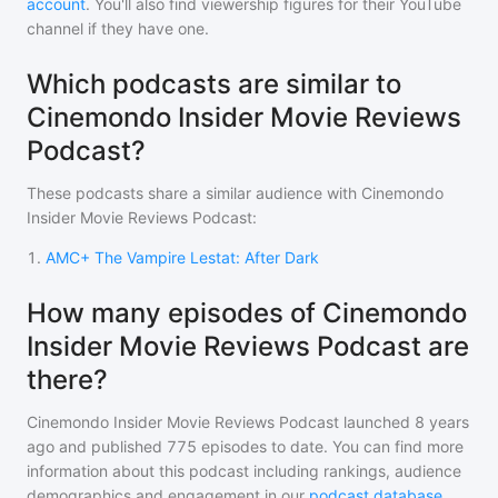
account
. You'll also find viewership figures for their YouTube
channel if they have one.
Which podcasts are similar to
Cinemondo Insider Movie Reviews
Podcast?
These podcasts share a similar audience with
Cinemondo
Insider Movie Reviews Podcast
:
1
.
AMC+ The Vampire Lestat: After Dark
How many episodes of Cinemondo
Insider Movie Reviews Podcast are
there?
Cinemondo Insider Movie Reviews Podcast
launched 8 years
ago and
published
775
episodes to date. You can find more
information about this podcast including rankings, audience
demographics and engagement in our
podcast database
.