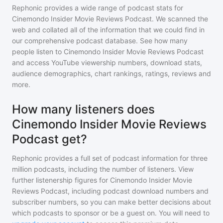
Rephonic provides a wide range of podcast stats for
Cinemondo Insider Movie Reviews Podcast
. We scanned the
web and collated all of the information that we could find in
our comprehensive podcast database. See how many
people listen to
Cinemondo Insider Movie Reviews Podcast
and access YouTube viewership numbers, download stats,
audience demographics, chart rankings, ratings, reviews and
more.
How many listeners does
Cinemondo Insider Movie Reviews
Podcast get?
Rephonic provides a full set of podcast information for
three
million
podcasts, including the number of listeners. View
further listenership figures for
Cinemondo Insider Movie
Reviews Podcast
, including podcast download numbers and
subscriber numbers, so you can make better decisions about
which podcasts to sponsor or be a guest on. You will need to