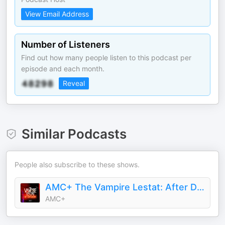
View Email Address
Number of Listeners
Find out how many people listen to this podcast per
episode and each month.
Reveal
Similar Podcasts
People also subscribe to these shows.
AMC+ The Vampire Lestat: After Dark
AMC+