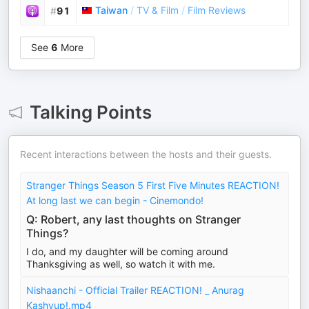
Taiwan
/
TV & Film
/
Film Reviews
#
91
See
6
More
Talking Points
Recent interactions between the hosts and their guests.
Stranger Things Season 5 First Five Minutes REACTION!
At long last we can begin - Cinemondo!
Q: Robert, any last thoughts on Stranger
Things?
I do, and my daughter will be coming around
Thanksgiving as well, so watch it with me.
Nishaanchi - Official Trailer REACTION! _ Anurag
Kashyup!.mp4