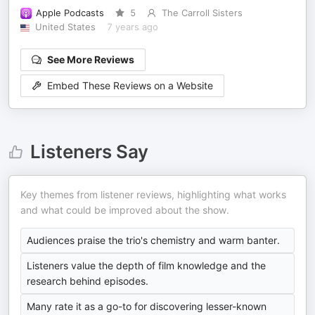
Apple Podcasts
5
The Carroll Sisters
United States
7 years ago
See More Reviews
Embed These Reviews on a Website
Listeners Say
Key themes from listener reviews, highlighting what works
and what could be improved about the show.
Audiences praise the trio's chemistry and warm banter.
Listeners value the depth of film knowledge and the
research behind episodes.
Many rate it as a go-to for discovering lesser-known