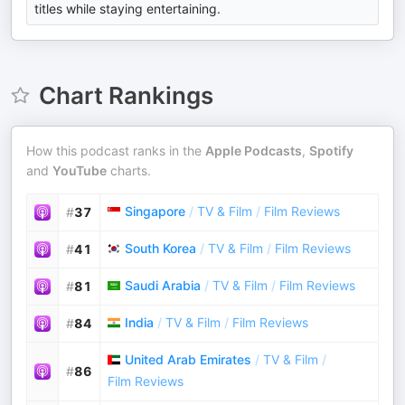
titles while staying entertaining.
Chart Rankings
How this podcast ranks in the
Apple Podcasts
,
Spotify
and
YouTube
charts.
Singapore
/
TV & Film
/
Film Reviews
#
37
South Korea
/
TV & Film
/
Film Reviews
#
41
Saudi Arabia
/
TV & Film
/
Film Reviews
#
81
India
/
TV & Film
/
Film Reviews
#
84
United Arab Emirates
/
TV & Film
/
#
86
Film Reviews