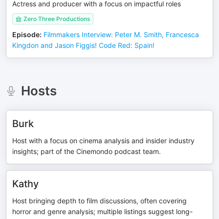
Actress and producer with a focus on impactful roles
Zero Three Productions
Episode
:
Filmmakers Interview: Peter M. Smith, Francesca
Kingdon and Jason Figgis! Code Red: Spain!
Hosts
Burk
Host with a focus on cinema analysis and insider industry
insights; part of the Cinemondo podcast team.
Kathy
Host bringing depth to film discussions, often covering
horror and genre analysis; multiple listings suggest long-