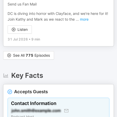
Send us Fan Mail
DC is diving into horror with Clayface, and we're here for it!
Join Kathy and Mark as we react to the
...
more
Listen
31 Jul 2026
•
9 min
See All
775
Episodes
Key Facts
Accepts Guests
Contact Information
Podcast Host