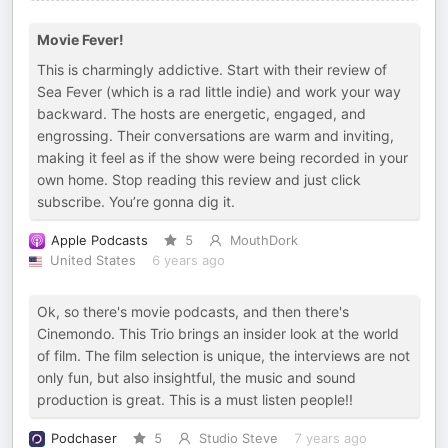
Movie Fever!
This is charmingly addictive. Start with their review of
Sea Fever (which is a rad little indie) and work your way
backward. The hosts are energetic, engaged, and
engrossing. Their conversations are warm and inviting,
making it feel as if the show were being recorded in your
own home. Stop reading this review and just click
subscribe. You’re gonna dig it.
Apple Podcasts
5
MouthDork
United States
6 years ago
Ok, so there's movie podcasts, and then there's
Cinemondo. This Trio brings an insider look at the world
of film. The film selection is unique, the interviews are not
only fun, but also insightful, the music and sound
production is great. This is a must listen people!!
Podchaser
5
Studio Steve
7 years ago