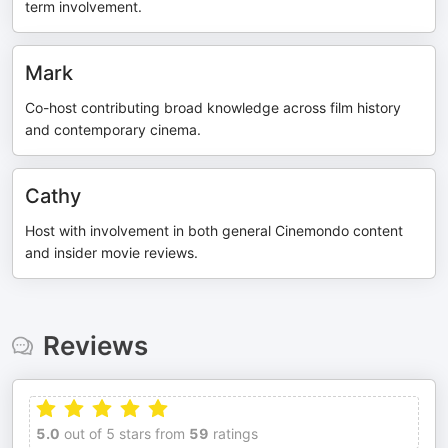
term involvement.
Mark
Co-host contributing broad knowledge across film history
and contemporary cinema.
Cathy
Host with involvement in both general Cinemondo content
and insider movie reviews.
Reviews
5.0
out of 5 stars from
59
ratings