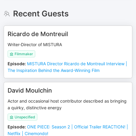
Recent Guests
Ricardo de Montreuil
Writer-Director of MISTURA
Filmmaker
Episode
:
MISTURA Director Ricardo de Montreuil Interview |
The Inspiration Behind the Award-Winning Film
David Moulchin
Actor and occasional host contributor described as bringing
a quirky, distinctive energy
Unspecified
Episode
:
ONE PIECE: Season 2 | Official Trailer REACTION! |
Netflix | Cinemondo!