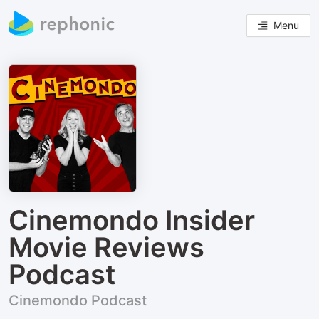
Menu
Cinemondo Insider
Movie Reviews
Podcast
Cinemondo Podcast