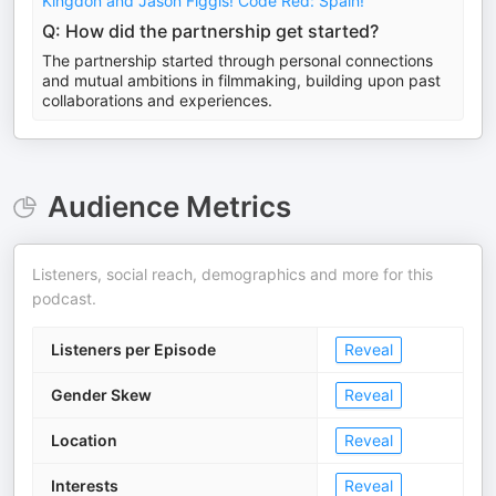
Kingdon and Jason Figgis! Code Red: Spain!
Q: How did the partnership get started?
The partnership started through personal connections
and mutual ambitions in filmmaking, building upon past
collaborations and experiences.
Audience Metrics
Listeners, social reach, demographics and more for this
podcast.
Listeners per Episode
Reveal
Gender Skew
Reveal
Location
Reveal
Interests
Reveal