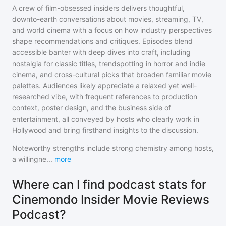
A crew of film-obsessed insiders delivers thoughtful,
downto-earth conversations about movies, streaming, TV,
and world cinema with a focus on how industry perspectives
shape recommendations and critiques. Episodes blend
accessible banter with deep dives into craft, including
nostalgia for classic titles, trendspotting in horror and indie
cinema, and cross-cultural picks that broaden familiar movie
palettes. Audiences likely appreciate a relaxed yet well-
researched vibe, with frequent references to production
context, poster design, and the business side of
entertainment, all conveyed by hosts who clearly work in
Hollywood and bring firsthand insights to the discussion.
Noteworthy strengths include strong chemistry among hosts,
a willingne
...
more
Where can I find podcast stats for
Cinemondo Insider Movie Reviews
Podcast?