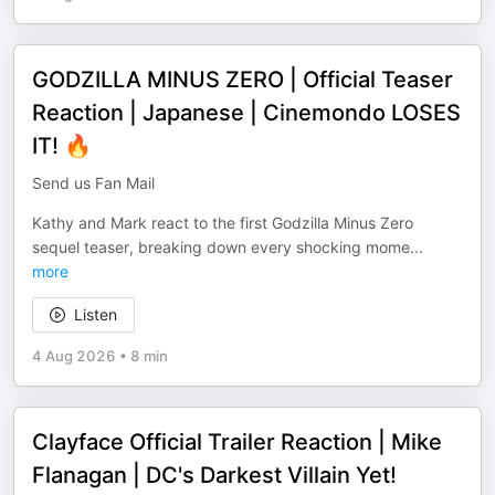
GODZILLA MINUS ZERO | Official Teaser
Reaction | Japanese | Cinemondo LOSES
IT! 🔥
Send us Fan Mail
Kathy and Mark react to the first Godzilla Minus Zero
sequel teaser, breaking down every shocking mome
...
more
Listen
4 Aug 2026
•
8 min
Clayface Official Trailer Reaction | Mike
Flanagan | DC's Darkest Villain Yet!