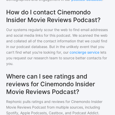
How do I contact Cinemondo
Insider Movie Reviews Podcast?
Our systems regularly scour the web to find email addresses
and social media links for this podcast. We scanned the web
and collated all of the contact information that we could find
in our podcast database. But in the unlikely event that you
can't find what you're looking for, our
concierge service
lets
you request our research team to source better contacts for
you.
Where can I see ratings and
reviews for Cinemondo Insider
Movie Reviews Podcast?
Rephonic pulls ratings and reviews for
Cinemondo Insider
Movie Reviews Podcast
from multiple sources, including
Spotify, Apple Podcasts, Castbox, and Podcast Addict.