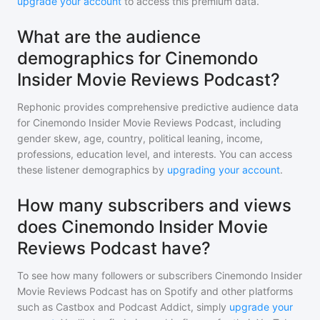
upgrade your account
to access this premium data.
What are the audience
demographics for Cinemondo
Insider Movie Reviews Podcast?
Rephonic provides comprehensive predictive audience data
for
Cinemondo Insider Movie Reviews Podcast
, including
gender skew, age, country, political leaning, income,
professions, education level, and interests. You can access
these listener demographics by
upgrading your account
.
How many subscribers and views
does Cinemondo Insider Movie
Reviews Podcast have?
To see how many followers or subscribers
Cinemondo Insider
Movie Reviews Podcast
has on Spotify and other platforms
such as Castbox and Podcast Addict, simply
upgrade your