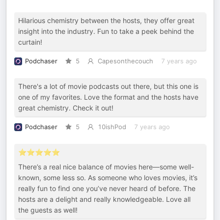
Hilarious chemistry between the hosts, they offer great
insight into the industry. Fun to take a peek behind the
curtain!
Podchaser
5
Capesonthecouch
7 years ago
There's a lot of movie podcasts out there, but this one is
one of my favorites. Love the format and the hosts have
great chemistry. Check it out!
Podchaser
5
10ishPod
7 years ago
⭐️⭐️⭐️⭐️⭐️
There’s a real nice balance of movies here—some well-
known, some less so. As someone who loves movies, it’s
really fun to find one you’ve never heard of before. The
hosts are a delight and really knowledgeable. Love all
the guests as well!