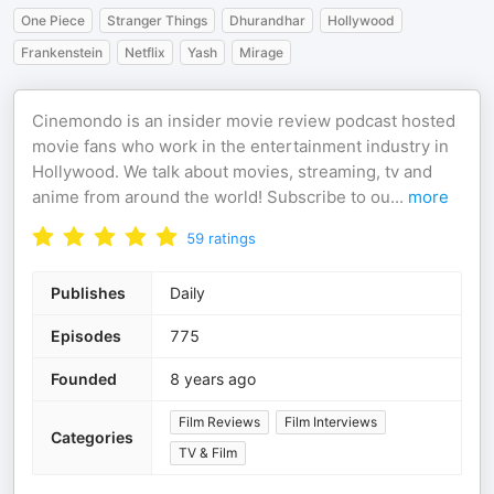
One Piece
Stranger Things
Dhurandhar
Hollywood
Frankenstein
Netflix
Yash
Mirage
Cinemondo is an insider movie review podcast hosted
movie fans who work in the entertainment industry in
Hollywood. We talk about movies, streaming, tv and
anime from around the world! Subscribe to ou
...
more
59
ratings
Publishes
Daily
Episodes
775
Founded
8 years ago
Film Reviews
Film Interviews
Categories
TV & Film