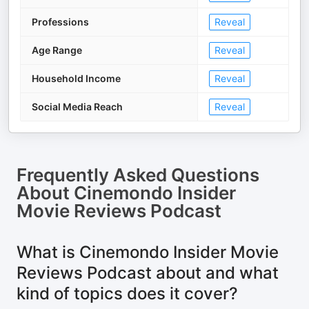
Professions
Reveal
Age Range
Reveal
Household Income
Reveal
Social Media Reach
Reveal
Frequently Asked Questions
About
Cinemondo Insider
Movie Reviews Podcast
What is Cinemondo Insider Movie
Reviews Podcast about and what
kind of topics does it cover?