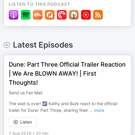
LISTEN TO THIS PODCAST
Latest Episodes
Dune: Part Three Official Trailer Reaction
| We Are BLOWN AWAY! | First
Thoughts!
Send us Fan Mail
The wait is over! 🌌 Kathy and Burk react to the official
trailer for Dune: Part Three, sharing their
...
more
Listen
7 Aug 2026
•
20 min