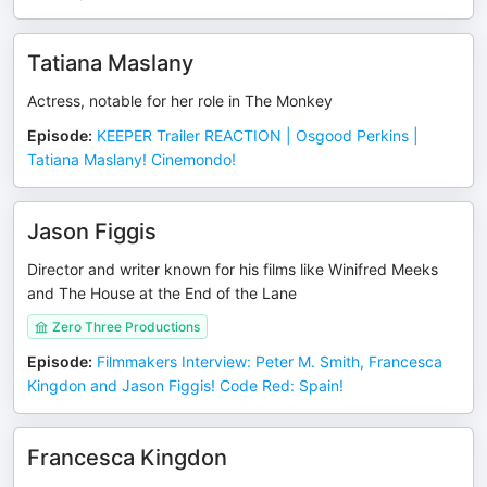
Tatiana Maslany
Actress, notable for her role in The Monkey
Episode
:
KEEPER Trailer REACTION | Osgood Perkins |
Tatiana Maslany! Cinemondo!
Jason Figgis
Director and writer known for his films like Winifred Meeks
and The House at the End of the Lane
Zero Three Productions
Episode
:
Filmmakers Interview: Peter M. Smith, Francesca
Kingdon and Jason Figgis! Code Red: Spain!
Francesca Kingdon