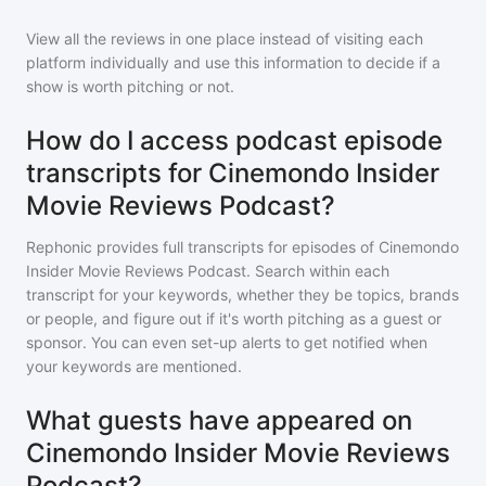
View all the reviews in one place instead of visiting each
platform individually and use this information to decide if a
show is worth pitching or not.
How do I access podcast episode
transcripts for Cinemondo Insider
Movie Reviews Podcast?
Rephonic provides full transcripts for episodes of
Cinemondo
Insider Movie Reviews Podcast
. Search within each
transcript for your keywords, whether they be topics, brands
or people, and figure out if it's worth pitching as a guest or
sponsor. You can even set-up alerts to get notified when
your keywords are mentioned.
What guests have appeared on
Cinemondo Insider Movie Reviews
Podcast?