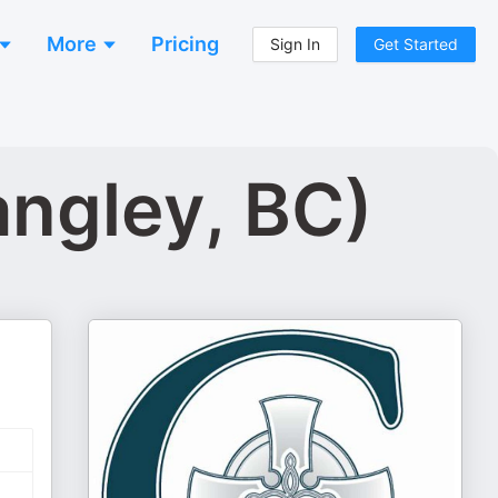
More
Pricing
Sign In
Get Started
angley, BC)