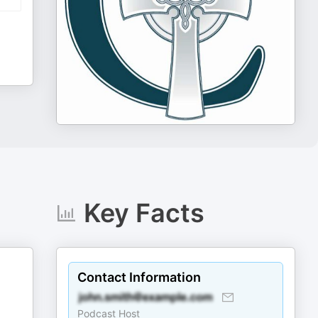
Key Facts
Contact Information
Podcast Host