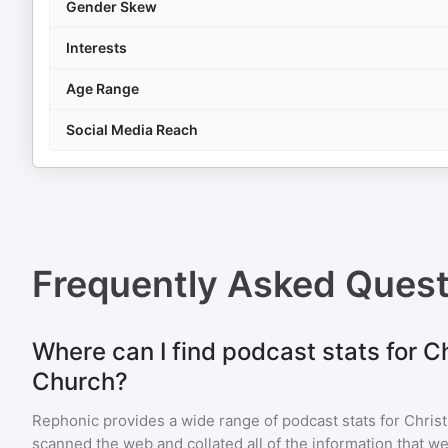
Gender Skew
Interests
Age Range
Social Media Reach
Frequently Asked Ques
Where can I find podcast stats for C
Church?
Rephonic provides a wide range of podcast stats for
Chris
scanned the web and collated all of the information that we