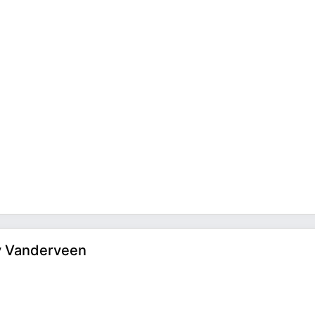
ry Vanderveen