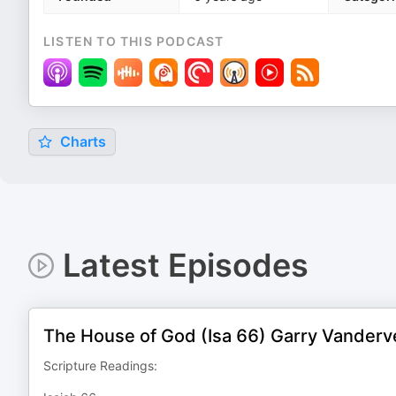
LISTEN TO THIS PODCAST
Charts
Latest Episodes
The House of God (Isa 66) Garry Vander
Scripture Readings: