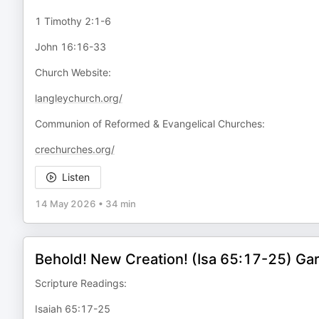
1 Timothy 2:1-6
John 16:16-33
Church Website:
langleychurch.org/
Communion of Reformed & Evangelical Churches:
crechurches.org/
Listen
14 May 2026
•
34 min
Behold! New Creation! (Isa 65:17-25) Ga
Scripture Readings:
Isaiah 65:17-25