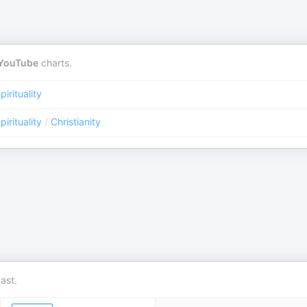
YouTube
charts.
pirituality
pirituality
/
Christianity
ast.