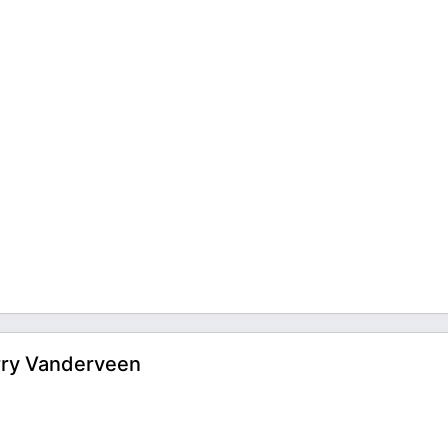
rry Vanderveen