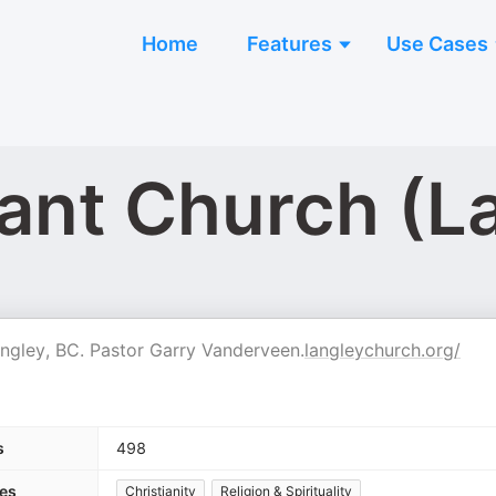
Home
Features
Use Cases
ant Church (L
angley, BC. Pastor Garry Vanderveen.
langleychurch.org/
s
498
es
Christianity
Religion & Spirituality