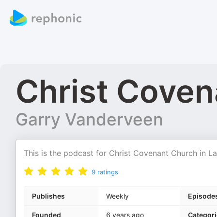
Christ Coven
Garry Vanderveen
This is the podcast for Christ Covenant Church in L
9
ratings
Publishes
Weekly
Episode
Founded
6 years ago
Categori