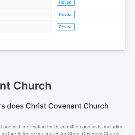
Reveal
Reveal
Reveal
nt Church
rs does Christ Covenant Church
of podcast information for
three million
podcasts, including
 further listenership figures for
Christ Covenant Church
,