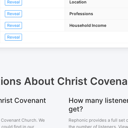
Reveal
Location
Reveal
Professions
Reveal
Household Income
Reveal
tions About
Christ Covena
hrist Covenant
How many listene
get?
t Covenant Church
. We
Rephonic provides a full set 
 could find in our
the number of listeners. View