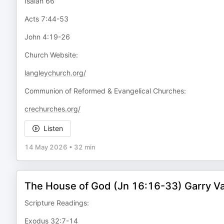
Isaiah 66
Acts 7:44-53
John 4:19-26
Church Website:
langleychurch.org/
Communion of Reformed & Evangelical Churches:
crechurches.org/
Listen
14 May 2026
•
32 min
The House of God (Jn 16:16-33) Garry 
Scripture Readings:
Exodus 32:7-14