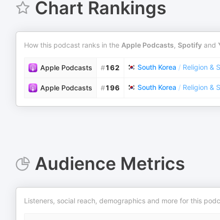
Chart Rankings
How this podcast ranks in the
Apple Podcasts
,
Spotify
and
South Korea
/
Religion & S
Apple Podcasts
#
162
South Korea
/
Religion & S
Apple Podcasts
#
196
Audience Metrics
Listeners, social reach, demographics and more for this podc