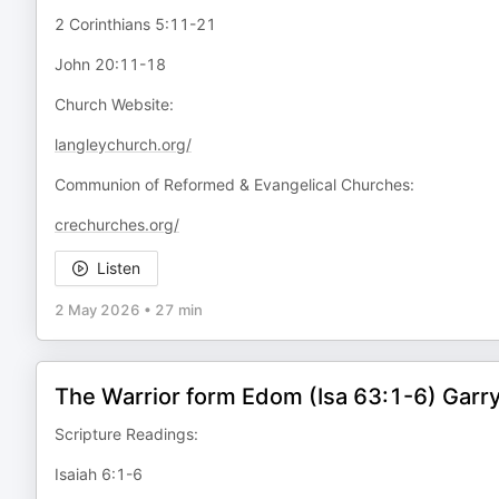
2 Corinthians 5:11-21
John 20:11-18
Church Website:
langleychurch.org/
Communion of Reformed & Evangelical Churches:
crechurches.org/
Listen
2 May 2026
•
27 min
The Warrior form Edom (Isa 63:1-6) Gar
Scripture Readings:
Isaiah 6:1-6