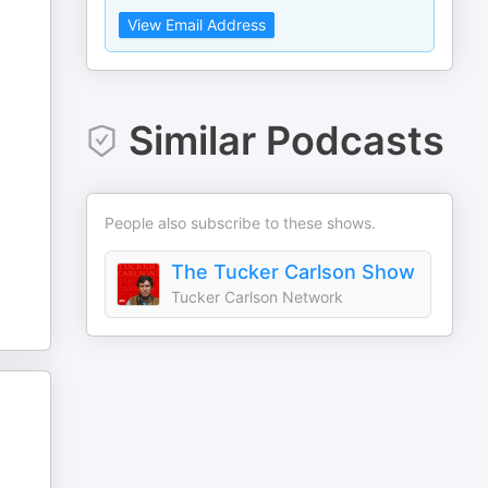
View Email Address
Similar Podcasts
People also subscribe to these shows.
The Tucker Carlson Show
Tucker Carlson Network