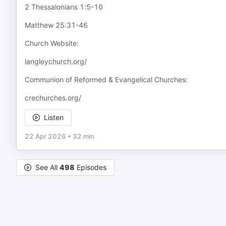
2 Thessalonians 1:5-10
Matthew 25:31-46
Church Website:
langleychurch.org/
Communion of Reformed & Evangelical Churches:
crechurches.org/
Listen
22 Apr 2026
•
32 min
See All
498
Episodes