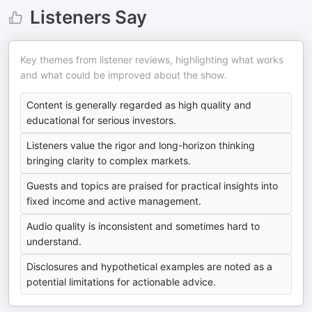
Listeners Say
Key themes from listener reviews, highlighting what works
and what could be improved about the show.
Content is generally regarded as high quality and
educational for serious investors.
Listeners value the rigor and long-horizon thinking
bringing clarity to complex markets.
Guests and topics are praised for practical insights into
fixed income and active management.
Audio quality is inconsistent and sometimes hard to
understand.
Disclosures and hypothetical examples are noted as a
potential limitations for actionable advice.