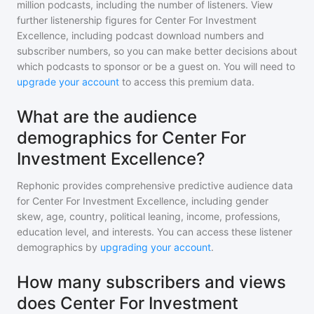
million
podcasts, including the number of listeners. View
further listenership figures for
Center For Investment
Excellence
, including podcast download numbers and
subscriber numbers, so you can make better decisions about
which podcasts to sponsor or be a guest on. You will need to
upgrade your account
to access this premium data.
What are the audience
demographics for Center For
Investment Excellence?
Rephonic provides comprehensive predictive audience data
for
Center For Investment Excellence
, including gender
skew, age, country, political leaning, income, professions,
education level, and interests. You can access these listener
demographics by
upgrading your account
.
How many subscribers and views
does Center For Investment