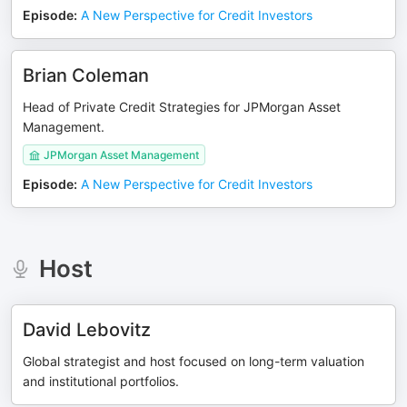
Episode
:
A New Perspective for Credit Investors
Brian Coleman
Head of Private Credit Strategies for JPMorgan Asset
Management.
JPMorgan Asset Management
Episode
:
A New Perspective for Credit Investors
Host
David Lebovitz
Global strategist and host focused on long-term valuation
and institutional portfolios.