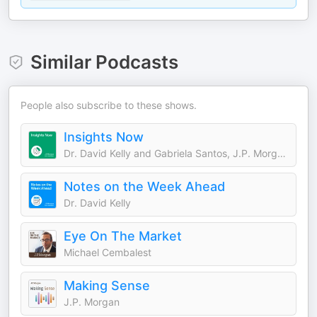
Similar Podcasts
People also subscribe to these shows.
Insights Now
Dr. David Kelly and Gabriela Santos, J.P. Morgan Asset Management
Notes on the Week Ahead
Dr. David Kelly
Eye On The Market
Michael Cembalest
Making Sense
J.P. Morgan