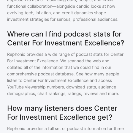
functional collaboration—alongside candid looks at how
evolving tech, inflation, and credit dynamics shape
investment strategies for serious, professional audiences.
Where can I find podcast stats for
Center For Investment Excellence?
Rephonic provides a wide range of podcast stats for
Center
For Investment Excellence
. We scanned the web and
collated all of the information that we could find in our
comprehensive podcast database. See how many people
listen to
Center For Investment Excellence
and access
YouTube viewership numbers, download stats, audience
demographics, chart rankings, ratings, reviews and more.
How many listeners does Center
For Investment Excellence get?
Rephonic provides a full set of podcast information for
three