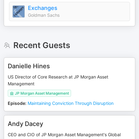
Exchanges
Goldman Sachs
Recent Guests
Danielle Hines
US Director of Core Research at JP Morgan Asset
Management
JP Morgan Asset Management
Episode
:
Maintaining Conviction Through Disruption
Andy Dacey
CEO and CIO of JP Morgan Asset Management's Global