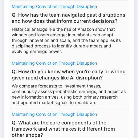
Maintaining Conviction Through Disruption
Q: How has the team navigated past disruptions
and how does that inform current decisions?
Historical analogs like the rise of Amazon show that
winners and losers emerge; incumbents can adapt
through innovation and scale, and the team applies its
disciplined process to identify durable moats and
evolving earnings power.
Maintaining Conviction Through Disruption
Q: How do you know when you're early or wrong
given rapid changes like AI disruption?
We compare forecasts to investment theses,
continuously assess probabilistic earnings, and adjust as
new information arrives, using both primary research
and updated market signals to recalibrate.
Maintaining Conviction Through Disruption
Q: What are the core components of the
framework and what makes it different from
other shops?