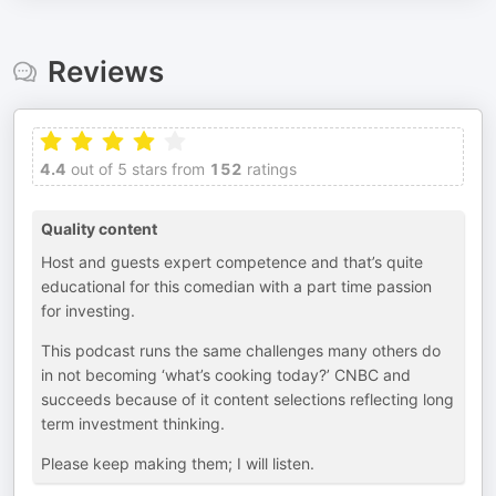
Reviews
4.4
out of 5 stars from
152
ratings
Quality content
Host and guests expert competence and that’s quite
educational for this comedian with a part time passion
for investing.
This podcast runs the same challenges many others do
in not becoming ‘what’s cooking today?’ CNBC and
succeeds because of it content selections reflecting long
term investment thinking.
Please keep making them; I will listen.