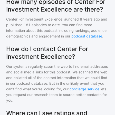
How many episodes of Center For
Investment Excellence are there?
Center For Investment Excellence
launched 8 years ago and
published
181
episodes to date. You can find more
information about this podcast including rankings, audience
demographics and engagement in our
podcast database
.
How do I contact Center For
Investment Excellence?
Our systems regularly scour the web to find email addresses
and social media links for this podcast. We scanned the web
and collated all of the contact information that we could find
in our podcast database. But in the unlikely event that you
can't find what you're looking for, our
concierge service
lets
you request our research team to source better contacts for
you.
Where can I see ratings and