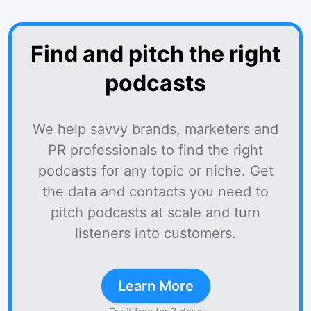
Find and pitch the right
podcasts
We help savvy brands, marketers and
PR professionals to find the right
podcasts for any topic or niche. Get
the data and contacts you need to
pitch podcasts at scale and turn
listeners into customers.
Learn More