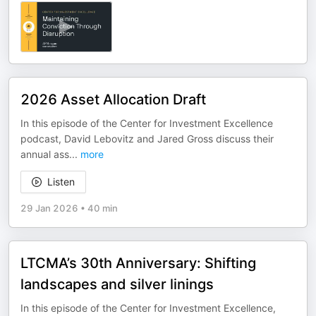
2026 Asset Allocation Draft
In this episode of the Center for Investment Excellence
podcast, David Lebovitz and Jared Gross discuss their
annual ass
...
more
Listen
29 Jan 2026
•
40 min
LTCMA’s 30th Anniversary: Shifting
landscapes and silver linings
In this episode of the Center for Investment Excellence,