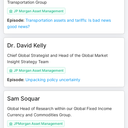
Transportation Group
JP Morgan Asset Management
Episode
:
Transportation assets and tariffs: Is bad news
good news?
Dr. David Kelly
Chief Global Strategist and Head of the Global Market
Insight Strategy Team
JP Morgan Asset Management
Episode
:
Unpacking policy uncertainty
Sam Soquar
Global Head of Research within our Global Fixed Income
Currency and Commodities Group.
JPMorgan Asset Management