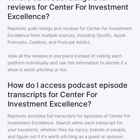
reviews for Center For Investment
Excellence?
Rephonic pulls ratings and reviews for
Center For Investment
Excellence
from multiple sources, including Spotify, Apple
Podcasts, Castbox, and Podcast Addict.
View all the reviews in one place instead of visiting each
platform individually and use this information to decide if a
show is worth pitching or not.
How do I access podcast episode
transcripts for Center For
Investment Excellence?
Rephonic provides full transcripts for episodes of
Center For
Investment Excellence
. Search within each transcript for
your keywords, whether they be topics, brands or people,
and figure out if it's worth pitching as a guest or sponsor.