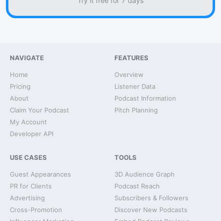
Try it free for 7 days
NAVIGATE
FEATURES
Home
Overview
Pricing
Listener Data
About
Podcast Information
Claim Your Podcast
Pitch Planning
My Account
Developer API
USE CASES
TOOLS
Guest Appearances
3D Audience Graph
PR for Clients
Podcast Reach
Advertising
Subscribers & Followers
Cross-Promotion
Discover New Podcasts