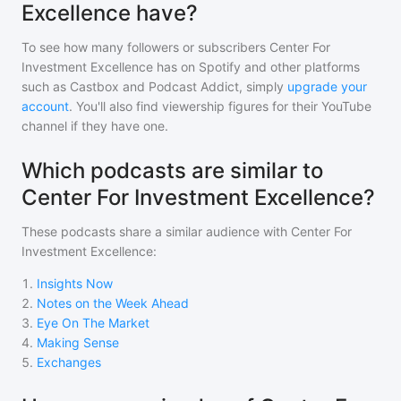
Excellence have?
To see how many followers or subscribers
Center For
Investment Excellence
has on Spotify and other platforms
such as Castbox and Podcast Addict, simply
upgrade your
account
. You'll also find viewership figures for their YouTube
channel if they have one.
Which podcasts are similar to
Center For Investment Excellence?
These podcasts share a similar audience with
Center For
Investment Excellence
:
1
.
Insights Now
2
.
Notes on the Week Ahead
3
.
Eye On The Market
4
.
Making Sense
5
.
Exchanges