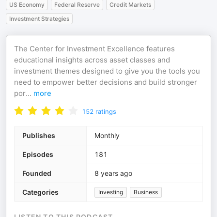
US Economy
Federal Reserve
Credit Markets
Investment Strategies
The Center for Investment Excellence features
educational insights across asset classes and
investment themes designed to give you the tools you
need to empower better decisions and build stronger
por
...
more
152
ratings
Publishes
Monthly
Episodes
181
Founded
8 years ago
Categories
Investing
Business
LISTEN TO THIS PODCAST