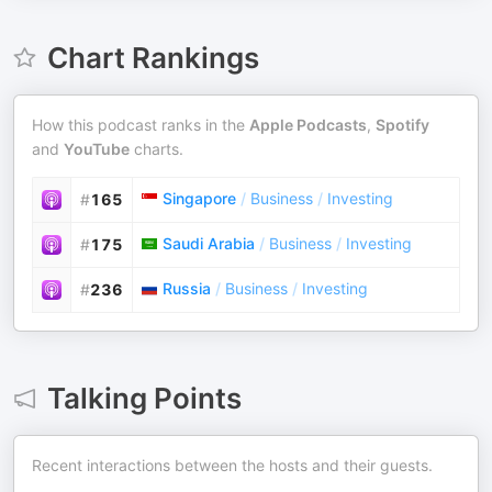
Chart Rankings
How this podcast ranks in the
Apple Podcasts
,
Spotify
and
YouTube
charts.
Singapore
/
Business
/
Investing
#
165
Saudi Arabia
/
Business
/
Investing
#
175
Russia
/
Business
/
Investing
#
236
Talking Points
Recent interactions between the hosts and their guests.