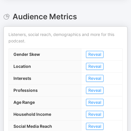
Audience Metrics
Listeners, social reach, demographics and more for this
podcast.
Gender Skew
Reveal
Location
Reveal
Interests
Reveal
Professions
Reveal
Age Range
Reveal
Household Income
Reveal
Social Media Reach
Reveal