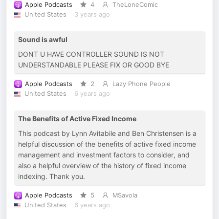
Apple Podcasts
4
TheLoneComic
United States
3 years ago
Sound is awful
DONT U HAVE CONTROLLER SOUND IS NOT
UNDERSTANDABLE PLEASE FIX OR GOOD BYE
Apple Podcasts
2
Lazy Phone People
United States
6 years ago
The Benefits of Active Fixed Income
This podcast by Lynn Avitabile and Ben Christensen is a
helpful discussion of the benefits of active fixed income
management and investment factors to consider, and
also a helpful overview of the history of fixed income
indexing. Thank you.
Apple Podcasts
5
MSavola
United States
6 years ago