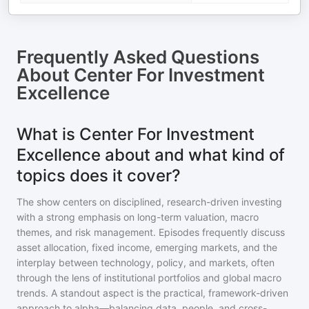
Frequently Asked Questions
About
Center For Investment
Excellence
What is Center For Investment
Excellence about and what kind of
topics does it cover?
The show centers on disciplined, research-driven investing
with a strong emphasis on long-term valuation, macro
themes, and risk management. Episodes frequently discuss
asset allocation, fixed income, emerging markets, and the
interplay between technology, policy, and markets, often
through the lens of institutional portfolios and global macro
trends. A standout aspect is the practical, framework-driven
approach to alpha—balancing data, people, and cross-