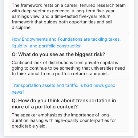
The framework rests on a career, tenured research team
with deep sector experience, a long-term five-year
earnings view, and a time-tested five-year return
framework that guides both opportunities and sell
discipline.
How Endowments and Foundations are tackling taxes,
liquidity, and portfolio construction
Q: What do you see as the biggest risk?
Continued lack of distributions from private capital is
going to continue to be something that universities need
to think about from a portfolio return standpoint.
Transportation assets and tariffs: Is bad news good
news?
Q: How do you think about transportation in
more of a portfolio context?
The speaker emphasizes the importance of long-
duration leasing with high-quality counterparties for
predictable yield.