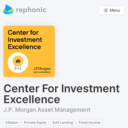
Menu
Center For Investment
Excellence
J.P. Morgan Asset Management
Inflation
Private Equity
Soft Landing
Fixed Income