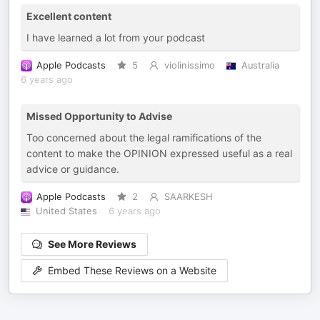
Excellent content
I have learned a lot from your podcast
Apple Podcasts
5
violinissimo
Australia
6 years ago
Missed Opportunity to Advise
Too concerned about the legal ramifications of the
content to make the OPINION expressed useful as a real
advice or guidance.
Apple Podcasts
2
SAARKESH
United States
6 years ago
See More Reviews
Embed These Reviews on a Website