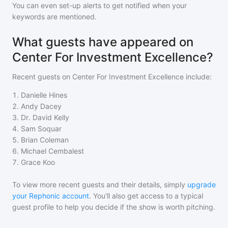
You can even set-up alerts to get notified when your
keywords are mentioned.
What guests have appeared on
Center For Investment Excellence?
Recent guests on
Center For Investment Excellence
include:
1
.
Danielle Hines
2
.
Andy Dacey
3
.
Dr. David Kelly
4
.
Sam Soquar
5
.
Brian Coleman
6
.
Michael Cembalest
7
.
Grace Koo
To view more recent guests and their details, simply
upgrade
your Rephonic account
. You'll also get access to a typical
guest profile to help you decide if the show is worth pitching.