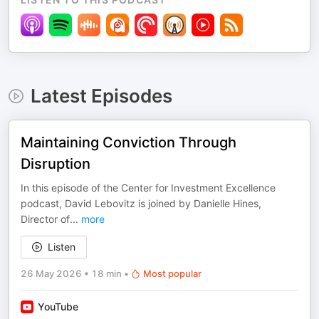
Latest Episodes
Maintaining Conviction Through
Disruption
In this episode of the Center for Investment Excellence
podcast, David Lebovitz is joined by Danielle Hines,
Director of
...
more
Listen
26 May 2026
•
18 min
•
Most popular
YouTube