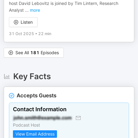
host David Lebovitz is joined by Tim Lintern, Research
Analyst
...
more
Listen
31 Oct 2025
•
22 min
See All
181
Episodes
Key Facts
Accepts Guests
Contact Information
Podcast Host
View Email Address