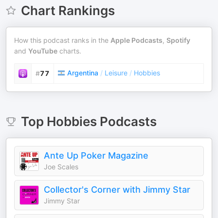
Chart Rankings
How this podcast ranks in the
Apple Podcasts
,
Spotify
and
YouTube
charts.
Argentina
/
Leisure
/
Hobbies
#
77
Top
Hobbies
Podcasts
Ante Up Poker Magazine
Joe Scales
Collector's Corner with Jimmy Star
Jimmy Star