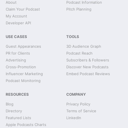
About
Podcast Information
Claim Your Podcast
Pitch Planning
My Account
Developer API
USE CASES
TOOLS
Guest Appearances
3D Audience Graph
PR for Clients
Podcast Reach
Advertising
Subscribers & Followers
Cross-Promotion
Discover New Podcasts
Influencer Marketing
Embed Podcast Reviews
Podcast Monitoring
RESOURCES
COMPANY
Blog
Privacy Policy
Directory
Terms of Service
Featured Lists
LinkedIn
Apple Podcasts Charts