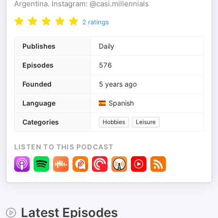
Argentina. Instagram: @casi.millennials
2
ratings
Publishes
Daily
Episodes
576
Founded
5 years ago
Language
Spanish
Categories
Hobbies
Leisure
LISTEN TO THIS PODCAST
Latest Episodes