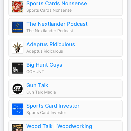
Sports Cards Nonsense
Sports Cards Nonsense
The Nextlander Podcast
The Nextlander Podcast
Adeptus Ridiculous
Adeptus Ridiculous
Big Hunt Guys
GOHUNT
Gun Talk
Gun Talk Media
Sports Card Investor
Sports Card Investor
Wood Talk | Woodworking