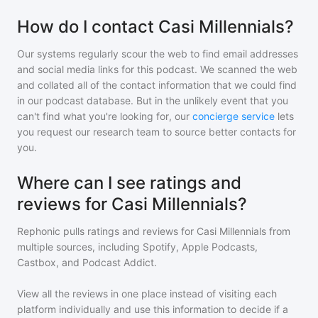
How do I contact Casi Millennials?
Our systems regularly scour the web to find email addresses
and social media links for this podcast. We scanned the web
and collated all of the contact information that we could find
in our podcast database. But in the unlikely event that you
can't find what you're looking for, our
concierge service
lets
you request our research team to source better contacts for
you.
Where can I see ratings and
reviews for Casi Millennials?
Rephonic pulls ratings and reviews for
Casi Millennials
from
multiple sources, including Spotify, Apple Podcasts,
Castbox, and Podcast Addict.
View all the reviews in one place instead of visiting each
platform individually and use this information to decide if a