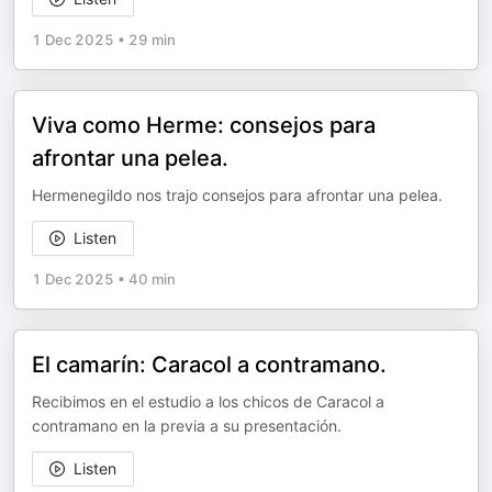
1 Dec 2025
•
29 min
Viva como Herme: consejos para
afrontar una pelea.
Hermenegildo nos trajo consejos para afrontar una pelea.
Listen
1 Dec 2025
•
40 min
El camarín: Caracol a contramano.
Recibimos en el estudio a los chicos de Caracol a
contramano en la previa a su presentación.
Listen