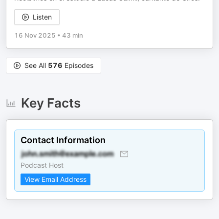
Listen
16 Nov 2025
•
43 min
See All
576
Episodes
Key Facts
Contact Information
Podcast Host
View Email Address