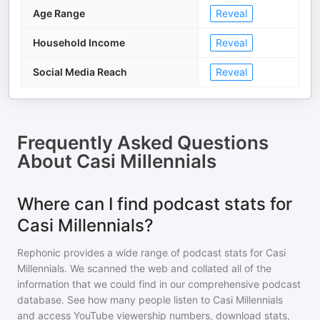
Age Range
Reveal
Household Income
Reveal
Social Media Reach
Reveal
Frequently Asked Questions
About
Casi Millennials
Where can I find podcast stats for
Casi Millennials?
Rephonic provides a wide range of podcast stats for
Casi
Millennials
. We scanned the web and collated all of the
information that we could find in our comprehensive podcast
database. See how many people listen to
Casi Millennials
and access YouTube viewership numbers, download stats,