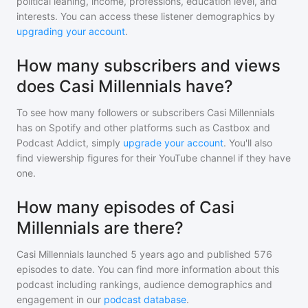
political leaning, income, professions, education level, and
interests. You can access these listener demographics by
upgrading your account
.
How many subscribers and views
does Casi Millennials have?
To see how many followers or subscribers
Casi Millennials
has on Spotify and other platforms such as Castbox and
Podcast Addict, simply
upgrade your account
. You'll also
find viewership figures for their YouTube channel if they have
one.
How many episodes of Casi
Millennials are there?
Casi Millennials
launched 5 years ago and
published
576
episodes to date. You can find more information about this
podcast including rankings, audience demographics and
engagement in our
podcast database
.