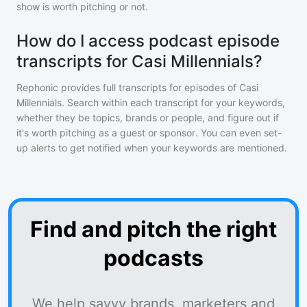
show is worth pitching or not.
How do I access podcast episode
transcripts for Casi Millennials?
Rephonic provides full transcripts for episodes of
Casi
Millennials
. Search within each transcript for your keywords,
whether they be topics, brands or people, and figure out if
it's worth pitching as a guest or sponsor. You can even set-
up alerts to get notified when your keywords are mentioned.
Find and pitch the right
podcasts
We help savvy brands, marketers and