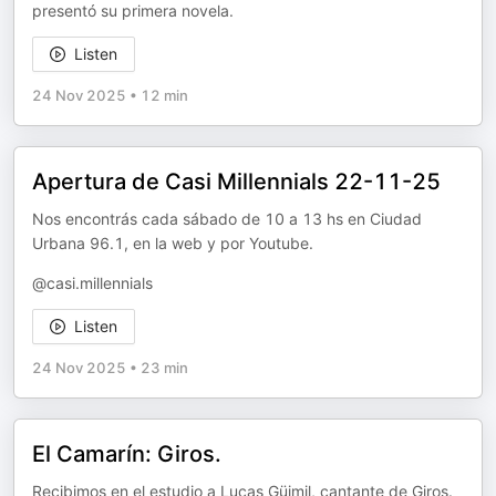
presentó su primera novela.
Listen
24 Nov 2025
•
12 min
Apertura de Casi Millennials 22-11-25
Nos encontrás cada sábado de 10 a 13 hs en Ciudad
Urbana 96.1, en la web y por Youtube.
@casi.millennials
Listen
24 Nov 2025
•
23 min
El Camarín: Giros.
Recibimos en el estudio a Lucas Güimil, cantante de Giros.