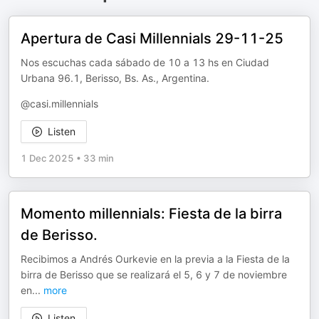
Apertura de Casi Millennials 29-11-25
Nos escuchas cada sábado de 10 a 13 hs en Ciudad
Urbana 96.1, Berisso, Bs. As., Argentina.
@casi.millennials
Listen
1 Dec 2025
•
33 min
Momento millennials: Fiesta de la birra
de Berisso.
Recibimos a Andrés Ourkevie en la previa a la Fiesta de la
birra de Berisso que se realizará el 5, 6 y 7 de noviembre
en
...
more
Listen