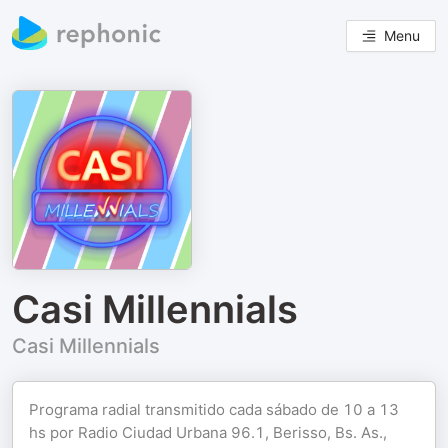
Menu
Casi Millennials
Casi Millennials
Programa radial transmitido cada sábado de 10 a 13
hs por Radio Ciudad Urbana 96.1, Berisso, Bs. As.,