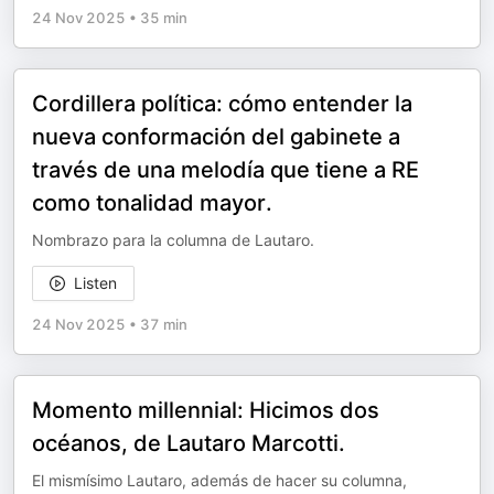
24 Nov 2025
•
35 min
Cordillera política: cómo entender la
nueva conformación del gabinete a
través de una melodía que tiene a RE
como tonalidad mayor.
Nombrazo para la columna de Lautaro.
Listen
24 Nov 2025
•
37 min
Momento millennial: Hicimos dos
océanos, de Lautaro Marcotti.
El mismísimo Lautaro, además de hacer su columna,