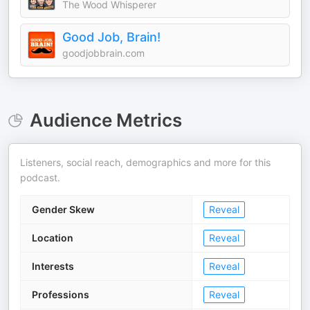
The Wood Whisperer
Good Job, Brain!
goodjobbrain.com
Audience Metrics
Listeners, social reach, demographics and more for this
podcast.
Gender Skew
Reveal
Location
Reveal
Interests
Reveal
Professions
Reveal