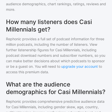
audience demographics, chart rankings, ratings, reviews and
more.
How many listeners does Casi
Millennials get?
Rephonic provides a full set of podcast information for
three
million
podcasts, including the number of listeners. View
further listenership figures for
Casi Millennials
, including
podcast download numbers and subscriber numbers, so you
can make better decisions about which podcasts to sponsor
or be a guest on. You will need to
upgrade your account
to
access this premium data.
What are the audience
demographics for Casi Millennials?
Rephonic provides comprehensive predictive audience data
for
Casi Millennials
, including gender skew, age, country,