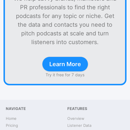
PR professionals to find the right
podcasts for any topic or niche. Get
the data and contacts you need to
pitch podcasts at scale and turn
listeners into customers.
Learn More
Try it free for 7 days
NAVIGATE
FEATURES
Home
Overview
Pricing
Listener Data