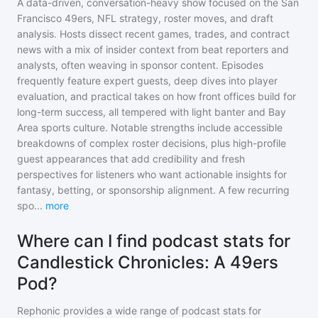
A data-driven, conversation-heavy show focused on the San
Francisco 49ers, NFL strategy, roster moves, and draft
analysis. Hosts dissect recent games, trades, and contract
news with a mix of insider context from beat reporters and
analysts, often weaving in sponsor content. Episodes
frequently feature expert guests, deep dives into player
evaluation, and practical takes on how front offices build for
long-term success, all tempered with light banter and Bay
Area sports culture. Notable strengths include accessible
breakdowns of complex roster decisions, plus high-profile
guest appearances that add credibility and fresh
perspectives for listeners who want actionable insights for
fantasy, betting, or sponsorship alignment. A few recurring
spo
...
more
Where can I find podcast stats for
Candlestick Chronicles: A 49ers
Pod?
Rephonic provides a wide range of podcast stats for