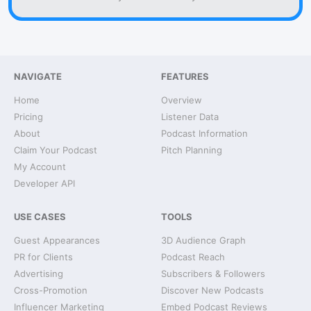
NAVIGATE
FEATURES
Home
Overview
Pricing
Listener Data
About
Podcast Information
Claim Your Podcast
Pitch Planning
My Account
Developer API
USE CASES
TOOLS
Guest Appearances
3D Audience Graph
PR for Clients
Podcast Reach
Advertising
Subscribers & Followers
Cross-Promotion
Discover New Podcasts
Influencer Marketing
Embed Podcast Reviews