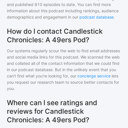
and
published
810
episodes to date. You can find more
information about this podcast including rankings, audience
demographics and engagement in our
podcast database
.
How do I contact Candlestick
Chronicles: A 49ers Pod?
Our systems regularly scour the web to find email addresses
and social media links for this podcast. We scanned the web
and collated all of the contact information that we could find
in our podcast database. But in the unlikely event that you
can't find what you're looking for, our
concierge service
lets
you request our research team to source better contacts for
you.
Where can I see ratings and
reviews for Candlestick
Chronicles: A 49ers Pod?