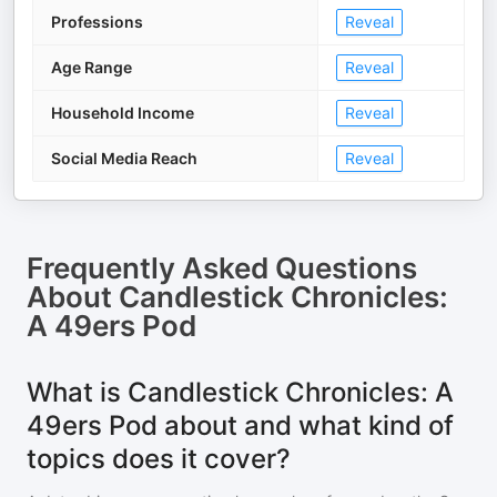
Professions
Reveal
Age Range
Reveal
Household Income
Reveal
Social Media Reach
Reveal
Frequently Asked Questions
About
Candlestick Chronicles:
A 49ers Pod
What is Candlestick Chronicles: A
49ers Pod about and what kind of
topics does it cover?