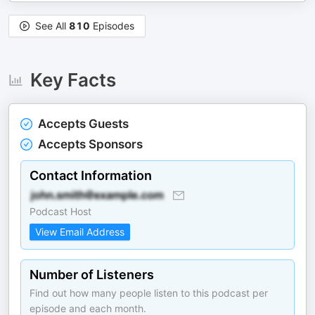
See All
810
Episodes
Key Facts
Accepts Guests
Accepts Sponsors
Contact Information
Podcast Host
View Email Address
Number of Listeners
Find out how many people listen to this podcast per
episode and each month.