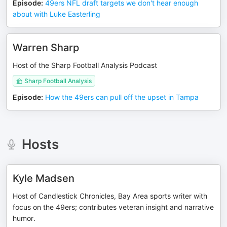
Episode
:
49ers NFL draft targets we don't hear enough
about with Luke Easterling
Warren Sharp
Host of the Sharp Football Analysis Podcast
Sharp Football Analysis
Episode
:
How the 49ers can pull off the upset in Tampa
Hosts
Kyle Madsen
Host of Candlestick Chronicles, Bay Area sports writer with
focus on the 49ers; contributes veteran insight and narrative
humor.