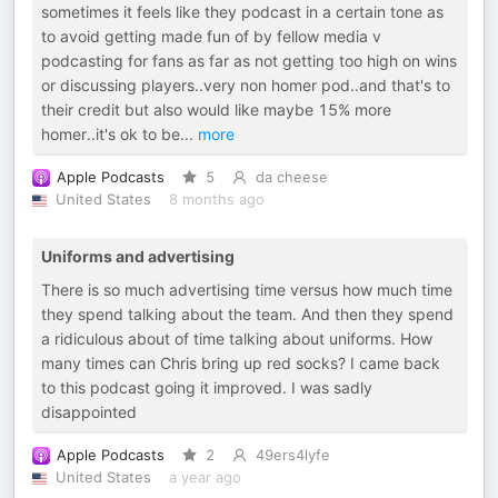
sometimes it feels like they podcast in a certain tone as
to avoid getting made fun of by fellow media v
podcasting for fans as far as not getting too high on wins
or discussing players..very non homer pod..and that's to
their credit but also would like maybe 15% more
homer..it's ok to be
...
more
Apple Podcasts
5
da cheese
United States
8 months ago
Uniforms and advertising
There is so much advertising time versus how much time
they spend talking about the team. And then they spend
a ridiculous about of time talking about uniforms. How
many times can Chris bring up red socks? I came back
to this podcast going it improved. I was sadly
disappointed
Apple Podcasts
2
49ers4lyfe
United States
a year ago