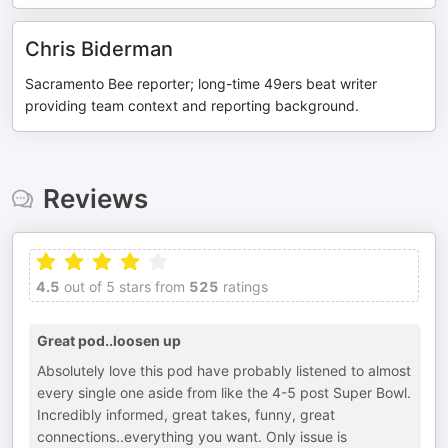
Chris Biderman
Sacramento Bee reporter; long-time 49ers beat writer
providing team context and reporting background.
Reviews
4.5
out of 5 stars from
525
ratings
Great pod..loosen up
Absolutely love this pod have probably listened to almost
every single one aside from like the 4-5 post Super Bowl.
Incredibly informed, great takes, funny, great
connections..everything you want. Only issue is