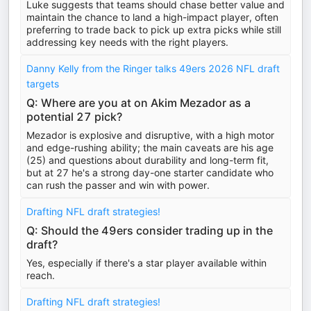
Luke suggests that teams should chase better value and
maintain the chance to land a high-impact player, often
preferring to trade back to pick up extra picks while still
addressing key needs with the right players.
Danny Kelly from the Ringer talks 49ers 2026 NFL draft
targets
Q: Where are you at on Akim Mezador as a
potential 27 pick?
Mezador is explosive and disruptive, with a high motor
and edge-rushing ability; the main caveats are his age
(25) and questions about durability and long-term fit,
but at 27 he's a strong day-one starter candidate who
can rush the passer and win with power.
Drafting NFL draft strategies!
Q: Should the 49ers consider trading up in the
draft?
Yes, especially if there's a star player available within
reach.
Drafting NFL draft strategies!