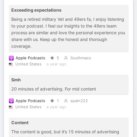
Exceeding expectations
Being a retired military Vet and 49ers fa, I enjoy listening
to your podcast. I feel our insights to the 49ers team
process are similar and love the personal experience you
share with us. Keep up the honest and thorough
coverage.
Apple Podcasts
5
Southmacs
United States
a year ago
Smh
20 minutes of advertising. For mid content
Apple Podcasts
1
spain222
United States
a year ago
Content
The content is good, but it’s 15 minutes of advertising