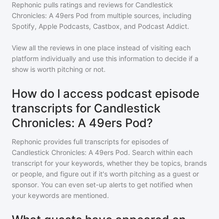
Rephonic pulls ratings and reviews for
Candlestick
Chronicles: A 49ers Pod
from multiple sources, including
Spotify, Apple Podcasts, Castbox, and Podcast Addict.
View all the reviews in one place instead of visiting each
platform individually and use this information to decide if a
show is worth pitching or not.
How do I access podcast episode
transcripts for Candlestick
Chronicles: A 49ers Pod?
Rephonic provides full transcripts for episodes of
Candlestick Chronicles: A 49ers Pod
. Search within each
transcript for your keywords, whether they be topics, brands
or people, and figure out if it's worth pitching as a guest or
sponsor. You can even set-up alerts to get notified when
your keywords are mentioned.