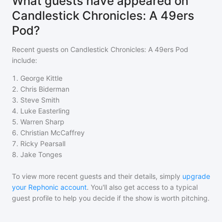
What guests have appeared on
Candlestick Chronicles: A 49ers
Pod?
Recent guests on
Candlestick Chronicles: A 49ers Pod
include:
1
.
George Kittle
2
.
Chris Biderman
3
.
Steve Smith
4
.
Luke Easterling
5
.
Warren Sharp
6
.
Christian McCaffrey
7
.
Ricky Pearsall
8
.
Jake Tonges
To view more recent guests and their details, simply
upgrade
your Rephonic account
. You'll also get access to a typical
guest profile to help you decide if the show is worth pitching.