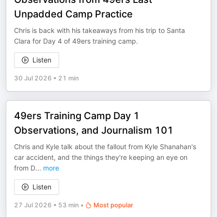
Unpadded Camp Practice
Chris is back with his takeaways from his trip to Santa
Clara for Day 4 of 49ers training camp.
Listen
30 Jul 2026
•
21 min
49ers Training Camp Day 1
Observations, and Journalism 101
Chris and Kyle talk about the fallout from Kyle Shanahan's
car accident, and the things they're keeping an eye on
from D
...
more
Listen
27 Jul 2026
•
53 min
•
Most popular