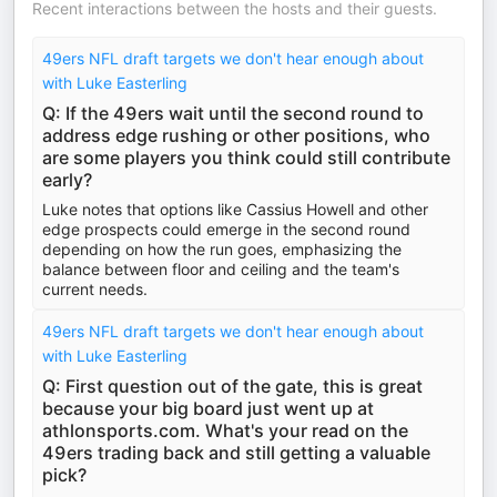
Recent interactions between the hosts and their guests.
49ers NFL draft targets we don't hear enough about
with Luke Easterling
Q: If the 49ers wait until the second round to
address edge rushing or other positions, who
are some players you think could still contribute
early?
Luke notes that options like Cassius Howell and other
edge prospects could emerge in the second round
depending on how the run goes, emphasizing the
balance between floor and ceiling and the team's
current needs.
49ers NFL draft targets we don't hear enough about
with Luke Easterling
Q: First question out of the gate, this is great
because your big board just went up at
athlonsports.com. What's your read on the
49ers trading back and still getting a valuable
pick?