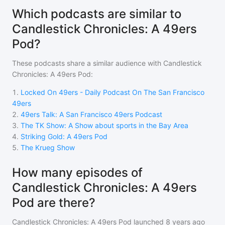
Which podcasts are similar to
Candlestick Chronicles: A 49ers
Pod?
These podcasts share a similar audience with
Candlestick
Chronicles: A 49ers Pod
:
1
.
Locked On 49ers - Daily Podcast On The San Francisco
49ers
2
.
49ers Talk: A San Francisco 49ers Podcast
3
.
The TK Show: A Show about sports in the Bay Area
4
.
Striking Gold: A 49ers Pod
5
.
The Krueg Show
How many episodes of
Candlestick Chronicles: A 49ers
Pod are there?
Candlestick Chronicles: A 49ers Pod
launched 8 years ago