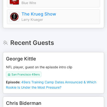
Blue Wire
The Krueg Show
Larry Krueger
Recent Guests
George Kittle
NFL player, guest on the episode intro clip
San Francisco 49ers
Episode
:
49ers Training Camp Dates Announced & Which
Rookie Is Under the Most Pressure?
Chris Biderman