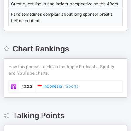
Great guest lineup and insider perspective on the 49ers.
Fans sometimes complain about long sponsor breaks
before content.
Chart Rankings
How this podcast ranks in the
Apple Podcasts
,
Spotify
and
YouTube
charts.
Indonesia
/
Sports
#
223
Talking Points