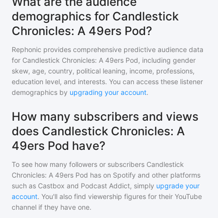
What are the audience
demographics for Candlestick
Chronicles: A 49ers Pod?
Rephonic provides comprehensive predictive audience data
for
Candlestick Chronicles: A 49ers Pod
, including gender
skew, age, country, political leaning, income, professions,
education level, and interests. You can access these listener
demographics by
upgrading your account
.
How many subscribers and views
does Candlestick Chronicles: A
49ers Pod have?
To see how many followers or subscribers
Candlestick
Chronicles: A 49ers Pod
has on Spotify and other platforms
such as Castbox and Podcast Addict, simply
upgrade your
account
. You'll also find viewership figures for their YouTube
channel if they have one.