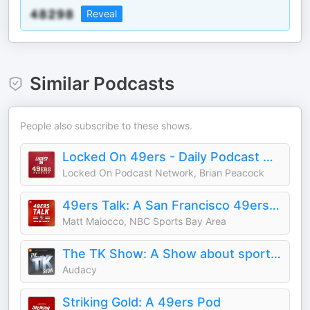
Reveal
Similar Podcasts
People also subscribe to these shows.
Locked On 49ers - Daily Podcast On The San Francisco 49ers
Locked On Podcast Network, Brian Peacock
49ers Talk: A San Francisco 49ers Podcast
Matt Maiocco, NBC Sports Bay Area
The TK Show: A Show about sports in the Bay Area
Audacy
Striking Gold: A 49ers Pod