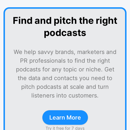
Find and pitch the right
podcasts
We help savvy brands, marketers and
PR professionals to find the right
podcasts for any topic or niche. Get
the data and contacts you need to
pitch podcasts at scale and turn
listeners into customers.
Learn More
Try it free for 7 days