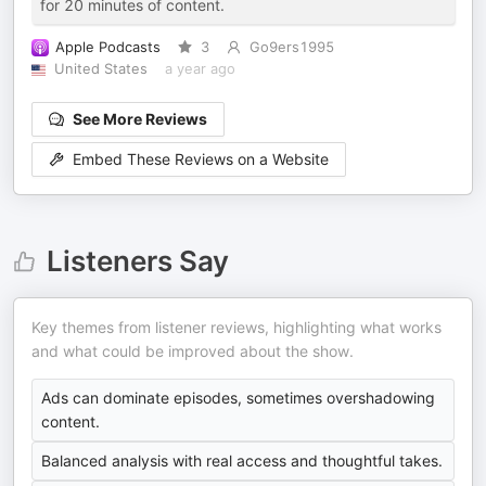
for 20 minutes of content.
Apple Podcasts
3
Go9ers1995
United States
a year ago
See More Reviews
Embed These Reviews on a Website
Listeners Say
Key themes from listener reviews, highlighting what works
and what could be improved about the show.
Ads can dominate episodes, sometimes overshadowing
content.
Balanced analysis with real access and thoughtful takes.