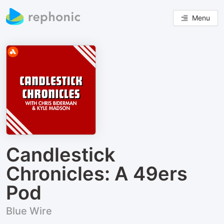
Menu
Candlestick
Chronicles: A 49ers
Pod
Blue Wire