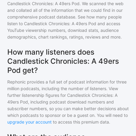
Candlestick Chronicles: A 49ers Pod
. We scanned the web
and collated all of the information that we could find in our
comprehensive podcast database. See how many people
listen to
Candlestick Chronicles: A 49ers Pod
and access
YouTube viewership numbers, download stats, audience
demographics, chart rankings, ratings, reviews and more.
How many listeners does
Candlestick Chronicles: A 49ers
Pod get?
Rephonic provides a full set of podcast information for
three
million
podcasts, including the number of listeners. View
further listenership figures for
Candlestick Chronicles: A
49ers Pod
, including podcast download numbers and
subscriber numbers, so you can make better decisions about
which podcasts to sponsor or be a guest on. You will need to
upgrade your account
to access this premium data.