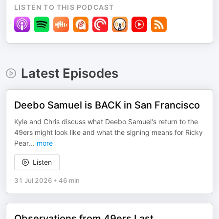
LISTEN TO THIS PODCAST
Latest Episodes
Deebo Samuel is BACK in San Francisco
Kyle and Chris discuss what Deebo Samuel's return to the
49ers might look like and what the signing means for Ricky
Pear
...
more
Listen
31 Jul 2026
•
46 min
Observations from 49ers Last