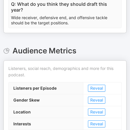
Q: What do you think they should draft this
year?
Wide receiver, defensive end, and offensive tackle
should be the target positions.
Audience Metrics
Listeners, social reach, demographics and more for this
podcast.
Listeners per Episode
Reveal
Gender Skew
Reveal
Location
Reveal
Interests
Reveal