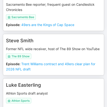
Sacramento Bee reporter; frequent guest on Candlestick
Chronicles
Sacramento Bee
Episode
:
49ers are the Kings of Cap Space
Steve Smith
Former NFL wide receiver, host of The 89 Show on YouTube
The 89 Show
Episode
:
Trent Williams contract and 49ers clear plan for
2026 NFL draft
Luke Easterling
Athlon Sports draft analyst
Athlon Sports