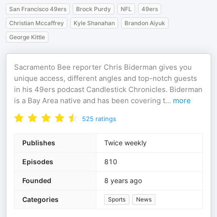
San Francisco 49ers
Brock Purdy
NFL
49ers
Christian Mccaffrey
Kyle Shanahan
Brandon Aiyuk
George Kittle
Sacramento Bee reporter Chris Biderman gives you
unique access, different angles and top-notch guests
in his 49ers podcast Candlestick Chronicles. Biderman
is a Bay Area native and has been covering t
...
more
525
ratings
Publishes
Twice weekly
Episodes
810
Founded
8 years ago
Categories
Sports
News